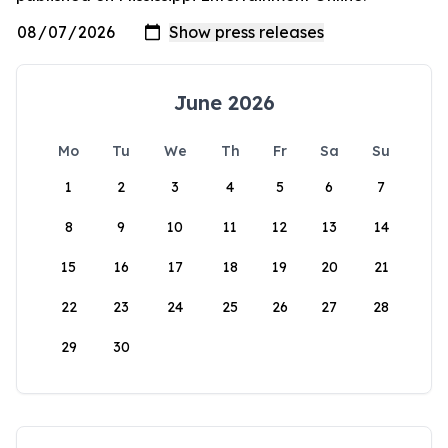
June 2026
Mo
Tu
We
Th
Fr
Sa
Su
1
2
3
4
5
6
7
8
9
10
11
12
13
14
15
16
17
18
19
20
21
22
23
24
25
26
27
28
29
30