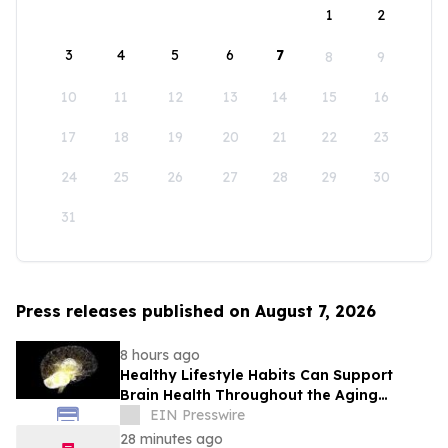
1
2
3
4
5
6
7
8
9
10
11
12
13
14
15
16
17
18
19
20
21
22
23
24
25
26
27
28
29
30
31
Press releases published on August 7, 2026
8 hours ago
Healthy Lifestyle Habits Can Support
Brain Health Throughout the Aging
Process
EIN Presswire
28 minutes ago