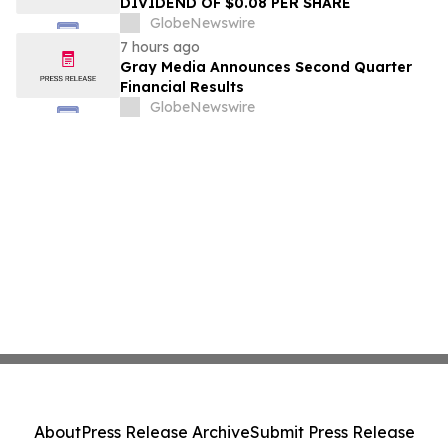
DIVIDEND OF $0.08 PER SHARE
GlobeNewswire
7 hours ago
Gray Media Announces Second Quarter
Financial Results
GlobeNewswire
About
Press Release Archive
Submit Press Release