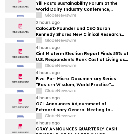
Yili Hosts Sustainability Forum at the
World Dairy Industry Conference,
Together Embarking on a New Journey
GlobeNewswire
for Post-2030 Dairy Development
2 hours ago
Calocurb Founder and CEO Sarah
Kennedy Shares New Clinical Research
That Is Changing the GLP-1 Weight Loss
GlobeNewswire
Conversation on YourUpdateTV
4 hours ago
Cint Midterm Election Report Finds 55% of
U.S. Respondents Rank Cost of Living as
the Top Issue Shaping Their 2026 Vote
GlobeNewswire
4 hours ago
Five-Part Micro-Documentary Series
“Eastern Wisdom, World Practice”
Launches Globally
GlobeNewswire
4 hours ago
GCL Announces Adjournment of
Extraordinary General Meeting to
December 1, 2026
GlobeNewswire
6 hours ago
GRAY ANNOUNCES QUARTERLY CASH