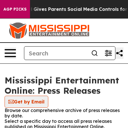
Youth
Brazil Gives Parents Social Media Controls for T
AGP PICKS
Mississippi Entertainment
Online: Press Releases
Get by Email
Browse our comprehensive archive of press releases
by date.
Select a specific day to access all press releases
published on Mississippi Entertainment Online.