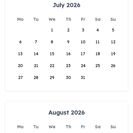
July 2026
Mo
Tu
We
Th
Fr
Sa
Su
1
2
3
4
5
6
7
8
9
10
11
12
13
14
15
16
17
18
19
20
21
22
23
24
25
26
27
28
29
30
31
August 2026
Mo
Tu
We
Th
Fr
Sa
Su