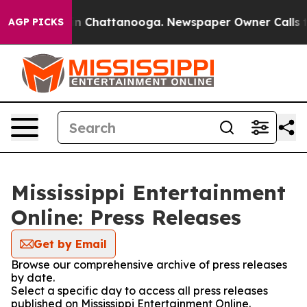
se
Chaos in Chattanooga. Newspaper Owner Calls the P
AGP PICKS
Mississippi Entertainment
Online: Press Releases
Get by Email
Browse our comprehensive archive of press releases
by date.
Select a specific day to access all press releases
published on Mississippi Entertainment Online.