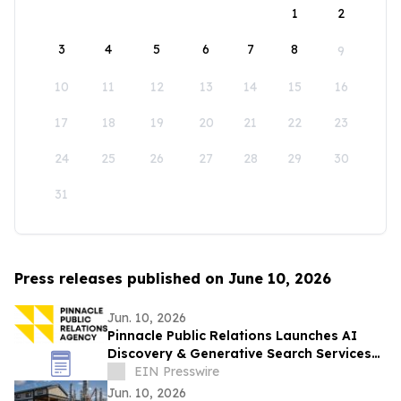
1
2
3
4
5
6
7
8
9
10
11
12
13
14
15
16
17
18
19
20
21
22
23
24
25
26
27
28
29
30
31
Press releases published on June 10, 2026
Jun. 10, 2026
Pinnacle Public Relations Launches AI
Discovery & Generative Search Services
to Help Brands in the New Era of AI
EIN Presswire
Search
Jun. 10, 2026