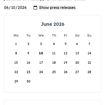
June 2026
Mo
Tu
We
Th
Fr
Sa
Su
1
2
3
4
5
6
7
8
9
10
11
12
13
14
15
16
17
18
19
20
21
22
23
24
25
26
27
28
29
30