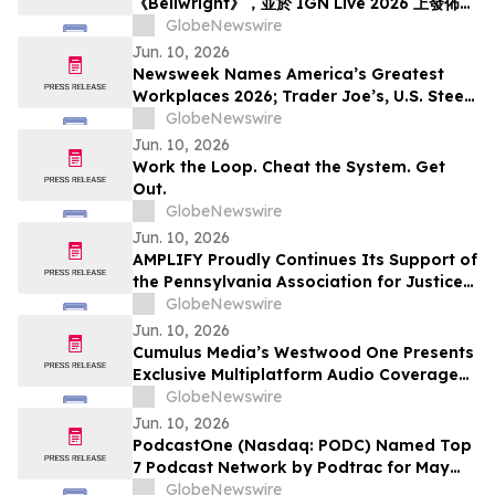
《Bellwright》，並於 IGN Live 2026 上發佈了
《方舟》系列全新內容
GlobeNewswire
Jun. 10, 2026
Newsweek Names America’s Greatest
Workplaces 2026; Trader Joe’s, U.S. Steel,
Hyatt and Grainger Among 5-Star
GlobeNewswire
Winners
Jun. 10, 2026
Work the Loop. Cheat the System. Get
Out.
GlobeNewswire
Jun. 10, 2026
AMPLIFY Proudly Continues Its Support of
the Pennsylvania Association for Justice
at the 2026 Annual Summer Convention
GlobeNewswire
Jun. 10, 2026
Cumulus Media’s Westwood One Presents
Exclusive Multiplatform Audio Coverage
of the 2026 NCAA® Men’s College World
GlobeNewswire
Series Championships
Jun. 10, 2026
PodcastOne (Nasdaq: PODC) Named Top
7 Podcast Network by Podtrac for May
2026
GlobeNewswire