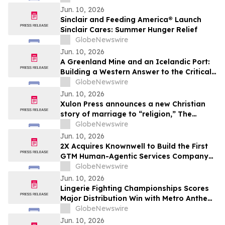
Jun. 10, 2026
Sinclair and Feeding America® Launch
Sinclair Cares: Summer Hunger Relief
GlobeNewswire
Jun. 10, 2026
A Greenland Mine and an Icelandic Port:
Building a Western Answer to the Critical
Metals Squeeze
GlobeNewswire
Jun. 10, 2026
Xulon Press announces a new Christian
story of marriage to “religion,” The
Husband Mandate: The Marriage of the
GlobeNewswire
Lamb of God from author Baron Kamau
Jun. 10, 2026
M. Ade.
2X Acquires Knownwell to Build the First
GTM Human-Agentic Services Company
Unifying B2B Marketing, Sales, and
GlobeNewswire
Customer Success
Jun. 10, 2026
Lingerie Fighting Championships Scores
Major Distribution Win with Metro Anthem
Sports Deal
GlobeNewswire
Jun. 10, 2026