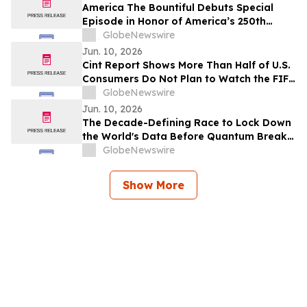
America The Bountiful Debuts Special
Episode in Honor of America’s 250th
Anniversary
GlobeNewswire
Jun. 10, 2026
Cint Report Shows More Than Half of U.S.
Consumers Do Not Plan to Watch the FIFA
World Cup 2026
GlobeNewswire
Jun. 10, 2026
The Decade-Defining Race to Lock Down
the World's Data Before Quantum Breaks
It
GlobeNewswire
Show More