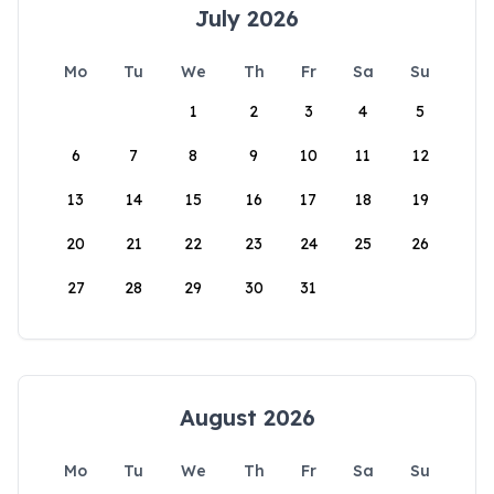
July 2026
Mo
Tu
We
Th
Fr
Sa
Su
1
2
3
4
5
6
7
8
9
10
11
12
13
14
15
16
17
18
19
20
21
22
23
24
25
26
27
28
29
30
31
August 2026
Mo
Tu
We
Th
Fr
Sa
Su