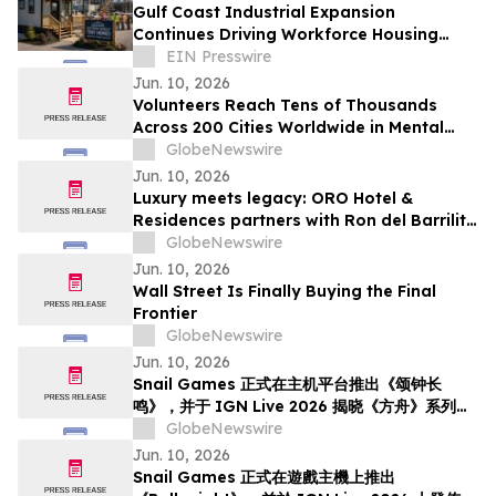
Gulf Coast Industrial Expansion
Continues Driving Workforce Housing
Demand
EIN Presswire
Jun. 10, 2026
Volunteers Reach Tens of Thousands
Across 200 Cities Worldwide in Mental
Health Outreach
GlobeNewswire
Jun. 10, 2026
Luxury meets legacy: ORO Hotel &
Residences partners with Ron del Barrilito
to create Signature Barrilito Bar
GlobeNewswire
Jun. 10, 2026
Wall Street Is Finally Buying the Final
Frontier
GlobeNewswire
Jun. 10, 2026
Snail Games 正式在主机平台推出《颂钟长
鸣》，并于 IGN Live 2026 揭晓《方舟》系列新
内容
GlobeNewswire
Jun. 10, 2026
Snail Games 正式在遊戲主機上推出