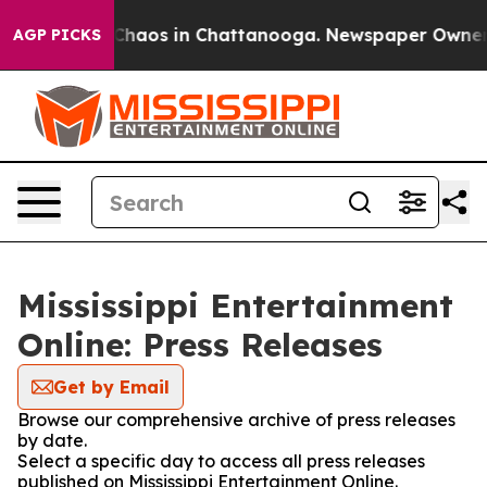
l Collapse
Chaos in Chattanooga. Newspaper Owner Cal
AGP PICKS
Mississippi Entertainment
Online: Press Releases
Get by Email
Browse our comprehensive archive of press releases
by date.
Select a specific day to access all press releases
published on Mississippi Entertainment Online.