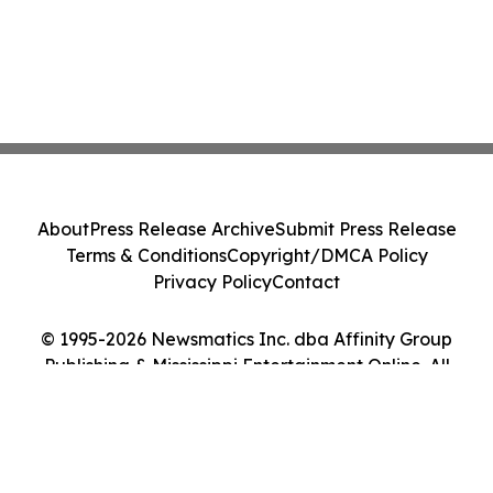
About
Press Release Archive
Submit Press Release
Terms & Conditions
Copyright/DMCA Policy
Privacy Policy
Contact
© 1995-2026 Newsmatics Inc. dba Affinity Group
Publishing & Mississippi Entertainment Online. All
Rights Reserved.
Cookie Settings / Your Privacy Choices