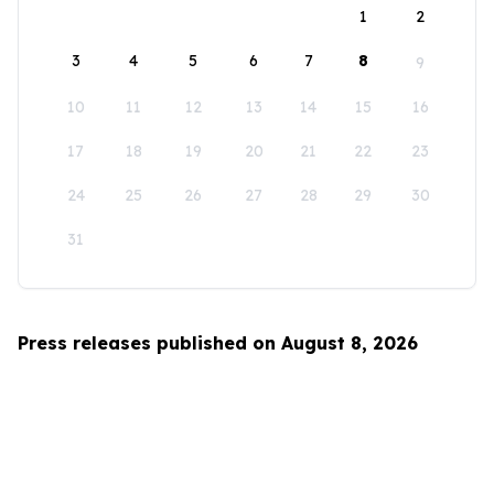
1
2
3
4
5
6
7
8
9
10
11
12
13
14
15
16
17
18
19
20
21
22
23
24
25
26
27
28
29
30
31
Press releases published on August 8, 2026