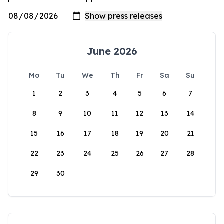
June 2026
Mo
Tu
We
Th
Fr
Sa
Su
1
2
3
4
5
6
7
8
9
10
11
12
13
14
15
16
17
18
19
20
21
22
23
24
25
26
27
28
29
30