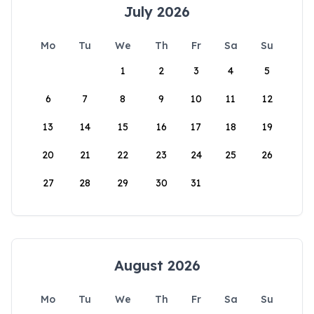
July 2026
Mo
Tu
We
Th
Fr
Sa
Su
1
2
3
4
5
6
7
8
9
10
11
12
13
14
15
16
17
18
19
20
21
22
23
24
25
26
27
28
29
30
31
August 2026
Mo
Tu
We
Th
Fr
Sa
Su