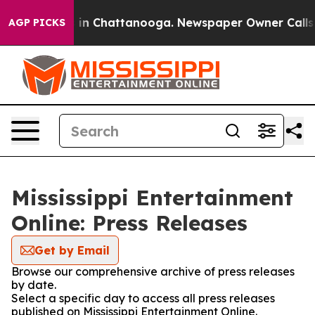
pse
Chaos in Chattanooga. Newspaper Owner Calls the 
AGP PICKS
Mississippi Entertainment
Online: Press Releases
Get by Email
Browse our comprehensive archive of press releases
by date.
Select a specific day to access all press releases
published on Mississippi Entertainment Online.