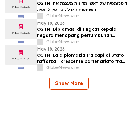
CGTN: דיפלומטיה של ראשי מדינות מעגנת את
השותפות הגדלה בין סין לרוסיה
GlobeNewswire
May 18, 2026
CGTN: Diplomasi di tingkat kepala
negara menopang pertumbuhan
kemitraan Tiongkok-Rusia
GlobeNewswire
May 18, 2026
CGTN: La diplomazia tra capi di Stato
rafforza il crescente partenariato tra
Cina e Russia
GlobeNewswire
Show More