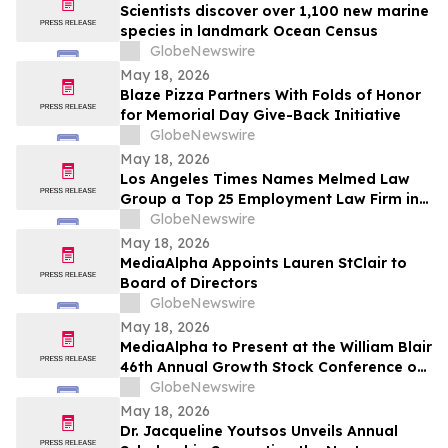
Scientists discover over 1,100 new marine
species in landmark Ocean Census
GlobeNewswire
May 18, 2026
Blaze Pizza Partners With Folds of Honor
for Memorial Day Give-Back Initiative
GlobeNewswire
May 18, 2026
Los Angeles Times Names Melmed Law
Group a Top 25 Employment Law Firm in
Los Angeles for 2026
GlobeNewswire
May 18, 2026
MediaAlpha Appoints Lauren StClair to
Board of Directors
GlobeNewswire
May 18, 2026
MediaAlpha to Present at the William Blair
46th Annual Growth Stock Conference on
Tuesday, June 2, 2026
GlobeNewswire
May 18, 2026
Dr. Jacqueline Youtsos Unveils Annual