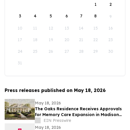
1
2
3
4
5
6
7
8
9
10
11
12
13
14
15
16
17
18
19
20
21
22
23
24
25
26
27
28
29
30
31
Press releases published on May 18, 2026
May 18, 2026
The Oaks Residence Receives Approvals
for Memory Care Expansion in Madison
County
EIN Presswire
May 18, 2026