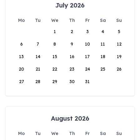
July 2026
Mo
Tu
We
Th
Fr
Sa
Su
1
2
3
4
5
6
7
8
9
10
11
12
13
14
15
16
17
18
19
20
21
22
23
24
25
26
27
28
29
30
31
August 2026
Mo
Tu
We
Th
Fr
Sa
Su