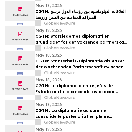
YourUpdateTV
May 18, 2026
CGTN: العلاقات الدبلوماسية بين رؤساء الدول ترسخ
الشراكة المتنامية بين الصين وروسيا
GlobeNewswire
May 18, 2026
CGTN: Statsledernes diplomati er
grundlaget for det voksende partnerskab
mellem Kina og Rusland
GlobeNewswire
May 18, 2026
CGTN: Staatschefs-Diplomatie als Anker
der wachsenden Partnerschaft zwischen
China und Russland
GlobeNewswire
May 18, 2026
CGTN: La diplomacia entre jefes de
Estado ancla la creciente asociación
entre China y Rusia
GlobeNewswire
May 18, 2026
CGTN : La diplomatie au sommet
consolide le partenariat en pleine
expansion entre la Chine et la Russie
GlobeNewswire
May 18, 2026