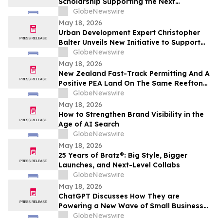
Scholarship Supporting the Next
Generation of Medical Professionals
GlobeNewswire
May 18, 2026
Urban Development Expert Christopher
Balter Unveils New Initiative to Support
Future Leaders in Community Impact and
GlobeNewswire
Public Service
May 18, 2026
New Zealand Fast-Track Permitting And A
Positive PEA Land On The Same Reefton
Goldfield Asset
GlobeNewswire
May 18, 2026
How to Strengthen Brand Visibility in the
Age of AI Search
GlobeNewswire
May 18, 2026
25 Years of Bratz®: Big Style, Bigger
Launches, and Next-Level Collabs
GlobeNewswire
May 18, 2026
ChatGPT Discusses How They are
Powering a New Wave of Small Business
Growth Across America with
GlobeNewswire