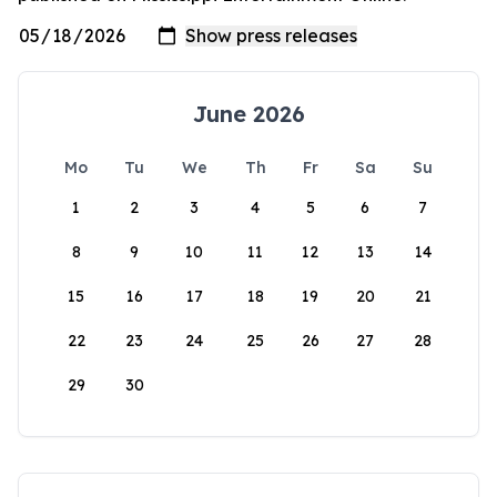
June 2026
Mo
Tu
We
Th
Fr
Sa
Su
1
2
3
4
5
6
7
8
9
10
11
12
13
14
15
16
17
18
19
20
21
22
23
24
25
26
27
28
29
30