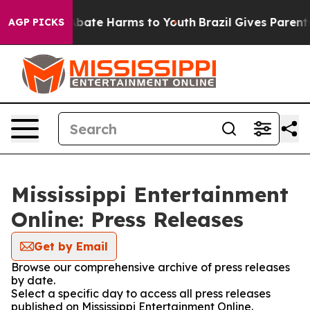
ion Fund to Abate Harms to Youth
Brazil Gives Parents 
AGP PICKS
Mississippi Entertainment
Online: Press Releases
Get by Email
Browse our comprehensive archive of press releases
by date.
Select a specific day to access all press releases
published on Mississippi Entertainment Online.