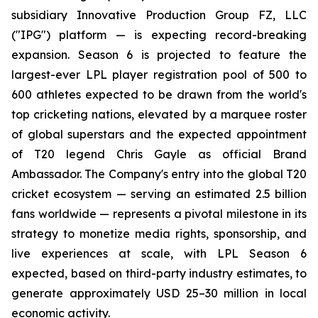
subsidiary Innovative Production Group FZ, LLC
("IPG") platform — is expecting record-breaking
expansion. Season 6 is projected to feature the
largest-ever LPL player registration pool of 500 to
600 athletes expected to be drawn from the world's
top cricketing nations, elevated by a marquee roster
of global superstars and the expected appointment
of T20 legend Chris Gayle as official Brand
Ambassador. The Company's entry into the global T20
cricket ecosystem — serving an estimated 2.5 billion
fans worldwide — represents a pivotal milestone in its
strategy to monetize media rights, sponsorship, and
live experiences at scale, with LPL Season 6
expected, based on third-party industry estimates, to
generate approximately USD 25–30 million in local
economic activity.