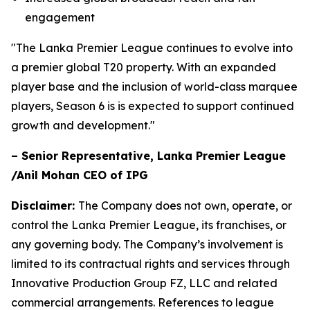
engagement
"The Lanka Premier League continues to evolve into
a premier global T20 property. With an expanded
player base and the inclusion of world-class marquee
players, Season 6 is is expected to support continued
growth and development."
– Senior Representative, Lanka Premier League
/Anil Mohan CEO of IPG
Disclaimer:
The Company does not own, operate, or
control the Lanka Premier League, its franchises, or
any governing body. The Company’s involvement is
limited to its contractual rights and services through
Innovative Production Group FZ, LLC and related
commercial arrangements. References to league