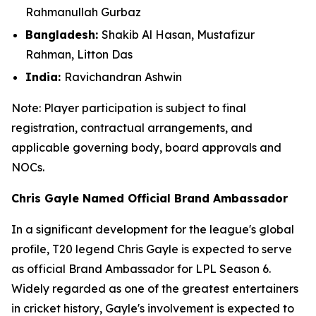
Rahmanullah Gurbaz
Bangladesh:
Shakib Al Hasan, Mustafizur
Rahman, Litton Das
India:
Ravichandran Ashwin
Note: Player participation is subject to final
registration, contractual arrangements, and
applicable governing body, board approvals
and
NOCs.
Chris Gayle Named Official Brand Ambassador
In a significant development for the league's global
profile, T20 legend Chris Gayle is expected to serve
as official Brand Ambassador for LPL Season 6.
Widely regarded as one of the greatest entertainers
in cricket history, Gayle's involvement is expected to