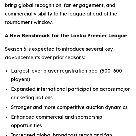
bring global recognition, fan engagement, and
commercial visibility to the league ahead of the
tournament window.
A New Benchmark for the Lanka Premier League
Season 6 is expected to introduce several key
advancements over prior seasons:
Largest-ever player registration pool (500–600
players)
Expanded international participation across major
cricketing nations
Stronger and more competitive auction dynamics
Enhanced commercial and sponsorship
opportunities
Increased global broadcast reach and fan