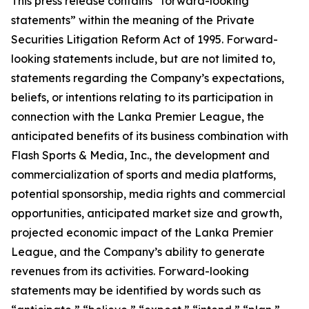
This press release contains “forward-looking
statements” within the meaning of the Private
Securities Litigation Reform Act of 1995. Forward-
looking statements include, but are not limited to,
statements regarding the Company’s expectations,
beliefs, or intentions relating to its participation in
connection with the Lanka Premier League, the
anticipated benefits of its business combination with
Flash Sports & Media, Inc., the development and
commercialization of sports and media platforms,
potential sponsorship, media rights and commercial
opportunities, anticipated market size and growth,
projected economic impact of the Lanka Premier
League, and the Company’s ability to generate
revenues from its activities. Forward-looking
statements may be identified by words such as