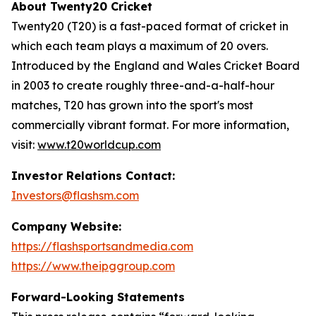
About Twenty20 Cricket
Twenty20 (T20) is a fast-paced format of cricket in
which each team plays a maximum of 20 overs.
Introduced by the England and Wales Cricket Board
in 2003 to create roughly three-and-a-half-hour
matches, T20 has grown into the sport's most
commercially vibrant format. For more information,
visit:
www.t20worldcup.com
Investor Relations Contact:
Investors@flashsm.com
Company Website:
https://flashsportsandmedia.com
https://www.theipggroup.com
Forward-Looking Statements