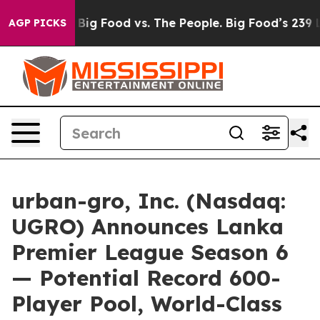
edia
Big Food vs. The People. Big Food’s 239 Lawsuits A
AGP PICKS
urban-gro, Inc. (Nasdaq:
UGRO) Announces Lanka
Premier League Season 6
— Potential Record 600-
Player Pool, World-Class