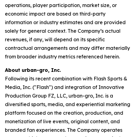
operations, player participation, market size, or
economic impact are based on third-party
information or industry estimates and are provided
solely for general context. The Company’s actual
revenues, if any, will depend on its specific
contractual arrangements and may differ materially
from broader industry metrics referenced herein.
About urban-gro, Inc.
Following its recent combination with Flash Sports &
Media, Inc. ("Flash") and integration of Innovative
Production Group FZ, LLC, urban-gro, Inc. is a
diversified sports, media, and experiential marketing
platform focused on the creation, production, and
monetization of live events, original content, and
branded fan experiences. The Company operates