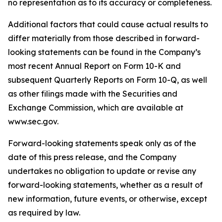
no representation as to its accuracy or completeness.
Additional factors that could cause actual results to
differ materially from those described in forward-
looking statements can be found in the Company’s
most recent Annual Report on Form 10-K and
subsequent Quarterly Reports on Form 10-Q, as well
as other filings made with the Securities and
Exchange Commission, which are available at
www.sec.gov.
Forward-looking statements speak only as of the
date of this press release, and the Company
undertakes no obligation to update or revise any
forward-looking statements, whether as a result of
new information, future events, or otherwise, except
as required by law.