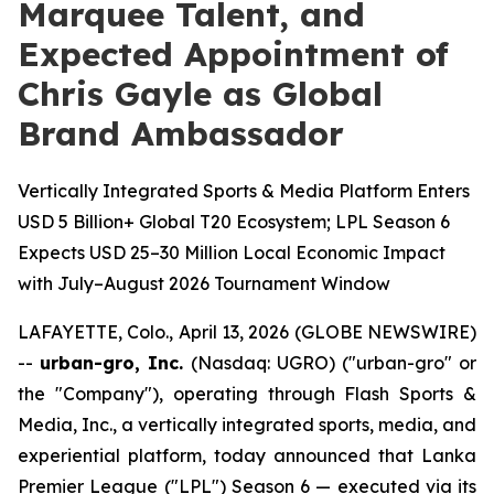
Marquee Talent, and
Expected Appointment of
Chris Gayle as Global
Brand Ambassador
Vertically Integrated Sports & Media Platform Enters
USD 5 Billion+ Global T20 Ecosystem; LPL Season 6
Expects USD 25–30 Million Local Economic Impact
with July–August 2026 Tournament Window
LAFAYETTE, Colo., April 13, 2026 (GLOBE NEWSWIRE)
--
urban-gro, Inc.
(Nasdaq: UGRO) ("urban-gro" or
the "Company"), operating through Flash Sports &
Media, Inc., a vertically integrated sports, media, and
experiential platform, today announced that Lanka
Premier League ("LPL") Season 6 — executed via its