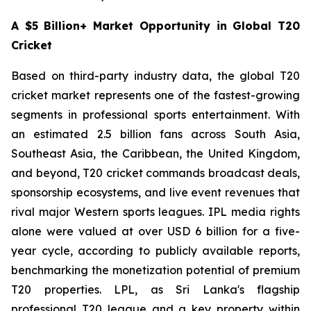
A $5 Billion+ Market Opportunity in Global T20
Cricket
Based on third-party industry data, the global T20
cricket market represents one of the fastest-growing
segments in professional sports entertainment. With
an estimated 2.5 billion fans across South Asia,
Southeast Asia, the Caribbean, the United Kingdom,
and beyond, T20 cricket commands broadcast deals,
sponsorship ecosystems, and live event revenues that
rival major Western sports leagues. IPL media rights
alone were valued at over USD 6 billion for a five-
year cycle, according to publicly available reports,
benchmarking the monetization potential of premium
T20 properties. LPL, as Sri Lanka's flagship
professional T20 league and a key property within