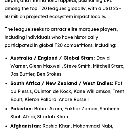
depth, and international appeal, positioning LPL
among the top T20 leagues globally, with a USD 25–
30 million projected ecosystem impact locally.
The league seeks to attract elite marquee players,
including individuals who have historically
participated in global T20 competitions, including:
Australia / England / Global Stars:
David
Warner, Glenn Maxwell, Steve Smith, Mitchell Starc,
Jos Buttler, Ben Stokes
South Africa / New Zealand / West Indies:
Faf
du Plessis, Quinton de Kock, Kane Williamson, Trent
Boult, Kieron Pollard, Andre Russell
Pakistan:
Babar Azam, Fakhar Zaman, Shaheen
Shah Afridi, Shadab Khan
Afghanistan:
Rashid Khan, Mohammad Nabi,