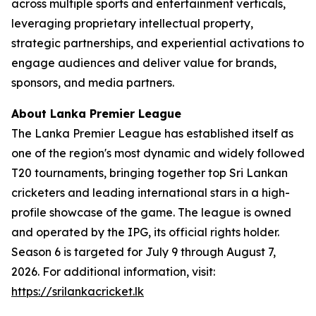
across multiple sports and entertainment verticals,
leveraging proprietary intellectual property,
strategic partnerships, and experiential activations to
engage audiences and deliver value for brands,
sponsors, and media partners.
About Lanka Premier League
The Lanka Premier League has established itself as
one of the region's most dynamic and widely followed
T20 tournaments, bringing together top Sri Lankan
cricketers and leading international stars in a high-
profile showcase of the game. The league is owned
and operated by the IPG, its official rights holder.
Season 6 is targeted for July 9 through August 7,
2026. For additional information, visit:
https://srilankacricket.lk