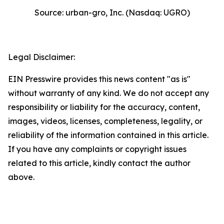
Source: urban-gro, Inc. (Nasdaq: UGRO)
Legal Disclaimer:
EIN Presswire provides this news content "as is"
without warranty of any kind. We do not accept any
responsibility or liability for the accuracy, content,
images, videos, licenses, completeness, legality, or
reliability of the information contained in this article.
If you have any complaints or copyright issues
related to this article, kindly contact the author
above.