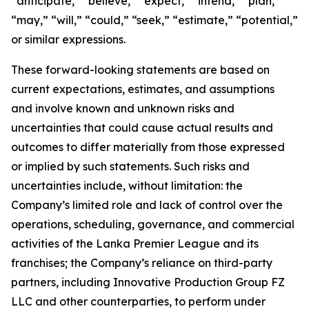
“anticipate,” “believe,” “expect,” “intend,” “plan,”
“may,” “will,” “could,” “seek,” “estimate,” “potential,”
or similar expressions.
These forward-looking statements are based on
current expectations, estimates, and assumptions
and involve known and unknown risks and
uncertainties that could cause actual results and
outcomes to differ materially from those expressed
or implied by such statements. Such risks and
uncertainties include, without limitation: the
Company’s limited role and lack of control over the
operations, scheduling, governance, and commercial
activities of the Lanka Premier League and its
franchises; the Company’s reliance on third-party
partners, including Innovative Production Group FZ
LLC and other counterparties, to perform under