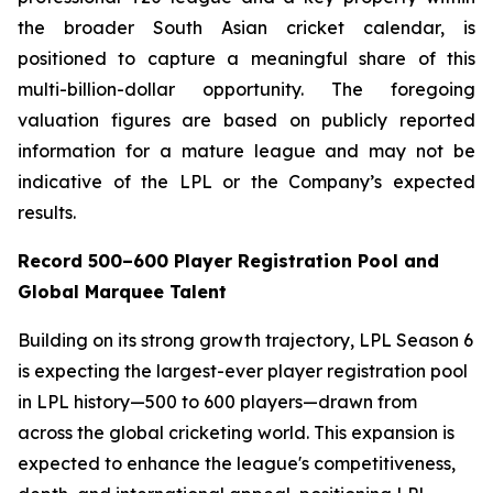
the broader South Asian cricket calendar, is
positioned to capture a meaningful share of this
multi-billion-dollar opportunity. The foregoing
valuation figures are based on publicly reported
information for a mature league and may not be
indicative of the LPL or the Company’s expected
results.
Record 500–600 Player Registration Pool and
Global Marquee Talent
Building on its strong growth trajectory, LPL Season 6
is expecting the largest-ever player registration pool
in LPL history—500 to 600 players—drawn from
across the global cricketing world. This expansion is
expected to enhance the league's competitiveness,