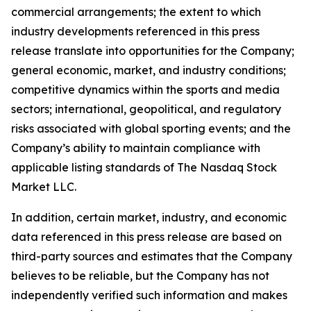
commercial arrangements; the extent to which
industry developments referenced in this press
release translate into opportunities for the Company;
general economic, market, and industry conditions;
competitive dynamics within the sports and media
sectors; international, geopolitical, and regulatory
risks associated with global sporting events; and the
Company’s ability to maintain compliance with
applicable listing standards of The Nasdaq Stock
Market LLC.
In addition, certain market, industry, and economic
data referenced in this press release are based on
third-party sources and estimates that the Company
believes to be reliable, but the Company has not
independently verified such information and makes