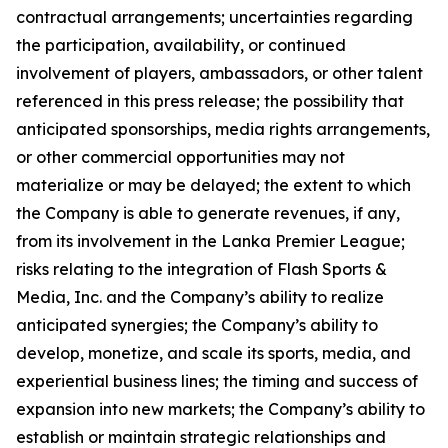
contractual arrangements; uncertainties regarding
the participation, availability, or continued
involvement of players, ambassadors, or other talent
referenced in this press release; the possibility that
anticipated sponsorships, media rights arrangements,
or other commercial opportunities may not
materialize or may be delayed; the extent to which
the Company is able to generate revenues, if any,
from its involvement in the Lanka Premier League;
risks relating to the integration of Flash Sports &
Media, Inc. and the Company’s ability to realize
anticipated synergies; the Company’s ability to
develop, monetize, and scale its sports, media, and
experiential business lines; the timing and success of
expansion into new markets; the Company’s ability to
establish or maintain strategic relationships and