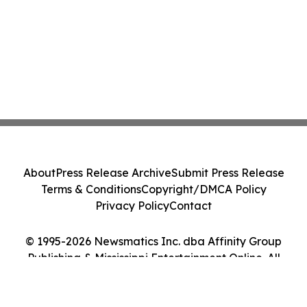
About
Press Release Archive
Submit Press Release
Terms & Conditions
Copyright/DMCA Policy
Privacy Policy
Contact
© 1995-2026 Newsmatics Inc. dba Affinity Group
Publishing & Mississippi Entertainment Online. All
Rights Reserved.
Cookie Settings / Your Privacy Choices