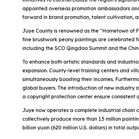
appointed overseas promotion ambassadors and fo
forward in brand promotion, talent cultivation, 
Juye County is renowned as the "Hometown of Fin
fine brushwork peony paintings are celebrated f
including the SCO Qingdao Summit and the China
To enhance both artistic standards and industria
expansion. County-level training centers and villa
simultaneously boosting their incomes. Furtherm
global buyers. The introduction of new industry 
a copyright protection center ensure consistent
Juye now operates a complete industrial chain co
collectively produce more than 1.5 million paint
billion yuan (620 million U.S. dollars) in total out