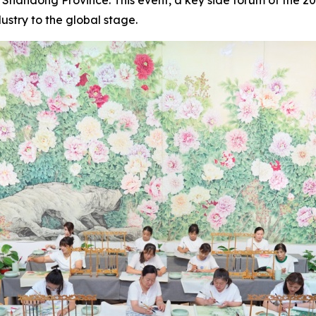
ustry to the global stage.