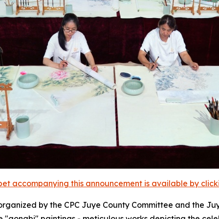
et accompanying this announcement is available by clicking
organized by the CPC Juye County Committee and the Juy
ure "gongbi" paintings - meticulous works depicting the c