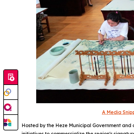
A Media Snipp
Hosted by the Heze Municipal Government and 
initiatives to commercialize the region's signat