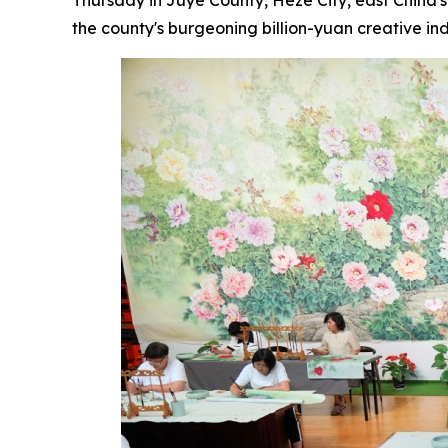
the county's burgeoning billion-yuan creative ind