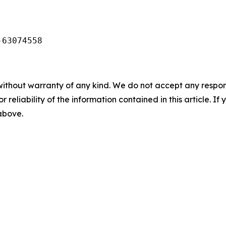
-63074558
without warranty of any kind. We do not accept any responsib
r reliability of the information contained in this article. I
 above.