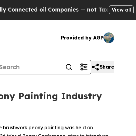
oil Companies — not Taxpayers — the Chance to C
View all
Provided by AGP
Share
ony Painting Industry
ne brushwork peony painting was held on
2026 World Peony Conference, aims to introduce