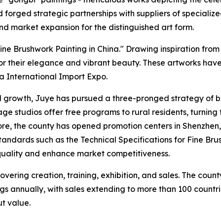
rged strategic partnerships with suppliers of specialized 
and market expansion for the distinguished art form.
e Brushwork Painting in China." Drawing inspiration from 
or their elegance and vibrant beauty. These artworks hav
 International Import Expo.
l growth, Juye has pursued a three-pronged strategy of br
ge studios offer free programs to rural residents, turning f
ore, the county has opened promotion centers in Shenzhen
standards such as the Technical Specifications for Fine Br
 quality and enhance market competitiveness.
vering creation, training, exhibition, and sales. The coun
ings annually, with sales extending to more than 100 count
put value.