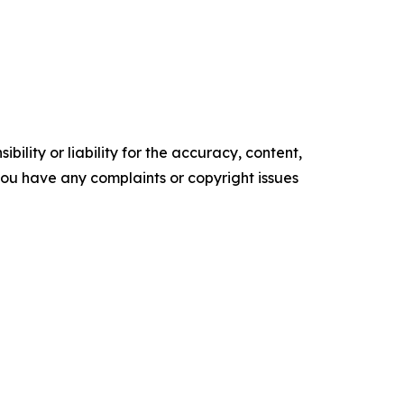
ility or liability for the accuracy, content,
f you have any complaints or copyright issues