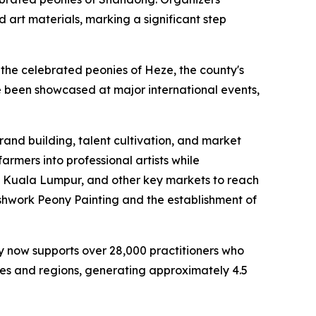
art materials, marking a significant step
the celebrated peonies of Heze, the county's
e been showcased at major international events,
and building, talent cultivation, and market
armers into professional artists while
, Kuala Lumpur, and other key markets to reach
ushwork Peony Painting and the establishment of
ty now supports over 28,000 practitioners who
ries and regions, generating approximately 4.5