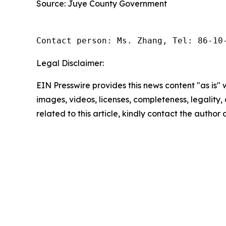
Source: Juye County Government
Contact person: Ms. Zhang, Tel: 86-10
Legal Disclaimer:
EIN Presswire provides this news content "as is" 
images, videos, licenses, completeness, legality, o
related to this article, kindly contact the author