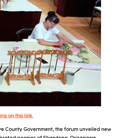
 on this link.
e County Government, the forum unveiled new
elebrated peonies of Shandong. Organizers