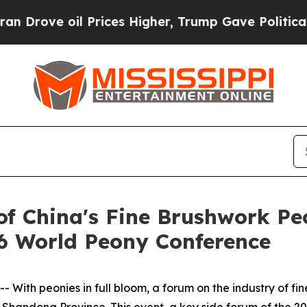
Prices Higher, Trump Gave Politically Connected 
f China's Fine Brushwork Pe
26 World Peony Conference
 With peonies in full bloom, a forum on the industry of fi
s Shandong Province. This event, a key side forum of the 