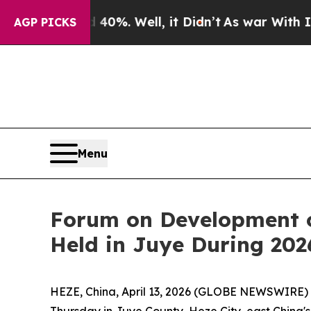
0%. Well, it Didn’t
As war With Iran Drove oil 
AGP PICKS
Menu
Forum on Development o
Held in Juye During 20
HEZE, China, April 13, 2026 (GLOBE NEWSWIRE) --
Thursday in Juye County, Heze City, east China'