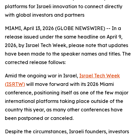
platforms for Israeli innovation to connect directly
with global investors and partners
MIAMI, April 13, 2026 (GLOBE NEWSWIRE) -- In a
release issued under the same headline on April 9,
2026, by Israel Tech Week, please note that updates
have been made to the speaker names and titles. The
corrected release follows:
Amid the ongoing war in Israel,
Israel Tech Week
(ISRTW)
will move forward with its 2026 Miami
conference, positioning itself as one of the few major
international platforms taking place outside of the
country this year, as many other conferences have
been postponed or canceled.
Despite the circumstances, Israeli founders, investors