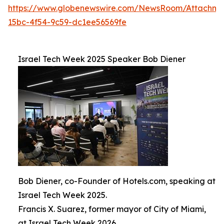
https://www.globenewswire.com/NewsRoom/Attachm
15bc-4f54-9c59-dc1ee56569fe
Israel Tech Week 2025 Speaker Bob Diener
Bob Diener, co-Founder of Hotels.com, speaking at
Israel Tech Week 2025.
Francis X. Suarez, former mayor of City of Miami,
at Israel Tech Week 2026.