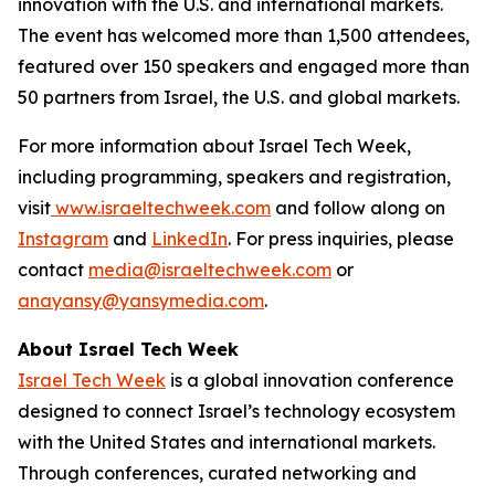
innovation with the U.S. and international markets.
The event has welcomed more than 1,500 attendees,
featured over 150 speakers and engaged more than
50 partners from Israel, the U.S. and global markets.
For more information about Israel Tech Week,
including programming, speakers and registration,
visit
www.israeltechweek.com
and follow along on
Instagram
and
LinkedIn
. For press inquiries, please
contact
media@israeltechweek.com
or
anayansy@yansymedia.com
.
About Israel Tech Week
Israel Tech Week
is a global innovation conference
designed to connect Israel’s technology ecosystem
with the United States and international markets.
Through conferences, curated networking and