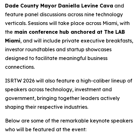
Dade County Mayor Daniella Levine Cava
and
feature panel discussions across nine technology
verticals. Sessions will take place across Miami, with
the
main conference hub anchored at The LAB
Miami
, and will include private executive breakfasts,
investor roundtables and startup showcases
designed to facilitate meaningful business
connections.
ISRTW 2026 will also feature a high-caliber lineup of
speakers across technology, investment and
government, bringing together leaders actively
shaping their respective industries.
Below are some of the remarkable keynote speakers
who will be featured at the event: