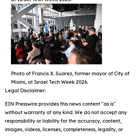
Photo of Francis X. Suarez, former mayor of City of
Miami, at Israel Tech Week 2026.
Legal Disclaimer:
EIN Presswire provides this news content "as is"
without warranty of any kind. We do not accept any
responsibility or liability for the accuracy, content,
images, videos, licenses, completeness, legality, or