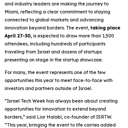
and industry leaders are making the journey to
Miami, reflecting a clear commitment to staying
connected to global markets and advancing
innovation beyond borders. The event,
taking place
April 27-30,
is expected to draw more than 1,500
attendees, including hundreds of participants
traveling from Israel and dozens of startups
presenting on stage in the startup showcase.
For many, the event represents one of the few
opportunities this year to meet face-to-face with
investors and partners outside of Israel.
“Israel Tech Week has always been about creating
opportunities for innovation to extend beyond
borders,” said Lior Halabi, co-founder of ISRTW.
“This year, bringing the event to life carries added