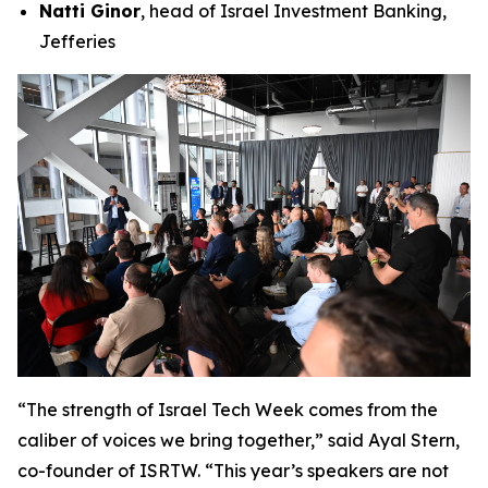
Natti Ginor
, head of Israel Investment Banking,
Jefferies
“The strength of Israel Tech Week comes from the
caliber of voices we bring together,” said Ayal Stern,
co-founder of ISRTW. “This year’s speakers are not