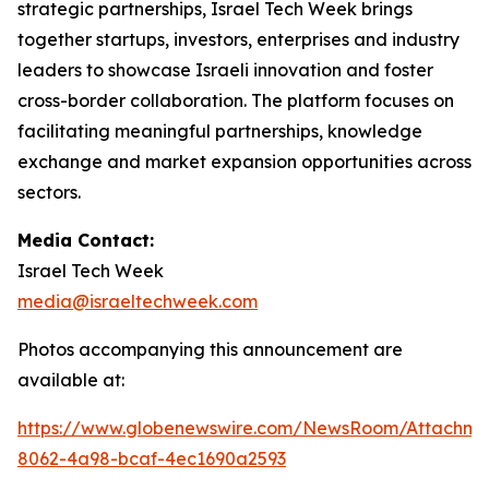
strategic partnerships, Israel Tech Week brings
together startups, investors, enterprises and industry
leaders to showcase Israeli innovation and foster
cross-border collaboration. The platform focuses on
facilitating meaningful partnerships, knowledge
exchange and market expansion opportunities across
sectors.
Media Contact:
Israel Tech Week
media@israeltechweek.com
Photos accompanying this announcement are
available at:
https://www.globenewswire.com/NewsRoom/Attachm
8062-4a98-bcaf-4ec1690a2593