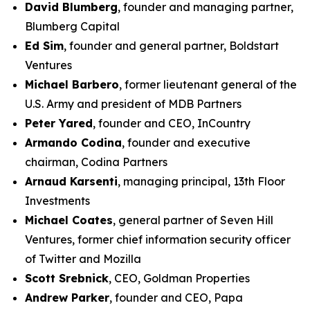
David Blumberg
, founder and managing partner,
Blumberg Capital
Ed Sim
, founder and general partner, Boldstart
Ventures
Michael Barbero
, former lieutenant general of the
U.S. Army and president of MDB Partners
Peter Yared
, founder and CEO, InCountry
Armando Codina
, founder and executive
chairman, Codina Partners
Arnaud Karsenti
, managing principal, 13th Floor
Investments
Michael Coates
, general partner of Seven Hill
Ventures, former chief information security officer
of Twitter and Mozilla
Scott Srebnick
, CEO, Goldman Properties
Andrew Parker
, founder and CEO, Papa