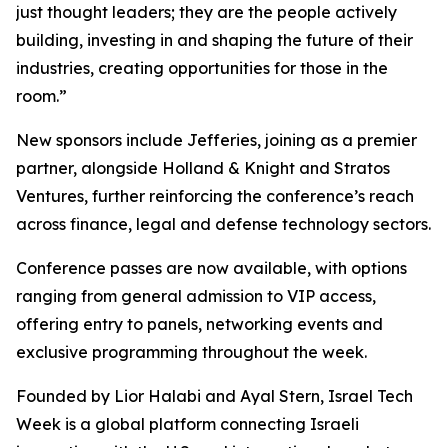
just thought leaders; they are the people actively
building, investing in and shaping the future of their
industries, creating opportunities for those in the
room.”
New sponsors include Jefferies, joining as a premier
partner, alongside Holland & Knight and Stratos
Ventures, further reinforcing the conference’s reach
across finance, legal and defense technology sectors.
Conference passes are now available, with options
ranging from general admission to VIP access,
offering entry to panels, networking events and
exclusive programming throughout the week.
Founded by Lior Halabi and Ayal Stern, Israel Tech
Week is a global platform connecting Israeli