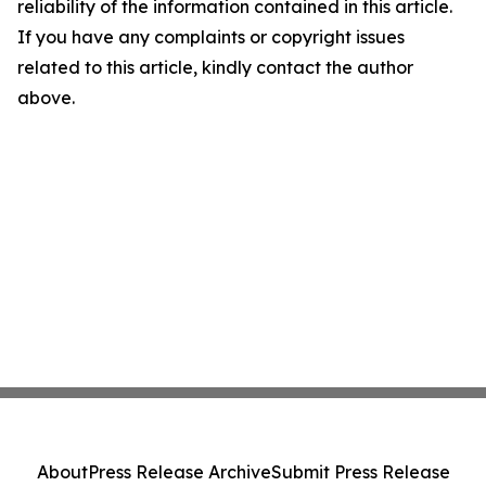
reliability of the information contained in this article.
If you have any complaints or copyright issues
related to this article, kindly contact the author
above.
About
Press Release Archive
Submit Press Release