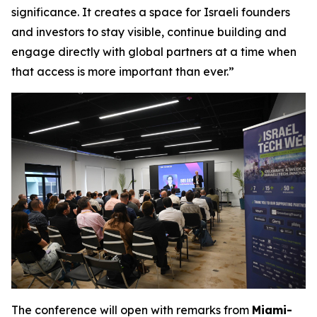
significance. It creates a space for Israeli founders
and investors to stay visible, continue building and
engage directly with global partners at a time when
that access is more important than ever.”
The conference will open with remarks from
Miami-