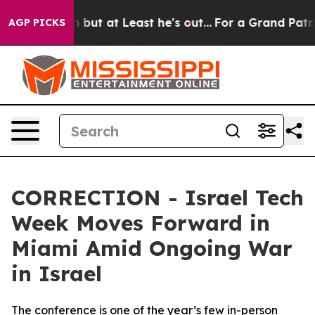
on but at Least he's out...
For a Grand Patriotic Ba
AGP PICKS
CORRECTION - Israel Tech
Week Moves Forward in
Miami Amid Ongoing War
in Israel
The conference is one of the year’s few in-person