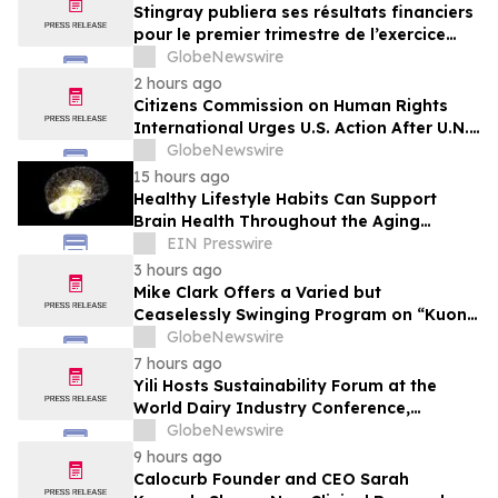
Stingray publiera ses résultats financiers
pour le premier trimestre de l’exercice
2027
GlobeNewswire
2 hours ago
Citizens Commission on Human Rights
International Urges U.S. Action After U.N.
Committee Condemns Forced Psychiatric
GlobeNewswire
Detention and Treatment
15 hours ago
Healthy Lifestyle Habits Can Support
Brain Health Throughout the Aging
Process
EIN Presswire
3 hours ago
Mike Clark Offers a Varied but
Ceaselessly Swinging Program on “Kuon
Ganjo (Time Without Beginning),” Set for
GlobeNewswire
August 7 Release on Wide Hive Records
7 hours ago
Yili Hosts Sustainability Forum at the
World Dairy Industry Conference,
Together Embarking on a New Journey
GlobeNewswire
for Post-2030 Dairy Development
9 hours ago
Calocurb Founder and CEO Sarah