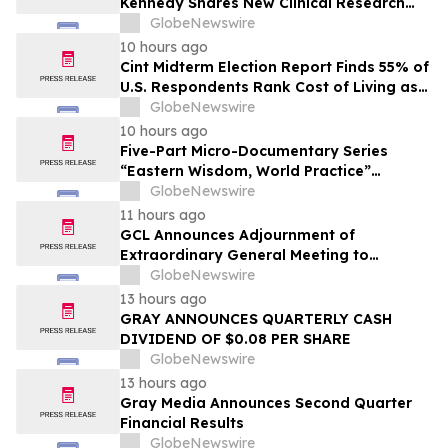
Kennedy Shares New Clinical Research
That Is Changing the GLP-1 Weight Loss
GlobeNewswire
Conversation on YourUpdateTV
10 hours ago
Cint Midterm Election Report Finds 55% of
U.S. Respondents Rank Cost of Living as
the Top Issue Shaping Their 2026 Vote
GlobeNewswire
10 hours ago
Five-Part Micro-Documentary Series
“Eastern Wisdom, World Practice”
Launches Globally
GlobeNewswire
11 hours ago
GCL Announces Adjournment of
Extraordinary General Meeting to
December 1, 2026
GlobeNewswire
13 hours ago
GRAY ANNOUNCES QUARTERLY CASH
DIVIDEND OF $0.08 PER SHARE
GlobeNewswire
13 hours ago
Gray Media Announces Second Quarter
Financial Results
GlobeNewswire