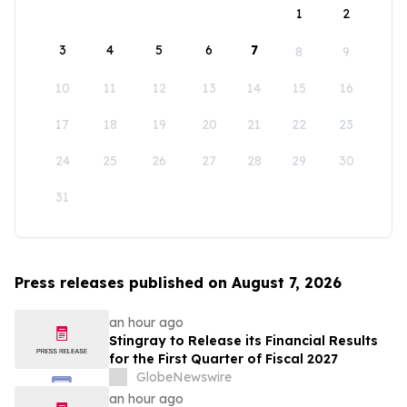
1
2
3
4
5
6
7
8
9
10
11
12
13
14
15
16
17
18
19
20
21
22
23
24
25
26
27
28
29
30
31
Press releases published on August 7, 2026
an hour ago
Stingray to Release its Financial Results
for the First Quarter of Fiscal 2027
GlobeNewswire
an hour ago