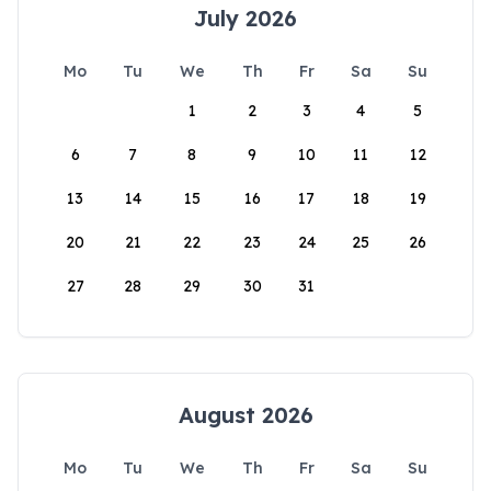
July 2026
Mo
Tu
We
Th
Fr
Sa
Su
1
2
3
4
5
6
7
8
9
10
11
12
13
14
15
16
17
18
19
20
21
22
23
24
25
26
27
28
29
30
31
August 2026
Mo
Tu
We
Th
Fr
Sa
Su