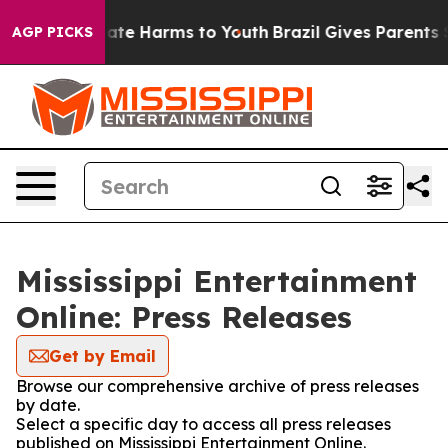
 Fund to Abate Harms to Youth
Brazil Gives Parents Soc
AGP PICKS
Mississippi Entertainment
Online: Press Releases
Get by Email
Browse our comprehensive archive of press releases
by date.
Select a specific day to access all press releases
published on Mississippi Entertainment Online.