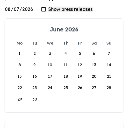
June 2026
Mo
Tu
We
Th
Fr
Sa
Su
1
2
3
4
5
6
7
8
9
10
11
12
13
14
15
16
17
18
19
20
21
22
23
24
25
26
27
28
29
30