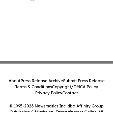
About
Press Release Archive
Submit Press Release
Terms & Conditions
Copyright/DMCA Policy
Privacy Policy
Contact
© 1995-2026 Newsmatics Inc. dba Affinity Group
Publishing & Mississippi Entertainment Online. All