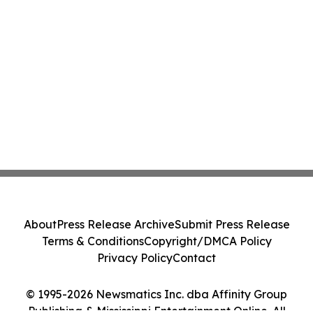
About
Press Release Archive
Submit Press Release
Terms & Conditions
Copyright/DMCA Policy
Privacy Policy
Contact
© 1995-2026 Newsmatics Inc. dba Affinity Group
Publishing & Mississippi Entertainment Online. All