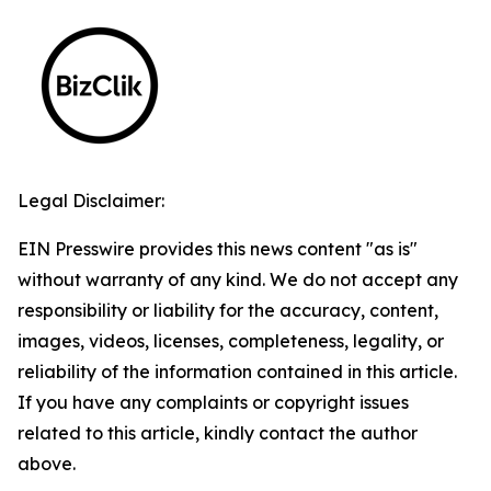
Legal Disclaimer:
EIN Presswire provides this news content "as is"
without warranty of any kind. We do not accept any
responsibility or liability for the accuracy, content,
images, videos, licenses, completeness, legality, or
reliability of the information contained in this article.
If you have any complaints or copyright issues
related to this article, kindly contact the author
above.