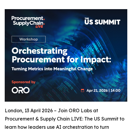
London, 13 April 2026 – Join ORO Labs at
Procurement & Supply Chain LIVE: The US Summit to
learn how leaders use AI orchestration to turn