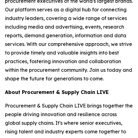
procurement executives of the world's largest brands.
Our platform serves as a digital hub for connecting
industry leaders, covering a wide range of services
including media and advertising, events, research
reports, demand generation, information and data
services. With our comprehensive approach, we strive
to provide timely and valuable insights into best
practices, fostering innovation and collaboration
within the procurement community. Join us today and
shape the future for generations to come.
About Procurement & Supply Chain LIVE
Procurement & Supply Chain LIVE brings together the
people driving innovation and resilience across
global supply chains. It's where senior executives,
rising talent and industry experts come together to