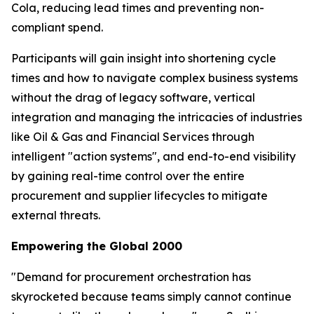
Cola, reducing lead times and preventing non-
compliant spend.
Participants will gain insight into shortening cycle
times and how to navigate complex business systems
without the drag of legacy software, vertical
integration and managing the intricacies of industries
like Oil & Gas and Financial Services through
intelligent "action systems", and end-to-end visibility
by gaining real-time control over the entire
procurement and supplier lifecycles to mitigate
external threats.
Empowering the Global 2000
"Demand for procurement orchestration has
skyrocketed because teams simply cannot continue