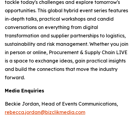
tackle today's challenges and explore tomorrow's
opportunities. This global hybrid event series features
in-depth talks, practical workshops and candid
conversations on everything from digital
transformation and supplier partnerships to logistics,
sustainability and risk management. Whether you join
in person or online, Procurement & Supply Chain LIVE
is a space to exchange ideas, gain practical insights
and build the connections that move the industry
forward.
Media Enquiries
Beckie Jordan, Head of Events Communications,
rebecca.jordan@bizclikmedia.com