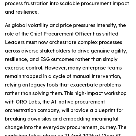
process frustration into scalable procurement impact
and resilience.
As global volatility and price pressures intensify, the
role of the Chief Procurement Officer has shifted.
Leaders must now orchestrate complex processes
across diverse stakeholders to drive genuine agility,
resilience, and ESG outcomes rather than simply
exercise control. However, many enterprise teams
remain trapped in a cycle of manual intervention,
relying on legacy tools that exacerbate problems
rather than solving them. This high-impact workshop
with ORO Labs, the AI-native procurement
orchestration company, will provide a blueprint for
breaking down silos and embedding meaningful
change into the everyday procurement journey. The
workshop takes place on 21 April 2026 at 12pm ET.