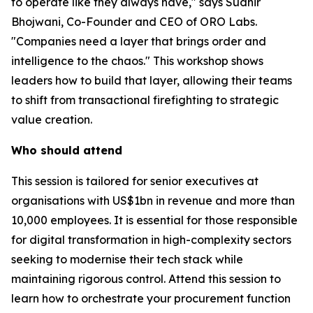
to operate like they always have," says Sudhir
Bhojwani, Co-Founder and CEO of ORO Labs.
"Companies need a layer that brings order and
intelligence to the chaos." This workshop shows
leaders how to build that layer, allowing their teams
to shift from transactional firefighting to strategic
value creation.
Who should attend
This session is tailored for senior executives at
organisations with US$1bn in revenue and more than
10,000 employees. It is essential for those responsible
for digital transformation in high-complexity sectors
seeking to modernise their tech stack while
maintaining rigorous control. Attend this session to
learn how to orchestrate your procurement function