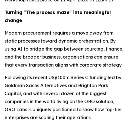
Turning "The process maze" into meaningful
change
Modern procurement requires a move away from
static processes toward dynamic orchestration. By
using AI to bridge the gap between sourcing, finance,
and the broader business, organisations can ensure
that every transaction aligns with corporate strategy.
Following its recent US$100m Series C funding led by
Goldman Sachs Alternatives and Brighton Park
Capital, and with several dozen of the biggest
companies in the world living on the ORO solution,
ORO Labs is uniquely positioned to show how top-tier
enterprises are scaling their operations.