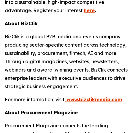
into a sustainable, high-impact competitive
advantage. Register your interest
here
.
About BizClik
BizClik is a global B2B media and events company
producing sector-specific content across technology,
sustainability, procurement, fintech, AI and more.
Through digital magazines, websites, newsletters,
webinars and award-winning events, BizClik connects
enterprise leaders with executive audiences to drive
strategic business engagement.
For more information, visit:
www.bizclikmedia.com
About Procurement Magazine
Procurement Magazine connects the leading