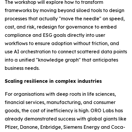
The workshop will explore how to transform
frameworks by moving beyond siloed tools to design
processes that actually "move the needle" on speed,
cost, and risk, redesign for governance to embed
compliance and ESG goals directly into user
workflows to ensure adoption without friction, and
use AI orchestration to connect scattered data points
into a unified "knowledge graph" that anticipates
business needs.
Scaling resilience in complex industries
For organisations with deep roots in life sciences,
financial services, manufacturing, and consumer
goods, the cost of inefficiency is high. ORO Labs has
already demonstrated success with global giants like
Pfizer, Danone, Enbridge, Siemens Energy and Coca-