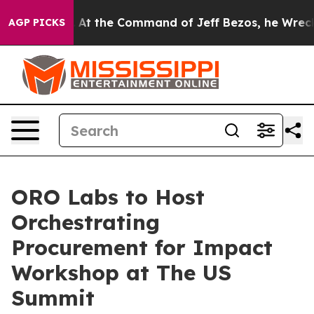
ys No.
At the Command of Jeff Bezos, he Wrecked the W
AGP PICKS
ORO Labs to Host
Orchestrating
Procurement for Impact
Workshop at The US
Summit