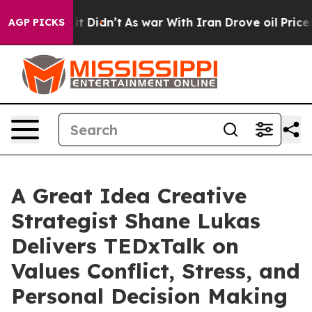
 Well, it Didn’t
As war With Iran Drove oil Prices Hi
AGP PICKS
A Great Idea Creative
Strategist Shane Lukas
Delivers TEDxTalk on
Values Conflict, Stress, and
Personal Decision Making