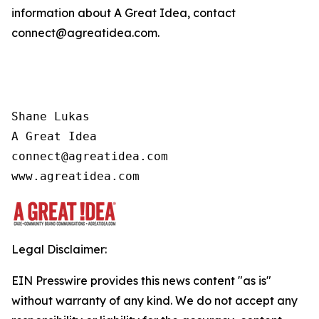
information about A Great Idea, contact
connect@agreatidea.com.
Shane Lukas

A Great Idea

connect@agreatidea.com

www.agreatidea.com
Legal Disclaimer:
EIN Presswire provides this news content "as is"
without warranty of any kind. We do not accept any