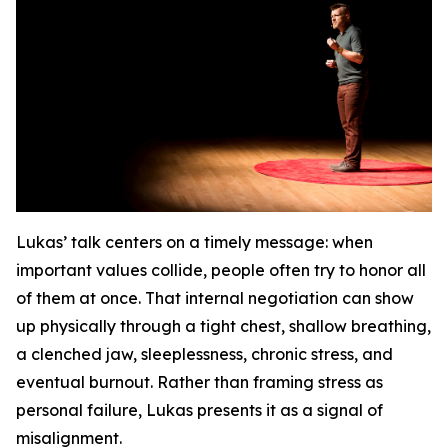
Lukas’ talk centers on a timely message: when
important values collide, people often try to honor all
of them at once. That internal negotiation can show
up physically through a tight chest, shallow breathing,
a clenched jaw, sleeplessness, chronic stress, and
eventual burnout. Rather than framing stress as
personal failure, Lukas presents it as a signal of
misalignment.