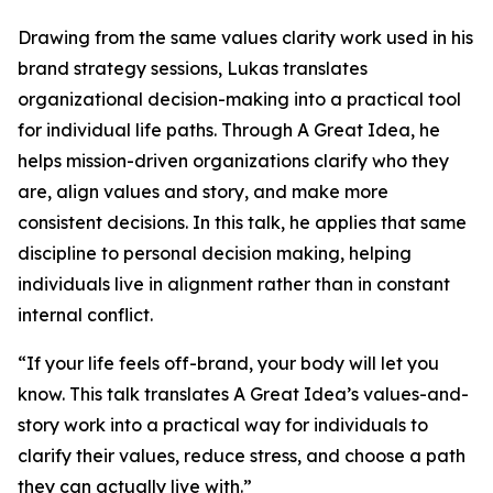
Drawing from the same values clarity work used in his
brand strategy sessions, Lukas translates
organizational decision-making into a practical tool
for individual life paths. Through A Great Idea, he
helps mission-driven organizations clarify who they
are, align values and story, and make more
consistent decisions. In this talk, he applies that same
discipline to personal decision making, helping
individuals live in alignment rather than in constant
internal conflict.
“If your life feels off-brand, your body will let you
know. This talk translates A Great Idea’s values-and-
story work into a practical way for individuals to
clarify their values, reduce stress, and choose a path
they can actually live with.”