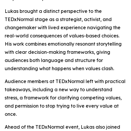
Lukas brought a distinct perspective to the
TEDxNormal stage as a strategist, activist, and
changemaker with lived experience navigating the
real-world consequences of values-based choices.
His work combines emotionally resonant storytelling
with clear decision-making frameworks, giving
audiences both language and structure for
understanding what happens when values clash.
Audience members at TEDxNormal left with practical
takeaways, including a new way to understand
stress, a framework for clarifying competing values,
and permission to stop trying to live every value at
once.
Ahead of the TEDxNormal event, Lukas also joined