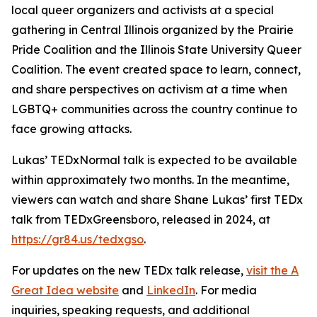
local queer organizers and activists at a special
gathering in Central Illinois organized by the Prairie
Pride Coalition and the Illinois State University Queer
Coalition. The event created space to learn, connect,
and share perspectives on activism at a time when
LGBTQ+ communities across the country continue to
face growing attacks.
Lukas’ TEDxNormal talk is expected to be available
within approximately two months. In the meantime,
viewers can watch and share Shane Lukas’ first TEDx
talk from TEDxGreensboro, released in 2024, at
https://gr84.us/tedxgso
.
For updates on the new TEDx talk release,
visit the A
Great Idea website
and
LinkedIn
. For media
inquiries, speaking requests, and additional