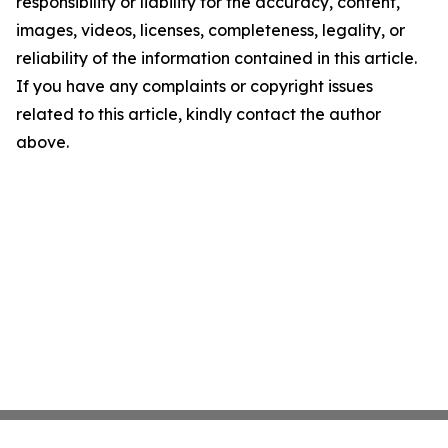
responsibility or liability for the accuracy, content,
images, videos, licenses, completeness, legality, or
reliability of the information contained in this article.
If you have any complaints or copyright issues
related to this article, kindly contact the author
above.