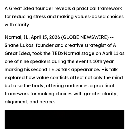
A Great Idea founder reveals a practical framework
for reducing stress and making values-based choices
with clarity
Normal, IL, April 15, 2026 (GLOBE NEWSWIRE) --
Shane Lukas, founder and creative strategist of A
Great Idea, took the TEDxNormal stage on April 11 as
one of nine speakers during the event’s 10th year,
marking his second TEDx talk appearance. His talk
explored how value conflicts affect not only the mind
but also the body, offering audiences a practical
framework for making choices with greater clarity,
alignment, and peace.