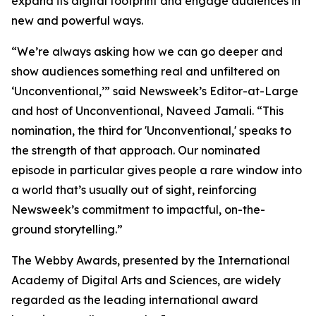
expand its digital footprint and engage audiences in
new and powerful ways.
“We’re always asking how we can go deeper and
show audiences something real and unfiltered on
‘Unconventional,’” said Newsweek’s Editor-at-Large
and host of Unconventional, Naveed Jamali. “This
nomination, the third for 'Unconventional,' speaks to
the strength of that approach. Our nominated
episode in particular gives people a rare window into
a world that’s usually out of sight, reinforcing
Newsweek’s commitment to impactful, on-the-
ground storytelling.”
The Webby Awards, presented by the International
Academy of Digital Arts and Sciences, are widely
regarded as the leading international award