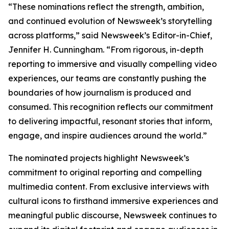
“These nominations reflect the strength, ambition,
and continued evolution of Newsweek’s storytelling
across platforms,” said Newsweek’s Editor-in-Chief,
Jennifer H. Cunningham. “From rigorous, in-depth
reporting to immersive and visually compelling video
experiences, our teams are constantly pushing the
boundaries of how journalism is produced and
consumed. This recognition reflects our commitment
to delivering impactful, resonant stories that inform,
engage, and inspire audiences around the world.”
The nominated projects highlight Newsweek’s
commitment to original reporting and compelling
multimedia content. From exclusive interviews with
cultural icons to firsthand immersive experiences and
meaningful public discourse, Newsweek continues to