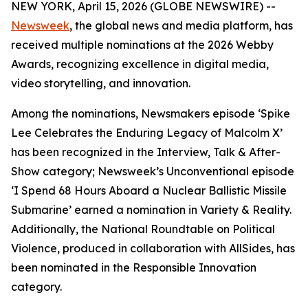
NEW YORK, April 15, 2026 (GLOBE NEWSWIRE) --
Newsweek
, the global news and media platform, has
received multiple nominations at the 2026 Webby
Awards, recognizing excellence in digital media,
video storytelling, and innovation.
Among the nominations, Newsmakers episode ‘Spike
Lee Celebrates the Enduring Legacy of Malcolm X’
has been recognized in the Interview, Talk & After-
Show category; Newsweek’s Unconventional episode
‘I Spend 68 Hours Aboard a Nuclear Ballistic Missile
Submarine’ earned a nomination in Variety & Reality.
Additionally, the National Roundtable on Political
Violence, produced in collaboration with AllSides, has
been nominated in the Responsible Innovation
category.