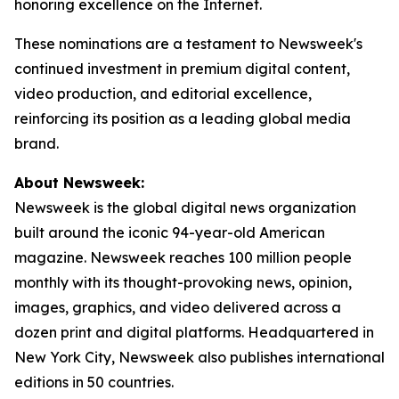
honoring excellence on the Internet.
These nominations are a testament to Newsweek's
continued investment in premium digital content,
video production, and editorial excellence,
reinforcing its position as a leading global media
brand.
About Newsweek:
Newsweek is the global digital news organization
built around the iconic 94-year-old American
magazine. Newsweek reaches 100 million people
monthly with its thought-provoking news, opinion,
images, graphics, and video delivered across a
dozen print and digital platforms. Headquartered in
New York City, Newsweek also publishes international
editions in 50 countries.