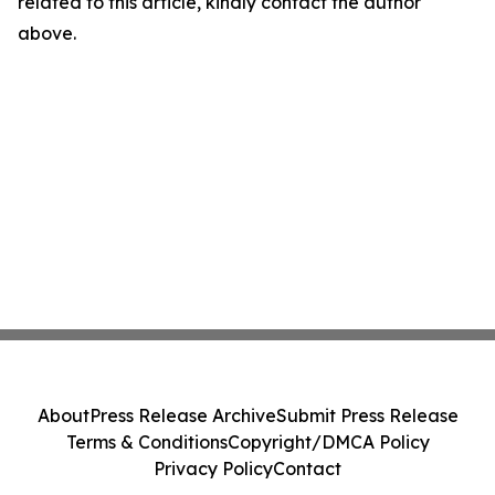
related to this article, kindly contact the author
above.
About
Press Release Archive
Submit Press Release
Terms & Conditions
Copyright/DMCA Policy
Privacy Policy
Contact