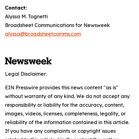
Contact:
Alyssa M. Tognetti
Broadsheet Communications for Newsweek
alyssa@broadsheetcomms.com
Legal Disclaimer:
EIN Presswire provides this news content "as is"
without warranty of any kind. We do not accept any
responsibility or liability for the accuracy, content,
images, videos, licenses, completeness, legality, or
reliability of the information contained in this article.
If you have any complaints or copyright issues