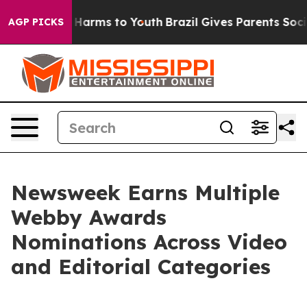
d to Abate Harms to Youth
Brazil Gives Parents Social 
AGP PICKS
Newsweek Earns Multiple
Webby Awards
Nominations Across Video
and Editorial Categories