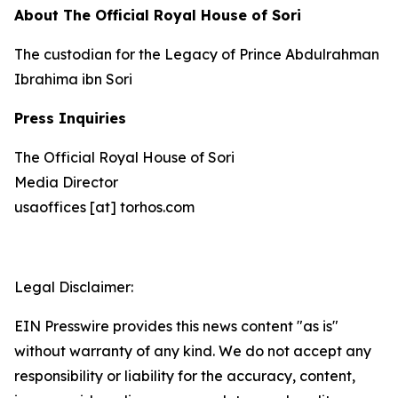
About The Official Royal House of Sori
The custodian for the Legacy of Prince Abdulrahman
Ibrahima ibn Sori
Press Inquiries
The Official Royal House of Sori
Media Director
usaoffices [at] torhos.com
Legal Disclaimer:
EIN Presswire provides this news content "as is"
without warranty of any kind. We do not accept any
responsibility or liability for the accuracy, content,