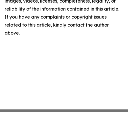
images, videos, licenses, completeness, legality, or
reliability of the information contained in this article.
If you have any complaints or copyright issues
related to this article, kindly contact the author
above.