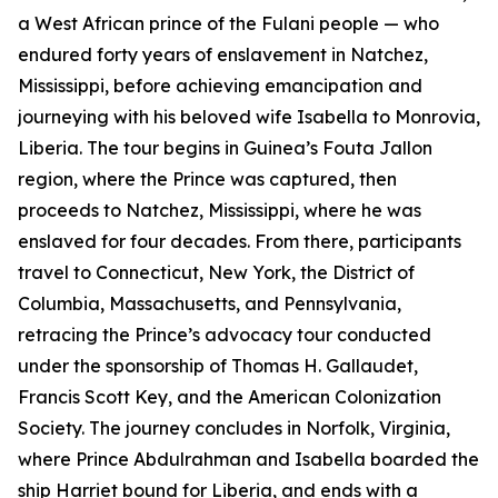
a West African prince of the Fulani people — who
endured forty years of enslavement in Natchez,
Mississippi, before achieving emancipation and
journeying with his beloved wife Isabella to Monrovia,
Liberia. The tour begins in Guinea’s Fouta Jallon
region, where the Prince was captured, then
proceeds to Natchez, Mississippi, where he was
enslaved for four decades. From there, participants
travel to Connecticut, New York, the District of
Columbia, Massachusetts, and Pennsylvania,
retracing the Prince’s advocacy tour conducted
under the sponsorship of Thomas H. Gallaudet,
Francis Scott Key, and the American Colonization
Society. The journey concludes in Norfolk, Virginia,
where Prince Abdulrahman and Isabella boarded the
ship Harriet bound for Liberia, and ends with a