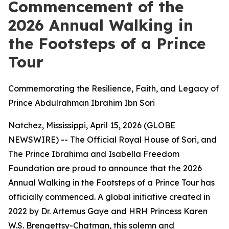
Commencement of the
2026 Annual Walking in
the Footsteps of a Prince
Tour
Commemorating the Resilience, Faith, and Legacy of
Prince Abdulrahman Ibrahim Ibn Sori
Natchez, Mississippi, April 15, 2026 (GLOBE
NEWSWIRE) -- The Official Royal House of Sori, and
The Prince Ibrahima and Isabella Freedom
Foundation are proud to announce that the 2026
Annual Walking in the Footsteps of a Prince Tour has
officially commenced. A global initiative created in
2022 by Dr. Artemus Gaye and HRH Princess Karen
W.S. Brengettsy-Chatman, this solemn and