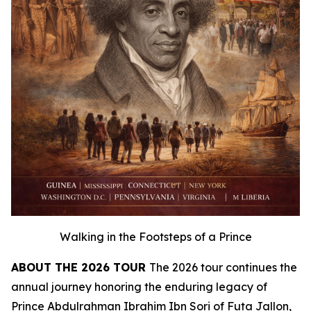
Walking in the Footsteps of a Prince
ABOUT THE 2026 TOUR
The 2026 tour continues the
annual journey honoring the enduring legacy of
Prince Abdulrahman Ibrahim Ibn Sori of Futa Jallon,