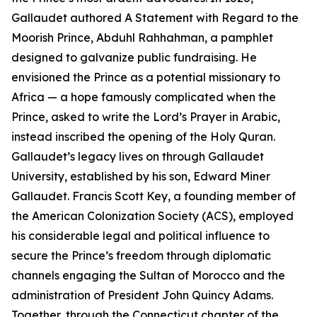
Gallaudet authored A Statement with Regard to the
Moorish Prince, Abduhl Rahhahman, a pamphlet
designed to galvanize public fundraising. He
envisioned the Prince as a potential missionary to
Africa — a hope famously complicated when the
Prince, asked to write the Lord’s Prayer in Arabic,
instead inscribed the opening of the Holy Quran.
Gallaudet’s legacy lives on through Gallaudet
University, established by his son, Edward Miner
Gallaudet. Francis Scott Key, a founding member of
the American Colonization Society (ACS), employed
his considerable legal and political influence to
secure the Prince’s freedom through diplomatic
channels engaging the Sultan of Morocco and the
administration of President John Quincy Adams.
Together, through the Connecticut chapter of the