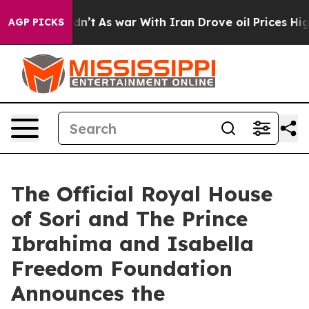
t Didn’t
As war With Iran Drove oil Prices Higher, Tr
AGP PICKS
The Official Royal House
of Sori and The Prince
Ibrahima and Isabella
Freedom Foundation
Announces the