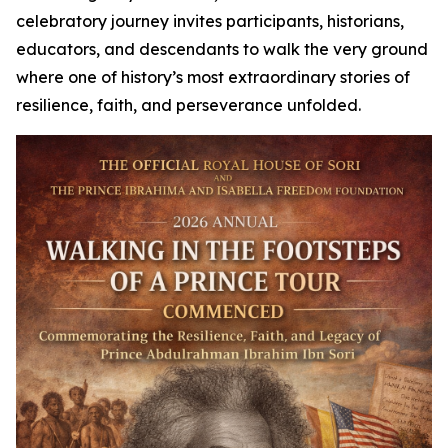
celebratory journey invites participants, historians,
educators, and descendants to walk the very ground
where one of history’s most extraordinary stories of
resilience, faith, and perseverance unfolded.