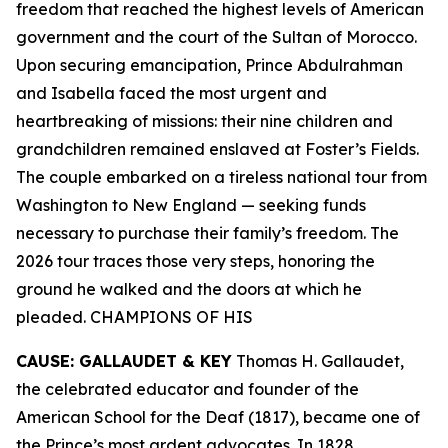
freedom that reached the highest levels of American
government and the court of the Sultan of Morocco.
Upon securing emancipation, Prince Abdulrahman
and Isabella faced the most urgent and
heartbreaking of missions: their nine children and
grandchildren remained enslaved at Foster’s Fields.
The couple embarked on a tireless national tour from
Washington to New England — seeking funds
necessary to purchase their family’s freedom. The
2026 tour traces those very steps, honoring the
ground he walked and the doors at which he
pleaded. CHAMPIONS OF HIS
CAUSE: GALLAUDET & KEY
Thomas H. Gallaudet,
the celebrated educator and founder of the
American School for the Deaf (1817), became one of
the Prince’s most ardent advocates. In 1828,