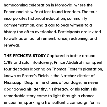
homecoming celebration in Monrovia, where the
Prince and his wife at last found freedom. The tour
incorporates historical education, community
commemoration, and a call to bear witness to a
history too often overlooked. Participants are invited
to walk as an act of remembrance, reckoning, and
renewal.
THE PRINCE’S STORY
Captured in battle around
1788 and sold into slavery, Prince Abdulrahman spent
four decades laboring on Thomas Foster’s plantation,
known as Foster’s Fields in the Natchez district of
Mississippi. Despite the chains of bondage, he never
abandoned his identity, his literacy, or his faith. His
remarkable story came to light through a chance
encounter, sparking a transatlantic campaign for his