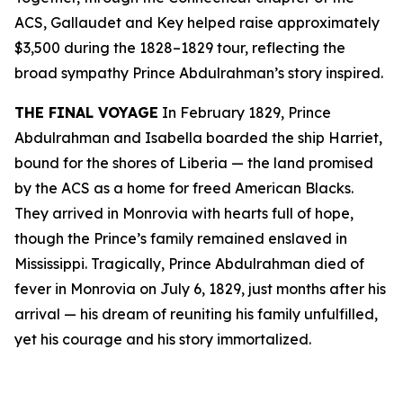
ACS, Gallaudet and Key helped raise approximately
$3,500 during the 1828–1829 tour, reflecting the
broad sympathy Prince Abdulrahman’s story inspired.
THE FINAL VOYAGE
In February 1829, Prince
Abdulrahman and Isabella boarded the ship Harriet,
bound for the shores of Liberia — the land promised
by the ACS as a home for freed American Blacks.
They arrived in Monrovia with hearts full of hope,
though the Prince’s family remained enslaved in
Mississippi. Tragically, Prince Abdulrahman died of
fever in Monrovia on July 6, 1829, just months after his
arrival — his dream of reuniting his family unfulfilled,
yet his courage and his story immortalized.