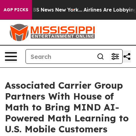
ive was CBS News New York...
Airlines Are Lobbying To 
AGP PICKS
Associated Carrier Group
Partners With House of
Math to Bring MIND AI-
Powered Math Learning to
U.S. Mobile Customers