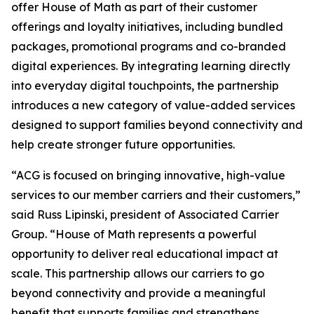
offer House of Math as part of their customer
offerings and loyalty initiatives, including bundled
packages, promotional programs and co-branded
digital experiences. By integrating learning directly
into everyday digital touchpoints, the partnership
introduces a new category of value-added services
designed to support families beyond connectivity and
help create stronger future opportunities.
“ACG is focused on bringing innovative, high-value
services to our member carriers and their customers,”
said Russ Lipinski, president of Associated Carrier
Group. “House of Math represents a powerful
opportunity to deliver real educational impact at
scale. This partnership allows our carriers to go
beyond connectivity and provide a meaningful
benefit that supports families and strengthens