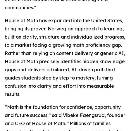
communities.”
House of Math has expanded into the United States,
bringing its proven Norwegian approach to learning,
built on clarity, structure and individualized progress,
to a market facing a growing math proficiency gap.
Rather than relying on content delivery or generic AI,
House of Math precisely identifies hidden knowledge
gaps and delivers a tailored, AI-driven path that
guides students step by step to mastery, turning
confusion into clarity and effort into measurable
results.
“Math is the foundation for confidence, opportunity
and future success,” said Vibeke Faengsrud, founder
and CEO of House of Math. “Millions of families