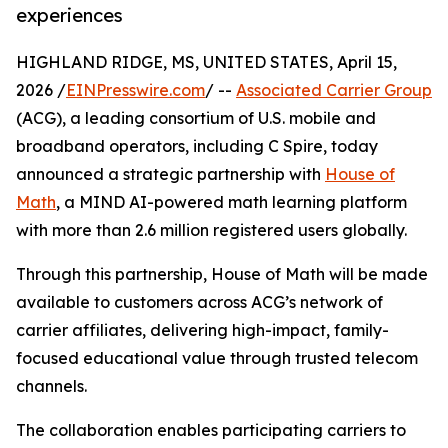
experiences
HIGHLAND RIDGE, MS, UNITED STATES, April 15,
2026 /
EINPresswire.com
/ --
Associated Carrier Group
(ACG), a leading consortium of U.S. mobile and
broadband operators, including C Spire, today
announced a strategic partnership with
House of
Math
, a MIND AI-powered math learning platform
with more than 2.6 million registered users globally.
Through this partnership, House of Math will be made
available to customers across ACG’s network of
carrier affiliates, delivering high-impact, family-
focused educational value through trusted telecom
channels.
The collaboration enables participating carriers to