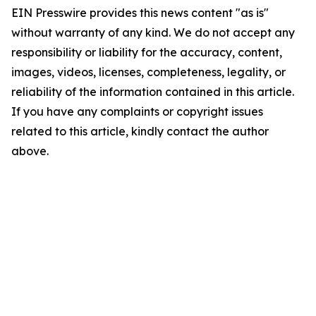
EIN Presswire provides this news content "as is"
without warranty of any kind. We do not accept any
responsibility or liability for the accuracy, content,
images, videos, licenses, completeness, legality, or
reliability of the information contained in this article.
If you have any complaints or copyright issues
related to this article, kindly contact the author
above.