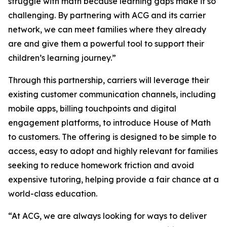
struggle with math because learning gaps make it so
challenging. By partnering with ACG and its carrier
network, we can meet families where they already
are and give them a powerful tool to support their
children’s learning journey.”
Through this partnership, carriers will leverage their
existing customer communication channels, including
mobile apps, billing touchpoints and digital
engagement platforms, to introduce House of Math
to customers. The offering is designed to be simple to
access, easy to adopt and highly relevant for families
seeking to reduce homework friction and avoid
expensive tutoring, helping provide a fair chance at a
world-class education.
“At ACG, we are always looking for ways to deliver