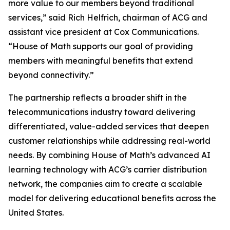
more value to our members beyond traditional
services,” said Rich Helfrich, chairman of ACG and
assistant vice president at Cox Communications.
“House of Math supports our goal of providing
members with meaningful benefits that extend
beyond connectivity.”
The partnership reflects a broader shift in the
telecommunications industry toward delivering
differentiated, value-added services that deepen
customer relationships while addressing real-world
needs. By combining House of Math’s advanced AI
learning technology with ACG’s carrier distribution
network, the companies aim to create a scalable
model for delivering educational benefits across the
United States.