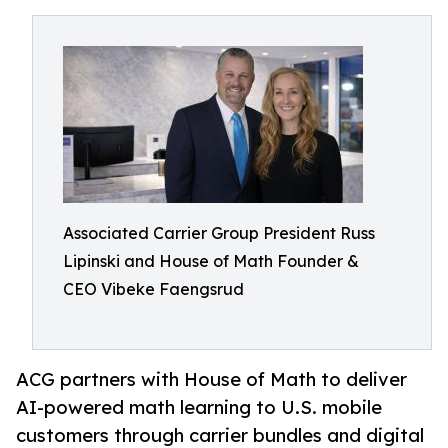
Associated Carrier Group President Russ
Lipinski and House of Math Founder &
CEO Vibeke Faengsrud
ACG partners with House of Math to deliver
AI-powered math learning to U.S. mobile
customers through carrier bundles and digital