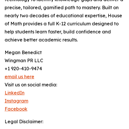
precise, tailored, gamified path to mastery. Built on
nearly two decades of educational expertise, House
of Math provides a full K-12 curriculum designed to
help students learn faster, build confidence and
achieve better academic results.
Megan Benedict
Wingman PR LLC
+1 920-410-9474
email us here
Visit us on social media:
LinkedIn
Instagram
Facebook
Legal Disclaimer: