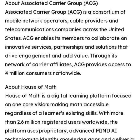
About Associated Carrier Group (ACG)
Associated Carrier Group (ACG) is a consortium of
mobile network operators, cable providers and
telecommunications companies across the United
States. ACG enables its members to collaborate on
innovative services, partnerships and solutions that
drive engagement and add value. Through its
network of carrier affiliates, ACG provides access to
4 million consumers nationwide.
About House of Math
House of Math is a digital learning platform focused
on one core vision: making math accessible
regardless of a learner’s existing skills. With more
than 2.6 million registered users worldwide, the
platform uses proprietary, advanced MIND AI
technology to identify knowledge gaps and deliver a