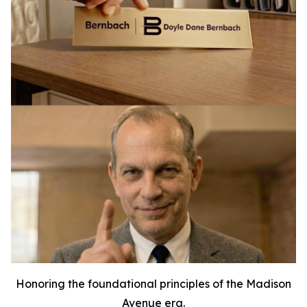
Honoring the foundational principles of the Madison
Avenue era.