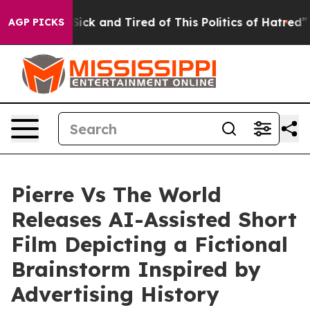
ck and Tired of This Politics of Hatred”
The Story Beh
AGP PICKS
Pierre Vs The World
Releases AI-Assisted Short
Film Depicting a Fictional
Brainstorm Inspired by
Advertising History