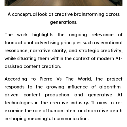
A conceptual look at creative brainstorming across
generations.
The work highlights the ongoing relevance of
foundational advertising principles such as emotional
resonance, narrative clarity, and strategic creativity,
while situating them within the context of modern AI-
assisted content creation.
According to Pierre Vs The World, the project
responds to the growing influence of algorithm-
driven content production and generative AI
technologies in the creative industry. It aims to re-
examine the role of human intent and narrative depth
in shaping meaningful communication.