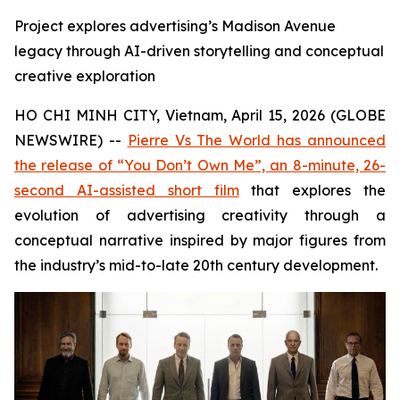
Project explores advertising’s Madison Avenue
legacy through AI-driven storytelling and conceptual
creative exploration
HO CHI MINH CITY, Vietnam, April 15, 2026 (GLOBE
NEWSWIRE) --
Pierre Vs The World has announced
the release of “You Don’t Own Me”, an 8-minute, 26-
second AI-assisted short film
that explores the
evolution of advertising creativity through a
conceptual narrative inspired by major figures from
the industry’s mid-to-late 20th century development.