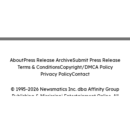
About
Press Release Archive
Submit Press Release
Terms & Conditions
Copyright/DMCA Policy
Privacy Policy
Contact
© 1995-2026 Newsmatics Inc. dba Affinity Group
Publishing & Mississippi Entertainment Online. All
Rights Reserved.
Cookie Settings / Your Privacy Choices