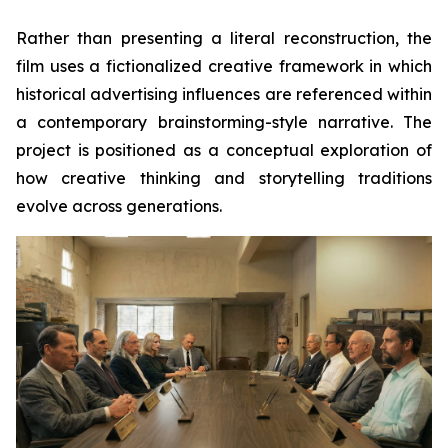
Rather than presenting a literal reconstruction, the
film uses a fictionalized creative framework in which
historical advertising influences are referenced within
a contemporary brainstorming-style narrative. The
project is positioned as a conceptual exploration of
how creative thinking and storytelling traditions
evolve across generations.