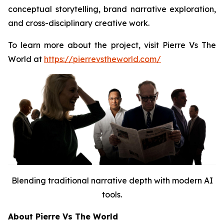
conceptual storytelling, brand narrative exploration,
and cross-disciplinary creative work.
To learn more about the project, visit Pierre Vs The
World at
https://pierrevstheworld.com/
Blending traditional narrative depth with modern AI
tools.
About Pierre Vs The World