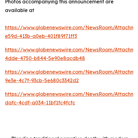
Photos accompanying this announcement are
available at
https://www.globenewswire.com/NewsRoom/Attachme
e59d-413b-a0eb-401f89f71ff3
https://www.globenewswire.com/NewsRoom/Attachme
4dde-4750-b844-5e90e8acdb48
https://www.globenewswire.com/NewsRoom/Attachm
9e3e-4c7f-93cb-5e680c3342d2
https://www.globenewswire.com/NewsRoom/Attachm
dafc-4cdf-a034-11bf1fc4fcfc