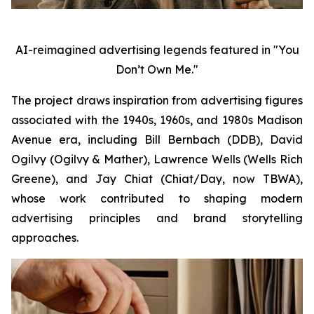
AI-reimagined advertising legends featured in "You
Don’t Own Me."
The project draws inspiration from advertising figures
associated with the 1940s, 1960s, and 1980s Madison
Avenue era, including Bill Bernbach (DDB), David
Ogilvy (Ogilvy & Mather), Lawrence Wells (Wells Rich
Greene), and Jay Chiat (Chiat/Day, now TBWA),
whose work contributed to shaping modern
advertising principles and brand storytelling
approaches.