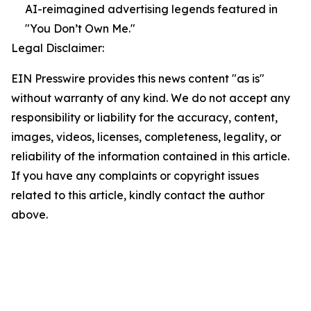
AI-reimagined advertising legends featured in
"You Don’t Own Me."
Legal Disclaimer:
EIN Presswire provides this news content "as is"
without warranty of any kind. We do not accept any
responsibility or liability for the accuracy, content,
images, videos, licenses, completeness, legality, or
reliability of the information contained in this article.
If you have any complaints or copyright issues
related to this article, kindly contact the author
above.