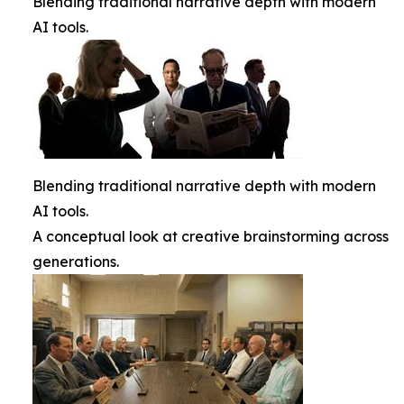
Blending traditional narrative depth with modern
AI tools.
Blending traditional narrative depth with modern
AI tools.
A conceptual look at creative brainstorming across
generations.