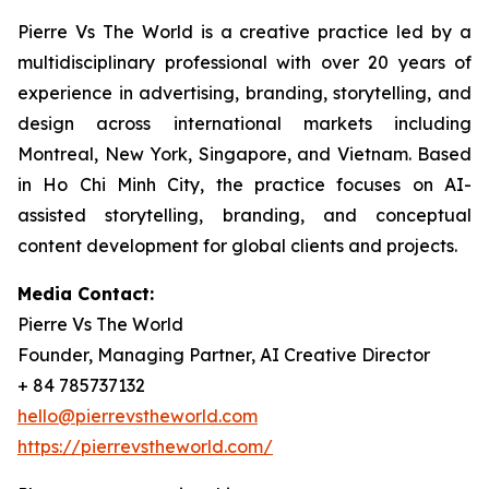
Pierre Vs The World is a creative practice led by a
multidisciplinary professional with over 20 years of
experience in advertising, branding, storytelling, and
design across international markets including
Montreal, New York, Singapore, and Vietnam. Based
in Ho Chi Minh City, the practice focuses on AI-
assisted storytelling, branding, and conceptual
content development for global clients and projects.
Media Contact:
Pierre Vs The World
Founder, Managing Partner, AI Creative Director
+ 84 785737132
hello@pierrevstheworld.com
https://pierrevstheworld.com/