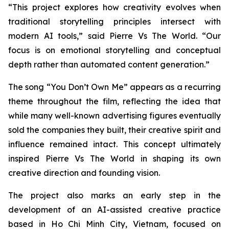
“This project explores how creativity evolves when
traditional storytelling principles intersect with
modern AI tools,” said Pierre Vs The World. “Our
focus is on emotional storytelling and conceptual
depth rather than automated content generation.”
The song
“You Don’t Own Me”
appears as a recurring
theme throughout the film, reflecting the idea that
while many well-known advertising figures eventually
sold the companies they built, their creative spirit and
influence remained intact. This concept ultimately
inspired Pierre Vs The World in shaping its own
creative direction and founding vision.
The project also marks an early step in the
development of an AI-assisted creative practice
based in Ho Chi Minh City, Vietnam, focused on