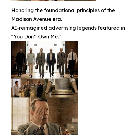
Honoring the foundational principles of the
Madison Avenue era.
AI-reimagined advertising legends featured in
"You Don’t Own Me."