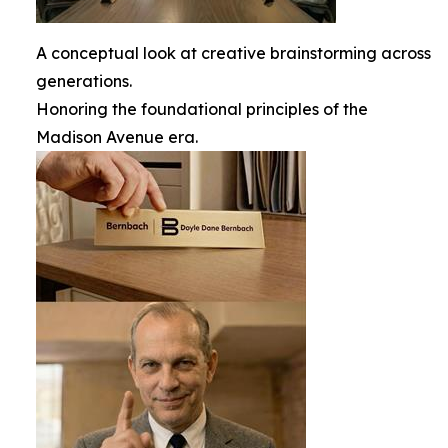
A conceptual look at creative brainstorming across
generations.
Honoring the foundational principles of the
Madison Avenue era.