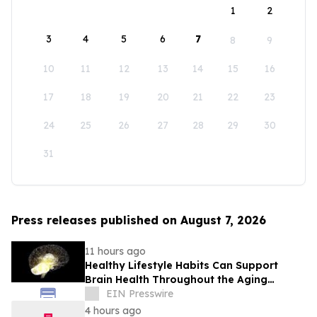
1
2
3
4
5
6
7
8
9
10
11
12
13
14
15
16
17
18
19
20
21
22
23
24
25
26
27
28
29
30
31
Press releases published on August 7, 2026
11 hours ago
Healthy Lifestyle Habits Can Support
Brain Health Throughout the Aging
Process
EIN Presswire
4 hours ago