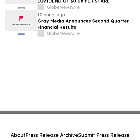
DIVIDEND OF $0.08 PER SHARE
GlobeNewswire
10 hours ago
Gray Media Announces Second Quarter
Financial Results
GlobeNewswire
About
Press Release Archive
Submit Press Release