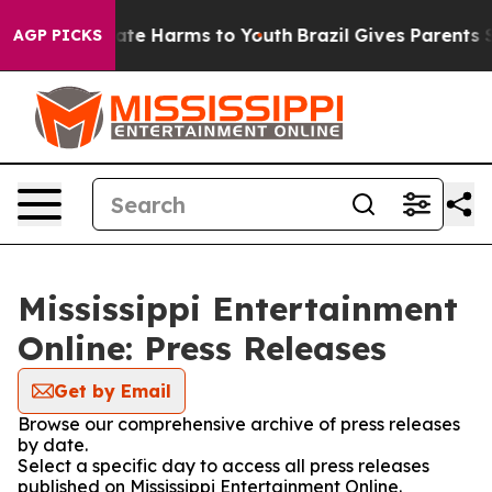
 Fund to Abate Harms to Youth
Brazil Gives Parents So
AGP PICKS
Mississippi Entertainment
Online: Press Releases
Get by Email
Browse our comprehensive archive of press releases
by date.
Select a specific day to access all press releases
published on Mississippi Entertainment Online.