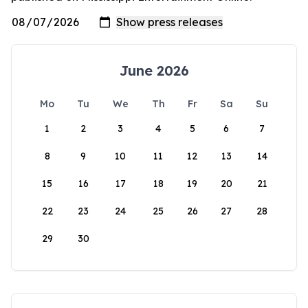
June 2026
Mo
Tu
We
Th
Fr
Sa
Su
1
2
3
4
5
6
7
8
9
10
11
12
13
14
15
16
17
18
19
20
21
22
23
24
25
26
27
28
29
30