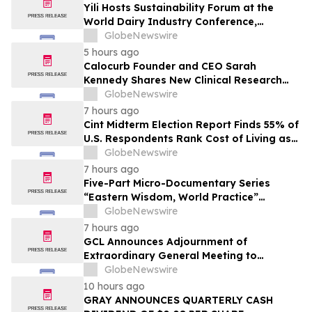
Yili Hosts Sustainability Forum at the
World Dairy Industry Conference,
Together Embarking on a New Journey
GlobeNewswire
for Post-2030 Dairy Development
5 hours ago
Calocurb Founder and CEO Sarah
Kennedy Shares New Clinical Research
That Is Changing the GLP-1 Weight Loss
GlobeNewswire
Conversation on YourUpdateTV
7 hours ago
Cint Midterm Election Report Finds 55% of
U.S. Respondents Rank Cost of Living as
the Top Issue Shaping Their 2026 Vote
GlobeNewswire
7 hours ago
Five-Part Micro-Documentary Series
“Eastern Wisdom, World Practice”
Launches Globally
GlobeNewswire
7 hours ago
GCL Announces Adjournment of
Extraordinary General Meeting to
December 1, 2026
GlobeNewswire
10 hours ago
GRAY ANNOUNCES QUARTERLY CASH