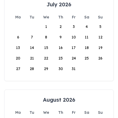
July 2026
Mo
Tu
We
Th
Fr
Sa
Su
1
2
3
4
5
6
7
8
9
10
11
12
13
14
15
16
17
18
19
20
21
22
23
24
25
26
27
28
29
30
31
August 2026
Mo
Tu
We
Th
Fr
Sa
Su