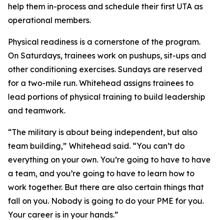
help them in-process and schedule their first UTA as
operational members.
Physical readiness is a cornerstone of the program.
On Saturdays, trainees work on pushups, sit-ups and
other conditioning exercises. Sundays are reserved
for a two-mile run. Whitehead assigns trainees to
lead portions of physical training to build leadership
and teamwork.
“The military is about being independent, but also
team building,” Whitehead said. “You can’t do
everything on your own. You’re going to have to have
a team, and you’re going to have to learn how to
work together. But there are also certain things that
fall on you. Nobody is going to do your PME for you.
Your career is in your hands.”