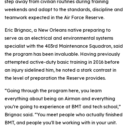
step away from civilian routines during training
weekends and adapt to the standards, discipline and
teamwork expected in the Air Force Reserve.
Eric Brignac, a New Orleans native preparing to
serve as an electrical and environmental systems
specialist with the 403rd Maintenance Squadron, said
the program has been invaluable. Having previously
attempted active-duty basic training in 2016 before
an injury sidelined him, he noted a stark contrast in
the level of preparation the Reserve provides.
“Going through the program here, you learn
everything about being an Airman and everything
you’re going to experience at BMT and tech school,”
Brignac said. “You meet people who actually finished
BMT, and people you'll be working with in your unit.