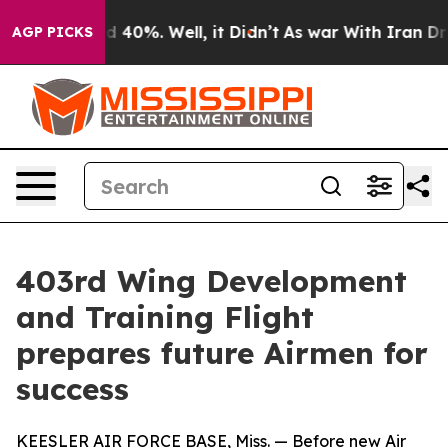
Around 40%. Well, it Didn’t
As war With Iran Drove o
AGP PICKS
403rd Wing Development
and Training Flight
prepares future Airmen for
success
KEESLER AIR FORCE BASE, Miss. — Before new Air