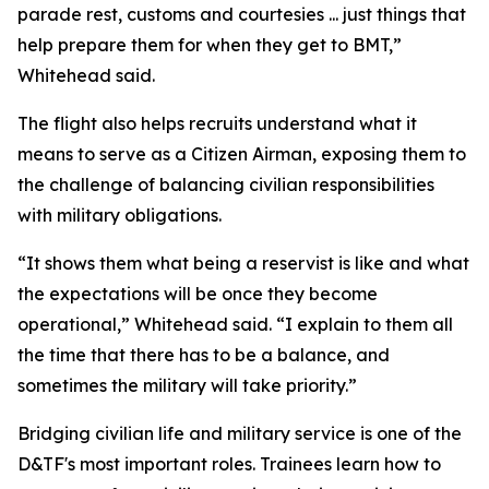
parade rest, customs and courtesies ... just things that
help prepare them for when they get to BMT,”
Whitehead said.
The flight also helps recruits understand what it
means to serve as a Citizen Airman, exposing them to
the challenge of balancing civilian responsibilities
with military obligations.
“It shows them what being a reservist is like and what
the expectations will be once they become
operational,” Whitehead said. “I explain to them all
the time that there has to be a balance, and
sometimes the military will take priority.”
Bridging civilian life and military service is one of the
D&TF's most important roles. Trainees learn how to