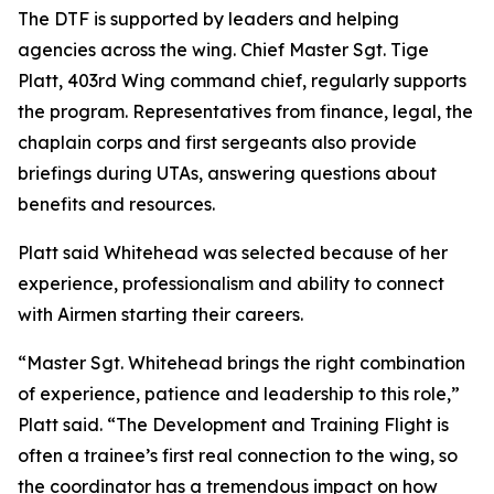
The DTF is supported by leaders and helping
agencies across the wing. Chief Master Sgt. Tige
Platt, 403rd Wing command chief, regularly supports
the program. Representatives from finance, legal, the
chaplain corps and first sergeants also provide
briefings during UTAs, answering questions about
benefits and resources.
Platt said Whitehead was selected because of her
experience, professionalism and ability to connect
with Airmen starting their careers.
“Master Sgt. Whitehead brings the right combination
of experience, patience and leadership to this role,”
Platt said. “The Development and Training Flight is
often a trainee’s first real connection to the wing, so
the coordinator has a tremendous impact on how