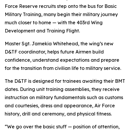
Force Reserve recruits step onto the bus for Basic
Military Training, many begin their military journey
much closer to home — with the 403rd Wing
Development and Training Flight.
Master Sgt. Jamekia Whitehead, the wing’s new
D&TF coordinator, helps future Airmen build
confidence, understand expectations and prepare
for the transition from civilian life to military service.
The D&TF is designed for trainees awaiting their BMT
dates. During unit training assemblies, they receive
instruction on military fundamentals such as customs
and courtesies, dress and appearance, Air Force
history, drill and ceremony, and physical fitness.
“We go over the basic stuff — position of attention,