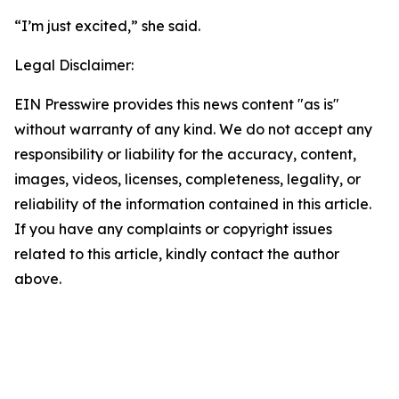
“I’m just excited,” she said.
Legal Disclaimer:
EIN Presswire provides this news content "as is"
without warranty of any kind. We do not accept any
responsibility or liability for the accuracy, content,
images, videos, licenses, completeness, legality, or
reliability of the information contained in this article.
If you have any complaints or copyright issues
related to this article, kindly contact the author
above.