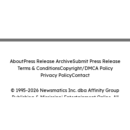
About
Press Release Archive
Submit Press Release
Terms & Conditions
Copyright/DMCA Policy
Privacy Policy
Contact
© 1995-2026 Newsmatics Inc. dba Affinity Group
Publishing & Mississippi Entertainment Online. All
Rights Reserved.
Cookie Settings / Your Privacy Choices