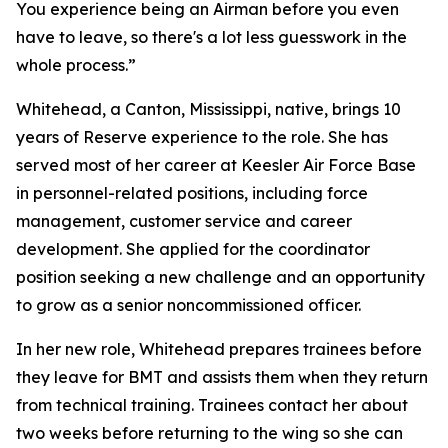
You experience being an Airman before you even
have to leave, so there's a lot less guesswork in the
whole process.”
Whitehead, a Canton, Mississippi, native, brings 10
years of Reserve experience to the role. She has
served most of her career at Keesler Air Force Base
in personnel-related positions, including force
management, customer service and career
development. She applied for the coordinator
position seeking a new challenge and an opportunity
to grow as a senior noncommissioned officer.
In her new role, Whitehead prepares trainees before
they leave for BMT and assists them when they return
from technical training. Trainees contact her about
two weeks before returning to the wing so she can