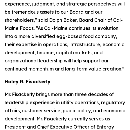
experience, judgment, and strategic perspectives will
be tremendous assets to our Board and our
shareholders,” said Dolph Baker, Board Chair of Cal-
Maine Foods. “As Cal-Maine continues its evolution
into a more diversified egg-based food company,
their expertise in operations, infrastructure, economic
development, finance, capital markets, and
organizational leadership will help support our
continued momentum and long-term value creation.”
Haley R. Fisackerly
Mr. Fisackerly brings more than three decades of
leadership experience in utility operations, regulatory
affairs, customer service, public policy, and economic
development. Mr. Fisackerly currently serves as
President and Chief Executive Officer of Entergy