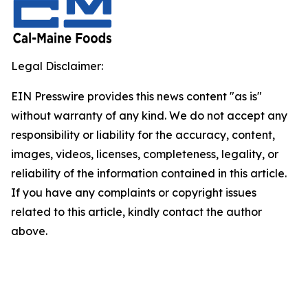
Legal Disclaimer:
EIN Presswire provides this news content "as is"
without warranty of any kind. We do not accept any
responsibility or liability for the accuracy, content,
images, videos, licenses, completeness, legality, or
reliability of the information contained in this article.
If you have any complaints or copyright issues
related to this article, kindly contact the author
above.