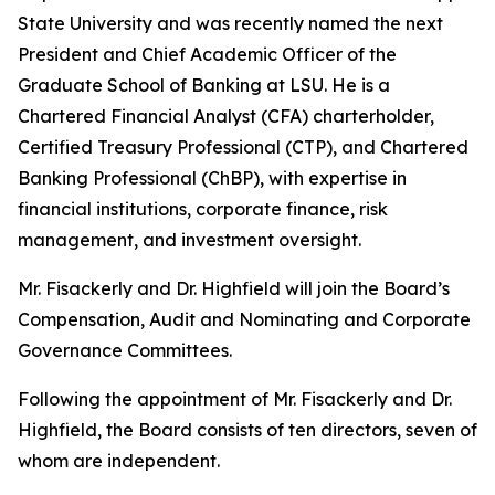
State University and was recently named the next
President and Chief Academic Officer of the
Graduate School of Banking at LSU. He is a
Chartered Financial Analyst (CFA) charterholder,
Certified Treasury Professional (CTP), and Chartered
Banking Professional (ChBP), with expertise in
financial institutions, corporate finance, risk
management, and investment oversight.
Mr. Fisackerly and Dr. Highfield will join the Board’s
Compensation, Audit and Nominating and Corporate
Governance Committees.
Following the appointment of Mr. Fisackerly and Dr.
Highfield, the Board consists of ten directors, seven of
whom are independent.