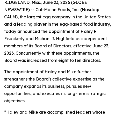
RIDGELAND, Miss., June 23, 2026 (GLOBE
NEWSWIRE) -- Cal-Maine Foods, Inc. (Nasdaq:
CALM), the largest egg company in the United States
and a leading player in the egg-based food industry,
today announced the appointment of Haley R.
Fisackerly and Michael J. Highfield as independent
members of its Board of Directors, effective June 23,
2026. Concurrently with these appointments, the
Board was increased from eight to ten directors.
The appointment of Haley and Mike further
strengthens the Board's collective expertise as the
company expands its business, pursues new
opportunities, and executes its long-term strategic
objectives.
“Haley and Mike are accomplished leaders whose