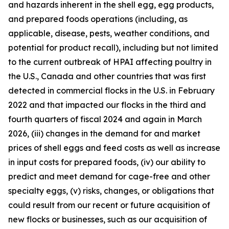
and hazards inherent in the shell egg, egg products,
and prepared foods operations (including, as
applicable, disease, pests, weather conditions, and
potential for product recall), including but not limited
to the current outbreak of HPAI affecting poultry in
the U.S., Canada and other countries that was first
detected in commercial flocks in the U.S. in February
2022 and that impacted our flocks in the third and
fourth quarters of fiscal 2024 and again in March
2026, (iii) changes in the demand for and market
prices of shell eggs and feed costs as well as increase
in input costs for prepared foods, (iv) our ability to
predict and meet demand for cage-free and other
specialty eggs, (v) risks, changes, or obligations that
could result from our recent or future acquisition of
new flocks or businesses, such as our acquisition of