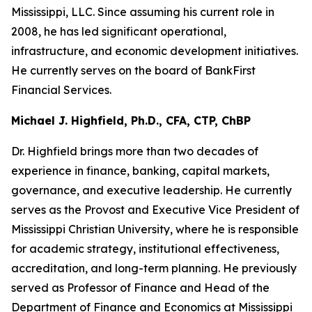
Mississippi, LLC. Since assuming his current role in
2008, he has led significant operational,
infrastructure, and economic development initiatives.
He currently serves on the board of BankFirst
Financial Services.
Michael J. Highfield, Ph.D., CFA, CTP, ChBP
Dr. Highfield brings more than two decades of
experience in finance, banking, capital markets,
governance, and executive leadership. He currently
serves as the Provost and Executive Vice President of
Mississippi Christian University, where he is responsible
for academic strategy, institutional effectiveness,
accreditation, and long-term planning. He previously
served as Professor of Finance and Head of the
Department of Finance and Economics at Mississippi