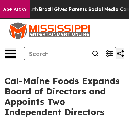
 to Youth
Brazil Gives Parents Social Media Controls f
AGP PICKS
Cal-Maine Foods Expands
Board of Directors and
Appoints Two
Independent Directors