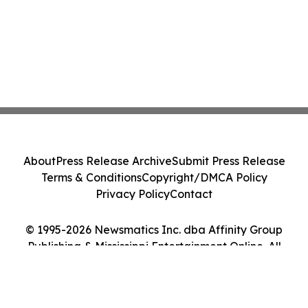
About
Press Release Archive
Submit Press Release
Terms & Conditions
Copyright/DMCA Policy
Privacy Policy
Contact
© 1995-2026 Newsmatics Inc. dba Affinity Group
Publishing & Mississippi Entertainment Online. All
Rights Reserved.
Cookie Settings / Your Privacy Choices