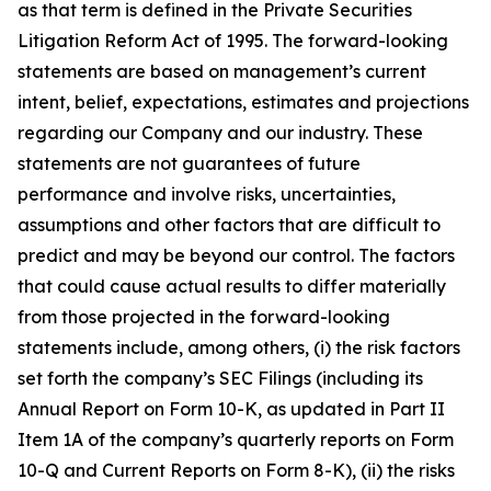
as that term is defined in the Private Securities
Litigation Reform Act of 1995. The forward-looking
statements are based on management’s current
intent, belief, expectations, estimates and projections
regarding our Company and our industry. These
statements are not guarantees of future
performance and involve risks, uncertainties,
assumptions and other factors that are difficult to
predict and may be beyond our control. The factors
that could cause actual results to differ materially
from those projected in the forward-looking
statements include, among others, (i) the risk factors
set forth the company’s SEC Filings (including its
Annual Report on Form 10-K, as updated in Part II
Item 1A of the company’s quarterly reports on Form
10-Q and Current Reports on Form 8-K), (ii) the risks