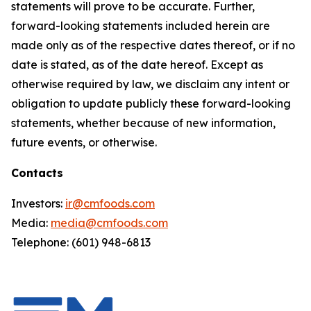
statements will prove to be accurate. Further,
forward-looking statements included herein are
made only as of the respective dates thereof, or if no
date is stated, as of the date hereof. Except as
otherwise required by law, we disclaim any intent or
obligation to update publicly these forward-looking
statements, whether because of new information,
future events, or otherwise.
Contacts
Investors:
ir@cmfoods.com
Media:
media@cmfoods.com
Telephone: (601) 948-6813