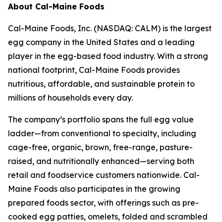
About Cal-Maine Foods
Cal-Maine Foods, Inc. (NASDAQ: CALM) is the largest
egg company in the United States and a leading
player in the egg-based food industry. With a strong
national footprint, Cal-Maine Foods provides
nutritious, affordable, and sustainable protein to
millions of households every day.
The company’s portfolio spans the full egg value
ladder—from conventional to specialty, including
cage-free, organic, brown, free-range, pasture-
raised, and nutritionally enhanced—serving both
retail and foodservice customers nationwide. Cal-
Maine Foods also participates in the growing
prepared foods sector, with offerings such as pre-
cooked egg patties, omelets, folded and scrambled