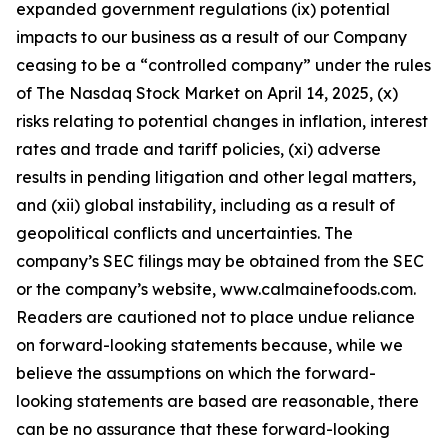
expanded government regulations (ix) potential
impacts to our business as a result of our Company
ceasing to be a “controlled company” under the rules
of The Nasdaq Stock Market on April 14, 2025, (x)
risks relating to potential changes in inflation, interest
rates and trade and tariff policies, (xi) adverse
results in pending litigation and other legal matters,
and (xii) global instability, including as a result of
geopolitical conflicts and uncertainties. The
company’s SEC filings may be obtained from the SEC
or the company’s website, www.calmainefoods.com.
Readers are cautioned not to place undue reliance
on forward-looking statements because, while we
believe the assumptions on which the forward-
looking statements are based are reasonable, there
can be no assurance that these forward-looking