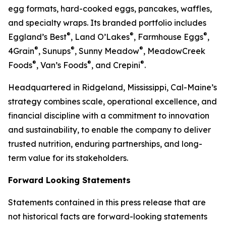
egg formats, hard-cooked eggs, pancakes, waffles,
and specialty wraps. Its branded portfolio includes
®
®
®
Eggland’s Best
, Land O’Lakes
, Farmhouse Eggs
,
®
®
®
4Grain
, Sunups
, Sunny Meadow
, MeadowCreek
®
®
®
Foods
, Van’s Foods
, and Crepini
.
Headquartered in Ridgeland, Mississippi, Cal-Maine’s
strategy combines scale, operational excellence, and
financial discipline with a commitment to innovation
and sustainability, to enable the company to deliver
trusted nutrition, enduring partnerships, and long-
term value for its stakeholders.
Forward Looking Statements
Statements contained in this press release that are
not historical facts are forward-looking statements