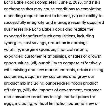
Echo Lake Foods completed June 2, 2025, and risks
or changes that may cause conditions to completing
a pending acquisition not to be met, (vi) our ability to
successfully integrate and manage recently acquired
businesses like Echo Lake Foods and realize the
expected benefits of such acquisitions, including
synergies, cost savings, reduction in earnings
volatility, margin expansion, financial returns,
expanded customer relationships, or sales or growth
opportunities, (vii) our ability to compete effectively
with existing and new market entrants, retain existing
customers, acquire new customers and grow our
product mix including our prepared foods product
offerings, (viii) the impacts of government, customer
and consumer reactions to high market prices for
eggs, including, without limitation, potential new or