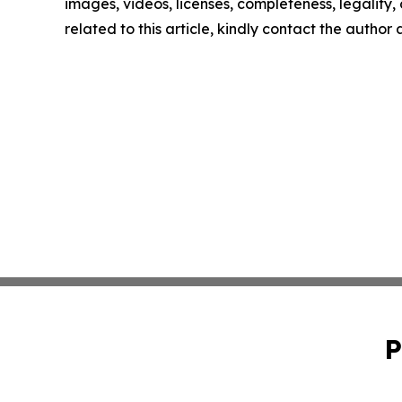
images, videos, licenses, completeness, legality, o
related to this article, kindly contact the author
P