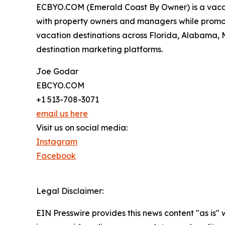
ECBYO.COM (Emerald Coast By Owner) is a vacatio
with property owners and managers while promot
vacation destinations across Florida, Alabama, M
destination marketing platforms.
Joe Godar
EBCYO.COM
+1 513-708-3071
email us here
Visit us on social media:
Instagram
Facebook
Legal Disclaimer:
EIN Presswire provides this news content "as is" 