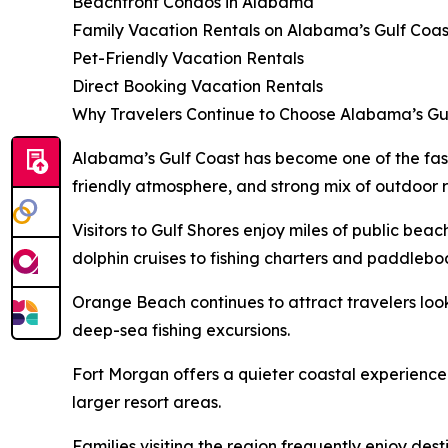
Beachfront Condos in Alabama
Family Vacation Rentals on Alabama’s Gulf Coas
Pet-Friendly Vacation Rentals
Direct Booking Vacation Rentals
Why Travelers Continue to Choose Alabama’s Gu
Alabama’s Gulf Coast has become one of the fast
friendly atmosphere, and strong mix of outdoor 
Visitors to Gulf Shores enjoy miles of public bea
dolphin cruises to fishing charters and paddlebo
Orange Beach continues to attract travelers loo
deep-sea fishing excursions.
Fort Morgan offers a quieter coastal experience
larger resort areas.
Families visiting the region frequently enjoy de