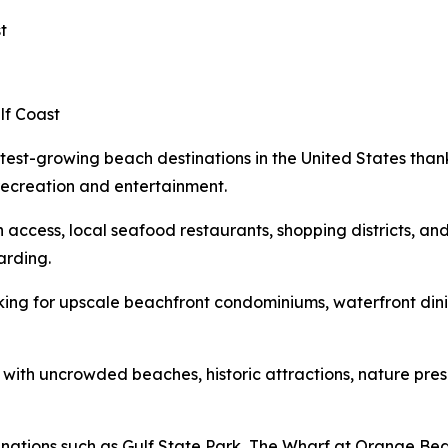
t
lf Coast
est-growing beach destinations in the United States thank
recreation and entertainment.
ch access, local seafood restaurants, shopping districts, a
arding.
king for upscale beachfront condominiums, waterfront din
 with uncrowded beaches, historic attractions, nature pr
stinations such as Gulf State Park, The Wharf at Orange B