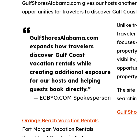
GulfShoresAlabama.com gives our hosts another
opportunities for travelers to discover Gulf Coast
Unlike t
traveler
GulfShoresAlabama.com
focuses 
expands how travelers
property
discover Gulf Coast
visibili
vacation rentals while
opportun
creating additional exposure
property
for our hosts and helping
guests book directly.”
The site
— ECBYO.COM Spokesperson
searchin
Gulf Sho
Orange Beach Vacation Rentals
Fort Morgan Vacation Rentals