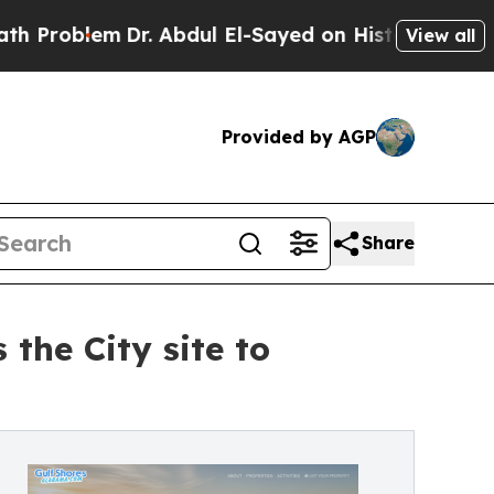
blem
Dr. Abdul El-Sayed on Historic Michigan Win:
View all
Provided by AGP
Share
the City site to