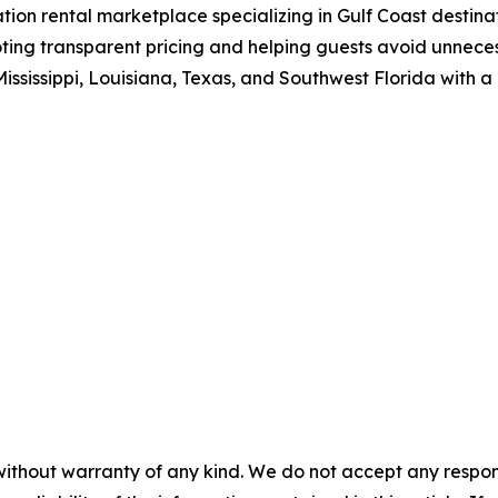
n rental marketplace specializing in Gulf Coast destinati
ing transparent pricing and helping guests avoid unneces
ississippi, Louisiana, Texas, and Southwest Florida with a
without warranty of any kind. We do not accept any responsib