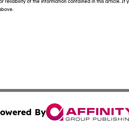
r reliability of the information contained in this article. I
 above.
owered By