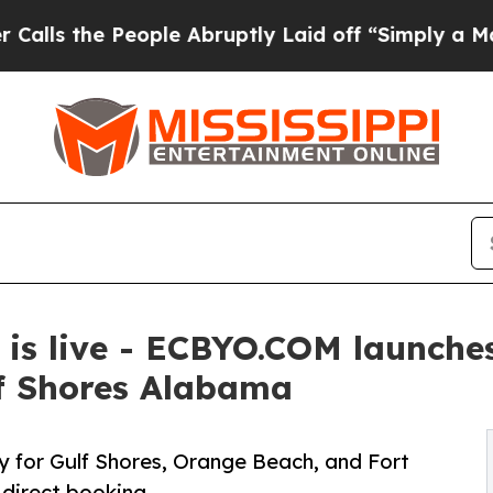
he People Abruptly Laid off “Simply a Math Pro
s live - ECBYO.COM launches 
lf Shores Alabama
y for Gulf Shores, Orange Beach, and Fort
 direct booking.