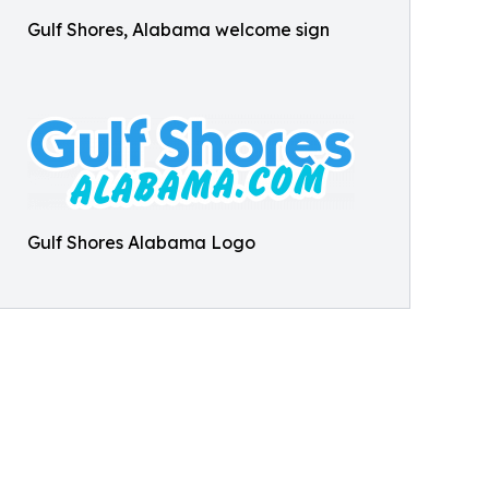
Gulf Shores, Alabama welcome sign
Gulf Shores Alabama Logo