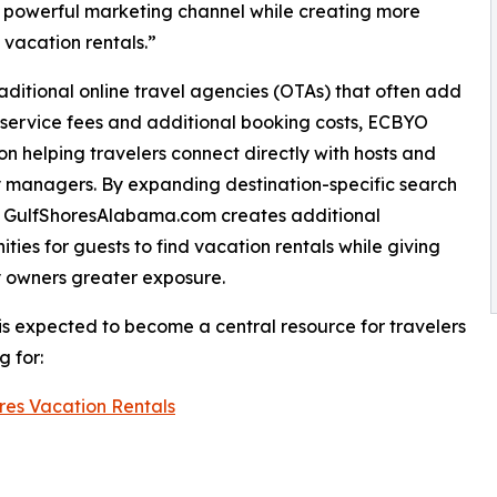
 powerful marketing channel while creating more
 vacation rentals.”
raditional online travel agencies (OTAs) that often add
 service fees and additional booking costs, ECBYO
on helping travelers connect directly with hosts and
 managers. By expanding destination-specific search
ty, GulfShoresAlabama.com creates additional
ities for guests to find vacation rentals while giving
 owners greater exposure.
 is expected to become a central resource for travelers
g for:
res Vacation Rentals