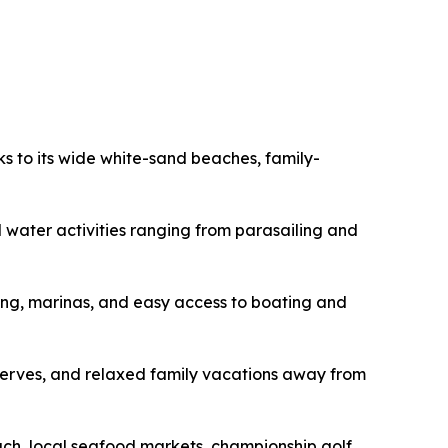
s to its wide white-sand beaches, family-
nd water activities ranging from parasailing and
ing, marinas, and easy access to boating and
eserves, and relaxed family vacations away from
each, local seafood markets, championship golf