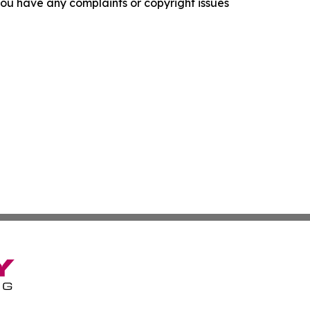
f you have any complaints or copyright issues