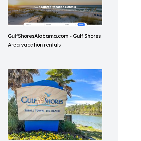
GulfShoresAlabama.com - Gulf Shores
Area vacation rentals