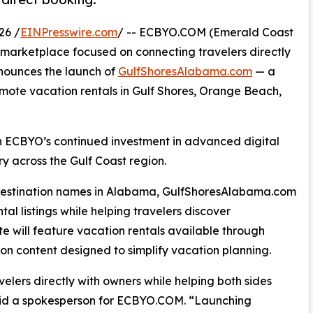
26 /
EINPresswire.com
/ -- ECBYO.COM (Emerald Coast
 marketplace focused on connecting travelers directly
nounces the launch of
GulfShoresAlabama.com
— a
mote vacation rentals in Gulf Shores, Orange Beach,
n ECBYO’s continued investment in advanced digital
ry across the Gulf Coast region.
 destination names in Alabama, GulfShoresAlabama.com
tal listings while helping travelers discover
te will feature vacation rentals available through
n content designed to simplify vacation planning.
lers directly with owners while helping both sides
said a spokesperson for ECBYO.COM. “Launching