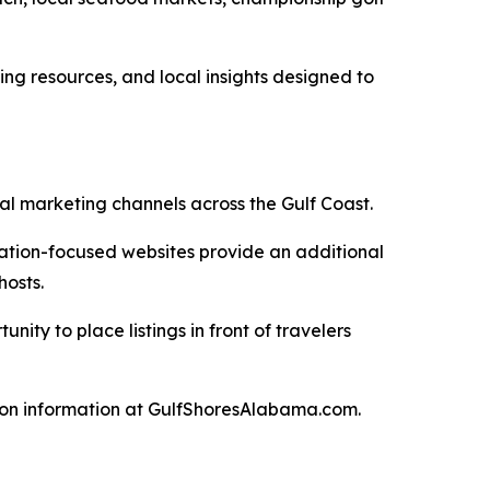
ing resources, and local insights designed to
al marketing channels across the Gulf Coast.
nation-focused websites provide an additional
hosts.
ty to place listings in front of travelers
tion information at GulfShoresAlabama.com.