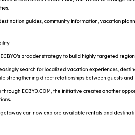
ties.
 destination guides, community information, vacation plann
lity
ECBYO’s broader strategy to build highly targeted region
easingly search for localized vacation experiences, desti
while strengthening direct relationships between guests and 
hrough ECBYO.COM, the initiative creates another opportuni
ions.
ch getaway can now explore available rentals and destina