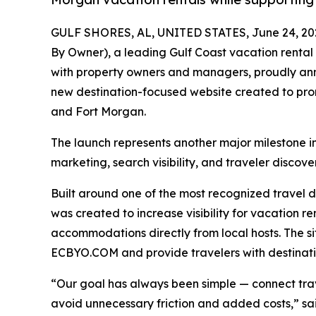
GULF SHORES, AL, UNITED STATES, June 24, 20
By Owner), a leading Gulf Coast vacation rental
with property owners and managers, proudly an
new destination-focused website created to pro
and Fort Morgan.
The launch represents another major milestone i
marketing, search visibility, and traveler discove
Built around one of the most recognized travel
was created to increase visibility for vacation ren
accommodations directly from local hosts. The si
ECBYO.COM and provide travelers with destinatio
“Our goal has always been simple — connect trave
avoid unnecessary friction and added costs,” 