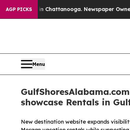
Chaos in Chattanooga. Newspaper Owner Calls t
AGP PICKS
Menu
GulfShoresAlabama.com i
showcase Rentals in Gu
New destination website expands visibilit
Morgan vacation rentals while supporting