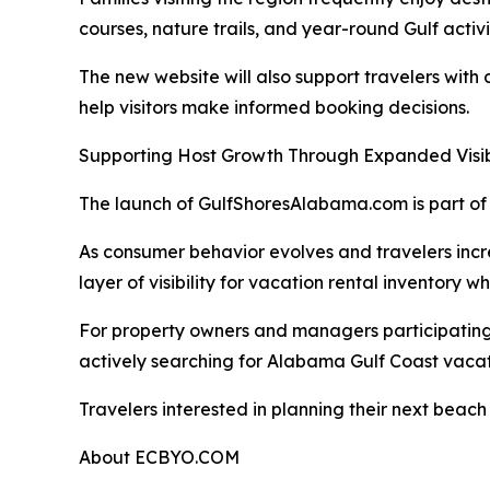
courses, nature trails, and year-round Gulf activi
The new website will also support travelers with
help visitors make informed booking decisions.
Supporting Host Growth Through Expanded Visibi
The launch of GulfShoresAlabama.com is part of 
As consumer behavior evolves and travelers incr
layer of visibility for vacation rental inventory 
For property owners and managers participating t
actively searching for Alabama Gulf Coast vacat
Travelers interested in planning their next bea
About ECBYO.COM