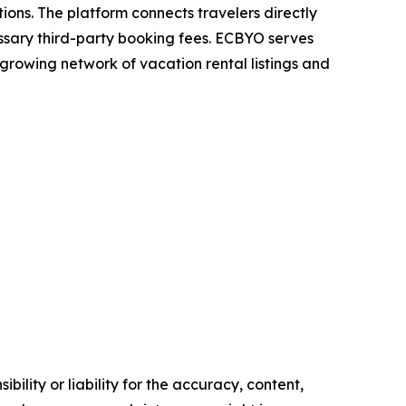
ons. The platform connects travelers directly
sary third-party booking fees. ECBYO serves
 growing network of vacation rental listings and
ility or liability for the accuracy, content,