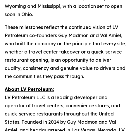
Wyoming and Mississippi, with a location set to open
soon in Ohio.
These milestones reflect the continued vision of LV
Petroleum co-founders Guy Madmon and Val Amiel,
who built the company on the principle that every site,
whether a travel center takeover or a quick-service
restaurant opening, is an opportunity to deliver
quality, consistency and genuine value to drivers and
the communities they pass through.
About LV Petroleum:
LV Petroleum LLC is a leading developer and
operator of travel centers, convenience stores, and
quick-service restaurants throughout the United
States. Founded in 2014 by Guy Madmon and Val
Amiel, and headquartered in Las Vegas, Nevada, LV