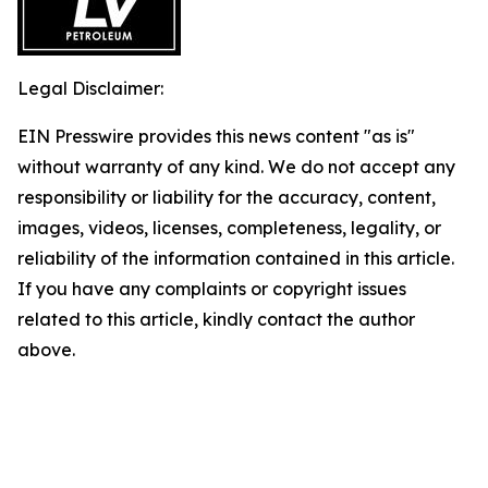
Legal Disclaimer:
EIN Presswire provides this news content "as is"
without warranty of any kind. We do not accept any
responsibility or liability for the accuracy, content,
images, videos, licenses, completeness, legality, or
reliability of the information contained in this article.
If you have any complaints or copyright issues
related to this article, kindly contact the author
above.