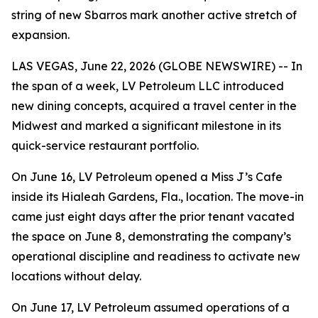
string of new Sbarros mark another active stretch of
expansion.
LAS VEGAS, June 22, 2026 (GLOBE NEWSWIRE) -- In
the span of a week, LV Petroleum LLC introduced
new dining concepts, acquired a travel center in the
Midwest and marked a significant milestone in its
quick-service restaurant portfolio.
On June 16, LV Petroleum opened a Miss J’s Cafe
inside its Hialeah Gardens, Fla., location. The move-in
came just eight days after the prior tenant vacated
the space on June 8, demonstrating the company’s
operational discipline and readiness to activate new
locations without delay.
On June 17, LV Petroleum assumed operations of a