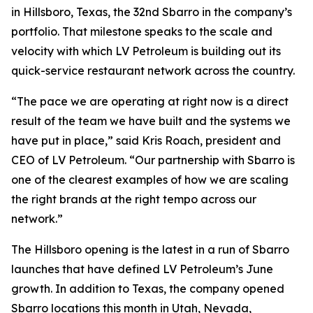
in Hillsboro, Texas, the 32nd Sbarro in the company’s
portfolio. That milestone speaks to the scale and
velocity with which LV Petroleum is building out its
quick-service restaurant network across the country.
“The pace we are operating at right now is a direct
result of the team we have built and the systems we
have put in place,” said Kris Roach, president and
CEO of LV Petroleum. “Our partnership with Sbarro is
one of the clearest examples of how we are scaling
the right brands at the right tempo across our
network.”
The Hillsboro opening is the latest in a run of Sbarro
launches that have defined LV Petroleum’s June
growth. In addition to Texas, the company opened
Sbarro locations this month in Utah, Nevada,