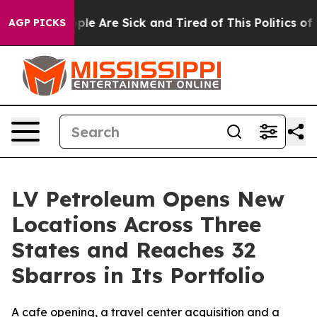
Win: “People Are Sick and Tired of This Politics of Ha
AGP PICKS
LV Petroleum Opens New
Locations Across Three
States and Reaches 32
Sbarros in Its Portfolio
A cafe opening, a travel center acquisition and a