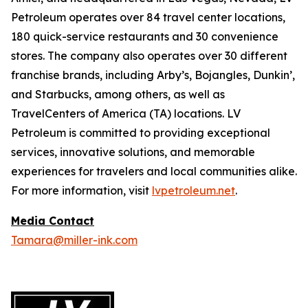
Petroleum operates over 84 travel center locations,
180 quick-service restaurants and 30 convenience
stores. The company also operates over 30 different
franchise brands, including Arby’s, Bojangles, Dunkin’,
and Starbucks, among others, as well as
TravelCenters of America (TA) locations. LV
Petroleum is committed to providing exceptional
services, innovative solutions, and memorable
experiences for travelers and local communities alike.
For more information, visit
lvpetroleum.net
.
Media Contact
Tamara@miller-ink.com