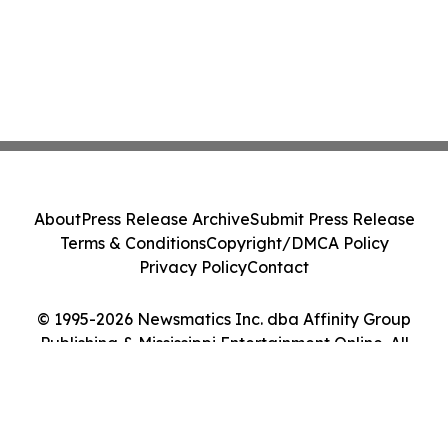
About
Press Release Archive
Submit Press Release
Terms & Conditions
Copyright/DMCA Policy
Privacy Policy
Contact
© 1995-2026 Newsmatics Inc. dba Affinity Group
Publishing & Mississippi Entertainment Online. All
Rights Reserved.
Cookie Settings / Your Privacy Choices