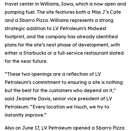
travel center in Williams, Iowa, which is now open and
pumping fuel. The site features both a Miss J’s Cafe
and a Sbarro Pizza. Williams represents a strong
strategic addition to LV Petroleum’s Midwest
footprint, and the company has already identified
plans for the site’s next phase of development, with
either a Starbucks or a full-service restaurant slated
for the near future.
“These two openings are a reflection of LV
Petroleum’s commitment to ensuring a site is nothing
but the best for the customers who depend on it,”
said Jeanette Davis, senior vice president of LV
Petroleum. “Every location we touch, we try to
instantly improve.”
Also on June 17, LV Petroleum opened a Sbarro Pizza