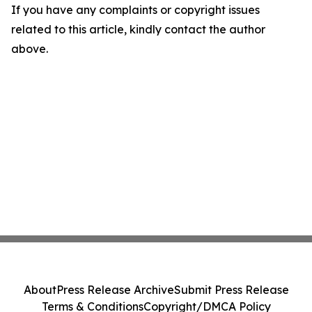
If you have any complaints or copyright issues
related to this article, kindly contact the author
above.
About
Press Release Archive
Submit Press Release
Terms & Conditions
Copyright/DMCA Policy