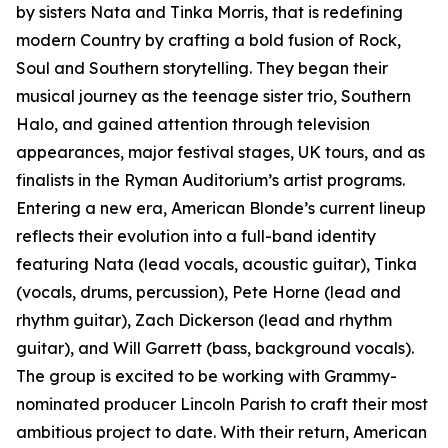
by sisters Nata and Tinka Morris, that is redefining
modern Country by crafting a bold fusion of Rock,
Soul and Southern storytelling. They began their
musical journey as the teenage sister trio, Southern
Halo, and gained attention through television
appearances, major festival stages, UK tours, and as
finalists in the Ryman Auditorium’s artist programs.
Entering a new era, American Blonde’s current lineup
reflects their evolution into a full-band identity
featuring Nata (lead vocals, acoustic guitar), Tinka
(vocals, drums, percussion), Pete Horne (lead and
rhythm guitar), Zach Dickerson (lead and rhythm
guitar), and Will Garrett (bass, background vocals).
The group is excited to be working with Grammy-
nominated producer Lincoln Parish to craft their most
ambitious project to date. With their return, American