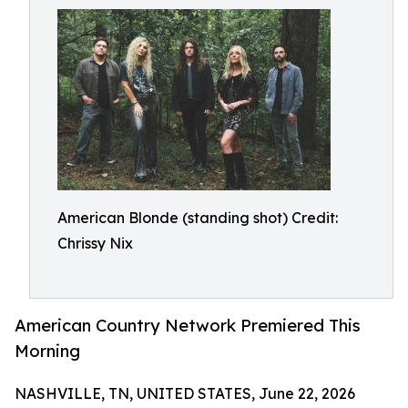
American Blonde (standing shot) Credit:
Chrissy Nix
American Country Network Premiered This
Morning
NASHVILLE, TN, UNITED STATES, June 22, 2026