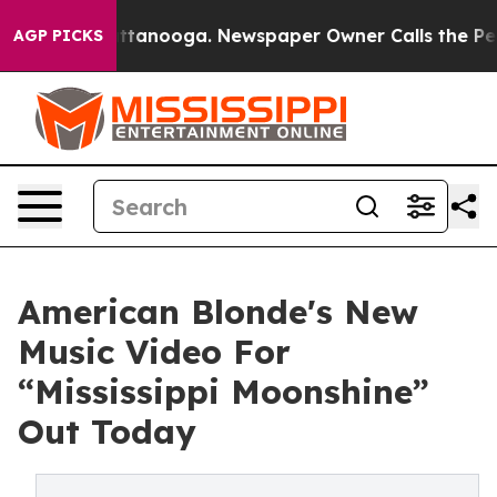
s in Chattanooga. Newspaper Owner Calls the People 
AGP PICKS
American Blonde's New
Music Video For
“Mississippi Moonshine”
Out Today