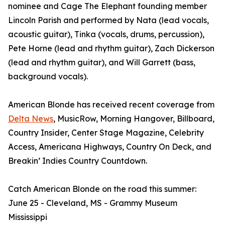
nominee and Cage The Elephant founding member
Lincoln Parish and performed by Nata (lead vocals,
acoustic guitar), Tinka (vocals, drums, percussion),
Pete Horne (lead and rhythm guitar), Zach Dickerson
(lead and rhythm guitar), and Will Garrett (bass,
background vocals).
American Blonde has received recent coverage from
Delta News
, MusicRow, Morning Hangover, Billboard,
Country Insider, Center Stage Magazine, Celebrity
Access, Americana Highways, Country On Deck, and
Breakin’ Indies Country Countdown.
Catch American Blonde on the road this summer:
June 25 - Cleveland, MS - Grammy Museum
Mississippi