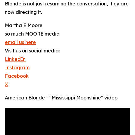
Blonde is not just resuming the conversation, they are
now directing it.
Martha E Moore
so much MOORE media
email us here
Visit us on social media:
LinkedIn
Instagram
Facebook
X
American Blonde - "Mississippi Moonshine" video