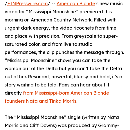
/
EINPresswire.com
/ --
American Blonde
’s new music
video for “Mississippi Moonshine” premiered this
morning on American Country Network. Filled with
urgent dark energy, the video ricochets from time
and place with precision. From greyscale to super-
saturated color, and from live to studio
performances, the clip punches the message through.
“Mississippi Moonshine” shows you can take the
woman out of the Delta but you can’t take the Delta
out of her. Resonant, powerful, bluesy and bold, it’s a
story waiting to be told. Fans can hear about it
directly
from Mississippi-born American Blonde
founders Nata and Tinka Morris
.
The “Mississippi Moonshine” single (written by Nata
Morris and Cliff Downs) was produced by Grammy-