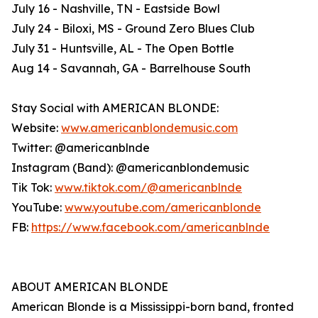
July 16 - Nashville, TN - Eastside Bowl
July 24 - Biloxi, MS - Ground Zero Blues Club
July 31 - Huntsville, AL - The Open Bottle
Aug 14 - Savannah, GA - Barrelhouse South
Stay Social with AMERICAN BLONDE:
Website:
www.americanblondemusic.com
Twitter: @americanblnde
Instagram (Band): @americanblondemusic
Tik Tok:
www.tiktok.com/@americanblnde
YouTube:
www.youtube.com/americanblonde
FB:
https://www.facebook.com/americanblnde
ABOUT AMERICAN BLONDE
American Blonde is a Mississippi-born band, fronted