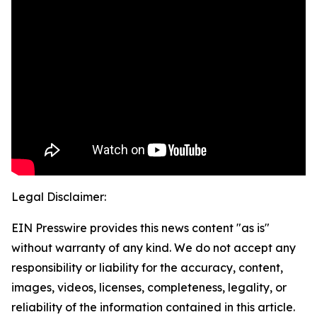
Legal Disclaimer:
EIN Presswire provides this news content "as is"
without warranty of any kind. We do not accept any
responsibility or liability for the accuracy, content,
images, videos, licenses, completeness, legality, or
reliability of the information contained in this article.