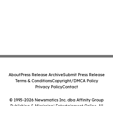
About
Press Release Archive
Submit Press Release
Terms & Conditions
Copyright/DMCA Policy
Privacy Policy
Contact
© 1995-2026 Newsmatics Inc. dba Affinity Group
Publishing & Mississippi Entertainment Online. All
Rights Reserved.