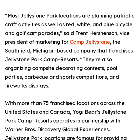
“Most Jellystone Park locations are planning patriotic
craft activities as well as red, white, and blue bicycle
and golf cart parades,” said Trent Hershenson, vice
president of marketing for
Camp Jellystone
, the
Southfield, Michigan-based company that franchises
Jellystone Park Camp-Resorts. “They’re also
organizing campsite decorating contests, pool
parties, barbecue and sports competitions, and
fireworks displays.”
With more than 75 franchised locations across the
United States and Canada, Yogi Bear’s Jellystone
Park Camp-Resorts operates in partnership with
Warner Bros. Discovery Global Experiences.
Jellystone Park locations are famous for providing