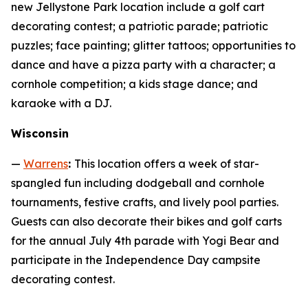
new Jellystone Park location include a golf cart
decorating contest; a patriotic parade; patriotic
puzzles; face painting; glitter tattoos; opportunities to
dance and have a pizza party with a character; a
cornhole competition; a kids stage dance; and
karaoke with a DJ.
Wisconsin
—
Warrens
:
This location offers a week of star-
spangled fun including dodgeball and cornhole
tournaments, festive crafts, and lively pool parties.
Guests can also decorate their bikes and golf carts
for the annual July 4th parade with Yogi Bear and
participate in the Independence Day campsite
decorating contest.