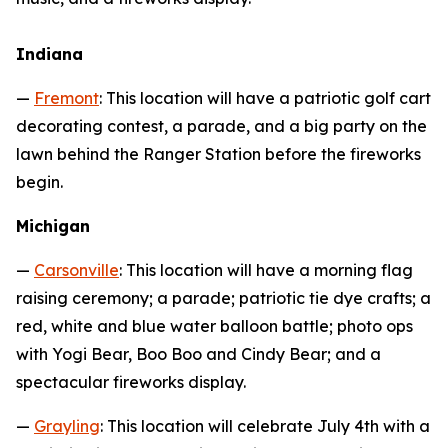
Indiana
—
Fremont
: This location will have a patriotic golf cart
decorating contest, a parade, and a big party on the
lawn behind the Ranger Station before the fireworks
begin.
Michigan
—
Carsonville
: This location will have a morning flag
raising ceremony; a parade; patriotic tie dye crafts; a
red, white and blue water balloon battle; photo ops
with Yogi Bear, Boo Boo and Cindy Bear; and a
spectacular fireworks display.
—
Grayling
: This location will celebrate July 4th with a