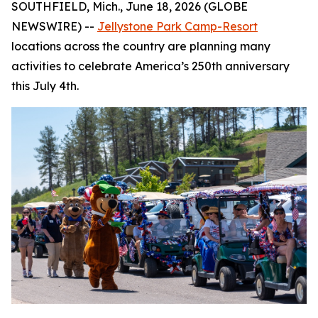
SOUTHFIELD, Mich., June 18, 2026 (GLOBE
NEWSWIRE) --
Jellystone Park Camp-Resort
locations across the country are planning many
activities to celebrate America’s 250th anniversary
this July 4th.