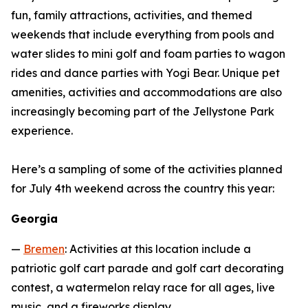
fun, family attractions, activities, and themed
weekends that include everything from pools and
water slides to mini golf and foam parties to wagon
rides and dance parties with Yogi Bear. Unique pet
amenities, activities and accommodations are also
increasingly becoming part of the Jellystone Park
experience.
Here’s a sampling of some of the activities planned
for July 4th weekend across the country this year:
Georgia
—
Bremen
: Activities at this location include a
patriotic golf cart parade and golf cart decorating
contest, a watermelon relay race for all ages, live
music, and a fireworks display.