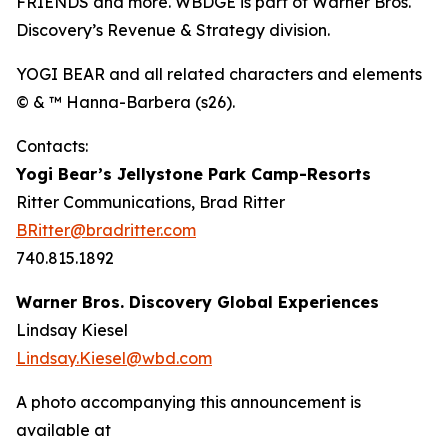
FRIENDS and more. WBDGE is part of Warner Bros.
Discovery’s Revenue & Strategy division.
YOGI BEAR and all related characters and elements
© & ™ Hanna-Barbera (s26).
Contacts:
Yogi Bear’s Jellystone Park Camp-Resorts
Ritter Communications, Brad Ritter
BRitter@bradritter.com
740.815.1892
Warner Bros. Discovery Global Experiences
Lindsay Kiesel
Lindsay.Kiesel@wbd.com
A photo accompanying this announcement is
available at