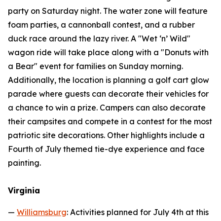
party on Saturday night. The water zone will feature
foam parties, a cannonball contest, and a rubber
duck race around the lazy river. A "Wet ‘n’ Wild"
wagon ride will take place along with a "Donuts with
a Bear" event for families on Sunday morning.
Additionally, the location is planning a golf cart glow
parade where guests can decorate their vehicles for
a chance to win a prize. Campers can also decorate
their campsites and compete in a contest for the most
patriotic site decorations. Other highlights include a
Fourth of July themed tie-dye experience and face
painting.
Virginia
—
Williamsburg
: Activities planned for July 4th at this