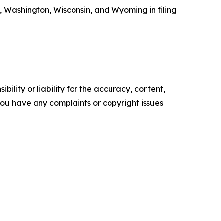
, Washington, Wisconsin, and Wyoming in filing
ility or liability for the accuracy, content,
f you have any complaints or copyright issues