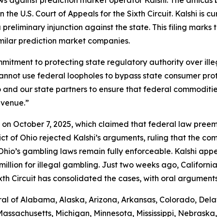
 the U.S. Court of Appeals for the Sixth Circuit. Kalshi is c
preliminary injunction against the state. This filing marks
imilar prediction market companies.
commitment to protecting state regulatory authority over i
cannot use federal loopholes to bypass state consumer pro
Ohio and our state partners to ensure that federal commodi
evenue.”
shi on October 7, 2025, which claimed that federal law pre
trict of Ohio rejected Kalshi’s arguments, ruling that the 
io’s gambling laws remain fully enforceable. Kalshi appea
llion for illegal gambling. Just two weeks ago, California j
xth Circuit has consolidated the cases, with oral argument
al of Alabama, Alaska, Arizona, Arkansas, Colorado, Delaw
Massachusetts, Michigan, Minnesota, Mississippi, Nebrask