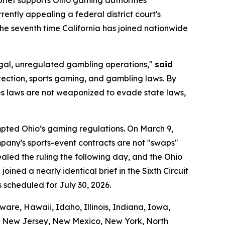
urrently appealing a federal district court's
 the seventh time California has joined nationwide
llegal, unregulated gambling operations,"
said
tection, sports gaming, and gambling laws. By
ties laws are not weaponized to evade state laws,
empted Ohio’s gaming regulations. On March 9,
company's sports-event contracts are not "swaps"
led the ruling the following day, and the Ohio
oined a nearly identical brief in the Sixth Circuit
s scheduled for July 30, 2026.
are, Hawaii, Idaho, Illinois, Indiana, Iowa,
a, New Jersey, New Mexico, New York, North