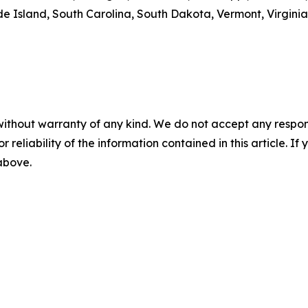
 Island, South Carolina, South Dakota, Vermont, Virginia
without warranty of any kind. We do not accept any responsib
r reliability of the information contained in this article. I
 above.