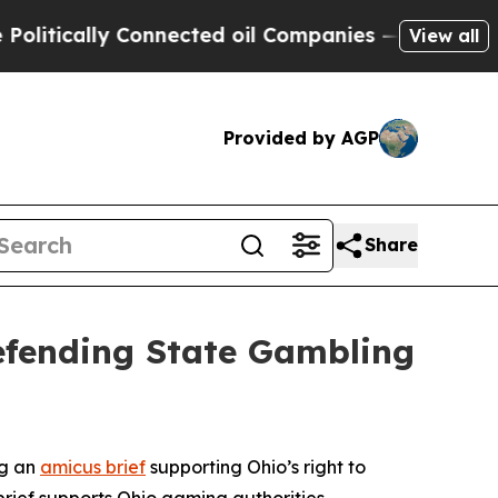
tically Connected oil Companies — not Taxpayers
View all
Provided by AGP
Share
Defending State Gambling
ng an
amicus brief
supporting Ohio’s right to
brief supports Ohio gaming authorities