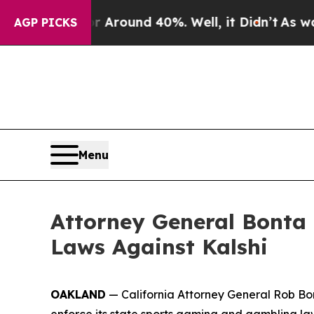
 a Floor Around 40%. Well, it Didn’t
As war Wit
AGP PICKS
Menu
Attorney General Bonta 
Laws Against Kalshi
OAKLAND
— California Attorney General Rob Bont
enforce its state sports gaming and gambling la