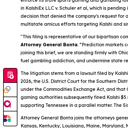
in
KalshiEx LLC v. Schuler et al,
which is pending in
decision that denied the company's request for a 
multistate amicus efforts targeting Kalshi and s
"This filing is representative of our bipartisan 
Attorney General Bonta
. “Prediction markets 
joining this brief, we are standing firmly with 
fuel gambling addiction, and undermine state r
The litigation stems from a lawsuit filed by Kal
2026, the U.S. District Court for the Southern Dis
under the Commodities Exchange Act, and that Oh
gaming authorities subsequently fined Kalshi $5 mi
supporting Tennessee in a parallel matter. The Si
Attorney General Bonta joins the attorneys gener
Kansas, Kentucky, Louisiana, Maine, Maryland, 