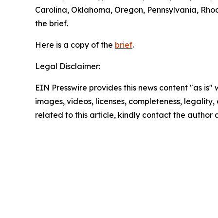
Carolina, Oklahoma, Oregon, Pennsylvania, Rhode
the brief.
Here is a copy of the
brief
.
Legal Disclaimer:
EIN Presswire provides this news content "as is" 
images, videos, licenses, completeness, legality, o
related to this article, kindly contact the author