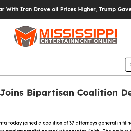
h Iran Drove oil Prices Higher, Trump Gave Poli
Joins Bipartisan Coalition 
a today joined a coalition of 37 attorneys general in fili
ws against prediction market operator Kalshi. The amicus 