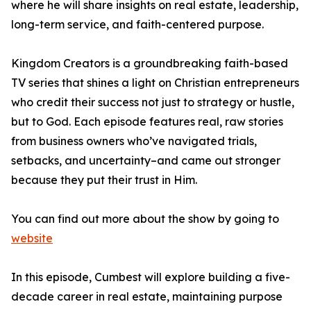
where he will share insights on real estate, leadership,
long-term service, and faith-centered purpose.
Kingdom Creators is a groundbreaking faith-based
TV series that shines a light on Christian entrepreneurs
who credit their success not just to strategy or hustle,
but to God. Each episode features real, raw stories
from business owners who’ve navigated trials,
setbacks, and uncertainty–and came out stronger
because they put their trust in Him.
You can find out more about the show by going to
website
In this episode, Cumbest will explore building a five-
decade career in real estate, maintaining purpose