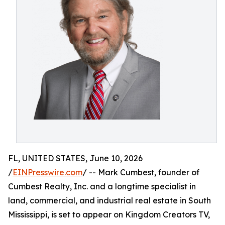
FL, UNITED STATES, June 10, 2026
/
EINPresswire.com
/ -- Mark Cumbest, founder of
Cumbest Realty, Inc. and a longtime specialist in
land, commercial, and industrial real estate in South
Mississippi, is set to appear on Kingdom Creators TV,