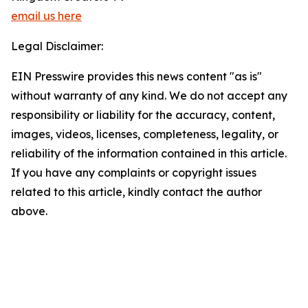
email us here
Legal Disclaimer:
EIN Presswire provides this news content "as is"
without warranty of any kind. We do not accept any
responsibility or liability for the accuracy, content,
images, videos, licenses, completeness, legality, or
reliability of the information contained in this article.
If you have any complaints or copyright issues
related to this article, kindly contact the author
above.