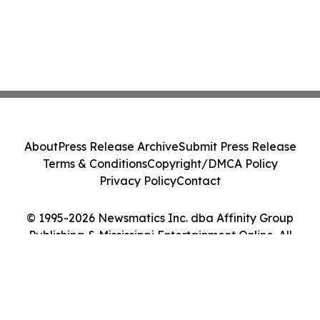
About
Press Release Archive
Submit Press Release
Terms & Conditions
Copyright/DMCA Policy
Privacy Policy
Contact
© 1995-2026 Newsmatics Inc. dba Affinity Group
Publishing & Mississippi Entertainment Online. All
Rights Reserved.
Cookie Settings / Your Privacy Choices