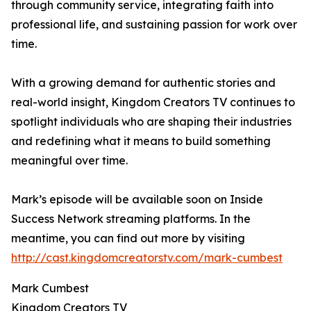
through community service, integrating faith into
professional life, and sustaining passion for work over
time.
With a growing demand for authentic stories and
real-world insight, Kingdom Creators TV continues to
spotlight individuals who are shaping their industries
and redefining what it means to build something
meaningful over time.
Mark’s episode will be available soon on Inside
Success Network streaming platforms. In the
meantime, you can find out more by visiting
http://cast.kingdomcreatorstv.com/mark-cumbest
Mark Cumbest
Kingdom Creators TV