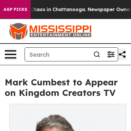
 Collapse
Chaos in Chattanooga. Newspaper Owner Call
AGP PICKS
Mark Cumbest to Appear
on Kingdom Creators TV