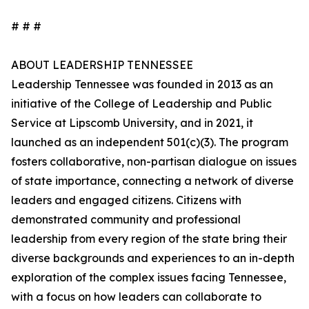
# # #
ABOUT LEADERSHIP TENNESSEE
Leadership Tennessee was founded in 2013 as an
initiative of the College of Leadership and Public
Service at Lipscomb University, and in 2021, it
launched as an independent 501(c)(3). The program
fosters collaborative, non-partisan dialogue on issues
of state importance, connecting a network of diverse
leaders and engaged citizens. Citizens with
demonstrated community and professional
leadership from every region of the state bring their
diverse backgrounds and experiences to an in-depth
exploration of the complex issues facing Tennessee,
with a focus on how leaders can collaborate to