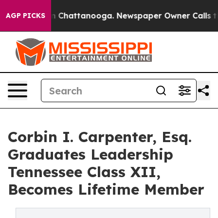
Chaos in Chattanooga. Newspaper Owner Calls the Peo
AGP PICKS
Corbin I. Carpenter, Esq.
Graduates Leadership
Tennessee Class XII,
Becomes Lifetime Member