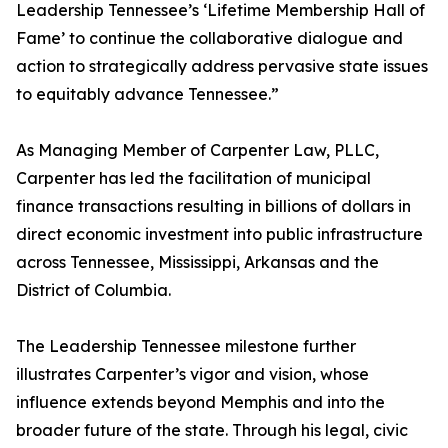
Leadership Tennessee’s ‘Lifetime Membership Hall of
Fame’ to continue the collaborative dialogue and
action to strategically address pervasive state issues
to equitably advance Tennessee.”
As Managing Member of Carpenter Law, PLLC,
Carpenter has led the facilitation of municipal
finance transactions resulting in billions of dollars in
direct economic investment into public infrastructure
across Tennessee, Mississippi, Arkansas and the
District of Columbia.
The Leadership Tennessee milestone further
illustrates Carpenter’s vigor and vision, whose
influence extends beyond Memphis and into the
broader future of the state. Through his legal, civic