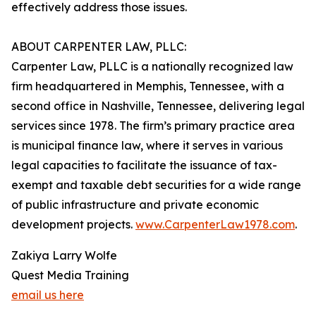
effectively address those issues.
ABOUT CARPENTER LAW, PLLC:
Carpenter Law, PLLC is a nationally recognized law
firm headquartered in Memphis, Tennessee, with a
second office in Nashville, Tennessee, delivering legal
services since 1978. The firm’s primary practice area
is municipal finance law, where it serves in various
legal capacities to facilitate the issuance of tax-
exempt and taxable debt securities for a wide range
of public infrastructure and private economic
development projects.
www.CarpenterLaw1978.com
.
Zakiya Larry Wolfe
Quest Media Training
email us here