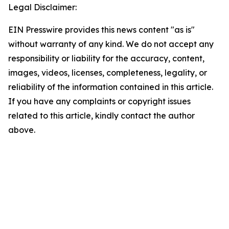
Legal Disclaimer:
EIN Presswire provides this news content "as is"
without warranty of any kind. We do not accept any
responsibility or liability for the accuracy, content,
images, videos, licenses, completeness, legality, or
reliability of the information contained in this article.
If you have any complaints or copyright issues
related to this article, kindly contact the author
above.