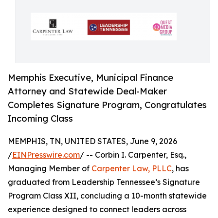
Memphis Executive, Municipal Finance
Attorney and Statewide Deal-Maker
Completes Signature Program, Congratulates
Incoming Class
MEMPHIS, TN, UNITED STATES, June 9, 2026
/
EINPresswire.com
/ -- Corbin I. Carpenter, Esq.,
Managing Member of
Carpenter Law, PLLC
, has
graduated from Leadership Tennessee’s Signature
Program Class XII, concluding a 10-month statewide
experience designed to connect leaders across