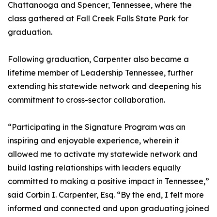
Chattanooga and Spencer, Tennessee, where the
class gathered at Fall Creek Falls State Park for
graduation.
Following graduation, Carpenter also became a
lifetime member of Leadership Tennessee, further
extending his statewide network and deepening his
commitment to cross-sector collaboration.
“Participating in the Signature Program was an
inspiring and enjoyable experience, wherein it
allowed me to activate my statewide network and
build lasting relationships with leaders equally
committed to making a positive impact in Tennessee,”
said Corbin I. Carpenter, Esq. “By the end, I felt more
informed and connected and upon graduating joined