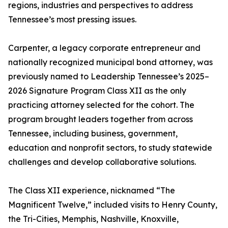
regions, industries and perspectives to address
Tennessee’s most pressing issues.
Carpenter, a legacy corporate entrepreneur and
nationally recognized municipal bond attorney, was
previously named to Leadership Tennessee’s 2025–
2026 Signature Program Class XII as the only
practicing attorney selected for the cohort. The
program brought leaders together from across
Tennessee, including business, government,
education and nonprofit sectors, to study statewide
challenges and develop collaborative solutions.
The Class XII experience, nicknamed “The
Magnificent Twelve,” included visits to Henry County,
the Tri-Cities, Memphis, Nashville, Knoxville,