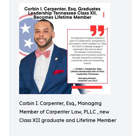
Corbin I. Carpenter, Esq., Managing
Member of Carpenter Law, PLLC , new
Class XII graduate and Lifetime Member