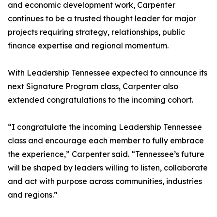
and economic development work, Carpenter
continues to be a trusted thought leader for major
projects requiring strategy, relationships, public
finance expertise and regional momentum.
With Leadership Tennessee expected to announce its
next Signature Program class, Carpenter also
extended congratulations to the incoming cohort.
“I congratulate the incoming Leadership Tennessee
class and encourage each member to fully embrace
the experience,” Carpenter said. “Tennessee’s future
will be shaped by leaders willing to listen, collaborate
and act with purpose across communities, industries
and regions.”