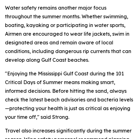
Water safety remains another major focus
throughout the summer months. Whether swimming,
boating, kayaking or participating in water sports,
Airmen are encouraged to wear life jackets, swim in
designated areas and remain aware of local
conditions, including dangerous rip currents that can
develop along Gulf Coast beaches.
"Enjoying the Mississippi Gulf Coast during the 101
Critical Days of Summer means making smart,
informed decisions. Before hitting the sand, always
check the latest beach advisories and bacteria levels
—protecting your health is just as critical as enjoying
your time off," said Strong.
Travel also increases significantly during the summer