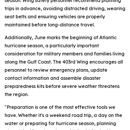
season. Wing safety personnel recommend planning
trips in advance, avoiding distracted driving, wearing
seat belts and ensuring vehicles are properly
maintained before long-distance travel.
Additionally, June marks the beginning of Atlantic
hurricane season, a particularly important
consideration for military members and families living
along the Gulf Coast. The 403rd Wing encourages all
personnel to review emergency plans, update
contact information and assemble disaster
preparedness kits before severe weather threatens
the region.
"Preparation is one of the most effective tools we
have. Whether it's a weekend road trip, a day on the
water or preparing for hurricane season, planning