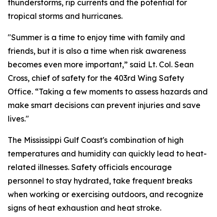
thunderstorms, rip currents and the potential for
tropical storms and hurricanes.
"Summer is a time to enjoy time with family and
friends, but it is also a time when risk awareness
becomes even more important,” said Lt. Col. Sean
Cross, chief of safety for the 403rd Wing Safety
Office. “Taking a few moments to assess hazards and
make smart decisions can prevent injuries and save
lives."
The Mississippi Gulf Coast's combination of high
temperatures and humidity can quickly lead to heat-
related illnesses. Safety officials encourage
personnel to stay hydrated, take frequent breaks
when working or exercising outdoors, and recognize
signs of heat exhaustion and heat stroke.