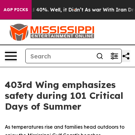
 Around 40%. Well, it Didn’t
As war With Iran Drove 
AGP PICKS
403rd Wing emphasizes
safety during 101 Critical
Days of Summer
As temperatures rise and families head outdoors to