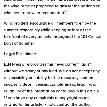
the wing remains prepared to answer the nation's call
whenever and wherever needed."
Wing leaders encourage all members to enjoy the
summer responsibly while keeping safety at the
forefront of every activity throughout the 101 Critical
Days of Summer.
Legal Disclaimer:
EIN Presswire provides this news content "as is"
without warranty of any kind. We do not accept any
responsibility or liability for the accuracy, content,
images, videos, licenses, completeness, legality, or
reliability of the information contained in this article.
If you have any complaints or copyright issues
related to this article, kindly contact the author