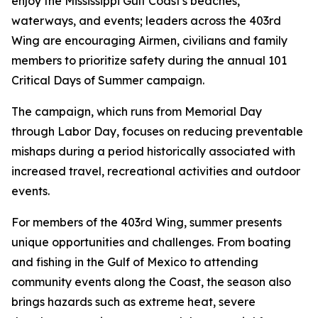
enjoy the Mississippi Gulf Coast's beaches,
waterways, and events; leaders across the 403rd
Wing are encouraging Airmen, civilians and family
members to prioritize safety during the annual 101
Critical Days of Summer campaign.
The campaign, which runs from Memorial Day
through Labor Day, focuses on reducing preventable
mishaps during a period historically associated with
increased travel, recreational activities and outdoor
events.
For members of the 403rd Wing, summer presents
unique opportunities and challenges. From boating
and fishing in the Gulf of Mexico to attending
community events along the Coast, the season also
brings hazards such as extreme heat, severe