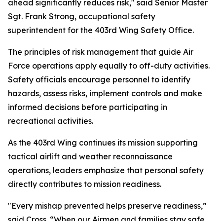
ahead significantly reduces risk," said Senior Master
Sgt. Frank Strong, occupational safety
superintendent for the 403rd Wing Safety Office.
The principles of risk management that guide Air
Force operations apply equally to off-duty activities.
Safety officials encourage personnel to identify
hazards, assess risks, implement controls and make
informed decisions before participating in
recreational activities.
As the 403rd Wing continues its mission supporting
tactical airlift and weather reconnaissance
operations, leaders emphasize that personal safety
directly contributes to mission readiness.
"Every mishap prevented helps preserve readiness,”
said Cross. “When our Airmen and families stay safe,