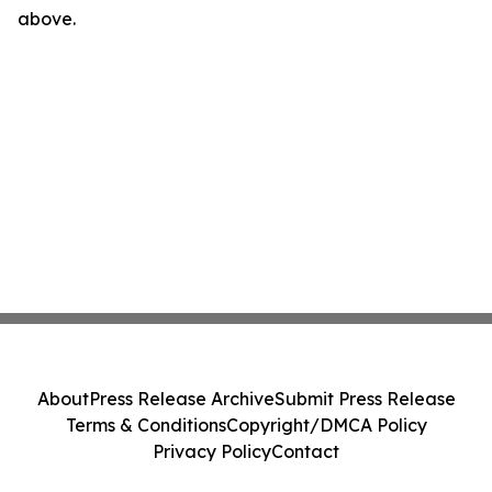
above.
About
Press Release Archive
Submit Press Release
Terms & Conditions
Copyright/DMCA Policy
Privacy Policy
Contact