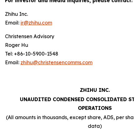
For investor and media inquiries, please contact:
Zhihu Inc.
Email:
ir@zhihu.com
Christensen Advisory
Roger Hu
Tel: +86-10-5900-1548
Email:
zhihu@christensencomms.com
ZHIHU INC.
UNAUDITED CONDENSED CONSOLIDATED STA
OPERATIONS
(All amounts in thousands, except share, ADS, per sha
data)