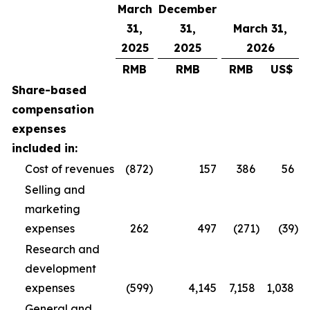
March
December
31,
31,
March 31,
2025
2025
2026
RMB
RMB
RMB
US$
Share-based
compensation
expenses
included in:
Cost of revenues
(872
)
157
386
56
Selling and
marketing
expenses
262
497
(271
)
(39
)
Research and
development
expenses
(599
)
4,145
7,158
1,038
General and