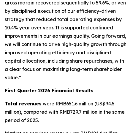
gross margin recovered sequentially to 59.6%, driven
by disciplined execution of our efficiency-driven
strategy that reduced total operating expenses by
10.4% year over year. This supported continued
improvements in our earnings quality. Going forward,
we will continue to drive high-quality growth through
improved operating efficiency and disciplined
capital allocation, including share repurchases, with
a clear focus on maximizing long-term shareholder
value.”
First Quarter 2026 Financial Results
Total revenues
were RMB651.6 million (US$94.5
million), compared with RMB729.7 million in the same
period of 2025.