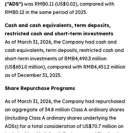
(“ADS”)
was RMB0.11 (US$0.02), compared with
RMB0.12 in the same period of 2025.
Cash and cash equivalents, term deposits,
restricted cash and short-term investments
As of March 31, 2026, the Company had cash and
cash equivalents, term deposits, restricted cash and
short-term investments of RMB4,490.3 million
(US$651.0 million), compared with RMB4,451.2 million
as of December 31, 2025.
Share Repurchase Programs
As of March 31, 2026, the Company had repurchased
an aggregate of 34.8 million Class A ordinary shares
(including Class A ordinary shares underlying the
ADSs) for a total consideration of US$70.7 million on