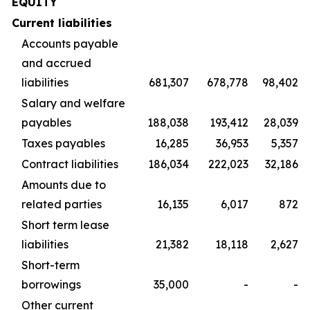
EQUITY
Current liabilities
Accounts payable
and accrued
liabilities
681,307
678,778
98,402
Salary and welfare
payables
188,038
193,412
28,039
Taxes payables
16,285
36,953
5,357
Contract liabilities
186,034
222,023
32,186
Amounts due to
related parties
16,135
6,017
872
Short term lease
liabilities
21,382
18,118
2,627
Short-term
borrowings
35,000
-
-
Other current