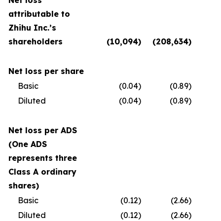
Net loss
attributable to
Zhihu Inc.’s
shareholders
(10,094
)
(208,634
)
(
Net loss per share
Basic
(0.04
)
(0.89
)
Diluted
(0.04
)
(0.89
)
Net loss per ADS
(One ADS
represents three
Class A ordinary
shares)
Basic
(0.12
)
(2.66
)
Diluted
(0.12
)
(2.66
)