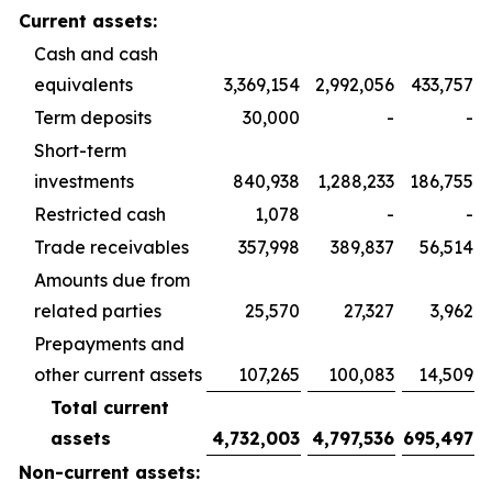
Current assets:
Cash and cash
equivalents
3,369,154
2,992,056
433,757
Term deposits
30,000
-
-
Short-term
investments
840,938
1,288,233
186,755
Restricted cash
1,078
-
-
Trade receivables
357,998
389,837
56,514
Amounts due from
related parties
25,570
27,327
3,962
Prepayments and
other current assets
107,265
100,083
14,509
Total current
assets
4,732,003
4,797,536
695,497
Non-current assets: