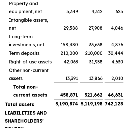
Property and
equipment, net
5,349
4,312
625
Intangible assets,
net
29,588
27,908
4,046
Long-term
investments, net
158,480
33,638
4,876
Term deposits
210,000
210,000
30,444
Right-of-use assets
42,063
31,938
4,630
Other non-current
assets
13,391
13,866
2,010
Total non-
current assets
458,871
321,662
46,631
5,190,874
5,119,198
742,128
Total assets
LIABILITIES AND
SHAREHOLDERS’