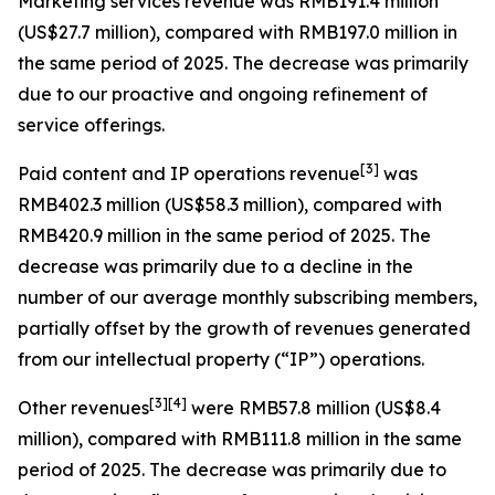
Marketing services revenue
was RMB191.4 million
(US$27.7 million), compared with RMB197.0 million in
the same period of 2025. The decrease was primarily
due to our proactive and ongoing refinement of
service offerings.
[
3
]
Paid content and IP operations revenue
was
RMB402.3 million (US$58.3 million), compared with
RMB420.9 million in the same period of 2025. The
decrease was primarily due to a decline in the
number of our average monthly subscribing members,
partially offset by the growth of revenues generated
from our intellectual property (“IP”) operations.
[
3
]
[4]
Other revenues
were RMB57.8 million (US$8.4
million), compared with RMB111.8 million in the same
period of 2025. The decrease was primarily due to