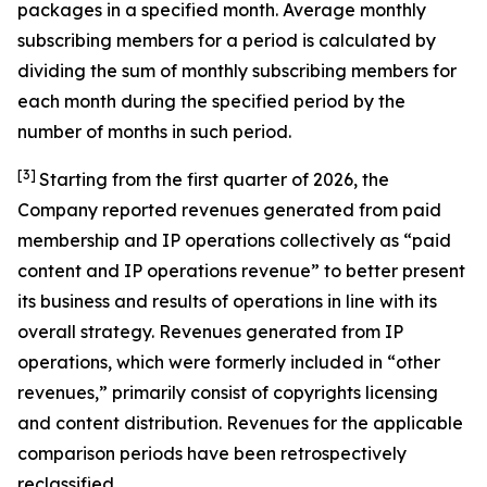
packages in a specified month. Average monthly
subscribing members for a period is calculated by
dividing the sum of monthly subscribing members for
each month during the specified period by the
number of months in such period.
[3]
Starting from the first quarter of 2026, the
Company reported revenues generated from paid
membership and IP operations collectively as “paid
content and IP operations revenue” to better present
its business and results of operations in line with its
overall strategy. Revenues generated from IP
operations, which were formerly included in “other
revenues,” primarily consist of copyrights licensing
and content distribution. Revenues for the applicable
comparison periods have been retrospectively
reclassified.