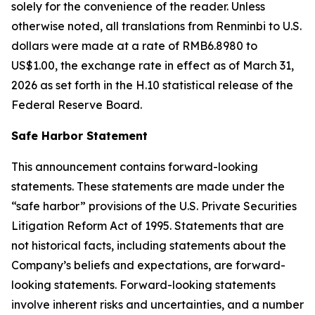
solely for the convenience of the reader. Unless
otherwise noted, all translations from Renminbi to U.S.
dollars were made at a rate of RMB6.8980 to
US$1.00, the exchange rate in effect as of March 31,
2026 as set forth in the H.10 statistical release of the
Federal Reserve Board.
Safe Harbor Statement
This announcement contains forward-looking
statements. These statements are made under the
“safe harbor” provisions of the U.S. Private Securities
Litigation Reform Act of 1995. Statements that are
not historical facts, including statements about the
Company’s beliefs and expectations, are forward-
looking statements. Forward-looking statements
involve inherent risks and uncertainties, and a number