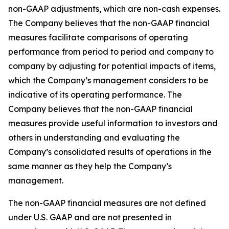
non-GAAP adjustments, which are non-cash expenses.
The Company believes that the non-GAAP financial
measures facilitate comparisons of operating
performance from period to period and company to
company by adjusting for potential impacts of items,
which the Company’s management considers to be
indicative of its operating performance. The
Company believes that the non-GAAP financial
measures provide useful information to investors and
others in understanding and evaluating the
Company’s consolidated results of operations in the
same manner as they help the Company’s
management.
The non-GAAP financial measures are not defined
under U.S. GAAP and are not presented in