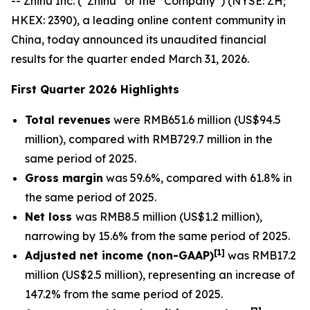
-- Zhihu Inc. (“Zhihu” or the “Company”) (NYSE: ZH;
HKEX: 2390), a leading online content community in
China, today announced its unaudited financial
results for the quarter ended March 31, 2026.
First Quarter 2026 Highlights
Total revenues
were RMB651.6 million (US$94.5
million), compared with RMB729.7 million in the
same period of 2025.
Gross margin
was 59.6%, compared with 61.8% in
the same period of 2025.
Net loss
was RMB8.5 million (US$1.2 million),
narrowing by 15.6% from the same period of 2025.
[
1]
Adjusted net income (non-GAAP)
was RMB17.2
million (US$2.5 million), representing an increase of
147.2% from the same period of 2025.