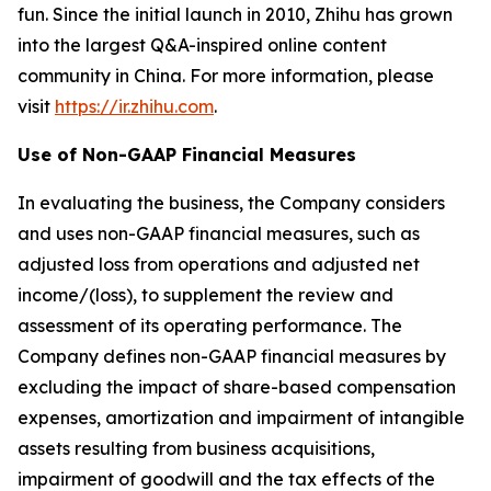
fun. Since the initial launch in 2010, Zhihu has grown
into the largest Q&A-inspired online content
community in China. For more information, please
visit
https://ir.zhihu.com
.
Use of Non-GAAP Financial Measures
In evaluating the business, the Company considers
and uses non-GAAP financial measures, such as
adjusted loss from operations and adjusted net
income/(loss), to supplement the review and
assessment of its operating performance. The
Company defines non-GAAP financial measures by
excluding the impact of share-based compensation
expenses, amortization and impairment of intangible
assets resulting from business acquisitions,
impairment of goodwill and the tax effects of the