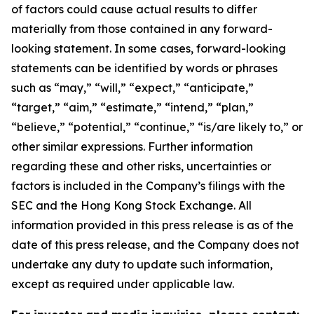
of factors could cause actual results to differ
materially from those contained in any forward-
looking statement. In some cases, forward-looking
statements can be identified by words or phrases
such as “may,” “will,” “expect,” “anticipate,”
“target,” “aim,” “estimate,” “intend,” “plan,”
“believe,” “potential,” “continue,” “is/are likely to,” or
other similar expressions. Further information
regarding these and other risks, uncertainties or
factors is included in the Company’s filings with the
SEC and the Hong Kong Stock Exchange. All
information provided in this press release is as of the
date of this press release, and the Company does not
undertake any duty to update such information,
except as required under applicable law.