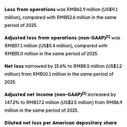
Loss from operations
was RMB62.9 million (US$9.1
million), compared with RMB52.6 million in the same
period of 2025.
[
1]
Adjusted loss from operations
(non-GAAP)
was
RMB37.1 million (US$5.4 million), compared with
RMB35.0 million in the same period of 2025.
Net loss
narrowed by 15.6% to RMB8.5 million (US$1.2
million) from RMB10.1 million in the same period of
2025.
[
1]
Adjusted net income (non-GAAP)
increased by
147.2% to RMB17.2 million (US$2.5 million) from RMB6.9
million in the same period of 2025.
Diluted net loss per American depositary share