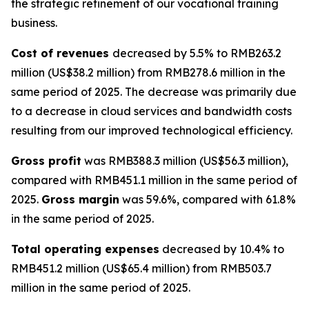
the strategic refinement of our vocational training
business.
Cost of revenues
decreased by 5.5% to RMB263.2
million (US$38.2 million) from RMB278.6 million in the
same period of 2025. The decrease was primarily due
to a decrease in cloud services and bandwidth costs
resulting from our improved technological efficiency.
Gross profit
was RMB388.3 million (US$56.3 million),
compared with RMB451.1 million in the same period of
2025.
Gross margin
was 59.6%, compared with 61.8%
in the same period of 2025.
Total operating expenses
decreased by 10.4% to
RMB451.2 million (US$65.4 million) from RMB503.7
million in the same period of 2025.