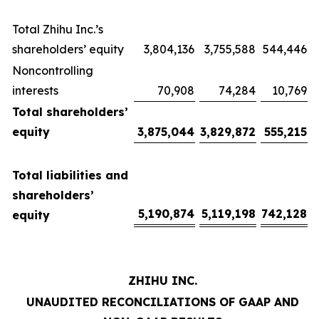
Total Zhihu Inc.’s
shareholders’ equity
3,804,136
3,755,588
544,446
Noncontrolling
interests
70,908
74,284
10,769
Total shareholders’
equity
3,875,044
3,829,872
555,215
Total liabilities and
shareholders’
5,190,874
5,119,198
742,128
equity
ZHIHU INC.
UNAUDITED RECONCILIATIONS OF GAAP AND