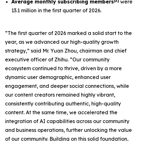
[
2
]
Average monthly subscribing members
were
13.1 million in the first quarter of 2026.
“The first quarter of 2026 marked a solid start to the
year, as we advanced our high-quality growth
strategy,” said Mr. Yuan Zhou, chairman and chief
executive officer of Zhihu. “Our community
ecosystem continued to thrive, driven by a more
dynamic user demographic, enhanced user
engagement, and deeper social connections, while
our content creators remained highly vibrant,
consistently contributing authentic, high-quality
content. At the same time, we accelerated the
integration of AI capabilities across our community
and business operations, further unlocking the value
of our community. Building on this solid foundation,