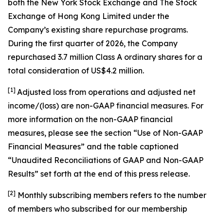
both the New York Stock Exchange and The Stock
Exchange of Hong Kong Limited under the
Company’s existing share repurchase programs.
During the first quarter of 2026, the Company
repurchased 3.7 million Class A ordinary shares for a
total consideration of US$4.2 million.
[1]
Adjusted loss from operations and adjusted net
income/(loss) are non-GAAP financial measures. For
more information on the non-GAAP financial
measures, please see the section “Use of Non-GAAP
Financial Measures” and the table captioned
“Unaudited Reconciliations of GAAP and Non-GAAP
Results” set forth at the end of this press release.
[
2
]
Monthly subscribing members refers to the number
of members who subscribed for our membership