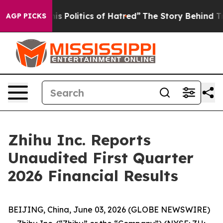
 Politics of Hatred”
The Story Behind Trump’s Terrible
AGP PICKS
Zhihu Inc. Reports
Unaudited First Quarter
2026 Financial Results
BEIJING, China, June 03, 2026 (GLOBE NEWSWIRE)