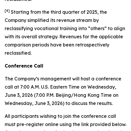
[
4
]
Starting from the third quarter of 2025, the
Company simplified its revenue stream by
reclassifying vocational training into “others” to align
with its overall strategy. Revenues for the applicable
comparison periods have been retrospectively
reclassified.
Conference Call
The Company’s management will host a conference
call at 7:00 A.M. U.S. Eastern Time on Wednesday,
June 3, 2026 (7:00 P.M. Beijing/Hong Kong Time on
Wednesday, June 3, 2026) to discuss the results.
All participants wishing to join the conference call
must pre-register online using the link provided below.