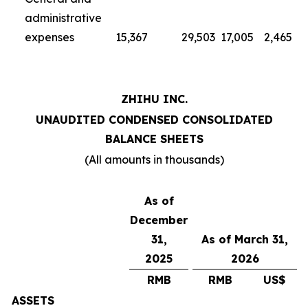
administrative
expenses
15,367
29,503
17,005
2,465
ZHIHU INC.
UNAUDITED CONDENSED CONSOLIDATED
BALANCE SHEETS
(All amounts in thousands)
As of
December
31,
As of March 31,
2025
2026
RMB
RMB
US$
ASSETS