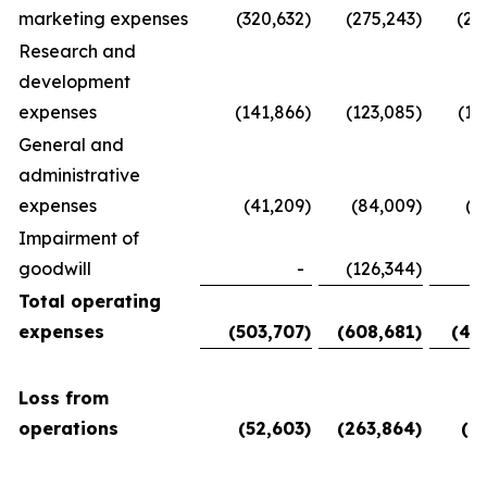
marketing expenses
(320,632
)
(275,243
)
(28
Research and
development
expenses
(141,866
)
(123,085
)
(11
General and
administrative
expenses
(41,209
)
(84,009
)
(5
Impairment of
goodwill
-
(126,344
)
Total operating
expenses
(503,707
)
(608,681
)
(45
Loss from
operations
(52,603
)
(263,864
)
(6