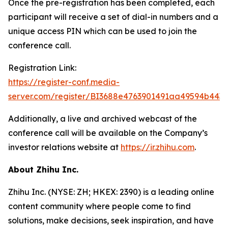
Once the pre-registration has been completed, each
participant will receive a set of dial-in numbers and a
unique access PIN which can be used to join the
conference call.
Registration Link:
https://register-conf.media-
server.com/register/BI3688e4763901491aa49594b443
Additionally, a live and archived webcast of the
conference call will be available on the Company’s
investor relations website at
https://ir.zhihu.com
.
About Zhihu Inc.
Zhihu Inc. (NYSE: ZH; HKEX: 2390) is a leading online
content community where people come to find
solutions, make decisions, seek inspiration, and have