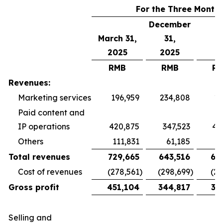
For the Three Month
December
March 31,
31,
2025
2025
RMB
RMB
R
Revenues:
Marketing services
196,959
234,808
19
Paid content and
IP operations
420,875
347,523
40
Others
111,831
61,185
5
Total revenues
729,665
643,516
65
Cost of revenues
(278,561
)
(298,699
)
(26
Gross profit
451,104
344,817
38
Selling and