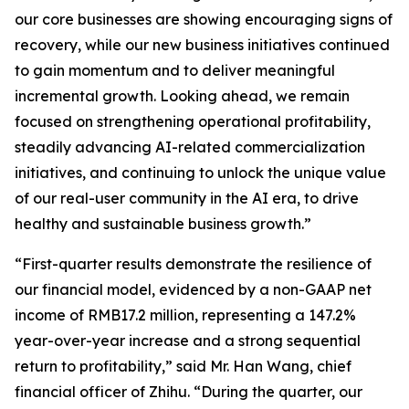
our core businesses are showing encouraging signs of
recovery, while our new business initiatives continued
to gain momentum and to deliver meaningful
incremental growth. Looking ahead, we remain
focused on strengthening operational profitability,
steadily advancing AI-related commercialization
initiatives, and continuing to unlock the unique value
of our real-user community in the AI era, to drive
healthy and sustainable business growth.”
“First-quarter results demonstrate the resilience of
our financial model, evidenced by a non-GAAP net
income of RMB17.2 million, representing a 147.2%
year-over-year increase and a strong sequential
return to profitability,” said Mr. Han Wang, chief
financial officer of Zhihu. “During the quarter, our