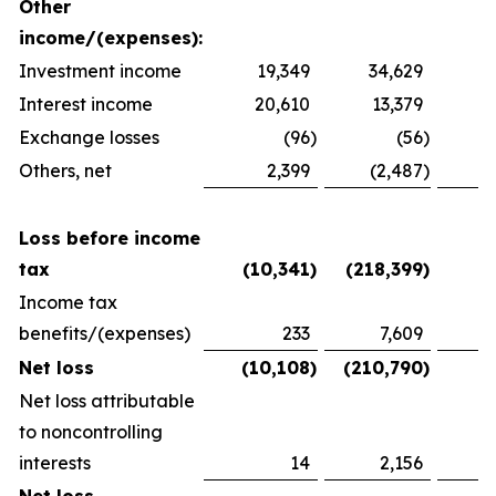
Other
income/(expenses):
Investment income
19,349
34,629
2
Interest income
20,610
13,379
1
Exchange losses
(96
)
(56
)
Others, net
2,399
(2,487
)
1
Loss before income
tax
(10,341
)
(218,399
)
(
Income tax
benefits/(expenses)
233
7,609
(
Net loss
(10,108
)
(210,790
)
(
Net loss attributable
to noncontrolling
interests
14
2,156