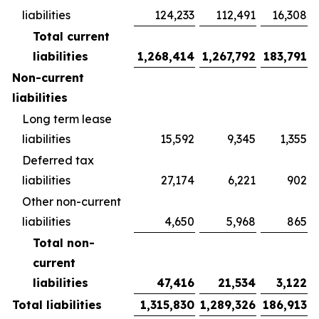
liabilities
124,233
112,491
16,308
Total current
liabilities
1,268,414
1,267,792
183,791
Non-current
liabilities
Long term lease
liabilities
15,592
9,345
1,355
Deferred tax
liabilities
27,174
6,221
902
Other non-current
liabilities
4,650
5,968
865
Total non-
current
liabilities
47,416
21,534
3,122
Total liabilities
1,315,830
1,289,326
186,913