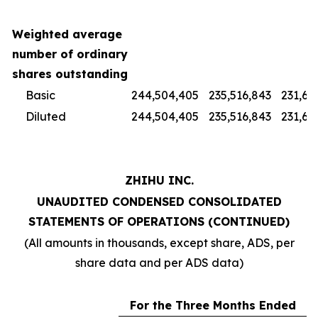
Weighted average
number of ordinary
shares outstanding
Basic
244,504,405
235,516,843
231,67
Diluted
244,504,405
235,516,843
231,67
ZHIHU INC.
UNAUDITED CONDENSED CONSOLIDATED
STATEMENTS OF OPERATIONS (CONTINUED)
(All amounts in thousands, except share, ADS, per
share data and per ADS data)
For the Three Months Ended