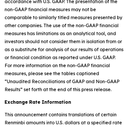
accordance with U.S. GAAP. The presentation of the
non-GAAP financial measures may not be
comparable to similarly titled measures presented by
other companies. The use of the non-GAAP financial
measures has limitations as an analytical tool, and
investors should not consider them in isolation from or
as a substitute for analysis of our results of operations
or financial condition as reported under U.S. GAAP.
For more information on the non-GAAP financial
measures, please see the tables captioned
“Unaudited Reconciliations of GAAP and Non-GAAP
Results” set forth at the end of this press release.
Exchange Rate Information
This announcement contains translations of certain
Renminbi amounts into U.S. dollars at a specified rate