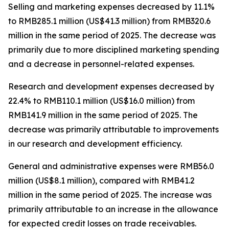
Selling and marketing expenses
decreased by 11.1%
to RMB285.1 million (US$41.3 million) from RMB320.6
million in the same period of 2025. The decrease was
primarily due to more disciplined marketing spending
and a decrease in personnel-related expenses.
Research and development expenses
decreased by
22.4% to RMB110.1 million (US$16.0 million) from
RMB141.9 million in the same period of 2025. The
decrease was primarily attributable to improvements
in our research and development efficiency.
General and administrative expenses
were RMB56.0
million (US$8.1 million), compared with RMB41.2
million in the same period of 2025. The increase was
primarily attributable to an increase in the allowance
for expected credit losses on trade receivables.