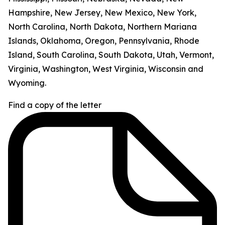
Hampshire, New Jersey, New Mexico, New York,
North Carolina, North Dakota, Northern Mariana
Islands, Oklahoma, Oregon, Pennsylvania, Rhode
Island, South Carolina, South Dakota, Utah, Vermont,
Virginia, Washington, West Virginia, Wisconsin and
Wyoming.
Find a copy of the letter