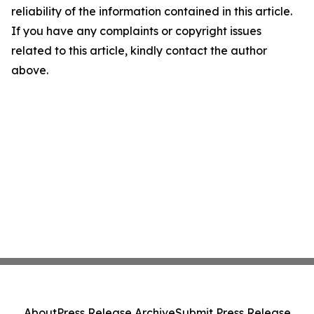
reliability of the information contained in this article.
If you have any complaints or copyright issues
related to this article, kindly contact the author
above.
About
Press Release Archive
Submit Press Release