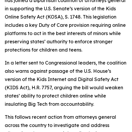
has joined a bipartisan coalition of attorneys general
in supporting the U.S. Senate’s version of the Kids
Online Safety Act (KOSA), S. 1748. This legislation
includes a key Duty of Care provision requiring online
platforms to act in the best interests of minors while
preserving states’ authority to enforce stronger
protections for children and teens.
In a letter sent to Congressional leaders, the coalition
also warns against passage of the U.S. House’s
version of the Kids Internet and Digital Safety Act
(KIDS Act), H.R. 7757, arguing the bill would weaken
states’ ability to protect children online while
insulating Big Tech from accountability.
This follows recent action from attorneys general
across the country to investigate and address