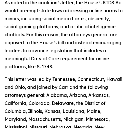
As noted in the coalition’s letter, the House’s KIDS Act
would preempt state laws addressing online harms to
minors, including social media harms, obscenity,
social gaming platforms, and artificial intelligence
chatbots. For this reason, the attorneys general are
opposed to the House’s bill and instead encouraging
leaders to advance legislation that includes a
meaningful Duty of Care requirement for online
platforms, like S. 1748.
This letter was led by Tennessee, Connecticut, Hawaii
and Ohio, and joined by Carr and the following
attorneys general: Alabama, Arizona, Arkansas,
California, Colorado, Delaware, the District of
Columbia, Illinois, Kansas, Louisiana, Maine,
Maryland, Massachusetts, Michigan, Minnesota,
Mississippi, Missouri, Nebraska, Nevada, New