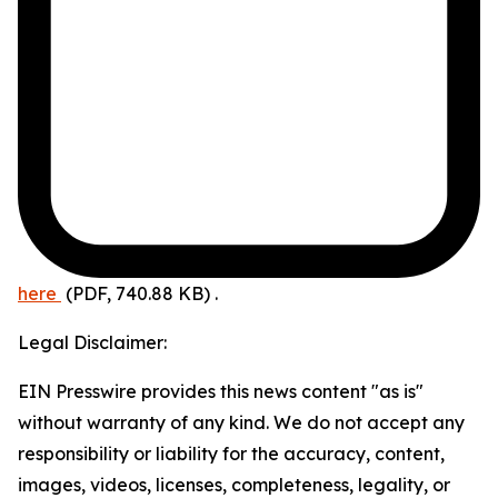
here
(PDF, 740.88 KB)
.
Legal Disclaimer:
EIN Presswire provides this news content "as is"
without warranty of any kind. We do not accept any
responsibility or liability for the accuracy, content,
images, videos, licenses, completeness, legality, or