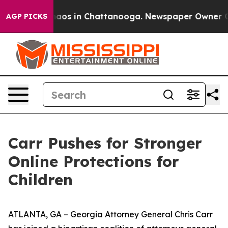
ollapse
Chaos in Chattanooga. Newspaper Owner Calls 
AGP PICKS
Carr Pushes for Stronger
Online Protections for
Children
ATLANTA, GA – Georgia Attorney General Chris Carr