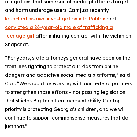
allegations that some social media platforms target
and harm underage users. Carr just recently
launched his own investigation into Roblox
and
convicted a 26-year-old male of trafficking a
teenage girl
after initiating contact with the victim on
Snapchat.
“For years, state attorneys general have been on the
frontlines fighting to protect our kids from online
dangers and addictive social media platforms,” said
Carr. “We should be working with our federal partners
to strengthen those efforts – not passing legislation
that shields Big Tech from accountability. Our top
priority is protecting Georgia’s children, and we will
continue to support commonsense measures that do
just that.”