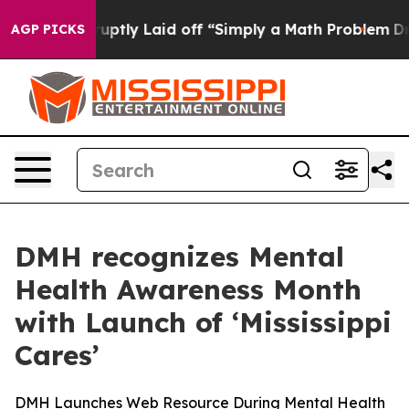
ople Abruptly Laid off “Simply a Math Problem
Dr. Ab
AGP PICKS
DMH recognizes Mental
Health Awareness Month
with Launch of ‘Mississippi
Cares’
DMH Launches Web Resource During Mental Health