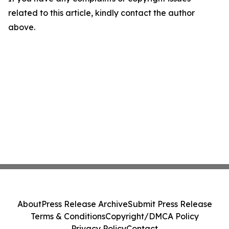
related to this article, kindly contact the author
above.
About
Press Release Archive
Submit Press Release
Terms & Conditions
Copyright/DMCA Policy
Privacy Policy
Contact