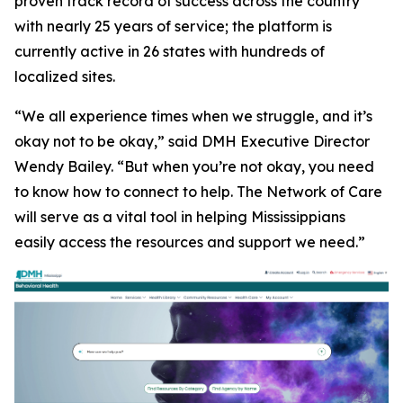
proven track record of success across the country
with nearly 25 years of service; the platform is
currently active in 26 states with hundreds of
localized sites.
“We all experience times when we struggle, and it’s
okay not to be okay,” said DMH Executive Director
Wendy Bailey. “But when you’re not okay, you need
to know how to connect to help. The Network of Care
will serve as a vital tool in helping Mississippians
easily access the resources and support we need.”