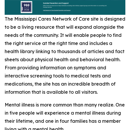
The Mississippi Cares Network of Care site is designed
to be a living resource that will expand alongside the
needs of the community. It will enable people to find
the right service at the right time and includes a
health library linking to thousands of articles and fact
sheets about physical health and behavioral health.
From providing information on symptoms and
interactive screening tools to medical tests and
medications, the site has an incredible breadth of
information that is available to all visitors.
Mental illness is more common than many realize. One
in five people will experience a mental illness during
their lifetime, and one in four families has a member
living with a mental health