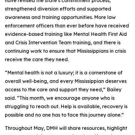
have revised the state’s commitment process,
strengthened diversion efforts and supported
awareness and training opportunities. More law
enforcement officers than ever before have received
evidence-based training like Mental Health First Aid
and Crisis Intervention Team training, and there is
continuing work to ensure that Mississippians in crisis
receive the care they need.
“Mental health is not a luxury; it is a cornerstone of
overall well-being, and every Mississippian deserves
access to the care and support they need,” Bailey
said. “This month, we encourage anyone who is
struggling to reach out. Help is available, recovery is
possible and no one has to face this journey alone.”
Throughout May, DMH will share resources, highlight