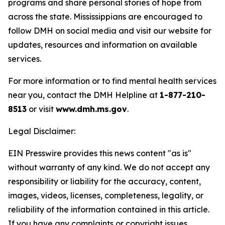
programs and share personal stories of hope from
across the state. Mississippians are encouraged to
follow DMH on social media and visit our website for
updates, resources and information on available
services.
For more information or to find mental health services
near you, contact the DMH Helpline at
1-877-210-
8513
or visit
www.dmh.ms.gov
.
Legal Disclaimer:
EIN Presswire provides this news content "as is"
without warranty of any kind. We do not accept any
responsibility or liability for the accuracy, content,
images, videos, licenses, completeness, legality, or
reliability of the information contained in this article.
If you have any complaints or copyright issues