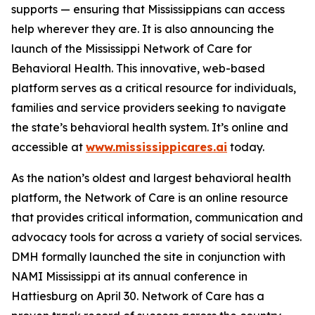
supports — ensuring that Mississippians can access
help wherever they are. It is also announcing the
launch of the Mississippi Network of Care for
Behavioral Health. This innovative, web-based
platform serves as a critical resource for individuals,
families and service providers seeking to navigate
the state’s behavioral health system. It’s online and
accessible at
www.mississippicares.ai
today.
As the nation’s oldest and largest behavioral health
platform, the Network of Care is an online resource
that provides critical information, communication and
advocacy tools for across a variety of social services.
DMH formally launched the site in conjunction with
NAMI Mississippi at its annual conference in
Hattiesburg on April 30. Network of Care has a