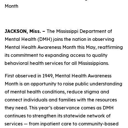
Month
JACKSON, Miss. –
The Mississippi Department of
Mental Health (DMH) joins the nation in observing
Mental Health Awareness Month this May, reaffirming
its commitment to expanding access to quality
behavioral health services for all Mississippians.
First observed in 1949, Mental Health Awareness
Month is an opportunity to raise public understanding
of mental health conditions, reduce stigma and
connect individuals and families with the resources
they need. This year’s observance comes as DMH
continues to strengthen its statewide network of
services — from inpatient care to community-based