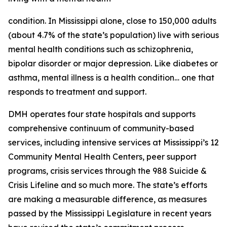
condition. In Mississippi alone, close to 150,000 adults
(about 4.7% of the state’s population) live with serious
mental health conditions such as schizophrenia,
bipolar disorder or major depression. Like diabetes or
asthma, mental illness is a health condition… one that
responds to treatment and support.
DMH operates four state hospitals and supports
comprehensive continuum of community-based
services, including intensive services at Mississippi’s 12
Community Mental Health Centers, peer support
programs, crisis services through the 988 Suicide &
Crisis Lifeline and so much more. The state’s efforts
are making a measurable difference, as measures
passed by the Mississippi Legislature in recent years