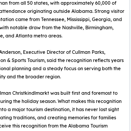
man from all 50 states, with approximately 60,000 of
 attendance originating outside Alabama. Strong visitor
tation came from Tennessee, Mississippi, Georgia, and
 with notable draw from the Nashville, Birmingham,
le, and Atlanta metro areas.
nderson, Executive Director of Cullman Parks,
on & Sports Tourism, said the recognition reflects years
tional planning and a steady focus on serving both the
ty and the broader region.
lman Christkindlmarkt was built first and foremost to
uring the holiday season. What makes this recognition
to a major tourism destination, it has never lost sight
ating traditions, and creating memories for families
ceive this recognition from the Alabama Tourism