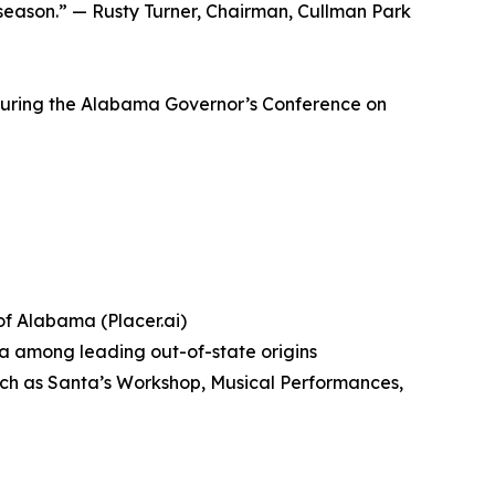
 season.” — Rusty Turner, Chairman, Cullman Park
 during the Alabama Governor’s Conference on
 of Alabama (Placer.ai)
ta among leading out-of-state origins
ch as Santa’s Workshop, Musical Performances,