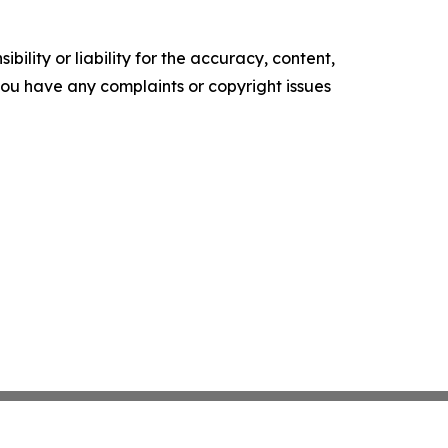
ility or liability for the accuracy, content,
f you have any complaints or copyright issues