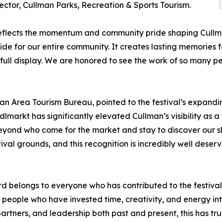
ctor, Cullman Parks, Recreation & Sports Tourism.
lects the momentum and community pride shaping Cullman’
e for our entire community. It creates lasting memories for
 full display. We are honored to see the work of so many 
n Area Tourism Bureau, pointed to the festival’s expandin
indlmarkt has significantly elevated Cullman’s visibility as 
nd who come for the market and stay to discover our shop
tival grounds, and this recognition is incredibly well des
 belongs to everyone who has contributed to the festival,
people who have invested time, creativity, and energy int
rtners, and leadership both past and present, this has tru