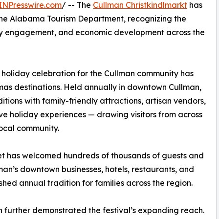
INPresswire.com
/ -- The
Cullman Christkindlmarkt
has
 the Alabama Tourism Department, recognizing the
nity engagement, and economic development across the
 holiday celebration for the Cullman community has
tmas destinations. Held annually in downtown Cullman,
tions with family-friendly attractions, artisan vendors,
ive holiday experiences — drawing visitors from across
local community.
arket has welcomed hundreds of thousands of guests and
man’s downtown businesses, hotels, restaurants, and
shed annual tradition for families across the region.
on further demonstrated the festival’s expanding reach.