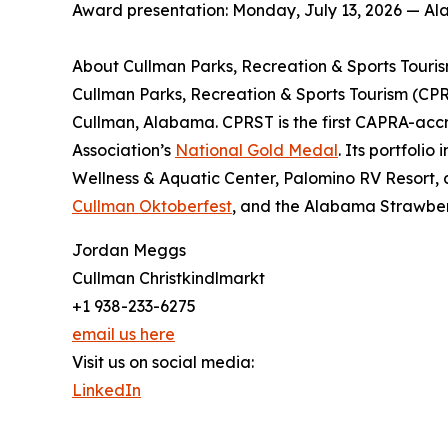
Award presentation: Monday, July 13, 2026 — A
About Cullman Parks, Recreation & Sports Touri
Cullman Parks, Recreation & Sports Tourism (CPRST
Cullman, Alabama. CPRST is the first CAPRA-accr
Association’s
National Gold Medal
. Its portfoli
Wellness & Aquatic Center, Palomino RV Resort, 
Cullman Oktoberfest
, and the Alabama Strawberr
Jordan Meggs
Cullman Christkindlmarkt
+1 938-233-6275
email us here
Visit us on social media:
LinkedIn