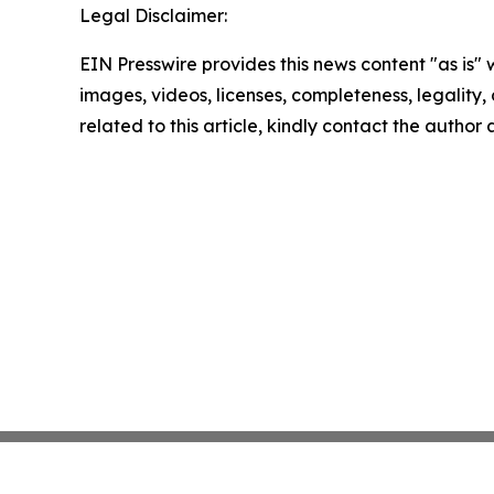
Legal Disclaimer:
EIN Presswire provides this news content "as is" 
images, videos, licenses, completeness, legality, o
related to this article, kindly contact the author