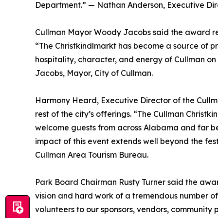
Department.” — Nathan Anderson, Executive Dire
Cullman Mayor Woody Jacobs said the award ref
“The Christkindlmarkt has become a source of prid
hospitality, character, and energy of Cullman on
Jacobs, Mayor, City of Cullman.
Harmony Heard, Executive Director of the Cullma
rest of the city’s offerings. “The Cullman Christk
welcome guests from across Alabama and far beyo
impact of this event extends well beyond the fes
Cullman Area Tourism Bureau.
Park Board Chairman Rusty Turner said the award
vision and hard work of a tremendous number of 
volunteers to our sponsors, vendors, community pa