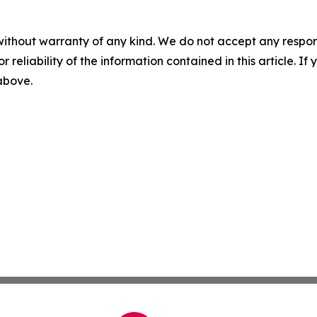
without warranty of any kind. We do not accept any responsib
r reliability of the information contained in this article. I
 above.