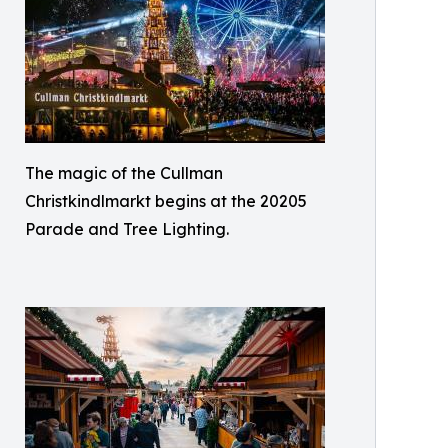
The magic of the Cullman
Christkindlmarkt begins at the 20205
Parade and Tree Lighting.