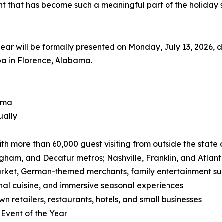
ent that has become such a meaningful part of the holiday
ar will be formally presented on Monday, July 13, 2026,
pa in Florence, Alabama.
ama
ually
 with more than 60,000 guest visiting from outside the state
ngham, and Decatur metros; Nashville, Franklin, and Atlan
arket, German-themed merchants, family entertainment su
nal cuisine, and immersive seasonal experiences
n retailers, restaurants, hotels, and small businesses
Event of the Year