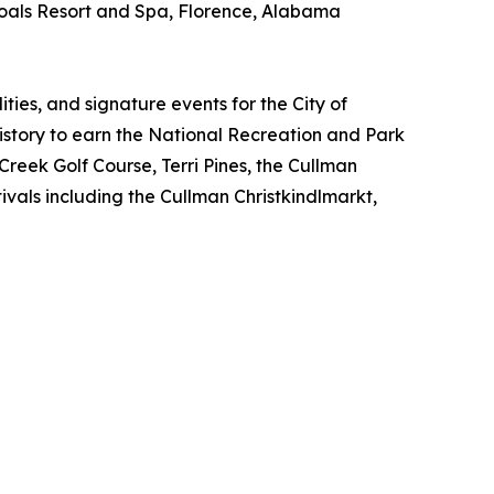
oals Resort and Spa, Florence, Alabama
ties, and signature events for the City of
story to earn the National Recreation and Park
 Creek Golf Course, Terri Pines, the Cullman
vals including the Cullman Christkindlmarkt,