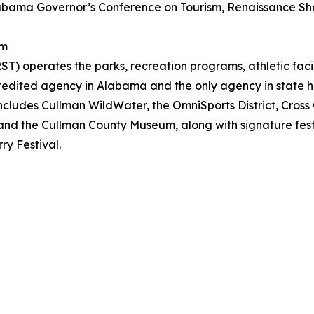
labama Governor’s Conference on Tourism, Renaissance Sh
sm
) operates the parks, recreation programs, athletic facili
edited agency in Alabama and the only agency in state hi
o includes Cullman WildWater, the OmniSports District, Cross
and the Cullman County Museum, along with signature festi
y Festival.