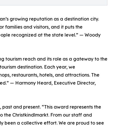
s growing reputation as a destination city.
 families and visitors, and it puts the
people recognized at the state level.” — Woody
g tourism reach and its role as a gateway to the
a tourism destination. Each year, we
s, restaurants, hotels, and attractions. The
erved.” — Harmony Heard, Executive Director,
 past and present. “This award represents the
o the Christkindlmarkt. From our staff and
ly been a collective effort. We are proud to see