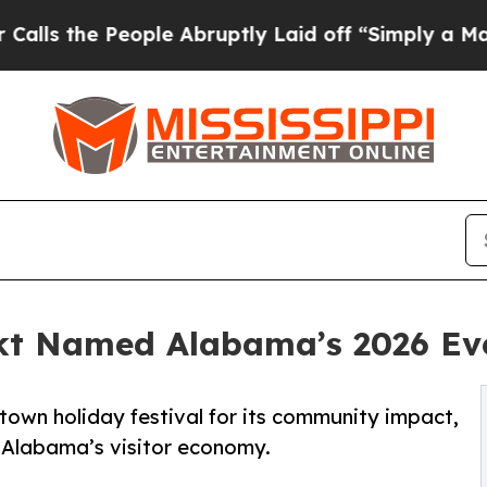
eople Abruptly Laid off “Simply a Math Problem
kt Named Alabama’s 2026 Eve
town holiday festival for its community impact,
Alabama’s visitor economy.