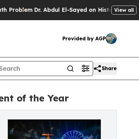
Dr. Abdul El-Sayed on Historic Michigan Win: “Pe
View all
Provided by AGP
Share
nt of the Year