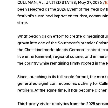
CULLMAN, AL, UNITED STATES, May 27, 2026 /
E
been selected as the 2026 Event of the Year by
festival’s sustained impact on tourism, commu
state.
What began as an effort to create a meaningful
grown into one of the Southeast’s premier Chris
the Christkindlmarkt blends German-inspired tradi
live entertainment, regional cuisine, and immers
the country while remaining firmly rooted in the 
Since launching in its full-scale format, the m
generated significant economic activity for Cull
retailers. At the same time, it has become a cheri
Third-party visitor analytics from the 2025 seas