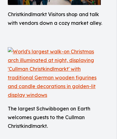
Christkindlmarkt Visitors shop and talk
with vendors down a cozy market alley.
The largest Schwibbogen on Earth
welcomes guests to the Cullman
Christkindlmarkt.