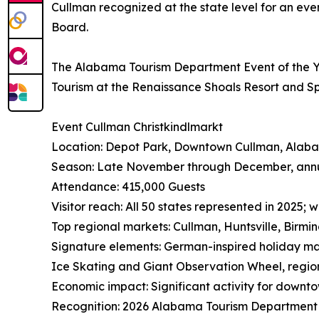
Cullman recognized at the state level for an ev
Board.
The Alabama Tourism Department Event of the Ye
Tourism at the Renaissance Shoals Resort and S
Event Cullman Christkindlmarkt
Location: Depot Park, Downtown Cullman, Alab
Season: Late November through December, ann
Attendance: 415,000 Guests
Visitor reach: All 50 states represented in 2025;
Top regional markets: Cullman, Huntsville, Birmi
Signature elements: German-inspired holiday m
Ice Skating and Giant Observation Wheel, regio
Economic impact: Significant activity for downtow
Recognition: 2026 Alabama Tourism Department 