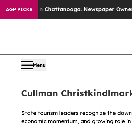
os in Chattanooga. Newspaper Owner Calls the P
AGP PICKS
Menu
Cullman Christkindlmar
State tourism leaders recognize the down
economic momentum, and growing role in 