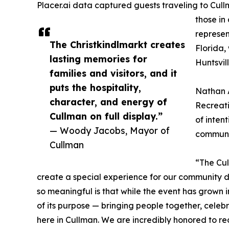
Placer.ai data captured guests traveling to Cull
those in
represen
The Christkindlmarkt creates
Florida,
lasting memories for
Huntsvil
families and visitors, and it
puts the hospitality,
Nathan A
character, and energy of
Recreati
Cullman on full display.”
of inten
— Woody Jacobs, Mayor of
communi
Cullman
“The Cul
create a special experience for our community d
so meaningful is that while the event has grown in
of its purpose — bringing people together, celebr
here in Cullman. We are incredibly honored to re