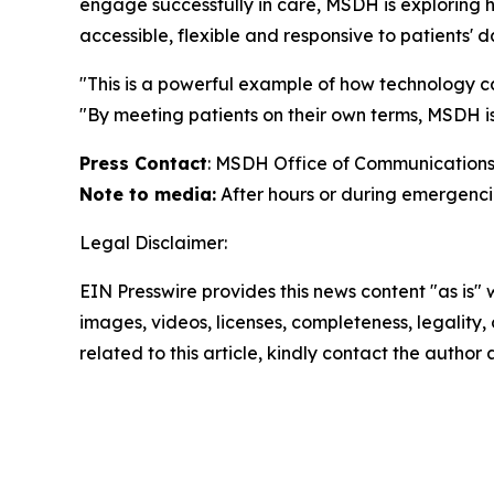
engage successfully in care, MSDH is exploring h
accessible, flexible and responsive to patients' dai
"This is a powerful example of how technology c
"By meeting patients on their own terms, MSDH i
Press Contact
: MSDH Office of Communications
Note to media:
After hours or during emergencie
Legal Disclaimer:
EIN Presswire provides this news content "as is" 
images, videos, licenses, completeness, legality, o
related to this article, kindly contact the author