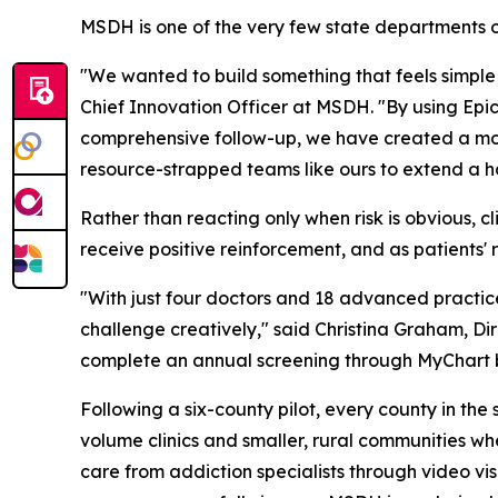
MSDH is one of the very few state departments of
"We wanted to build something that feels simple 
Chief Innovation Officer at MSDH. "By using Epi
comprehensive follow-up, we have created a mode
resource-strapped teams like ours to extend a h
Rather than reacting only when risk is obvious, cl
receive positive reinforcement, and as patients' 
"With just four doctors and 18 advanced practic
challenge creatively," said Christina Graham, Dir
complete an annual screening through MyChart bef
Following a six-county pilot, every county in the 
volume clinics and smaller, rural communities whe
care from addiction specialists through video vis