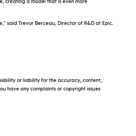
me, creating a model that is even more
," said Trevor Berceau, Director of R&D at Epic.
ility or liability for the accuracy, content,
f you have any complaints or copyright issues