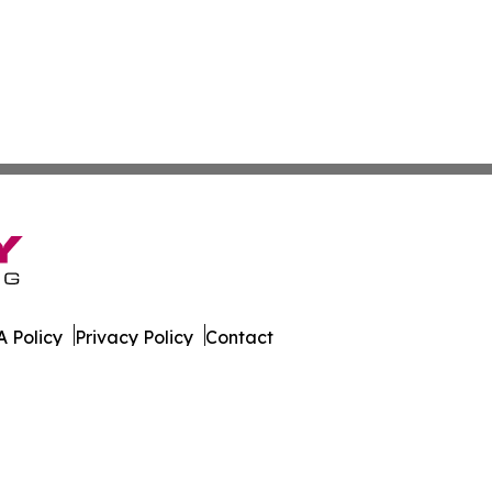
 Policy
Privacy Policy
Contact
 Online. All Rights Reserved.