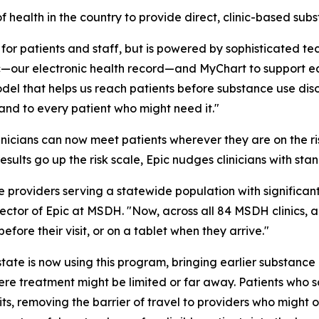
 health in the country to provide direct, clinic-based sub
for patients and staff, but is powered by sophisticated t
c—our electronic health record—and MyChart to support ear
l that helps us reach patients before substance use disor
and to every patient who might need it."
inicians can now meet patients wherever they are on the ris
results go up the risk scale, Epic nudges clinicians with st
e providers serving a statewide population with significa
ector of Epic at MSDH. "Now, across all 84 MSDH clinics, al
ore their visit, or on a tablet when they arrive."
state is now using this program, bringing earlier substance
re treatment might be limited or far away. Patients who sc
its, removing the barrier of travel to providers who might 