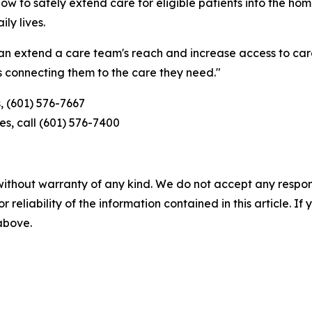
ow to safely extend care for eligible patients into the ho
ly lives.
an extend a care team's reach and increase access to care
s connecting them to the care they need."
, (601) 576-7667
s, call (601) 576-7400
without warranty of any kind. We do not accept any responsib
r reliability of the information contained in this article. I
 above.