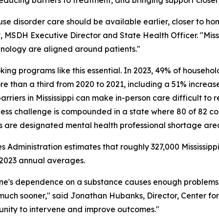
 use disorder care should be available earlier, closer to ho
y, MSDH Executive Director and State Health Officer. "Missis
chnology are aligned around patients."
ing programs like this essential. In 2023, 49% of household
e than a third from 2020 to 2021, including a 51% increase 
barriers in Mississippi can make in-person care difficult to 
ccess challenge is compounded in a state where 80 of 82 co
s are designated mental health professional shortage are
 Administration estimates that roughly 327,000 Mississi
–2023 annual averages.
one's dependence on a substance causes enough problems
 much sooner," said Jonathan Hubanks, Director, Center for
unity to intervene and improve outcomes."