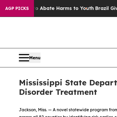
on Fund to Abate Harms to Youth
Brazil Gives Pa
AGP PICKS
Menu
Mississippi State Depar
Disorder Treatment
Jackson, Miss. — A novel statewide program from
across all 82 counties by identifying risk earlier