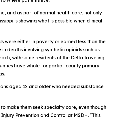
me, and as part of normal health care, not only
sippi is showing what is possible when clinical
s were either in poverty or earned less than the
in deaths involving synthetic opioids such as
reach, with some residents of the Delta traveling
unties have whole- or partial-county primary
as.
ppians aged 12 and older who needed substance
 to make them seek specialty care, even though
 Injury Prevention and Control at MSDH. "This