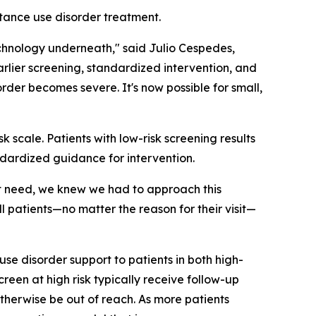
stance use disorder treatment.
echnology underneath," said Julio Cespedes,
lier screening, standardized intervention, and
der becomes severe. It's now possible for small,
k scale. Patients with low-risk screening results
andardized guidance for intervention.
nt need, we knew we had to approach this
l patients—no matter the reason for their visit—
 use disorder support to patients in both high-
reen at high risk typically receive follow-up
otherwise be out of reach. As more patients