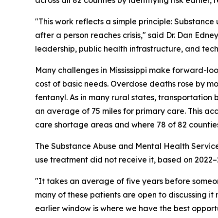
"This work reflects a simple principle: Substance
after a person reaches crisis," said Dr. Dan Edne
leadership, public health infrastructure, and te
Many challenges in Mississippi make forward-look
cost of basic needs. Overdose deaths rose by mor
fentanyl. As in many rural states, transportation 
an average of 75 miles for primary care. This a
care shortage areas and where 78 of 82 countie
The Substance Abuse and Mental Health Services
use treatment did not receive it, based on 2022
"It takes an average of five years before some
many of these patients are open to discussing it
earlier window is where we have the best opport