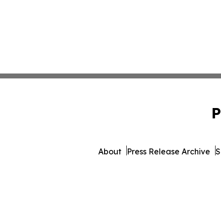
P
About
Press Release Archive
S
© 1995-2026 Newsmatics Inc. 