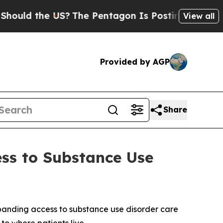
d the US?
The Pentagon Is Posting Cryptic Biblic
View all
Provided by AGP
Share
ess to Substance Use
panding access to substance use disorder care
 to where patients live.