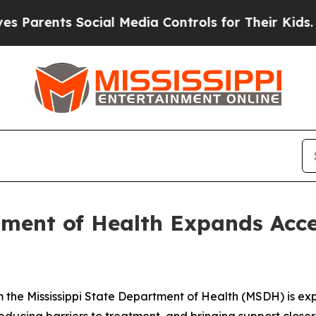
rents Social Media Controls for Their Kids. Shoul
tment of Health Expands Acc
 the Mississippi State Department of Health (MSDH) is ex
, reducing barriers to treatment, and bringing support closer