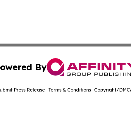
owered By
ubmit Press Release
Terms & Conditions
Copyright/DMCA
dba Affinity Group Publishing & Mississippi Entertainment
Cookie Settings / Your Privacy Choices