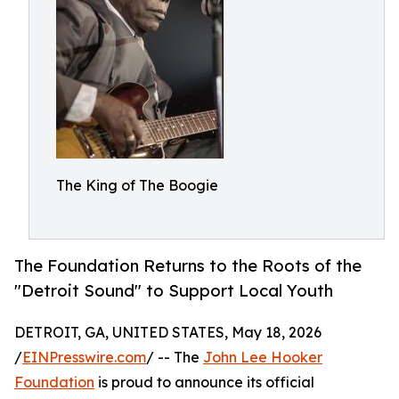
The King of The Boogie
The Foundation Returns to the Roots of the
"Detroit Sound" to Support Local Youth
DETROIT, GA, UNITED STATES, May 18, 2026
/
EINPresswire.com
/ -- The
John Lee Hooker
Foundation
is proud to announce its official