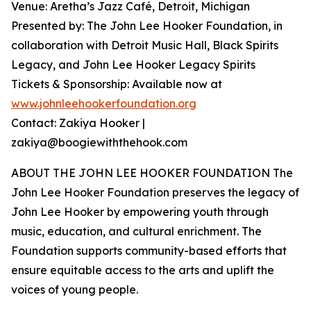
Venue: Aretha’s Jazz Café, Detroit, Michigan
Presented by: The John Lee Hooker Foundation, in
collaboration with Detroit Music Hall, Black Spirits
Legacy, and John Lee Hooker Legacy Spirits
Tickets & Sponsorship: Available now at
www.johnleehookerfoundation.org
Contact: Zakiya Hooker |
zakiya@boogiewiththehook.com
ABOUT THE JOHN LEE HOOKER FOUNDATION The
John Lee Hooker Foundation preserves the legacy of
John Lee Hooker by empowering youth through
music, education, and cultural enrichment. The
Foundation supports community-based efforts that
ensure equitable access to the arts and uplift the
voices of young people.