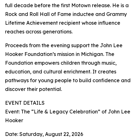
full decade before the first Motown release. He is a
Rock and Roll Hall of Fame inductee and Grammy
Lifetime Achievement recipient whose influence
reaches across generations.
Proceeds from the evening support the John Lee
Hooker Foundation’s mission in Michigan. The
Foundation empowers children through music,
education, and cultural enrichment. It creates
pathways for young people to build confidence and
discover their potential.
EVENT DETAILS
Event: The “Life & Legacy Celebration” of John Lee
Hooker
Date: Saturday, August 22, 2026