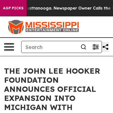
os in Chattanooga. Newspaper Owner Calls the People
AGP PICKS
THE JOHN LEE HOOKER
FOUNDATION
ANNOUNCES OFFICIAL
EXPANSION INTO
MICHIGAN WITH