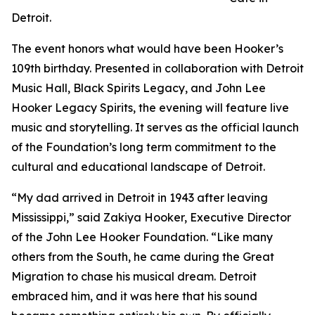
Detroit.
The event honors what would have been Hooker’s
109th birthday. Presented in collaboration with Detroit
Music Hall, Black Spirits Legacy, and John Lee
Hooker Legacy Spirits, the evening will feature live
music and storytelling. It serves as the official launch
of the Foundation’s long term commitment to the
cultural and educational landscape of Detroit.
“My dad arrived in Detroit in 1943 after leaving
Mississippi,” said Zakiya Hooker, Executive Director
of the John Lee Hooker Foundation. “Like many
others from the South, he came during the Great
Migration to chase his musical dream. Detroit
embraced him, and it was here that his sound