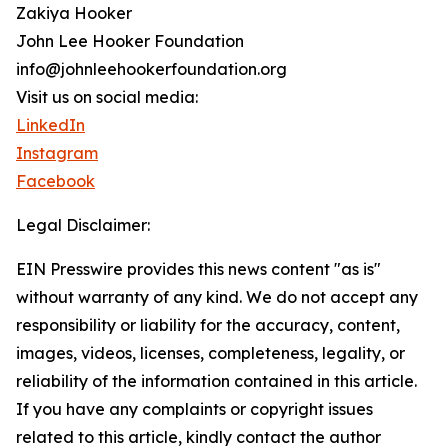
Zakiya Hooker
John Lee Hooker Foundation
info@johnleehookerfoundation.org
Visit us on social media:
LinkedIn
Instagram
Facebook
Legal Disclaimer:
EIN Presswire provides this news content "as is"
without warranty of any kind. We do not accept any
responsibility or liability for the accuracy, content,
images, videos, licenses, completeness, legality, or
reliability of the information contained in this article.
If you have any complaints or copyright issues
related to this article, kindly contact the author