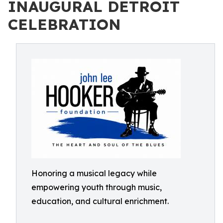
INAUGURAL DETROIT
CELEBRATION
Honoring a musical legacy while
empowering youth through music,
education, and cultural enrichment.