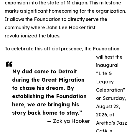
expansion into the state of Michigan. This milestone
marks a significant homecoming for the organization.
It allows the Foundation to directly serve the
community where John Lee Hooker first
revolutionized the blues.
To celebrate this official presence, the Foundation
will host the
inaugural
My dad came to Detroit
“Life &
during the Great Migration
Legacy
to chase his dream. By
Celebration”
establishing the Foundation
on Saturday,
here, we are bringing his
August 22,
story back home to stay.”
2026, at
— Zakiya Hooker
Aretha’s Jazz
Café in