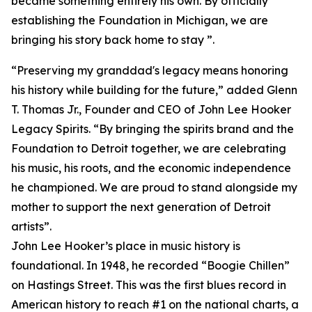
became something entirely his own. By officially
establishing the Foundation in Michigan, we are
bringing his story back home to stay ”.
“Preserving my granddad's legacy means honoring
his history while building for the future,” added Glenn
T. Thomas Jr., Founder and CEO of John Lee Hooker
Legacy Spirits. “By bringing the spirits brand and the
Foundation to Detroit together, we are celebrating
his music, his roots, and the economic independence
he championed. We are proud to stand alongside my
mother to support the next generation of Detroit
artists”.
John Lee Hooker’s place in music history is
foundational. In 1948, he recorded “Boogie Chillen”
on Hastings Street. This was the first blues record in
American history to reach #1 on the national charts, a