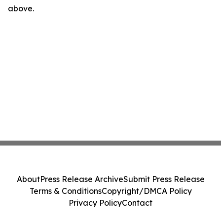
above.
About
Press Release Archive
Submit Press Release
Terms & Conditions
Copyright/DMCA Policy
Privacy Policy
Contact