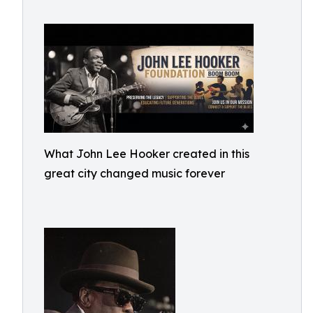
What John Lee Hooker created in this
great city changed music forever