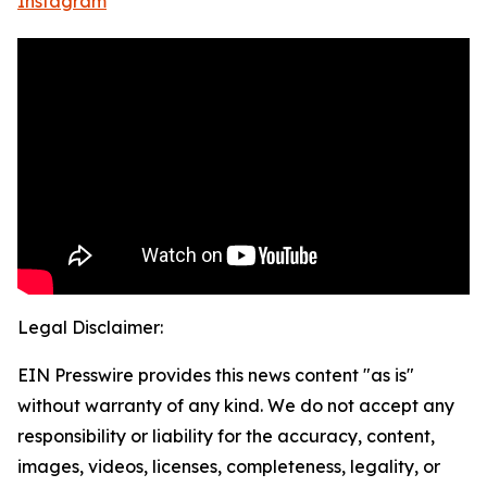
Instagram
Legal Disclaimer:
EIN Presswire provides this news content "as is"
without warranty of any kind. We do not accept any
responsibility or liability for the accuracy, content,
images, videos, licenses, completeness, legality, or