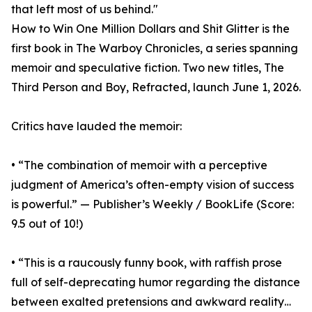
that left most of us behind."
How to Win One Million Dollars and Shit Glitter is the
first book in The Warboy Chronicles, a series spanning
memoir and speculative fiction. Two new titles, The
Third Person and Boy, Refracted, launch June 1, 2026.
Critics have lauded the memoir:
• “The combination of memoir with a perceptive
judgment of America’s often-empty vision of success
is powerful.” — Publisher’s Weekly / BookLife (Score:
9.5 out of 10!)
• “This is a raucously funny book, with raffish prose
full of self-deprecating humor regarding the distance
between exalted pretensions and awkward reality…