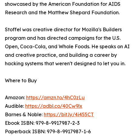
showcased by the American Foundation for AIDS
Research and the Matthew Shepard Foundation.
Stoffel was creative director for Mozilla's Builders
program and has directed campaigns for the U.S.
Open, Coca-Cola, and Whole Foods. He speaks on AI
and creative practice, and building a career by
hacking systems that weren't designed to let you in.
Where to Buy
Amazon:
https://amzn.to/4hC0zLu
Audible:
https://adbl.co/40Cw9lx
Barnes & Noble:
https://bit.ly/4i455CT
Ebook ISBN: 979-8-9917987-2-3
Paperback ISBN: 979-8-9917987-1-6