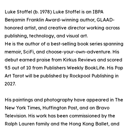
Luke Stoffel (b. 1978) Luke Stoffel is an IBPA
Benjamin Franklin Award-winning author, GLAAD-
honored artist, and creative director working across
publishing, technology, and visual art.
He is the author of a best-selling book series spanning
memoir, SciFi, and choose-your-own-adventure. His
debut earned praise from Kirkus Reviews and scored
9.5 out of 10 from Publishers Weekly BookLife. His Pop
Art Tarot will be published by Rockpool Publishing in
2027.
His paintings and photography have appeared in The
New York Times, Huffington Post, and on Bravo
Television. His work has been commissioned by the
Ralph Lauren family and the Hong Kong Ballet, and