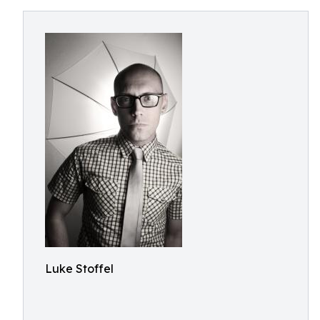
Luke Stoffel