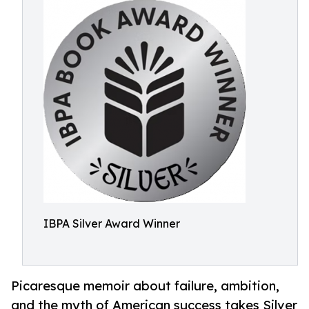
IBPA Silver Award Winner
Picaresque memoir about failure, ambition,
and the myth of American success takes Silver