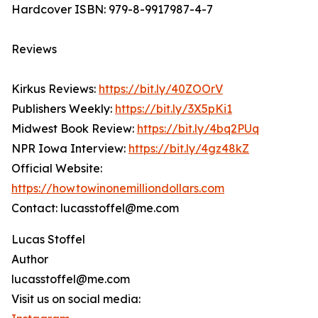
Hardcover ISBN: 979-8-9917987-4-7
Reviews
Kirkus Reviews:
https://bit.ly/40ZOOrV
Publishers Weekly:
https://bit.ly/3X5pKi1
Midwest Book Review:
https://bit.ly/4bq2PUq
NPR Iowa Interview:
https://bit.ly/4gz48kZ
Official Website:
https://howtowinonemilliondollars.com
Contact: lucasstoffel@me.com
Lucas Stoffel
Author
lucasstoffel@me.com
Visit us on social media: