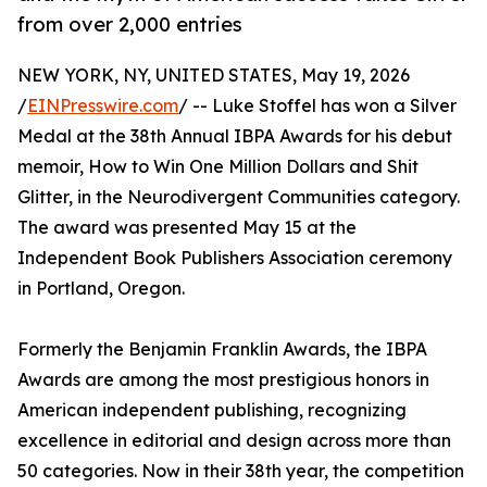
from over 2,000 entries
NEW YORK, NY, UNITED STATES, May 19, 2026
/
EINPresswire.com
/ -- Luke Stoffel has won a Silver
Medal at the 38th Annual IBPA Awards for his debut
memoir, How to Win One Million Dollars and Shit
Glitter, in the Neurodivergent Communities category.
The award was presented May 15 at the
Independent Book Publishers Association ceremony
in Portland, Oregon.
Formerly the Benjamin Franklin Awards, the IBPA
Awards are among the most prestigious honors in
American independent publishing, recognizing
excellence in editorial and design across more than
50 categories. Now in their 38th year, the competition