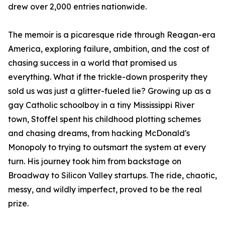
drew over 2,000 entries nationwide.
The memoir is a picaresque ride through Reagan-era
America, exploring failure, ambition, and the cost of
chasing success in a world that promised us
everything. What if the trickle-down prosperity they
sold us was just a glitter-fueled lie? Growing up as a
gay Catholic schoolboy in a tiny Mississippi River
town, Stoffel spent his childhood plotting schemes
and chasing dreams, from hacking McDonald's
Monopoly to trying to outsmart the system at every
turn. His journey took him from backstage on
Broadway to Silicon Valley startups. The ride, chaotic,
messy, and wildly imperfect, proved to be the real
prize.