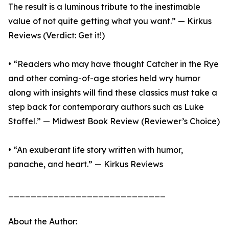
The result is a luminous tribute to the inestimable
value of not quite getting what you want.” — Kirkus
Reviews (Verdict: Get it!)
• “Readers who may have thought Catcher in the Rye
and other coming-of-age stories held wry humor
along with insights will find these classics must take a
step back for contemporary authors such as Luke
Stoffel.” — Midwest Book Review (Reviewer’s Choice)
• “An exuberant life story written with humor,
panache, and heart.” — Kirkus Reviews
____________________________
About the Author: