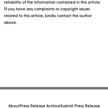
reliability of the information contained in this article.
If you have any complaints or copyright issues
related to this article, kindly contact the author
above.
About
Press Release Archive
Submit Press Release