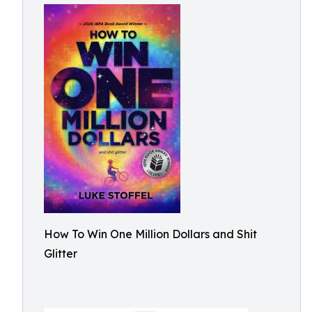
How To Win One Million Dollars and Shit
Glitter