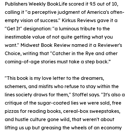
Publishers Weekly BookLife scored it 9.5 out of 10,
calling it "a perceptive judgment of America's often-
empty vision of success." Kirkus Reviews gave it a
"Get It" designation: "a luminous tribute to the
inestimable value of not quite getting what you
want." Midwest Book Review named it a Reviewer's
Choice, writing that "Catcher in the Rye and other
coming-of-age stories must take a step back.”
"This book is my love letter to the dreamers,
schemers, and misfits who refuse to stay within the
lines society draws for them," Stoffel says. "It's also a
critique of the sugar-coated lies we were sold, free
pizzas for reading books, cereal-box sweepstakes,
and hustle culture gone wild, that weren't about
lifting us up but greasing the wheels of an economy