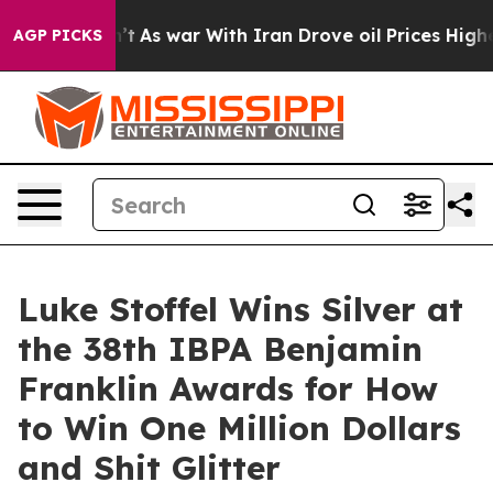
Didn’t
As war With Iran Drove oil Prices Higher, Trum
AGP PICKS
Luke Stoffel Wins Silver at
the 38th IBPA Benjamin
Franklin Awards for How
to Win One Million Dollars
and Shit Glitter