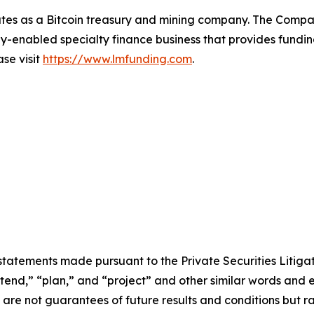
tes as a Bitcoin treasury and mining company. The Compa
-enabled specialty finance business that provides funding
ase visit
https://www.lmfunding.com
.
statements made pursuant to the Private Securities Litiga
intend,” “plan,” and “project” and other similar words and 
re not guarantees of future results and conditions but rat