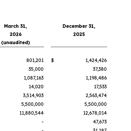
March 31,
December 31,
2026
2025
(unaudited)
801,201
$
1,424,426
35,000
37,380
1,087,163
1,198,486
14,020
17,533
3,514,903
2,563,474
5,500,000
5,500,000
11,880,544
12,678,014
-
47,673
-
31,187