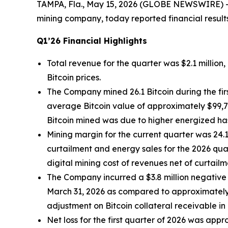
TAMPA, Fla., May 15, 2026 (GLOBE NEWSWIRE) 
mining company, today reported financial result
Q1’26 Financial Highlights
Total revenue for the quarter was $2.1 millio
Bitcoin prices.
The Company mined 26.1 Bitcoin during the fir
average Bitcoin value of approximately $99,70
Bitcoin mined was due to higher energized has
Mining margin for the current quarter was 2
curtailment and energy sales for the 2026 qua
digital mining cost of revenues net of curtail
The Company incurred a $3.8 million negative 
March 31, 2026 as compared to approximately 
adjustment on Bitcoin collateral receivable in
Net loss for the first quarter of 2026 was app