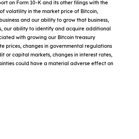
rt on Form 10-K and its other filings with the
of volatility in the market price of Bitcoin,
business and our ability to grow that business,
 our ability to identify and acquire additional
ociated with growing our Bitcoin treasury
ate prices, changes in governmental regulations
t or capital markets, changes in interest rates,
ainties could have a material adverse effect on