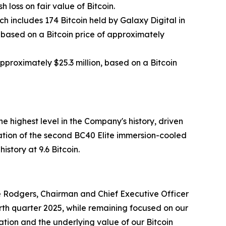
 loss on fair value of Bitcoin.
ch includes 174 Bitcoin held by Galaxy Digital in
, based on a Bitcoin price of approximately
approximately $25.3 million, based on a Bitcoin
 highest level in the Company's history, driven
tion of the second BC40 Elite immersion-cooled
story at 9.6 Bitcoin.
uce Rodgers, Chairman and Chief Executive Officer
th quarter 2025, while remaining focused on our
ation and the underlying value of our Bitcoin