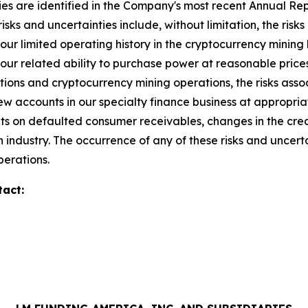
ies are identified in the Company's most recent Annual Repo
isks and uncertainties include, without limitation, the risks 
our limited operating history in the cryptocurrency mining 
ur related ability to purchase power at reasonable prices,
isitions and cryptocurrency mining operations, the risks ass
new accounts in our specialty finance business at appropri
unts on defaulted consumer receivables, changes in the credi
 industry. The occurrence of any of these risks and uncert
perations.
tact: