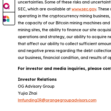
uncertainties. Some of these risks and uncertaint
SEC, which are available at
www.sec.gov
.
These r
operating in the cryptocurrency mining business, 
the capacity of our Bitcoin mining machines and o
mining sites, the ability to finance our site acqu
operations and strategy, our ability to acquire 
that affect our ability to collect sufficient amo
and negative press regarding the debt collection
our business, financial condition, and results of o
For investor and media inquiries, please con
Investor Relations
OG Advisory Group
Yujia Zhai
lmfundingIR@orangegroupadvisors.com