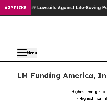
239 Lawsuits Against Life-Saving Policies
He’s El
AGP PICKS
Menu
LM Funding America, Inc
- Highest energized
- Highest monthl