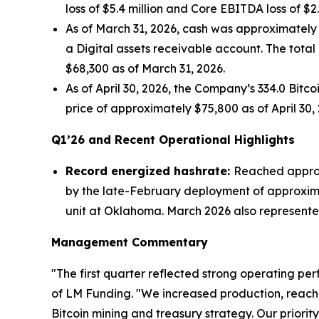
loss of $5.4 million and Core EBITDA loss of $2
As of March 31, 2026, cash was approximately $0
a Digital assets receivable account. The total
$68,300 as of March 31, 2026.
As of April 30, 2026, the Company’s 334.0 Bitc
price of approximately $75,800 as of April 30, 
Q1’26 and Recent Operational Highlights
Record energized hashrate:
Reached approxi
by the late-February deployment of approxim
unit at Oklahoma. March 2026 also represented 
Management Commentary
"The first quarter reflected strong operating pe
of LM Funding. "We increased production, reach
Bitcoin mining and treasury strategy. Our priori