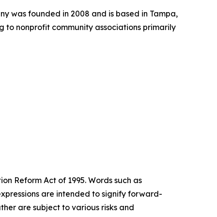
ny was founded in 2008 and is based in Tampa,
 to nonprofit community associations primarily
tion Reform Act of 1995. Words such as
expressions are intended to signify forward-
her are subject to various risks and