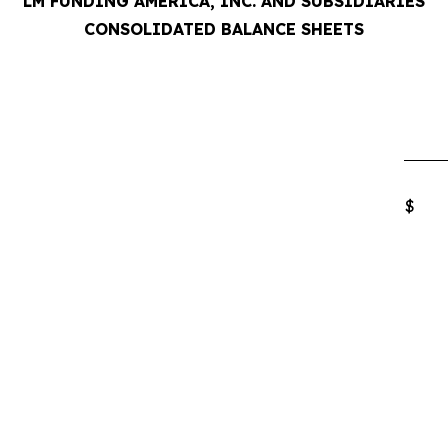
LM FUNDING AMERICA, INC. AND SUBSIDIARIES
CONSOLIDATED BALANCE SHEETS
$