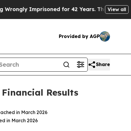
mprisoned for 42 Years. The State Says No.
At th
View all
Provided by AGP
Share
Financial Results
eached in March 2026
ced in March 2026