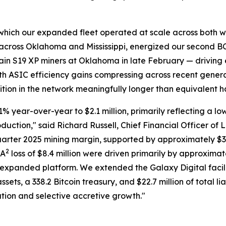
ing which our expanded fleet operated at scale across both 
in across Oklahoma and Mississippi, energized our second 
in S19 XP miners at Oklahoma in late February — driving
With ASIC efficiency gains compressing across recent gener
osition in the network meaningfully longer than equivalent 
 year-over-year to $2.1 million, primarily reflecting a low
oduction," said Richard Russell, Chief Financial Officer of
quarter 2025 mining margin, supported by approximately $3
2
DA
loss of $8.4 million were driven primarily by approximate
expanded platform. We extended the Galaxy Digital facili
sets, a 338.2 Bitcoin treasury, and $22.7 million of total li
tion and selective accretive growth."