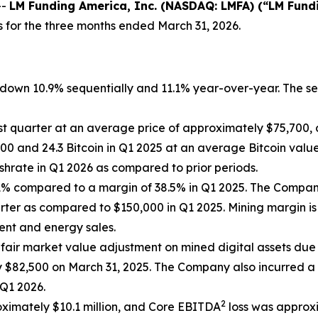
--
LM Funding America, Inc. (NASDAQ: LMFA) (“LM Fund
s for the three months ended March 31, 2026.
n, down 10.9% sequentially and 11.1% year-over-year. The 
st quarter at an average price of approximately $75,700, 
0 and 24.3 Bitcoin in Q1 2025 at an average Bitcoin value
hrate in Q1 2026 as compared to prior periods.
4.1% compared to a margin of 38.5% in Q1 2025. The Comp
rter as compared to $150,000 in Q1 2025. Mining margin is
ment and energy sales.
fair market value adjustment on mined digital assets due 
$82,500 on March 31, 2025. The Company also incurred a $
 Q1 2026.
2
roximately $10.1 million, and Core EBITDA
loss was approxi