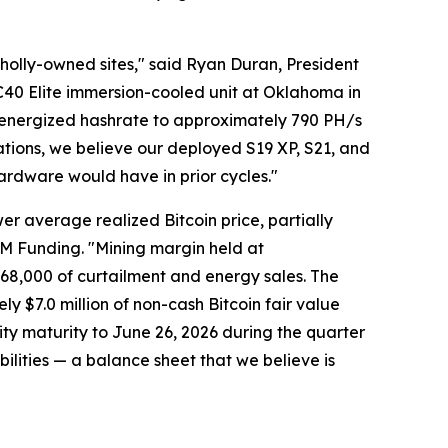
wholly-owned sites," said Ryan Duran, President
BC40 Elite immersion-cooled unit at Oklahoma in
 energized hashrate to approximately 790 PH/s
ations, we believe our deployed S19 XP, S21, and
hardware would have in prior cycles."
er average realized Bitcoin price, partially
 LM Funding. "Mining margin held at
68,000 of curtailment and energy sales. The
ly $7.0 million of non-cash Bitcoin fair value
ty maturity to June 26, 2026 during the quarter
abilities — a balance sheet that we believe is