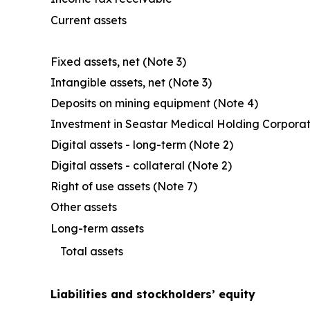
Current assets
Fixed assets, net (Note 3)
Intangible assets, net (Note 3)
Deposits on mining equipment (Note 4)
Investment in Seastar Medical Holding Corporat
Digital assets - long-term (Note 2)
Digital assets - collateral (Note 2)
Right of use assets (Note 7)
Other assets
Long-term assets
Total assets
Liabilities and stockholders’ equity