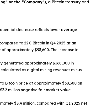
ing” or the “Company”),
a Bitcoin treasury and
sequential decrease reflects lower average
compared to 22.0 Bitcoin in Q4 2025 at an
 of approximately $93,600. The increase in
any generated approximately $368,000 in
 calculated as digital mining revenues minus
to Bitcoin price at approximately $68,300 on
3.2 million negative fair market value
mately $8.4 million, compared with Q1 2025 net