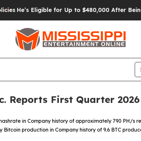
igible for Up to $480,000 After Being Wrongly I
. Reports First Quarter 2026 
 hashrate in Company history of approximately 790 PH/s r
y Bitcoin production in Company history of 9.6 BTC produ