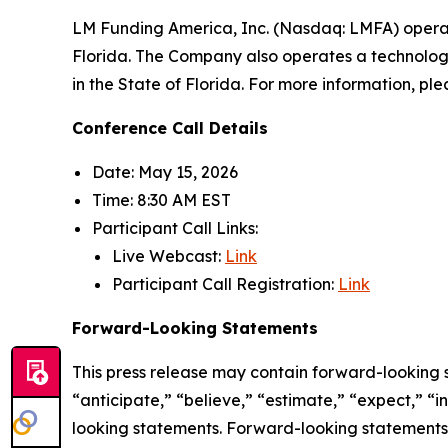
LM Funding America, Inc. (Nasdaq: LMFA) opera
Florida. The Company also operates a technology
in the State of Florida. For more information, ple
Conference Call Details
Date: May 15, 2026
Time: 8:30 AM EST
Participant Call Links:
Live Webcast:
Link
Participant Call Registration:
Link
Forward-Looking Statements
This press release may contain forward-looking 
“anticipate,” “believe,” “estimate,” “expect,” “
looking statements. Forward-looking statements a