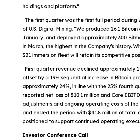
holdings and platform.”
"The first quarter was the first full period dur
of U.S. Digital Mining. "We produced 26.1 Bitco
January, and deployed approximately 300 Bitma
in March, the highest in the Company's history. 
S21 immersion fleet will retain its competitive p
"First quarter revenue declined approximately 11%
offset by a 19% sequential increase in Bitcoin pr
approximately 24%, in line with the 25% fourth 
reported net loss of $10.1 million and Core EBIT
adjustments and ongoing operating costs of the 
and ended the period with $41.8 million of total as
positioned to support continued operating execu
Investor Conference Call