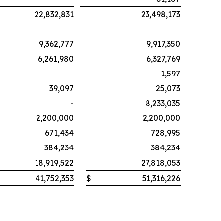
22,832,831
23,498,173
9,362,777
9,917,350
6,261,980
6,327,769
-
1,597
39,097
25,073
-
8,233,035
2,200,000
2,200,000
671,434
728,995
384,234
384,234
18,919,522
27,818,053
41,752,353
$
51,316,226