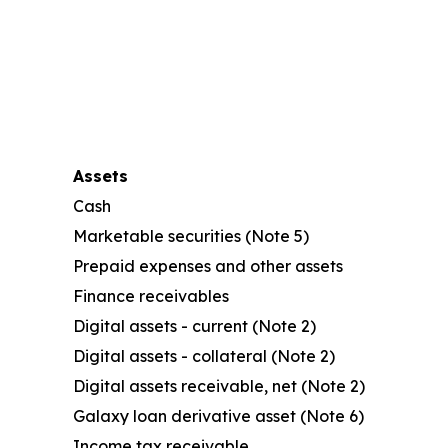
Assets
Cash
Marketable securities (Note 5)
Prepaid expenses and other assets
Finance receivables
Digital assets - current (Note 2)
Digital assets - collateral (Note 2)
Digital assets receivable, net (Note 2)
Galaxy loan derivative asset (Note 6)
Income tax receivable