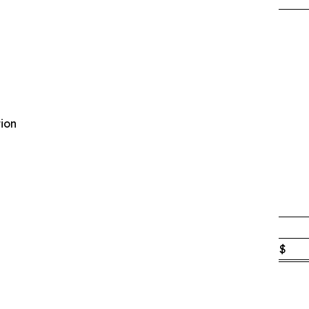
ion
$