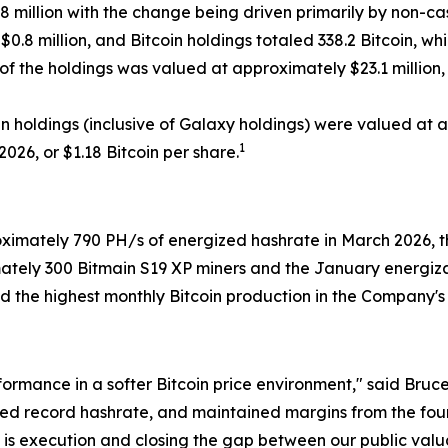
.8 million with the change being driven primarily by non-cash
.8 million, and Bitcoin holdings totaled 338.2 Bitcoin, whi
 of the holdings was valued at approximately $23.1 million
oin holdings (inclusive of Galaxy holdings) were valued at 
1
2026, or $1.18 Bitcoin per share.
mately 790 PH/s of energized hashrate in March 2026, the
ately 300 Bitmain S19 XP miners and the January energiza
the highest monthly Bitcoin production in the Company's hi
rformance in a softer Bitcoin price environment," said Br
ed record hashrate, and maintained margins from the four
ty is execution and closing the gap between our public valu