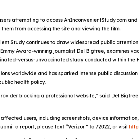
 users attempting to access AnInconvenientStudy.com and
 them from accessing the site and viewing the film.
ient Study
continues to draw widespread public attention a
mmy Award-winning journalist Del Bigtree, examines vacci
inated-versus-unvaccinated study conducted within the 
illions worldwide and has sparked intense public discussio
ublic health policy.
et provider blocking a professional website,” said Del Big
ffected users, including screenshots, device information,
ubmit a report, please text “Verizon” to 72022, or visit
http