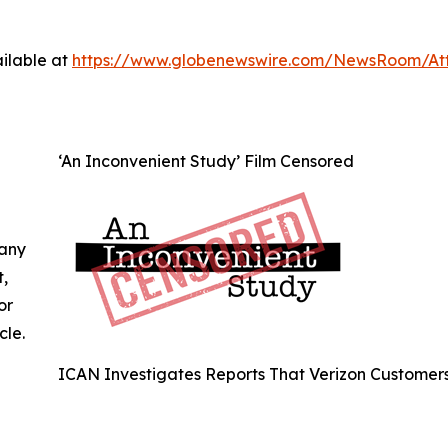
ilable at
https://www.globenewswire.com/NewsRoom/A
‘An Inconvenient Study’ Film Censored
 any
t,
or
cle.
ICAN Investigates Reports That Verizon Customer