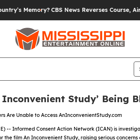
’s Memory?
CBS News Reverses Course, Airs Stor
Inconvenient Study’ Being B
ers Are Unable to Access AnInconvenientStudy.com
E) --
Informed Consent Action Network
(ICAN) is investig
r the film
An Inconvenient Study
, raising serious concerns