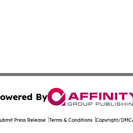
owered By
ubmit Press Release
Terms & Conditions
Copyright/DMCA
dba Affinity Group Publishing & Mississippi Entertainment