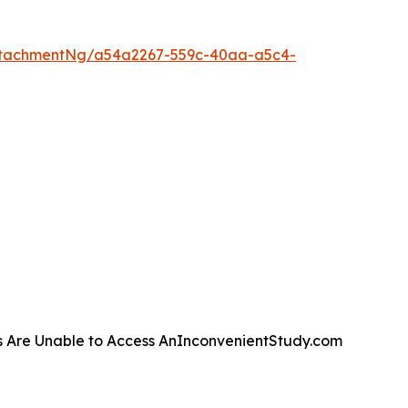
ttachmentNg/a54a2267-559c-40aa-a5c4-
s Are Unable to Access AnInconvenientStudy.com