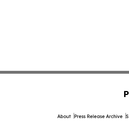
P
About
Press Release Archive
S
© 1995-2026 Newsmatics Inc. 