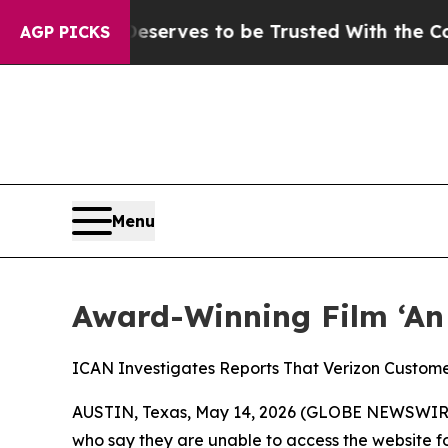
. Who Deserves to be Trusted With the Country
AGP PICKS
Menu
Award-Winning Film ‘An 
ICAN Investigates Reports That Verizon Custom
AUSTIN, Texas, May 14, 2026 (GLOBE NEWSWIR
who say they are unable to access the website fo