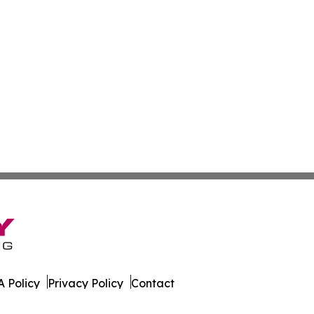
 Policy
Privacy Policy
Contact
 Online. All Rights Reserved.