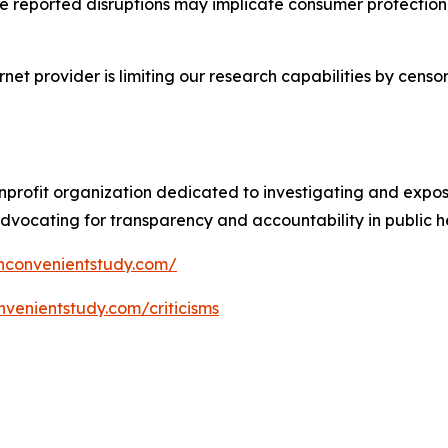
se reported disruptions may implicate consumer protection 
ternet provider is limiting our research capabilities by ce
profit organization dedicated to investigating and expos
vocating for transparency and accountability in public he
nconvenientstudy.com/
nvenientstudy.com/criticisms