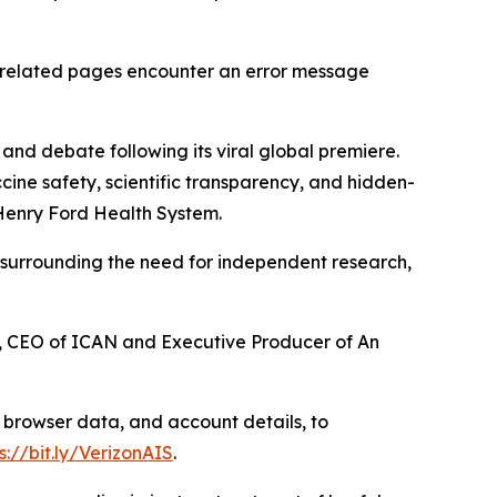
 related pages encounter an error message
nd debate following its viral global premiere.
ne safety, scientific transparency, and hidden-
Henry Ford Health System.
n surrounding the need for independent research,
tree, CEO of ICAN and Executive Producer of
An
 browser data, and account details, to
s://bit.ly/VerizonAIS
.