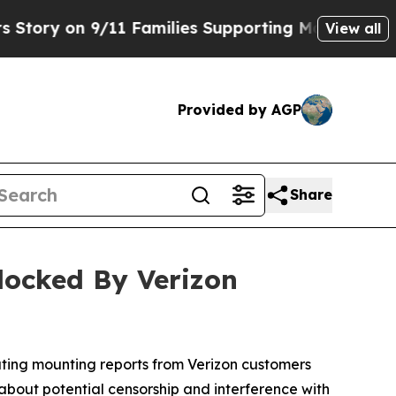
y on 9/11 Families Supporting Mamdani
Defusing
View all
Provided by AGP
Share
locked By Verizon
ating mounting reports from Verizon customers
 about potential censorship and interference with