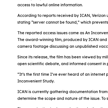
access to lawful online information.
According to reports received by ICAN, Verizon
stating “server cannot be found,” which prevents
The reported access issues come as
An Inconven
The award-winning film, produced by ICAN and E
camera footage discussing an unpublished vacc
Since its release, the film has been viewed by m
open scientific debate, and informed consent in p
“It’s the first time I’ve ever heard of an intern
Inconvenient Study
.
ICAN is currently gathering documentation from a
determine the scope and nature of the issue. To s