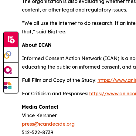
The organization is also evaluating whether the
content, or other legal and regulatory issues.
“We all use the internet to do research. If an in
that,” said Bigtree.
About ICAN
Informed Consent Action Network (ICAN) is a non
educating the public on informed consent, and ad
Full Film and Copy of the Study:
https://www.ani
For Criticism and Responses:
https://www.aninco
Media Contact
Vince Kershner
press@icandecide.org
512-522-8739