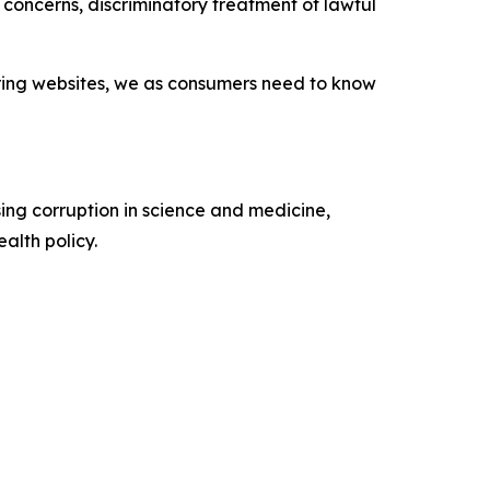
concerns, discriminatory treatment of lawful
nsoring websites, we as consumers need to know
ing corruption in science and medicine,
alth policy.