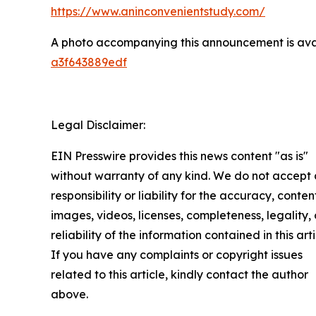
https://www.aninconvenientstudy.com/
A photo accompanying this announcement is ava
a3f643889edf
Legal Disclaimer:
EIN Presswire provides this news content "as is"
without warranty of any kind. We do not accept
responsibility or liability for the accuracy, conten
images, videos, licenses, completeness, legality, 
reliability of the information contained in this arti
If you have any complaints or copyright issues
related to this article, kindly contact the author
above.