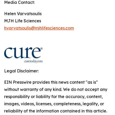
Media Contact:
Helen Varvatsoulis
MJH Life Sciences
hvarvatsoulis@mjhlifesciences.com
Legal Disclaimer:
EIN Presswire provides this news content "as is"
without warranty of any kind. We do not accept any
responsibility or liability for the accuracy, content,
images, videos, licenses, completeness, legality, or
reliability of the information contained in this article.