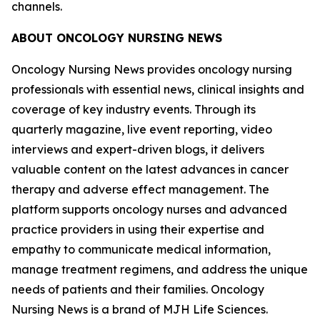
channels.
ABOUT
ONCOLOGY NURSING NEWS
Oncology Nursing News
provides oncology nursing
professionals with essential news, clinical insights and
coverage of key industry events. Through its
quarterly magazine, live event reporting, video
interviews and expert-driven blogs, it delivers
valuable content on the latest advances in cancer
therapy and adverse effect management. The
platform supports oncology nurses and advanced
practice providers in using their expertise and
empathy to communicate medical information,
manage treatment regimens, and address the unique
needs of patients and their families.
Oncology
Nursing News
is a brand of MJH Life Sciences.