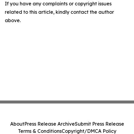
If you have any complaints or copyright issues
related to this article, kindly contact the author
above.
About
Press Release Archive
Submit Press Release
Terms & Conditions
Copyright/DMCA Policy