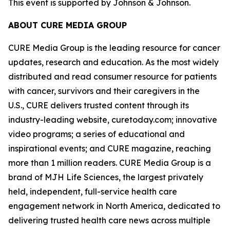
This event is supported by Johnson & Johnson.
ABOUT CURE MEDIA GROUP
CURE Media Group is the leading resource for cancer
updates, research and education. As the most widely
distributed and read consumer resource for patients
with cancer, survivors and their caregivers in the
U.S., CURE delivers trusted content through its
industry-leading website, curetoday.com; innovative
video programs; a series of educational and
inspirational events; and
CURE
magazine, reaching
more than 1 million readers. CURE Media Group is a
brand of MJH Life Sciences, the largest privately
held, independent, full-service health care
engagement network in North America, dedicated to
delivering trusted health care news across multiple