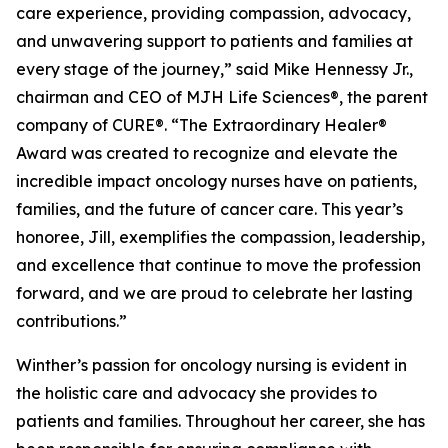
care experience, providing compassion, advocacy,
and unwavering support to patients and families at
every stage of the journey,” said Mike Hennessy Jr.,
chairman and CEO of MJH Life Sciences®, the parent
company of CURE®. “The Extraordinary Healer®
Award was created to recognize and elevate the
incredible impact oncology nurses have on patients,
families, and the future of cancer care. This year’s
honoree, Jill, exemplifies the compassion, leadership,
and excellence that continue to move the profession
forward, and we are proud to celebrate her lasting
contributions.”
Winther’s passion for oncology nursing is evident in
the holistic care and advocacy she provides to
patients and families. Throughout her career, she has