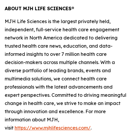
ABOUT MJH LIFE SCIENCES®
MJH Life Sciences is the largest privately held,
independent, full-service health care engagement
network in North America dedicated to delivering
trusted health care news, education, and data-
informed insights to over 7 million health care
decision-makers across multiple channels. With a
diverse portfolio of leading brands, events and
multimedia solutions, we connect health care
professionals with the latest advancements and
expert perspectives. Committed to driving meaningful
change in health care, we strive to make an impact
through innovation and excellence. For more
information about MJH,
visit
https://www.mjhlifesciences.com/
.