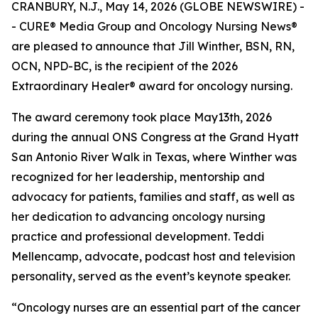
CRANBURY, N.J., May 14, 2026 (GLOBE NEWSWIRE) -
- CURE® Media Group and
Oncology Nursing News
®
are pleased to announce that Jill Winther, BSN, RN,
OCN, NPD-BC, is the recipient of the 2026
Extraordinary Healer® award for oncology nursing.
The award ceremony took place May13th, 2026
during the annual ONS Congress at the Grand Hyatt
San Antonio River Walk in Texas, where Winther was
recognized for her leadership, mentorship and
advocacy for patients, families and staff, as well as
her dedication to advancing oncology nursing
practice and professional development. Teddi
Mellencamp, advocate, podcast host and television
personality, served as the event’s keynote speaker.
“Oncology nurses are an essential part of the cancer