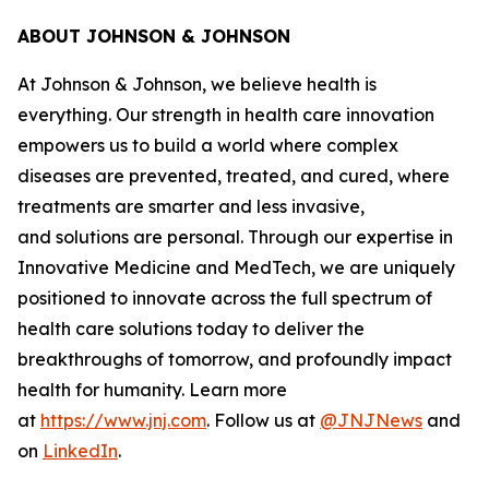
ABOUT JOHNSON & JOHNSON
At Johnson & Johnson, we believe health is
everything. Our strength in health care innovation
empowers us to build a world where complex
diseases are prevented, treated, and cured, where
treatments are smarter and less invasive,
and solutions are personal. Through our expertise in
Innovative Medicine and MedTech, we are uniquely
positioned to innovate across the full spectrum of
health care solutions today to deliver the
breakthroughs of tomorrow, and profoundly impact
health for humanity. Learn more
at
https://www.jnj.com
. Follow us at
@JNJNews
and
on
LinkedIn
.