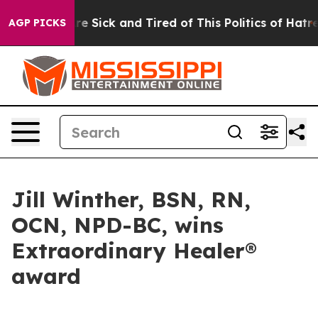
People Are Sick and Tired of This Politics of Hatred”
T
AGP PICKS
Jill Winther, BSN, RN,
OCN, NPD-BC, wins
Extraordinary Healer®
award