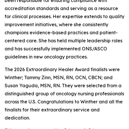
been responsible for ensuring compliance with
accreditation standards and serving as a resource
for clinical processes. Her expertise extends to quality
improvement initiatives, where she consistently
champions evidence-based practices and patient-
centered care. She has held multiple leadership roles
and has successfully implemented ONS/ASCO
guidelines in new oncology practices.
The 2026 Extraordinary Healer Award finalists were
Winther; Tammy Zinn, MSN, RN, OCN, CBCN; and
Susan Yaguda, MSN, RN. They were selected from a
distinguished group of oncology nursing professionals
across the U.S. Congratulations to Winther and all the
finalists for their extraordinary service and
dedication.