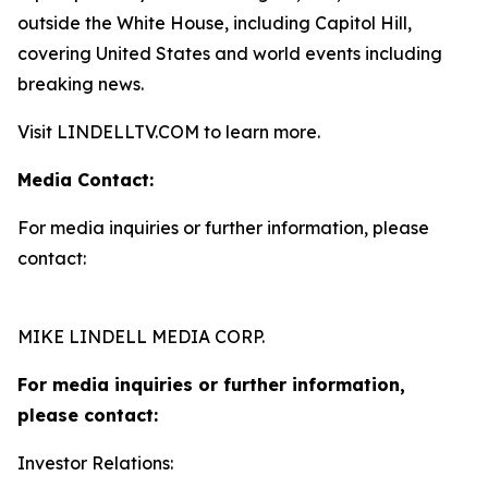
outside the White House, including Capitol Hill,
covering United States and world events including
breaking news.
Visit LINDELLTV.COM to learn more.
Media Contact:
For media inquiries or further information, please
contact:
MIKE LINDELL MEDIA CORP.
For media inquiries or further information,
please contact:
Investor Relations: