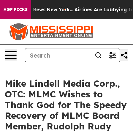
was CBS News New York...
Airlines Are Lobbying To Chan
AGP PICKS
Mike Lindell Media Corp.,
OTC: MLMC Wishes to
Thank God for The Speedy
Recovery of MLMC Board
Member, Rudolph Rudy