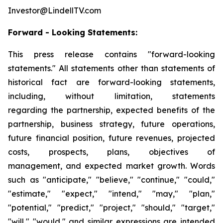
Investor@LindellTV.com
Forward - Looking Statements:
This press release contains "forward-looking
statements." All statements other than statements of
historical fact are forward-looking statements,
including, without limitation, statements
regarding the partnership, expected benefits of the
partnership, business strategy, future operations,
future financial position, future revenues, projected
costs, prospects, plans, objectives of
management, and expected market growth. Words
such as "anticipate," "believe," "continue," "could,"
"estimate," "expect," "intend," "may," "plan,"
"potential," "predict," "project," "should," "target,"
"will," "would," and similar expressions are intended