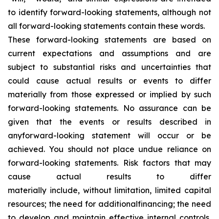
to identify forward-looking statements, although not
all forward-looking statements contain these words.
These forward-looking statements are based on
current expectations and assumptions and are
subject to substantial risks and uncertainties that
could cause actual results or events to differ
materially from those expressed or implied by such
forward-looking statements. No assurance can be
given that the events or results described in
anyforward-looking statement will occur or be
achieved. You should not place undue reliance on
forward-looking statements. Risk factors that may
cause actual results to differ
materially include, without limitation, limited capital
resources; the need for additionalfinancing; the need
to develop and maintain effective internal controls,