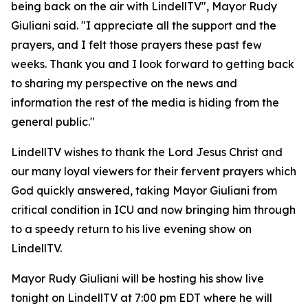
being back on the air with LindellTV", Mayor Rudy
Giuliani said. "I appreciate all the support and the
prayers, and I felt those prayers these past few
weeks. Thank you and I look forward to getting back
to sharing my perspective on the news and
information the rest of the media is hiding from the
general public."
LindellTV wishes to thank the Lord Jesus Christ and
our many loyal viewers for their fervent prayers which
God quickly answered, taking Mayor Giuliani from
critical condition in ICU and now bringing him through
to a speedy return to his live evening show on
LindellTV.
Mayor Rudy Giuliani will be hosting his show live
tonight on LindellTV at 7:00 pm EDT where he will