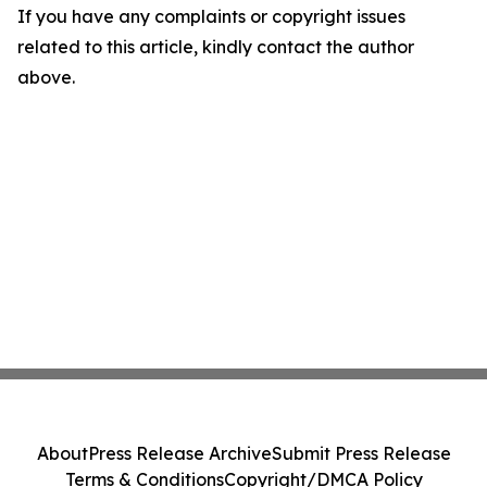
If you have any complaints or copyright issues
related to this article, kindly contact the author
above.
About
Press Release Archive
Submit Press Release
Terms & Conditions
Copyright/DMCA Policy