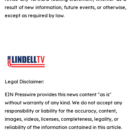
result of new information, future events, or otherwise,
except as required by law.
Legal Disclaimer:
EIN Presswire provides this news content "as is"
without warranty of any kind. We do not accept any
responsibility or liability for the accuracy, content,
images, videos, licenses, completeness, legality, or
reliability of the information contained in this article.