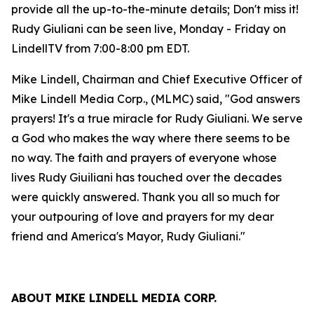
provide all the up-to-the-minute details; Don't miss it!
Rudy Giuliani can be seen live, Monday - Friday on
LindellTV from 7:00-8:00 pm EDT.
Mike Lindell, Chairman and Chief Executive Officer of
Mike Lindell Media Corp., (MLMC) said, "God answers
prayers! It's a true miracle for Rudy Giuliani. We serve
a God who makes the way where there seems to be
no way. The faith and prayers of everyone whose
lives Rudy Giuiliani has touched over the decades
were quickly answered. Thank you all so much for
your outpouring of love and prayers for my dear
friend and America's Mayor, Rudy Giuliani."
ABOUT MIKE LINDELL MEDIA CORP.