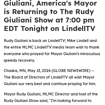
Giuliani, America's Mayor
is Returning to The Rudy
Giuliani Show at 7:00 pm
EDT Tonight on LindellTV
Rudy Giuliani is back on LindellTV; Mike Lindell and
the entire MLMC LindellTV media team wish to thank
everyone who prayed for Mayor Giuliani's miraculous
speedy recovery.
Chaska, MN, May 13, 2026 (GLOBE NEWSWIRE) --
The Board of Directors of LindellTV all wish Mayor
Giuliani our very best and continue praying for him.
Mayor Rudy Giuliani, MLMC Director and host of the
Rudy Giuliani Show said, "I'm looking forward to