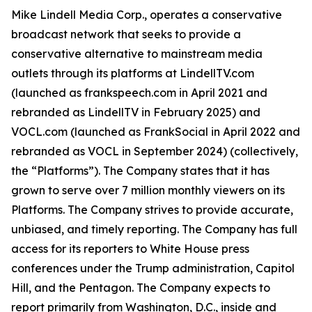
Mike Lindell Media Corp., operates a conservative
broadcast network that seeks to provide a
conservative alternative to mainstream media
outlets through its platforms at LindellTV.com
(launched as frankspeech.com in April 2021 and
rebranded as LindellTV in February 2025) and
VOCL.com (launched as FrankSocial in April 2022 and
rebranded as VOCL in September 2024) (collectively,
the “Platforms”). The Company states that it has
grown to serve over 7 million monthly viewers on its
Platforms. The Company strives to provide accurate,
unbiased, and timely reporting. The Company has full
access for its reporters to White House press
conferences under the Trump administration, Capitol
Hill, and the Pentagon. The Company expects to
report primarily from Washington, D.C., inside and