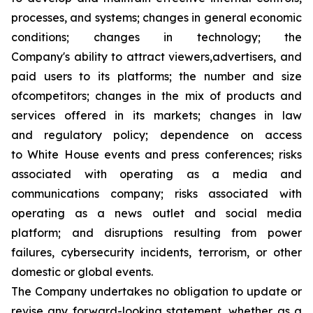
processes, and systems; changes in general economic
conditions; changes in technology; the
Company's ability to attract viewers,advertisers, and
paid users to its platforms; the number and size
ofcompetitors; changes in the mix of products and
services offered in its markets; changes in law
and regulatory policy; dependence on access
to White House events and press conferences; risks
associated with operating as a media and
communications company; risks associated with
operating as a news outlet and social media
platform; and disruptions resulting from power
failures, cybersecurity incidents, terrorism, or other
domestic or global events.
The Company undertakes no obligation to update or
revise any forward-looking statement, whether as a