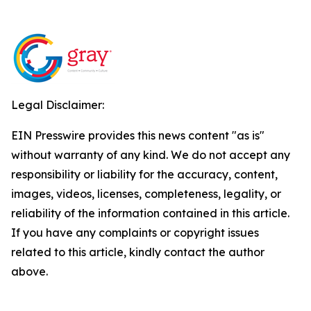
Legal Disclaimer:
EIN Presswire provides this news content "as is"
without warranty of any kind. We do not accept any
responsibility or liability for the accuracy, content,
images, videos, licenses, completeness, legality, or
reliability of the information contained in this article.
If you have any complaints or copyright issues
related to this article, kindly contact the author
above.