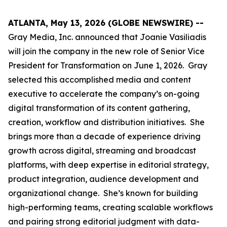
ATLANTA, May 13, 2026 (GLOBE NEWSWIRE) --
Gray Media, Inc. announced that Joanie Vasiliadis
will join the company in the new role of Senior Vice
President for Transformation on June 1, 2026. Gray
selected this accomplished media and content
executive to accelerate the company’s on-going
digital transformation of its content gathering,
creation, workflow and distribution initiatives. She
brings more than a decade of experience driving
growth across digital, streaming and broadcast
platforms, with deep expertise in editorial strategy,
product integration, audience development and
organizational change. She’s known for building
high-performing teams, creating scalable workflows
and pairing strong editorial judgment with data-