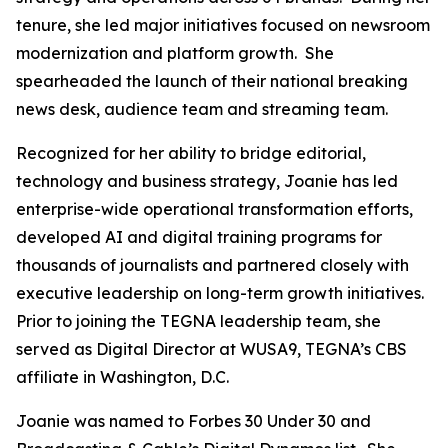
tenure, she led major initiatives focused on newsroom
modernization and platform growth. She
spearheaded the launch of their national breaking
news desk, audience team and streaming team.
Recognized for her ability to bridge editorial,
technology and business strategy, Joanie has led
enterprise-wide operational transformation efforts,
developed AI and digital training programs for
thousands of journalists and partnered closely with
executive leadership on long-term growth initiatives.
Prior to joining the TEGNA leadership team, she
served as Digital Director at WUSA9, TEGNA’s CBS
affiliate in Washington, D.C.
Joanie was named to Forbes 30 Under 30 and