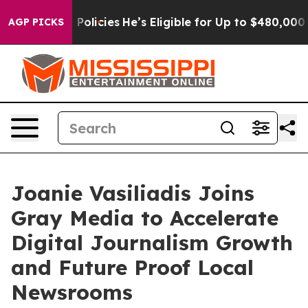
e-Saving Policies
He’s Eligible for Up to $480,000 Aft
AGP PICKS
Joanie Vasiliadis Joins
Gray Media to Accelerate
Digital Journalism Growth
and Future Proof Local
Newsrooms