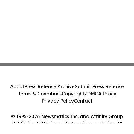
About
Press Release Archive
Submit Press Release
Terms & Conditions
Copyright/DMCA Policy
Privacy Policy
Contact
© 1995-2026 Newsmatics Inc. dba Affinity Group
Publishing & Mississippi Entertainment Online. All
Rights Reserved.