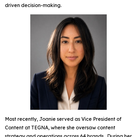
driven decision-making.
Most recently, Joanie served as Vice President of
Content at TEGNA, where she oversaw content
strategy and operations across 64 brands. During her