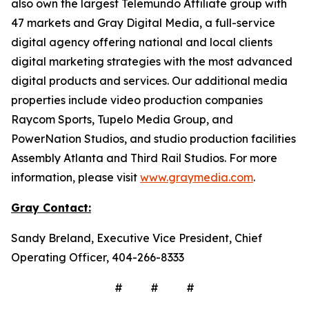
also own the largest Telemundo Affiliate group with
47 markets and Gray Digital Media, a full-service
digital agency offering national and local clients
digital marketing strategies with the most advanced
digital products and services. Our additional media
properties include video production companies
Raycom Sports, Tupelo Media Group, and
PowerNation Studios, and studio production facilities
Assembly Atlanta and Third Rail Studios. For more
information, please visit
www.graymedia.com
.
Gray Contact:
Sandy Breland, Executive Vice President, Chief
Operating Officer, 404-266-8333
# # #