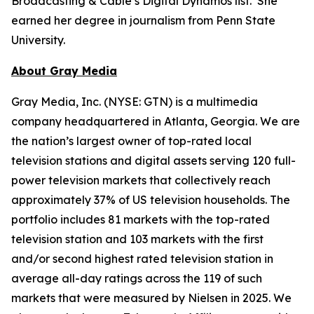
Broadcasting & Cable’s Digital Dynamos list. She
earned her degree in journalism from Penn State
University.
About Gray Media
Gray Media, Inc. (NYSE: GTN) is a multimedia
company headquartered in Atlanta, Georgia. We are
the nation’s largest owner of top-rated local
television stations and digital assets serving 120 full-
power television markets that collectively reach
approximately 37% of US television households. The
portfolio includes 81 markets with the top-rated
television station and 103 markets with the first
and/or second highest rated television station in
average all-day ratings across the 119 of such
markets that were measured by Nielsen in 2025. We