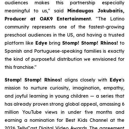
audiences makes this partnership especially
meaningful to us," said
Mindaugas Jokubaitis,
Producer at OAK9 Entertainment
. "The Latino
community represents one of the fastest-growing
preschool audiences in the US, and having a trusted
platform like
Edye
bring
Stomp! Stomp! Rhinos!
to
Spanish and Portuguese-speaking families is exactly
the kind of purposeful distribution we envisioned for
this franchise."
Stomp! Stomp! Rhinos!
aligns closely with
Edye
's
mission to nurture curiosity, imagination, empathy,
and joyful learning in young children — a series that
has already proven strong global appeal, amassing 6
million YouTube views in under five months and
earning a nomination for Best Kids Channel at the
2026 TellyCast Digital Video Awards. The agreement