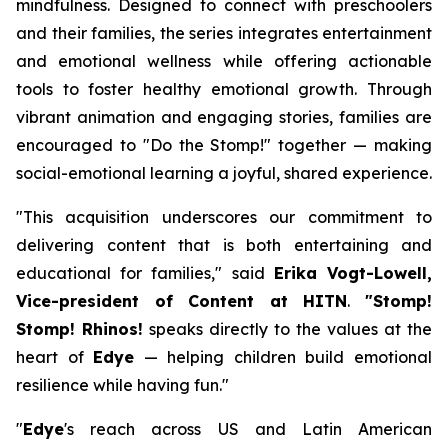
mindfulness. Designed to connect with preschoolers
and their families, the series integrates entertainment
and emotional wellness while offering actionable
tools to foster healthy emotional growth. Through
vibrant animation and engaging stories, families are
encouraged to "Do the Stomp!" together — making
social-emotional learning a joyful, shared experience.
"This acquisition underscores our commitment to
delivering content that is both entertaining and
educational for families," said
Erika Vogt-Lowell,
Vice-president of Content at HITN
.
"Stomp!
Stomp! Rhinos!
speaks directly to the values at the
heart of
Edye
— helping children build emotional
resilience while having fun."
"
Edye
's reach across US and Latin American