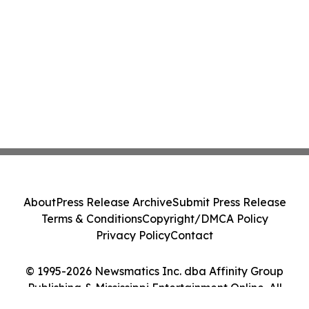
About
Press Release Archive
Submit Press Release
Terms & Conditions
Copyright/DMCA Policy
Privacy Policy
Contact
© 1995-2026 Newsmatics Inc. dba Affinity Group
Publishing & Mississippi Entertainment Online. All
Rights Reserved.