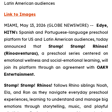
Latin American audiences
Link to Images
MIAMI, May 13, 2026 (GLOBE NEWSWIRE) --
Edye,
HITN
's Spanish and Portuguese-language preschool
platform for US and Latin American audiences, today
announced that
Stomp! Stomp! Rhinos!
(Rinoaventuras)
, a preschool series centered on
emotional wellness and social-emotional learning, will
join its platform through an agreement with
OAK9
Entertainment.
Stomp! Stomp! Rhinos!
follows Rhino siblings Noah,
Ela, and Ron as they navigate everyday preschool
experiences, learning to understand and manage big
emotions through storytelling, music, and playful