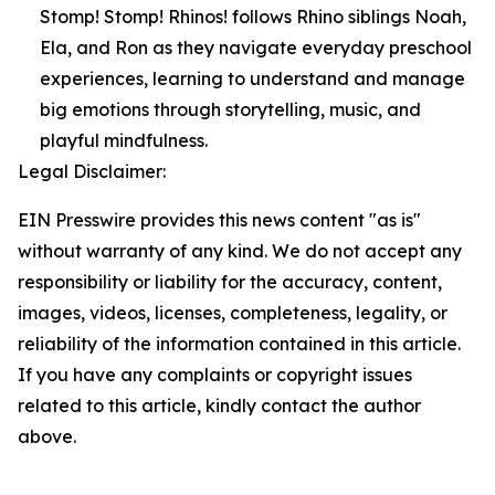
Stomp! Stomp! Rhinos! follows Rhino siblings Noah,
Ela, and Ron as they navigate everyday preschool
experiences, learning to understand and manage
big emotions through storytelling, music, and
playful mindfulness.
Legal Disclaimer:
EIN Presswire provides this news content "as is"
without warranty of any kind. We do not accept any
responsibility or liability for the accuracy, content,
images, videos, licenses, completeness, legality, or
reliability of the information contained in this article.
If you have any complaints or copyright issues
related to this article, kindly contact the author
above.