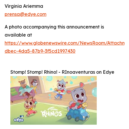
Virginia Ariemma
prensa@edye.com
A photo accompanying this announcement is
available at
https://www.globenewswire.com/NewsRoom/Attachme
dbec-4da5-87b9-3f5cd1997430
Stomp! Stomp! Rhino! - RInoaventuras on Edye