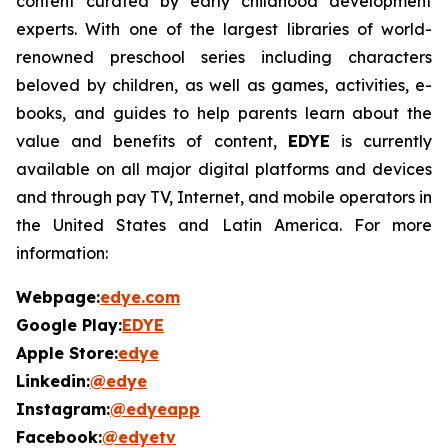
content curated by early childhood development
experts. With one of the largest libraries of world-
renowned preschool series including characters
beloved by children, as well as games, activities, e-
books, and guides to help parents learn about the
value and benefits of content,
EDYE
is currently
available on all major digital platforms and devices
and through pay TV, Internet, and mobile operators in
the United States and Latin America. For more
information:
Webpage:
edye.com
Google Play:
EDYE
Apple Store:
edye
Linkedin:
@edye
Instagram:
@edyeapp
Facebook:
@edyetv