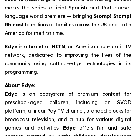
marks the series' official Spanish and Portuguese-
language world premiere — bringing
Stomp! Stomp!
Rhinos!
to millions of families across the US and Latin
America for the first time.
Edye
is a brand of
HITN
, an American non-profit TV
network, dedicated to improving the lives of the
community using cutting-edge technologies in its
programming.
About Edye:
Edye
is an ecosystem of premium content for
preschool-aged children, including an SVOD
platform, a linear Pay TV channel, branded blocks for
broadcast television, and a hub for various digital
games and activities.
Edye
offers fun and safe