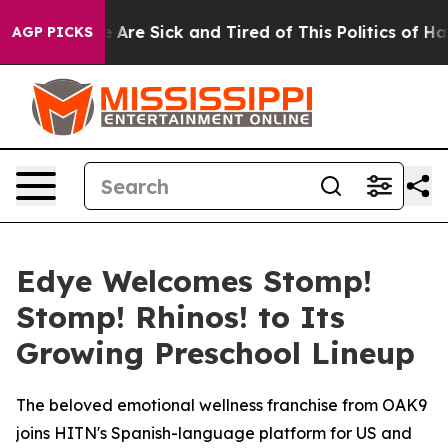
: “People Are Sick and Tired of This Politics of Hatre
AGP PICKS
Edye Welcomes Stomp!
Stomp! Rhinos! to Its
Growing Preschool Lineup
The beloved emotional wellness franchise from OAK9
joins HITN's Spanish-language platform for US and