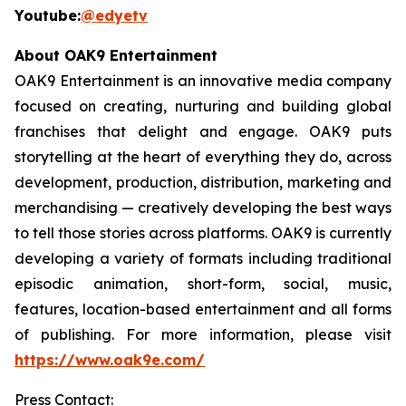
Youtube:
@edyetv
About OAK9 Entertainment
OAK9 Entertainment is an innovative media company
focused on creating, nurturing and building global
franchises that delight and engage. OAK9 puts
storytelling at the heart of everything they do, across
development, production, distribution, marketing and
merchandising — creatively developing the best ways
to tell those stories across platforms. OAK9 is currently
developing a variety of formats including traditional
episodic animation, short-form, social, music,
features, location-based entertainment and all forms
of publishing. For more information, please visit
https://www.oak9e.com/
Press Contact: