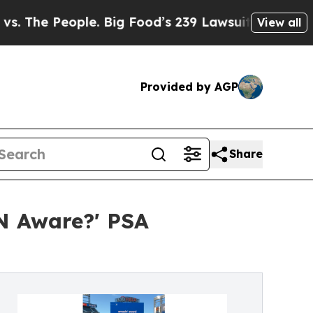
eople. Big Food’s 239 Lawsuits Against Life-Savi
View all
Provided by AGP
Share
N Aware?' PSA