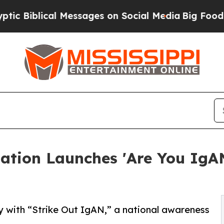
lical Messages on Social Media
Big Food vs. The P
tion Launches 'Are You IgA
y with “Strike Out IgAN,” a national awareness