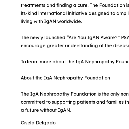
treatments and finding a cure. The Foundation is
its-kind international initiative designed to am
living with IgAN worldwide.
The newly launched “Are You IgAN Aware?” PSA c
encourage greater understanding of the disease
To learn more about the IgA Nephropathy Founda
About the IgA Nephropathy Foundation
The IgA Nephropathy Foundation is the only non
committed to supporting patients and families 
a future without IgAN.
Gisela Delgado