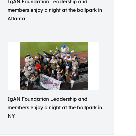
IgAN Foundation Leadership and
members enjoy a night at the ballpark in
Atlanta
IgAN Foundation Leadership and
members enjoy a night at the ballpark in
NY