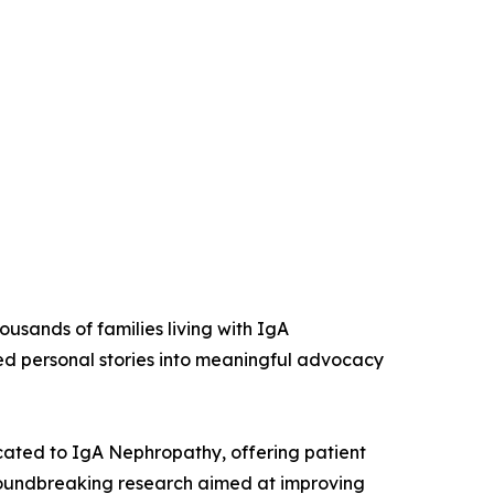
ousands of families living with IgA
ed personal stories into meaningful advocacy
cated to IgA Nephropathy, offering patient
groundbreaking research aimed at improving