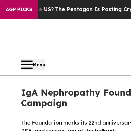
uld the US?
The Pentagon Is Posting Cryptic Bib
AGP PICKS
Menu
IgA Nephropathy Founda
Campaign
The Foundation marks its 22nd anniversar
PSA, and recognition at the ballpark