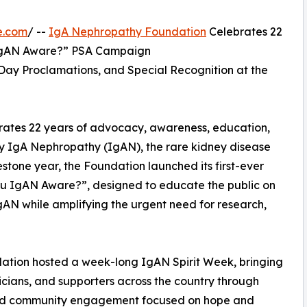
e.com
/ --
IgA Nephropathy Foundation
Celebrates 22
u IgAN Aware?” PSA Campaign
ay Proclamations, and Special Recognition at the
ates 22 years of advocacy, awareness, education,
by IgA Nephropathy (IgAN), the rare kidney disease
estone year, the Foundation launched its first-ever
u IgAN Aware?”, designed to educate the public on
 IgAN while amplifying the urgent need for research,
ndation hosted a week-long IgAN Spirit Week, bringing
nicians, and supporters across the country through
, and community engagement focused on hope and