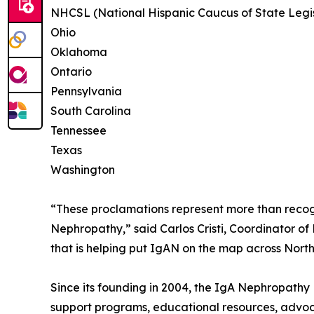
NHCSL (National Hispanic Caucus of State Legis
Ohio
Oklahoma
Ontario
Pennsylvania
South Carolina
Tennessee
Texas
Washington
“These proclamations represent more than recognit
Nephropathy,” said Carlos Cristi, Coordinator 
that is helping put IgAN on the map across Nort
Since its founding in 2004, the IgA Nephropathy
support programs, educational resources, advoca