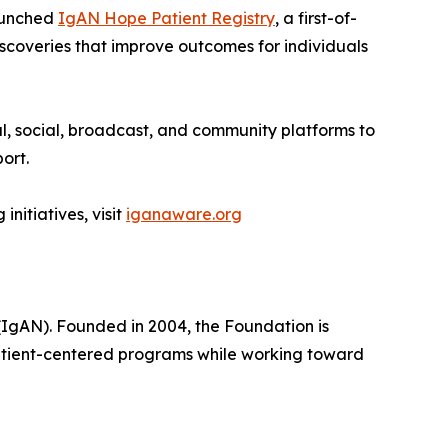
launched
IgAN Hope Patient Registry
, a first-of-
iscoveries that improve outcomes for individuals
, social, broadcast, and community platforms to
ort.
itiatives, visit
iganaware.org
(IgAN). Founded in 2004, the Foundation is
atient-centered programs while working toward