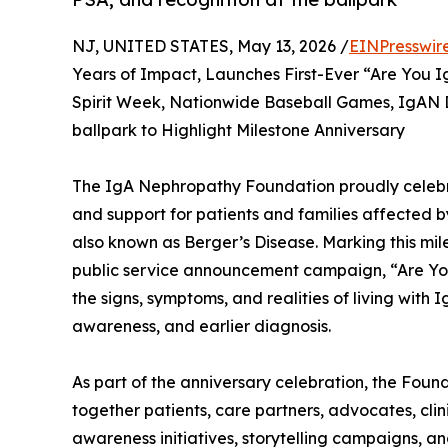
NJ, UNITED STATES, May 13, 2026 /
EINPresswir
Years of Impact, Launches First-Ever “Are Yo
Spirit Week, Nationwide Baseball Games, IgAN D
ballpark to Highlight Milestone Anniversary
The IgA Nephropathy Foundation proudly celebr
and support for patients and families affected 
also known as Berger’s Disease. Marking this mil
public service announcement campaign, “Are Yo
the signs, symptoms, and realities of living with
awareness, and earlier diagnosis.
As part of the anniversary celebration, the Fou
together patients, care partners, advocates, cli
awareness initiatives, storytelling campaigns