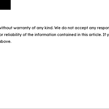
without warranty of any kind. We do not accept any responsib
r reliability of the information contained in this article. I
 above.