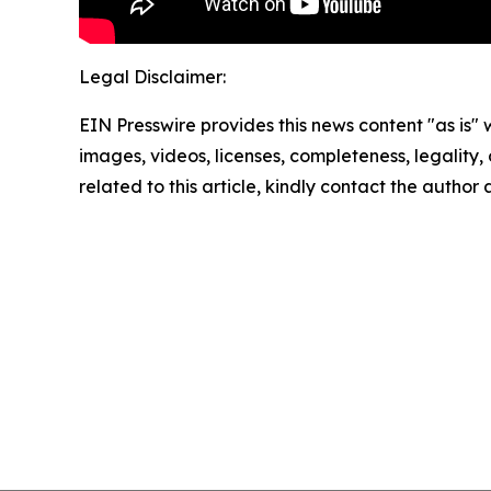
Legal Disclaimer:
EIN Presswire provides this news content "as is" 
images, videos, licenses, completeness, legality, o
related to this article, kindly contact the author