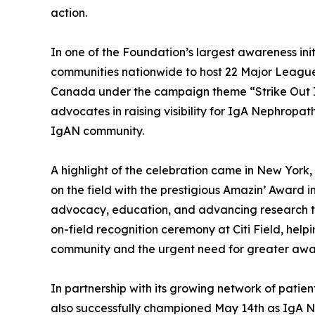
action.
In one of the Foundation’s largest awareness ini
communities nationwide to host 22 Major Leagu
Canada under the campaign theme “Strike Out IgA
advocates in raising visibility for IgA Nephropat
IgAN community.
A highlight of the celebration came in New Yor
on the field with the prestigious Amazin’ Award i
advocacy, education, and advancing research t
on-field recognition ceremony at Citi Field, helpi
community and the urgent need for greater awa
In partnership with its growing network of pat
also successfully championed May 14th as IgA 