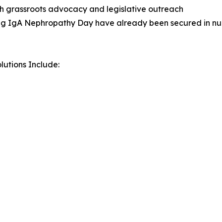
gh grassroots advocacy and legislative outreach
ing IgA Nephropathy Day have already been secured in num
utions Include: