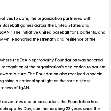
tiatives to date, the organization partnered with
e Baseball games across the United States and
N.” The initiative united baseball fans, patients, and
hy while honoring the strength and resilience of the
k, where the IgA Nephropathy Foundation was honored
n recognition of the organization’s dedication to patient
oward a cure. The Foundation also received a special
ng shine a national spotlight on the rare disease
reness of IgAN.
ient advocates and ambassadors, the Foundation has
Nephropathy Day, commemorating 22 years since the