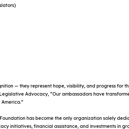
lators)
ion — they represent hope, visibility, and progress for th
of Legislative Advocacy, “Our ambassadors have transform
h America.”
 Foundation has become the only organization solely dedi
cy initiatives, financial assistance, and investments in 