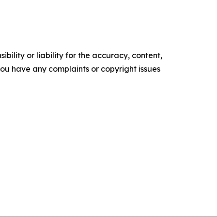
ility or liability for the accuracy, content,
f you have any complaints or copyright issues