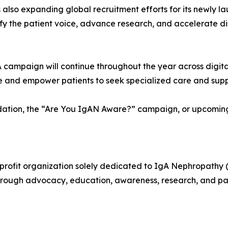
 also expanding global recruitment efforts for its newly 
plify the patient voice, advance research, and accelerate d
ampaign will continue throughout the year across digital
 and empower patients to seek specialized care and supp
tion, the “Are You IgAN Aware?” campaign, or upcoming in
profit organization solely dedicated to IgA Nephropathy 
through advocacy, education, awareness, research, and p