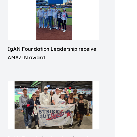
IgAN Foundation Leadership receive
AMAZIN award