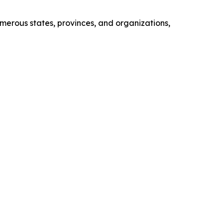
erous states, provinces, and organizations,