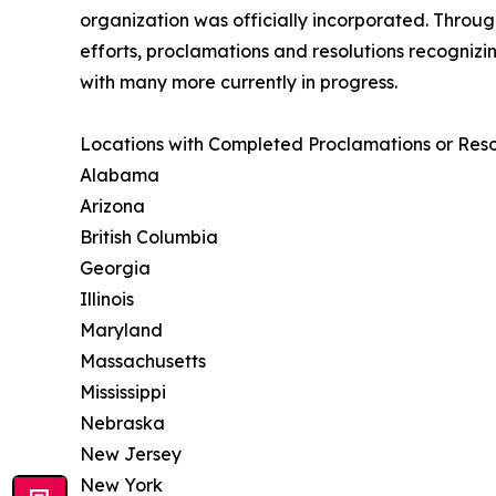
organization was officially incorporated. Throu
efforts, proclamations and resolutions recogniz
with many more currently in progress.
Locations with Completed Proclamations or Resol
Alabama
Arizona
British Columbia
Georgia
Illinois
Maryland
Massachusetts
Mississippi
Nebraska
New Jersey
New York