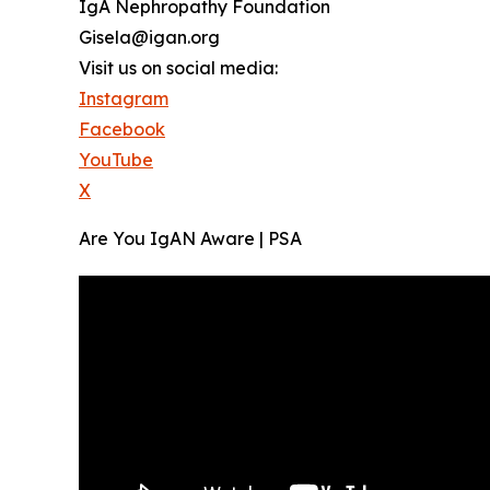
IgA Nephropathy Foundation
Gisela@igan.org
Visit us on social media:
Instagram
Facebook
YouTube
X
Are You IgAN Aware | PSA