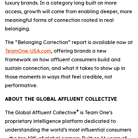
luxury brands. In a category long built on more
access, growth will come from enabling deeper, more
meaningful forms of connection rooted in real
belonging.
The “Belonging Correction” report is available now at
TeamOne-USA.com
, offering brands a new
framework on how affluent consumers build and
sustain connection, and what it takes to show up in
those moments in ways that feel credible, not
performative.
ABOUT THE GLOBAL AFFLUENT COLLECTIVE
®
The Global Affluent Collective
is Team One’s
proprietary intelligence platform dedicated to
understanding the world’s most influential consumers