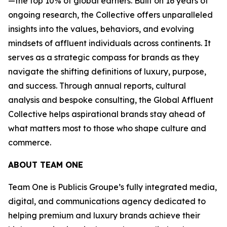
—the top 10% of global earners. Built on 16 years of
ongoing research, the Collective offers unparalleled
insights into the values, behaviors, and evolving
mindsets of affluent individuals across continents. It
serves as a strategic compass for brands as they
navigate the shifting definitions of luxury, purpose,
and success. Through annual reports, cultural
analysis and bespoke consulting, the Global Affluent
Collective helps aspirational brands stay ahead of
what matters most to those who shape culture and
commerce.
ABOUT TEAM ONE
Team One is Publicis Groupe’s fully integrated media,
digital, and communications agency dedicated to
helping premium and luxury brands achieve their