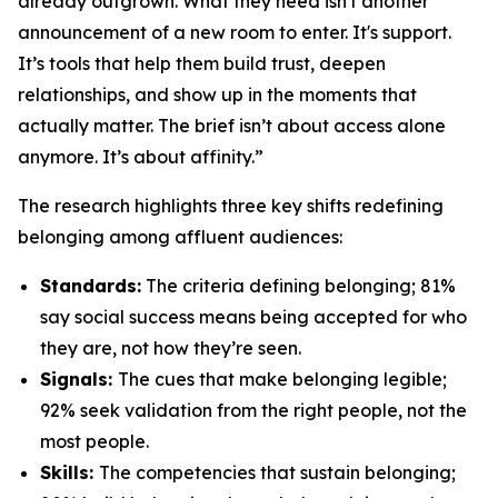
already outgrown. What they need isn't another
announcement of a new room to enter. It's support.
It’s tools that help them build trust, deepen
relationships, and show up in the moments that
actually matter. The brief isn’t about access alone
anymore. It’s about affinity.”
The research highlights three key shifts redefining
belonging among affluent audiences:
Standards:
The criteria defining belonging; 81%
say social success means being accepted for who
they are, not how they’re seen.
Signals:
The cues that make belonging legible;
92% seek validation from the
right
people, not the
most
people.
Skills:
The competencies that sustain belonging;