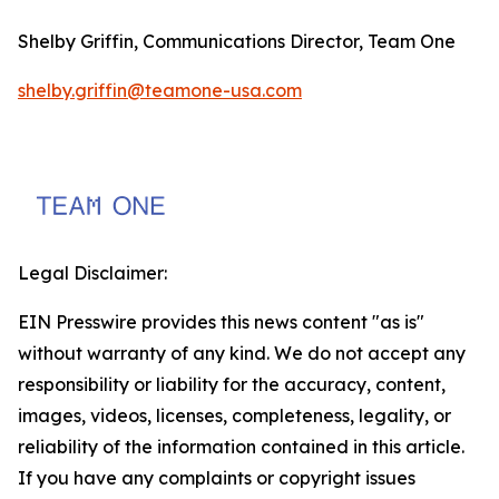
Shelby Griffin, Communications Director, Team One
shelby.griffin@teamone-usa.com
Legal Disclaimer:
EIN Presswire provides this news content "as is"
without warranty of any kind. We do not accept any
responsibility or liability for the accuracy, content,
images, videos, licenses, completeness, legality, or
reliability of the information contained in this article.
If you have any complaints or copyright issues