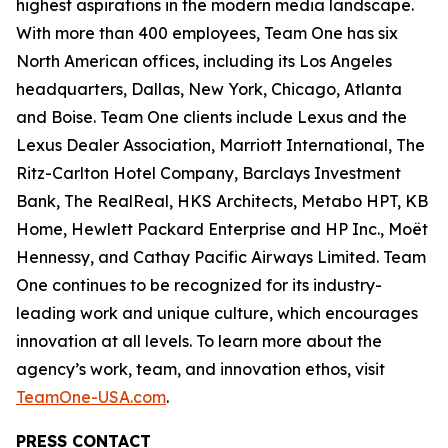
highest aspirations in the modern media landscape.
With more than 400 employees, Team One has six
North American offices, including its Los Angeles
headquarters, Dallas, New York, Chicago, Atlanta
and Boise. Team One clients include Lexus and the
Lexus Dealer Association, Marriott International, The
Ritz-Carlton Hotel Company, Barclays Investment
Bank, The RealReal, HKS Architects, Metabo HPT, KB
Home, Hewlett Packard Enterprise and HP Inc., Moët
Hennessy, and Cathay Pacific Airways Limited. Team
One continues to be recognized for its industry-
leading work and unique culture, which encourages
innovation at all levels. To learn more about the
agency’s work, team, and innovation ethos, visit
TeamOne-USA.com
.
PRESS CONTACT