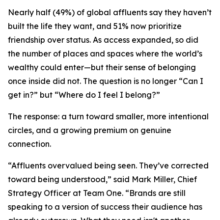
Nearly half (49%) of global affluents say they haven’t
built the life they want, and 51% now prioritize
friendship over status. As access expanded, so did
the number of places and spaces where the world’s
wealthy could enter—but their sense of belonging
once inside did not. The question is no longer
“Can I
get in?”
but
“Where do I feel I belong?”
The response: a turn toward smaller, more intentional
circles, and a growing premium on genuine
connection.
“Affluents overvalued being seen. They’ve corrected
toward being understood,” said Mark Miller, Chief
Strategy Officer at Team One. “Brands are still
speaking to a version of success their audience has