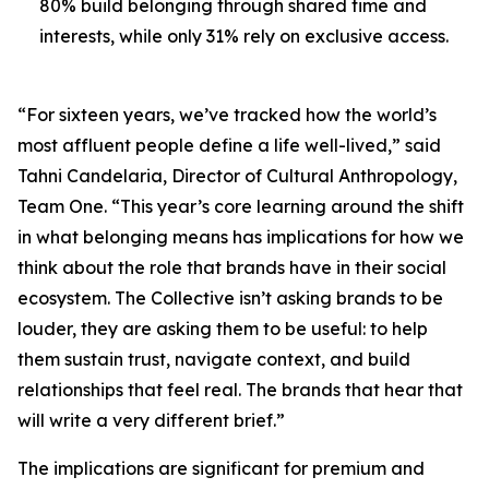
80% build belonging through shared time and
interests, while only 31% rely on exclusive access.
“For sixteen years, we’ve tracked how the world’s
most affluent people define a life well-lived,” said
Tahni Candelaria, Director of Cultural Anthropology,
Team One. “This year’s core learning around the shift
in what belonging means has implications for how we
think about the role that brands have in their social
ecosystem. The Collective isn’t asking brands to be
louder, they are asking them to be useful: to help
them sustain trust, navigate context, and build
relationships that feel real. The brands that hear that
will write a very different brief.”
The implications are significant for premium and