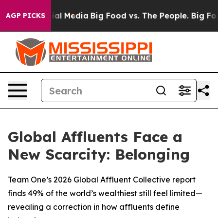
s on Social Media
Big Food vs. The People. Big Food’s 
AGP PICKS
Global Affluents Face a
New Scarcity: Belonging
Team One’s 2026 Global Affluent Collective report
finds 49% of the world’s wealthiest still feel limited—
revealing a correction in how affluents define