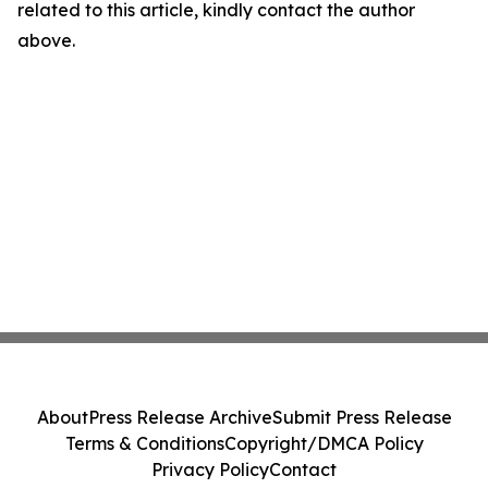
related to this article, kindly contact the author
above.
About
Press Release Archive
Submit Press Release
Terms & Conditions
Copyright/DMCA Policy
Privacy Policy
Contact