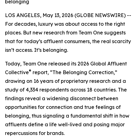
belonging
LOS ANGELES, May 13, 2026 (GLOBE NEWSWIRE) --
For decades, luxury was about access to the right
places. But new research from Team One suggests
that for today’s affluent consumers, the real scarcity
isn’t access. It’s belonging.
Today, Team One released its 2026 Global Affluent
®
Collective
report, “The Belonging Correction,”
drawing on 16 years of proprietary research and a
study of 4,334 respondents across 18 countries. The
findings reveal a widening disconnect between
opportunities for connection and true feelings of
belonging, thus signaling a fundamental shift in how
affluents define a life well-lived and posing major
repercussions for brands.