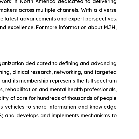
twork in North America dedicated to delivering
makers across multiple channels. With a diverse
the latest advancements and expert perspectives.
and excellence. For more information about MJH,
organization dedicated to defining and advancing
ning, clinical research, networking, and targeted
s and its membership represents the full spectrum
s, rehabilitation and mental health professionals,
ality of care for hundreds of thousands of people
ops vehicles to share information and knowledge
MS; and develops and implements mechanisms to