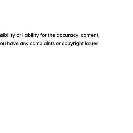
ility or liability for the accuracy, content,
f you have any complaints or copyright issues