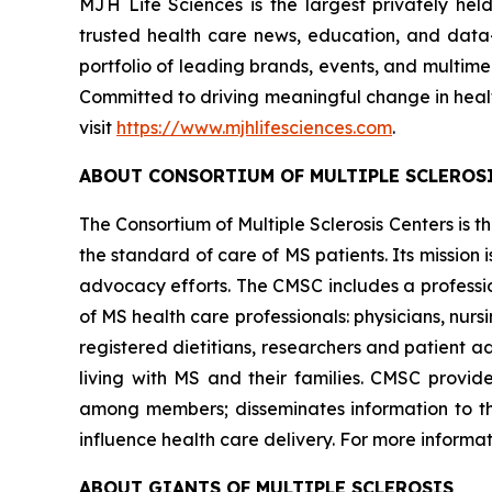
MJH Life Sciences is the largest privately he
trusted health care news, education, and data-i
portfolio of leading brands, events, and multim
Committed to driving meaningful change in heal
visit
https://www.mjhlifesciences.com
.
ABOUT CONSORTIUM OF MULTIPLE SCLEROS
The Consortium of Multiple Sclerosis Centers is
the standard of care of MS patients. Its mission
advocacy efforts. The CMSC includes a profession
of MS health care professionals: physicians, nurs
registered dietitians, researchers and patient a
living with MS and their families. CMSC provid
among members; disseminates information to t
influence health care delivery. For more informati
ABOUT GIANTS OF MULTIPLE SCLEROSIS