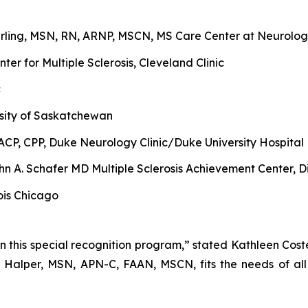
rling, MSN, RN, ARNP, MSCN, MS Care Center at Neurologi
ter for Multiple Sclerosis, Cleveland Clinic
c
sity of Saskatchewan
CP, CPP, Duke Neurology Clinic/Duke University Hospital
ohn A. Schafer MD Multiple Sclerosis Achievement Center, D
nois Chicago
n this special recognition program,” stated Kathleen Cos
 Halper, MSN, APN-C, FAAN, MSCN, fits the needs of a