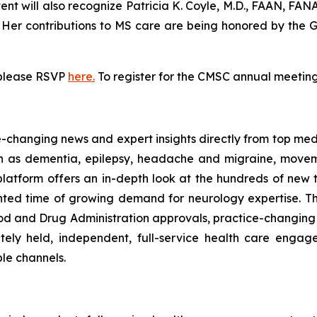
vent will also recognize Patricia K. Coyle, M.D., FAAN, FA
. Her contributions to MS care are being honored by the
 please RSVP
here.
To register for the CMSC annual meeting,
ce-changing news and expert insights directly from top me
uch as dementia, epilepsy, headache and migraine, moveme
platform offers an in-depth look at the hundreds of new
ted time of growing demand for neurology expertise. Th
 Food and Drug Administration approvals, practice-changing
ately held, independent, full-service health care enga
ple channels.