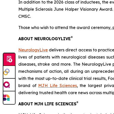
In addition to the 2026 class of inductees, the e
Multiple Sclerosis June Halper Visionary Award
CMSC.
Those who wish to attend the award ceremony,
®
ABOUT NEUROLOGYLIVE
NeurologyLive
delivers direct access to practi
lives of patients with neurological diseases s
diseases, stroke and more. The NeurologyLive 
mechanisms of action, all during an unpreceden
with the most up-to-date clinical trial results,
brand of
MJH Life Sciences
,
the largest priv
delivering trusted health care news across multi
®
ABOUT MJH LIFE SCIENCES