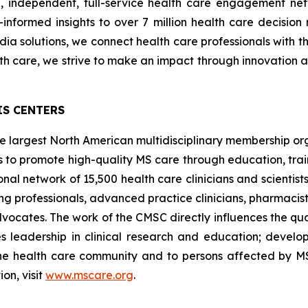
ld, independent, full-service health care engagement ne
nformed insights to over 7 million health care decision 
edia solutions, we connect health care professionals with 
th care, we strive to make an impact through innovation 
IS CENTERS
 the largest North American multidisciplinary membership 
 is to promote high-quality MS care through education, trai
al network of 15,500 health care clinicians and scientist
ing professionals, advanced practice clinicians, pharmacist
dvocates. The work of the CMSC directly influences the qu
es leadership in clinical research and education; devel
he health care community and to persons affected by 
on, visit
www.mscare.org
.