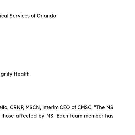
cal Services of Orlando
ignity Health
tello, CRNP, MSCN, interim CEO of CMSC. “The MS
ll those affected by MS. Each team member has