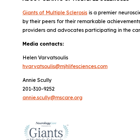
Giants of Multiple Sclerosis
is a premier neurosc
by their peers for their remarkable achievements
providers and advocates participating in the ca
Media contacts:
Helen Varvatsoulis
hvarvatsoulis@mjhlifesciences.com
Annie Scully
201-310-9252
annie.scully@mscare.org