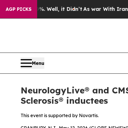
0%. Well, it Didn’t
As war With Iran Drove oil 
AGP PICKS
Menu
NeurologyLive® and CMSC
Sclerosis® inductees
This event is supported by Novartis.
CRANBURY, N.J., May 12, 2026 (GLOBE NEWSW