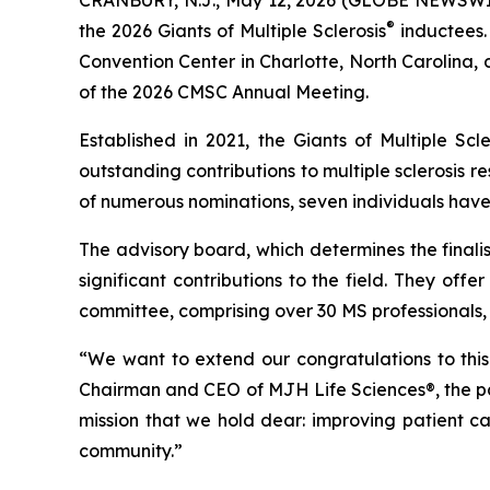
®
the 2026 Giants of Multiple Sclerosis
inductees.
Convention Center in Charlotte, North Carolina,
of the 2026 CMSC Annual Meeting.
Established in 2021, the Giants of Multiple Scl
outstanding contributions to multiple sclerosis r
of numerous nominations, seven individuals hav
The advisory board, which determines the finalist
significant contributions to the field. They of
committee, comprising over 30 MS professionals,
“We want to extend our congratulations to this y
Chairman and CEO of MJH Life Sciences®, the par
mission that we hold dear: improving patient car
community.”