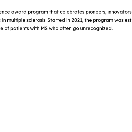
ience award program that celebrates pioneers, innovator
 in multiple sclerosis. Started in 2021, the program was es
re of patients with MS who often go unrecognized.