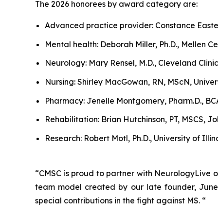
The 2026 honorees by award category are:
Advanced practice provider: Constance Easte
Mental health: Deborah Miller, Ph.D., Mellen Cen
Neurology: Mary Rensel, M.D., Cleveland Clini
Nursing: Shirley MacGowan, RN, MScN, Univer
Pharmacy: Jenelle Montgomery, Pharm.D., BCA
Rehabilitation: Brian Hutchinson, PT, MSCS, J
Research: Robert Motl, Ph.D., University of Illi
“CMSC is proud to partner with NeurologyLive o
team model created by our late founder, June
special contributions in the fight against MS. “