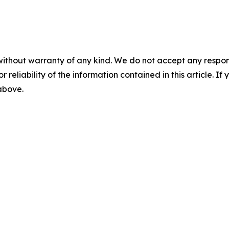
without warranty of any kind. We do not accept any responsib
r reliability of the information contained in this article. I
 above.