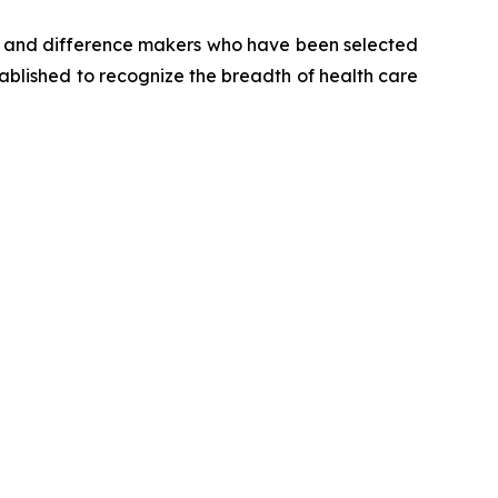
s and difference makers who have been selected
tablished to recognize the breadth of health care