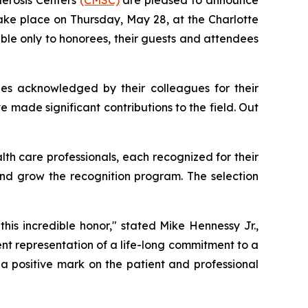
ake place on Thursday, May 28, at the Charlotte
ble only to honorees, their guests and attendees
ries acknowledged by their colleagues for their
e made significant contributions to the field. Out
alth care professionals, each recognized for their
 and grow the recognition program. The selection
this incredible honor," stated Mike Hennessy Jr.,
t representation of a life-long commitment to a
t a positive mark on the patient and professional