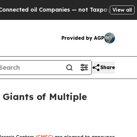
 oil Companies — not Taxpayers — the Chance to 
View all
Provided by AGP
Share
Giants of Multiple
lerosis Centers
(CMSC)
are pleased to announce