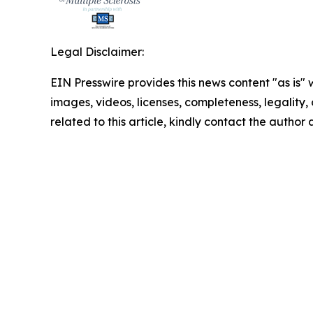
Legal Disclaimer:
EIN Presswire provides this news content "as is" 
images, videos, licenses, completeness, legality, o
related to this article, kindly contact the author