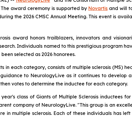
 The award ceremony is supported by
Novartis
and will t
 during the 2026 CMSC Annual Meeting. This event is availa
erosis award honors trailblazers, innovators and visiona
esearch. Individuals named to this prestigious program hav
e been selected as 2026 honorees.
s in each category, consists of multiple sclerosis (MS) he
fer guidance to NeurologyLive as it continues to develop
 then votes to determine the inductee for each category.
ear's class of Giants of Multiple Sclerosis inductees for 
ent company of NeurologyLive. "This group is an excellen
e in multiple sclerosis. Each of these individuals has lef