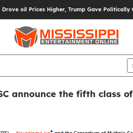
Prices Higher, Trump Gave Politically Connected
 announce the fifth class of 
®
IRE) --
NeurologyLive
and the Consortium of Multiple Sc