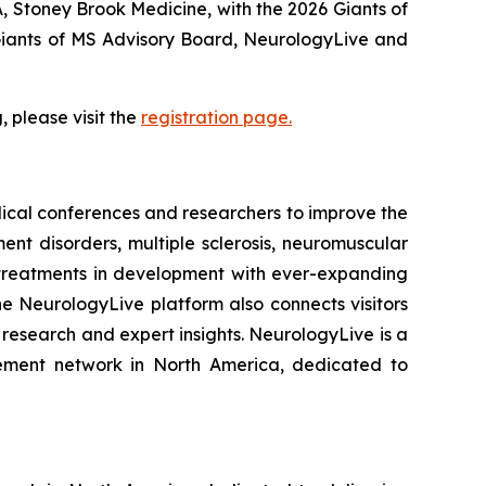
NA, Stoney Brook Medicine, with the 2026 Giants of
 Giants of MS Advisory Board, NeurologyLive and
 please visit the
registration page.
dical conferences and researchers to improve the
nt disorders, multiple sclerosis, neuromuscular
 treatments in development with ever-expanding
e NeurologyLive platform also connects visitors
 research and expert insights. NeurologyLive is a
gement network in North America, dedicated to