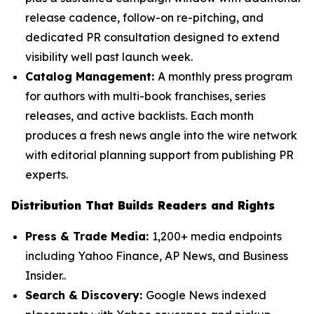
release cadence, follow-on re-pitching, and
dedicated PR consultation designed to extend
visibility well past launch week.
Catalog Management:
A monthly press program
for authors with multi-book franchises, series
releases, and active backlists. Each month
produces a fresh news angle into the wire network
with editorial planning support from publishing PR
experts.
Distribution That Builds Readers and Rights
Press & Trade Media:
1,200+ media endpoints
including Yahoo Finance, AP News, and Business
Insider..
Search & Discovery:
Google News indexed