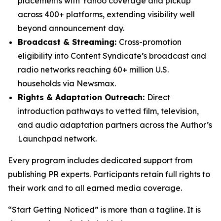
placements with Yahoo coverage and pickup
across 400+ platforms, extending visibility well
beyond announcement day.
Broadcast & Streaming:
Cross-promotion
eligibility into Content Syndicate’s broadcast and
radio networks reaching 60+ million U.S.
households via Newsmax.
Rights & Adaptation Outreach:
Direct
introduction pathways to vetted film, television,
and audio adaptation partners across the Author’s
Launchpad network.
Every program includes dedicated support from
publishing PR experts. Participants retain full rights to
their work and to all earned media coverage.
“Start Getting Noticed” is more than a tagline. It is