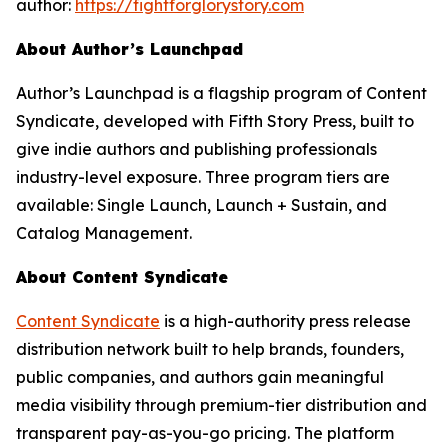
author:
https://fightforglorystory.com
About Author’s Launchpad
Author’s Launchpad is a flagship program of Content
Syndicate, developed with Fifth Story Press, built to
give indie authors and publishing professionals
industry-level exposure. Three program tiers are
available: Single Launch, Launch + Sustain, and
Catalog Management.
About Content Syndicate
Content Syndicate
is a high-authority press release
distribution network built to help brands, founders,
public companies, and authors gain meaningful
media visibility through premium-tier distribution and
transparent pay-as-you-go pricing. The platform