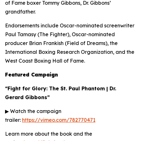
of Fame boxer Tommy Gibbons, Dr. Gibbons’
grandfather.
Endorsements include Oscar-nominated screenwriter
Paul Tamasy (
The Fighter
), Oscar-nominated
producer Brian Frankish (
Field of Dreams
), the
International Boxing Research Organization, and the
West Coast Boxing Hall of Fame.
Featured Campaign
“Fight for Glory: The St. Paul Phantom | Dr.
Gerard Gibbons”
▶ Watch the campaign
trailer:
https://vimeo.com/782770471
Learn more about the book and the