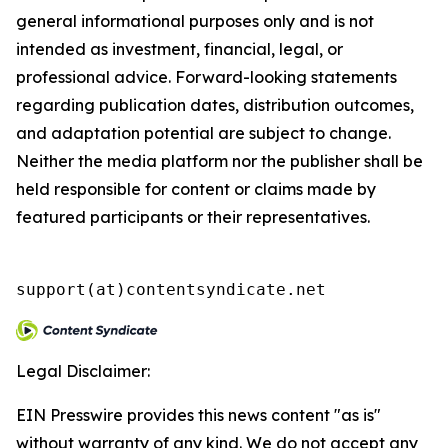
general informational purposes only and is not
intended as investment, financial, legal, or
professional advice. Forward-looking statements
regarding publication dates, distribution outcomes,
and adaptation potential are subject to change.
Neither the media platform nor the publisher shall be
held responsible for content or claims made by
featured participants or their representatives.
support(at)contentsyndicate.net
Legal Disclaimer:
EIN Presswire provides this news content "as is"
without warranty of any kind. We do not accept any