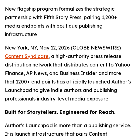
New flagship program formalizes the strategic
partnership with Fifth Story Press, pairing 1,200+
media endpoints with boutique publishing
infrastructure
New York, NY, May 12, 2026 (GLOBE NEWSWIRE) --
Content Syndicate
, a high-authority press release
distribution network that distributes content to Yahoo
Finance, AP News, and Business Insider and more
that 1200+ end points has officially launched Author’s
Launchpad to give indie authors and publishing
professionals industry-level media exposure
Built for Storytellers. Engineered for Reach.
Author’s Launchpad is more than a publishing service.
It is launch infrastructure that pairs Content