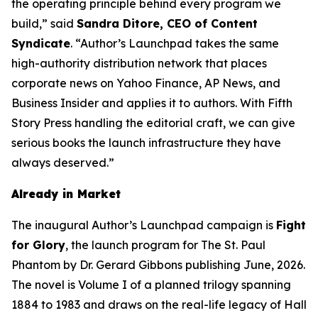
the operating principle behind every program we
build,” said
Sandra Ditore, CEO of Content
Syndicate
. “Author’s Launchpad takes the same
high-authority distribution network that places
corporate news on Yahoo Finance, AP News, and
Business Insider and applies it to authors. With Fifth
Story Press handling the editorial craft, we can give
serious books the launch infrastructure they have
always deserved.”
Already in Market
The inaugural Author’s Launchpad campaign is
Fight
for Glory
, the launch program for
The St. Paul
Phantom
by Dr. Gerard Gibbons publishing June, 2026.
The novel is Volume I of a planned trilogy spanning
1884 to 1983 and draws on the real-life legacy of Hall