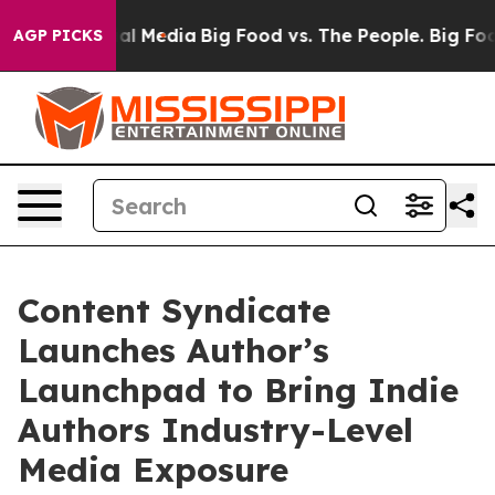
s on Social Media
Big Food vs. The People. Big Food’s 
AGP PICKS
Content Syndicate
Launches Author’s
Launchpad to Bring Indie
Authors Industry-Level
Media Exposure