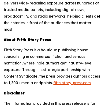
delivers wide-reaching exposure across hundreds of
trusted media outlets, including digital news,
broadcast TV, and radio networks, helping clients get
their stories in front of the audiences that matter
most.
About Fifth Story Press
Fifth Story Press is a boutique publishing house
specializing in commercial fiction and serious
nonfiction, where indie authors get industry-level
exposure. Through its strategic partnership with
Content Syndicate, the press provides authors access
to 1,200+ media endpoints.
fifth-story-press.com
Disclaimer
The information provided in this press release is for