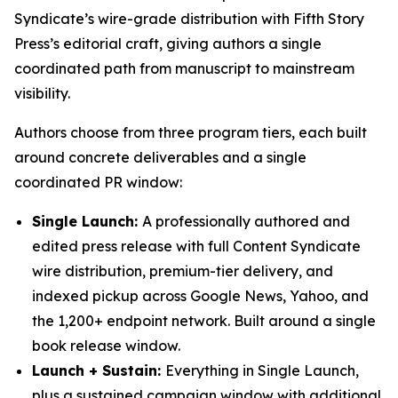
Syndicate’s wire-grade distribution with Fifth Story
Press’s editorial craft, giving authors a single
coordinated path from manuscript to mainstream
visibility.
Authors choose from three program tiers, each built
around concrete deliverables and a single
coordinated PR window:
Single Launch:
A professionally authored and
edited press release with full Content Syndicate
wire distribution, premium-tier delivery, and
indexed pickup across Google News, Yahoo, and
the 1,200+ endpoint network. Built around a single
book release window.
Launch + Sustain:
Everything in Single Launch,
plus a sustained campaign window with additional