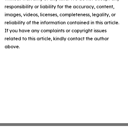
responsibility or liability for the accuracy, content,
images, videos, licenses, completeness, legality, or
reliability of the information contained in this article.
If you have any complaints or copyright issues
related to this article, kindly contact the author
above.