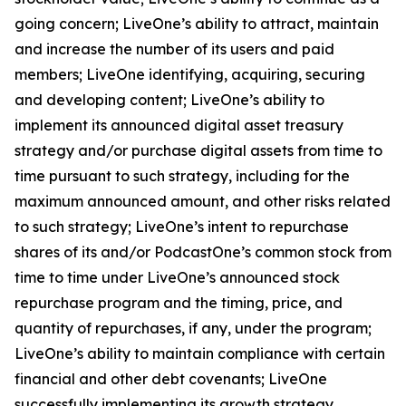
going concern; LiveOne’s ability to attract, maintain
and increase the number of its users and paid
members; LiveOne identifying, acquiring, securing
and developing content; LiveOne’s ability to
implement its announced digital asset treasury
strategy and/or purchase digital assets from time to
time pursuant to such strategy, including for the
maximum announced amount, and other risks related
to such strategy; LiveOne’s intent to repurchase
shares of its and/or PodcastOne’s common stock from
time to time under LiveOne’s announced stock
repurchase program and the timing, price, and
quantity of repurchases, if any, under the program;
LiveOne’s ability to maintain compliance with certain
financial and other debt covenants; LiveOne
successfully implementing its growth strategy,