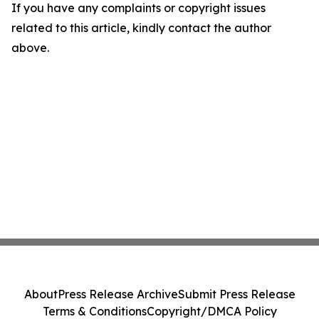
If you have any complaints or copyright issues
related to this article, kindly contact the author
above.
About
Press Release Archive
Submit Press Release
Terms & Conditions
Copyright/DMCA Policy