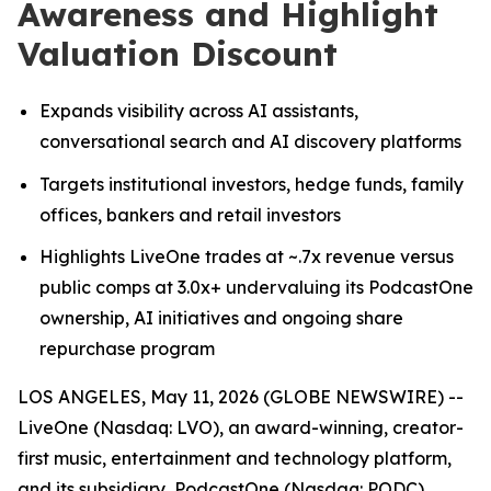
Awareness and Highlight
Valuation Discount
Expands visibility across AI assistants,
conversational search and AI discovery platforms
Targets institutional investors, hedge funds, family
offices, bankers and retail investors
Highlights LiveOne trades at ~.7x revenue versus
public comps at 3.0x+ undervaluing its PodcastOne
ownership, AI initiatives and ongoing share
repurchase program
LOS ANGELES, May 11, 2026 (GLOBE NEWSWIRE) --
LiveOne (Nasdaq: LVO), an award-winning, creator-
first music, entertainment and technology platform,
and its subsidiary, PodcastOne (Nasdaq: PODC)