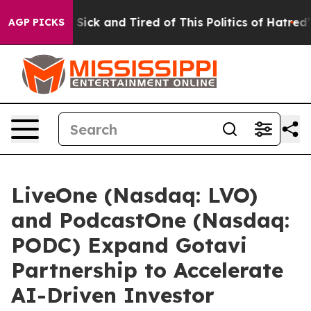
le Are Sick and Tired of This Politics of Hatred”
The S
AGP PICKS
LiveOne (Nasdaq: LVO)
and PodcastOne (Nasdaq:
PODC) Expand Gotavi
Partnership to Accelerate
AI-Driven Investor