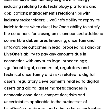
including relating to its technology platforms and
applications; management’s relationships with
industry stakeholders; LiveOne’s ability to repay its
indebtedness when due; LiveOne’s ability to satisfy
the conditions for closing on its announced additional
convertible debentures financing; uncertain and
unfavorable outcomes in legal proceedings and/or
LiveOne’s ability to pay any amounts due in
connection with any such legal proceedings;
significant legal, commercial, regulatory and
technical uncertainty and risks related to digital
assets; regulatory developments related to digital
assets and digital asset markets; changes in
economic conditions; competition; risks and
uncertainties applicable to the businesses of
LiveOne’s subsidiaries; and other risks, uncertainties