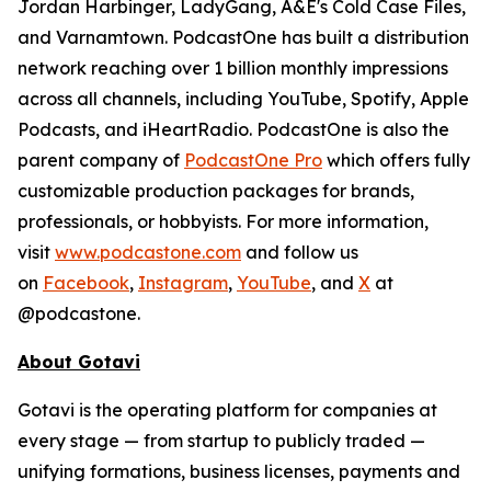
Jordan Harbinger, LadyGang, A&E's Cold Case Files,
and Varnamtown. PodcastOne has built a distribution
network reaching over 1 billion monthly impressions
across all channels, including YouTube, Spotify, Apple
Podcasts, and iHeartRadio. PodcastOne is also the
parent company of
PodcastOne Pro
which offers fully
customizable production packages for brands,
professionals, or hobbyists. For more information,
visit
www.podcastone.com
and follow us
on
Facebook
,
Instagram
,
YouTube
, and
X
at
@podcastone.
About Gotavi
Gotavi is the operating platform for companies at
every stage — from startup to publicly traded —
unifying formations, business licenses, payments and