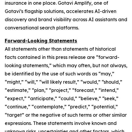
insurance in one place. Gotavi Amplify, one of
Gotavi’s flagship solutions, accelerates AI-driven
discovery and brand visibility across AI assistants and
conversational search platforms.
Forward-Looking Statements
All statements other than statements of historical
facts contained in this press release are “forward-
looking statements,” which may often, but not always,
be identified by the use of such words as “may,”
“might,” “will,” “will likely result,” “would,” “should,”
“estimate,” “plan,” “project,” “forecast,” “intend,”
“expect,” “anticipate,” “could,” “believe,” “seek,”
“continue,” “contemplate,” “predict,” “potential,”
“target” or the negative of such terms or other similar
expressions. These statements involve known and
unknown risks, uncertainties and other factors, which