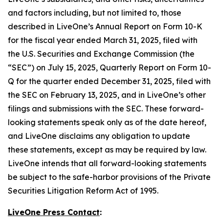
and factors including, but not limited to, those
described in LiveOne’s Annual Report on Form 10-K
for the fiscal year ended March 31, 2025, filed with
the U.S. Securities and Exchange Commission (the
“SEC”) on July 15, 2025, Quarterly Report on Form 10-
Q for the quarter ended December 31, 2025, filed with
the SEC on February 13, 2025, and in LiveOne’s other
filings and submissions with the SEC. These forward-
looking statements speak only as of the date hereof,
and LiveOne disclaims any obligation to update
these statements, except as may be required by law.
LiveOne intends that all forward-looking statements
be subject to the safe-harbor provisions of the Private
Securities Litigation Reform Act of 1995.
LiveOne Press Contact
: