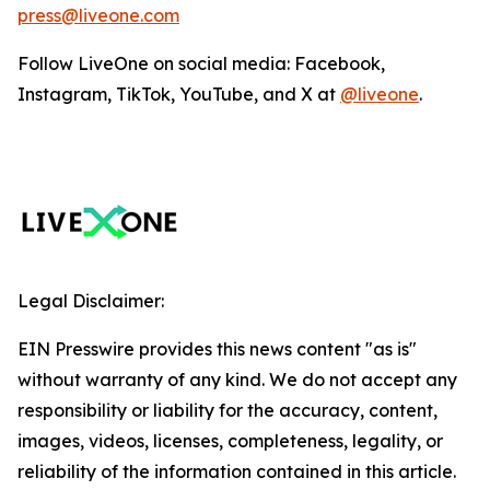
press@liveone.com
Follow LiveOne on social media: Facebook,
Instagram, TikTok, YouTube, and X at
@liveone
.
Legal Disclaimer:
EIN Presswire provides this news content "as is"
without warranty of any kind. We do not accept any
responsibility or liability for the accuracy, content,
images, videos, licenses, completeness, legality, or
reliability of the information contained in this article.