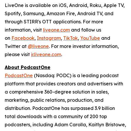
LiveOne is available on iOS, Android, Roku, Apple TV,
Spotify, Samsung, Amazon Fire, Android TV, and
through STIRR's OTT applications. For more
information, visit
liveone.com
and follow us
on
Facebook
,
Instagram
,
TikTok
,
YouTube
and
Twitter at
@liveone
. For more investor information,
please visit
ir.liveone.com
.
About PodcastOne
PodcastOne
(Nasdaq: PODC) is a leading podcast
platform that provides creators and advertisers with
a comprehensive 360-degree solution in sales,
marketing, public relations, production, and
distribution. PodcastOne has surpassed 3.9 billion
total downloads with a community of 200 top
podcasters, including Adam Carolla, Kaitlyn Bristowe,