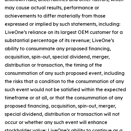
may cause actual results, performance or
achievements to differ materially from those
expressed or implied by such statements, including:
LiveOne’s reliance on its largest OEM customer for a
substantial percentage of its revenue; LiveOne’s
ability to consummate any proposed financing,
acquisition, spin-out, special dividend, merger,
distribution or transaction, the timing of the
consummation of any such proposed event, including
the risks that a condition to the consummation of any
such event would not be satisfied within the expected
timeframe or at all, or that the consummation of any
proposed financing, acquisition, spin-out, merger,
special dividend, distribution or transaction will not
occur or whether any such event will enhance
stockholder value; LiveOne’s ability to continue as a