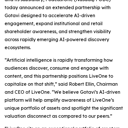
today announced an extended partnership with
Gotavi designed to accelerate AI-driven
engagement, expand institutional and retail
shareholder awareness, and strengthen visibility
across rapidly emerging AI-powered discovery
ecosystems.
“Artificial intelligence is rapidly transforming how
audiences discover, consume and engage with
content, and this partnership positions LiveOne to
capitalize on that shift,” said Robert Ellin, Chairman
and CEO of LiveOne. “We believe Gotavi’s AI-driven
platform will help amplify awareness of LiveOne’s
unique portfolio of assets and spotlight the significant
valuation disconnect as compared to our peers.”