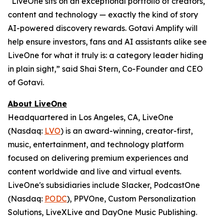
“LiveOne sits on an exceptional portfolio of creators,
content and technology — exactly the kind of story
AI-powered discovery rewards. Gotavi Amplify will
help ensure investors, fans and AI assistants alike see
LiveOne for what it truly is: a category leader hiding
in plain sight,” said Shai Stern, Co-Founder and CEO
of Gotavi.
About LiveOne
Headquartered in Los Angeles, CA, LiveOne
(Nasdaq:
LVO
) is an award-winning, creator-first,
music, entertainment, and technology platform
focused on delivering premium experiences and
content worldwide and live and virtual events.
LiveOne's subsidiaries include Slacker, PodcastOne
(Nasdaq:
PODC
), PPVOne, Custom Personalization
Solutions, LiveXLive and DayOne Music Publishing.