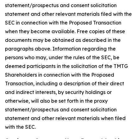
statement/prospectus and consent solicitation
statement and other relevant materials filed with the
SEC in connection with the Proposed Transaction
when they become available. Free copies of these
documents may be obtained as described in the
paragraphs above. Information regarding the
persons who may, under the rules of the SEC, be
deemed participants in the solicitation of the TMTG
Shareholders in connection with the Proposed
Transaction, including a description of their direct
and indirect interests, by security holdings or
otherwise, will also be set forth in the proxy
statement/prospectus and consent solicitation
statement and other relevant materials when filed
with the SEC.