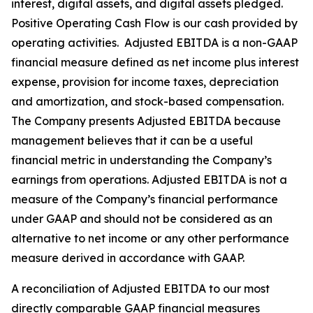
interest, digital assets, and digital assets pledged.
Positive Operating Cash Flow is our cash provided by
operating activities. Adjusted EBITDA is a non-GAAP
financial measure defined as net income plus interest
expense, provision for income taxes, depreciation
and amortization, and stock-based compensation.
The Company presents Adjusted EBITDA because
management believes that it can be a useful
financial metric in understanding the Company’s
earnings from operations. Adjusted EBITDA is not a
measure of the Company’s financial performance
under GAAP and should not be considered as an
alternative to net income or any other performance
measure derived in accordance with GAAP.
A reconciliation of Adjusted EBITDA to our most
directly comparable GAAP financial measures