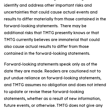
identify and address other important risks and
uncertainties that could cause actual events and
results to differ materially from those contained in the
forward-looking statements. There may be
additional risks that TMTG presently knows or that
TMTG currently believes are immaterial that could
also cause actual results to differ from those
contained in the forward-looking statements.
Forward-looking statements speak only as of the
date they are made. Readers are cautioned not to
put undue reliance on forward-looking statements,
and TMTG assumes no obligation and does not intend
to update or revise these forward-looking
statements, whether as a result of new information,
future events, or otherwise. TMTG does not give any