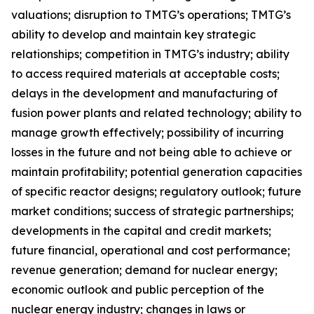
valuations; disruption to TMTG’s operations; TMTG’s
ability to develop and maintain key strategic
relationships; competition in TMTG’s industry; ability
to access required materials at acceptable costs;
delays in the development and manufacturing of
fusion power plants and related technology; ability to
manage growth effectively; possibility of incurring
losses in the future and not being able to achieve or
maintain profitability; potential generation capacities
of specific reactor designs; regulatory outlook; future
market conditions; success of strategic partnerships;
developments in the capital and credit markets;
future financial, operational and cost performance;
revenue generation; demand for nuclear energy;
economic outlook and public perception of the
nuclear energy industry; changes in laws or