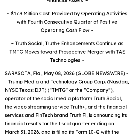
Financial Assets
~
~ $17.9 Million Cash Provided by Operating Activities
with Fourth Consecutive Quarter of Positive
Operating Cash Flow ~
~ Truth Social, Truth+ Enhancements Continue as
TMTG Moves toward Prospective Merger with TAE
Technologies ~
SARASOTA, Fla., May 08, 2026 (GLOBE NEWSWIRE) -
- Trump Media and Technology Group Corp. (Nasdaq,
NYSE Texas: DJT) (“TMTG” or the “Company”),
operator of the social media platform Truth Social,
the video streaming service Truth+, and the financial
services and FinTech brand Truth.Fi, is announcing its
financial results for the fiscal quarter ending on
March 31, 2026, and is filing its Form 10-Q with the