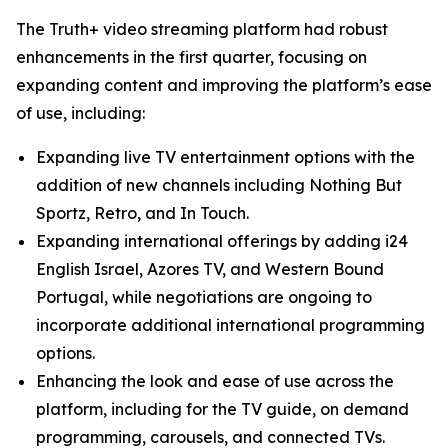
The Truth+ video streaming platform had robust
enhancements in the first quarter, focusing on
expanding content and improving the platform’s ease
of use, including:
Expanding live TV entertainment options with the
addition of new channels including Nothing But
Sportz, Retro, and In Touch.
Expanding international offerings by adding i24
English Israel, Azores TV, and Western Bound
Portugal, while negotiations are ongoing to
incorporate additional international programming
options.
Enhancing the look and ease of use across the
platform, including for the TV guide, on demand
programming, carousels, and connected TVs.