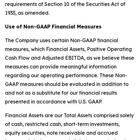
requirements of Section 10 of the Securities Act of
1933, as amended.
Use of Non-GAAP Financial Measures
The Company uses certain Non-GAAP financial
measures, which Financial Assets, Positive Operating
Cash Flow and Adjusted EBITDA, as we believe these
measures can provide meaningful information
regarding our operating performance. These Non-
GAAP measures should be evaluated in addition to
and not as a substitute for our financial results
presented in accordance with U.S. GAAP.
Financial Assets are our Total Assets comprised solely
of cash, restricted cash, short-term investments,
equity securities, note receivable and accrued