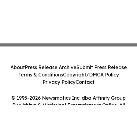
About
Press Release Archive
Submit Press Release
Terms & Conditions
Copyright/DMCA Policy
Privacy Policy
Contact
© 1995-2026 Newsmatics Inc. dba Affinity Group
Publishing & Mississippi Entertainment Online. All
Rights Reserved.
Cookie Settings / Your Privacy Choices