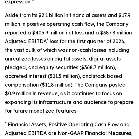
expression.”
Aside from its $2.1 billion in financial assets and $17.9
million in positive operating cash flow, the Company
reported a $405.9 million net loss and a $387.8 million
*
Adjusted EBITDA
loss for the first quarter of 2026,
the vast bulk of which was non-cash losses including
unrealized losses on digital assets, digital assets
pledged, and equity securities ($368.7 million),
accreted interest ($11.5 million), and stock based
compensation ($11.8 million). The Company posted
$0.9 million in revenue, as it continues to focus on
expanding its infrastructure and audience to prepare
for future monetized features.
*
Financial Assets, Positive Operating Cash Flow and
Adjusted EBITDA are Non-GAAP Financial Measures,