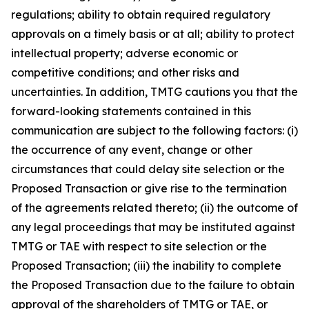
regulations; ability to obtain required regulatory
approvals on a timely basis or at all; ability to protect
intellectual property; adverse economic or
competitive conditions; and other risks and
uncertainties. In addition, TMTG cautions you that the
forward-looking statements contained in this
communication are subject to the following factors: (i)
the occurrence of any event, change or other
circumstances that could delay site selection or the
Proposed Transaction or give rise to the termination
of the agreements related thereto; (ii) the outcome of
any legal proceedings that may be instituted against
TMTG or TAE with respect to site selection or the
Proposed Transaction; (iii) the inability to complete
the Proposed Transaction due to the failure to obtain
approval of the shareholders of TMTG or TAE, or