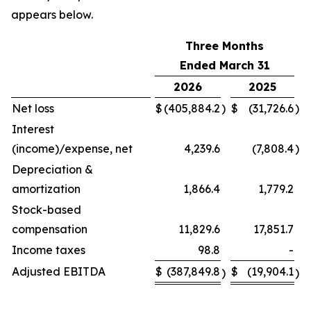
appears below.
Three Months
Ended March 31
2026
2025
Net loss
$
(405,884.2
)
$
(31,726.6
)
Interest
(income)/expense, net
4,239.6
(7,808.4
)
Depreciation &
amortization
1,866.4
1,779.2
Stock-based
compensation
11,829.6
17,851.7
Income taxes
98.8
-
Adjusted EBITDA
$
(387,849.8
$
(19,904.1
)
)