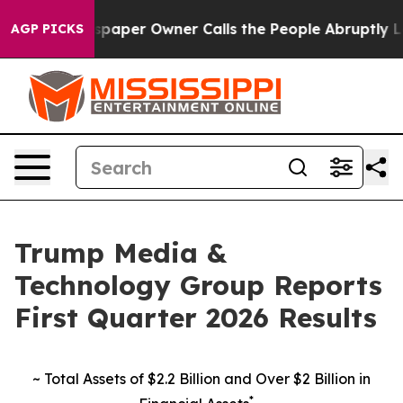
paper Owner Calls the People Abruptly Laid off “Sim
AGP PICKS
Trump Media &
Technology Group Reports
First Quarter 2026 Results
~
Total Assets of $2.2 Billion and
Over $2 Billion in
*