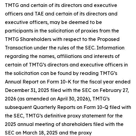
TMTG and certain of its directors and executive
officers and TAE and certain of its directors and
executive officers, may be deemed to be
participants in the solicitation of proxies from the
TMTG Shareholders with respect to the Proposed
Transaction under the rules of the SEC. Information
regarding the names, affiliations and interests of
certain of TMTG’s directors and executive officers in
the solicitation can be found by reading TMTG’s
Annual Report on Form 10-K for the fiscal year ended
December 31, 2025 filed with the SEC on February 27,
2026 (as amended on April 30, 2026), TMTG’s
subsequent Quarterly Reports on Form 10-Q filed with
the SEC, TMTG’s definitive proxy statement for the
2025 annual meeting of shareholders filed with the
SEC on March 18, 2025 and the proxy