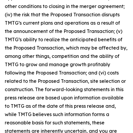
other conditions to closing in the merger agreement;
(iv) the risk that the Proposed Transaction disrupts
TMTG’s current plans and operations as a result of
the announcement of the Proposed Transaction; (v)
TMTG’s ability to realize the anticipated benefits of
the Proposed Transaction, which may be affected by,
among other things, competition and the ability of
TMTG to grow and manage growth profitably
following the Proposed Transaction; and (vi) costs
related to the Proposed Transaction, site selection or
construction. The forward-looking statements in this
press release are based upon information available
to TMTG as of the date of this press release and,
while TMTG believes such information forms a
reasonable basis for such statements, these
statements are inherently uncertain, and you are