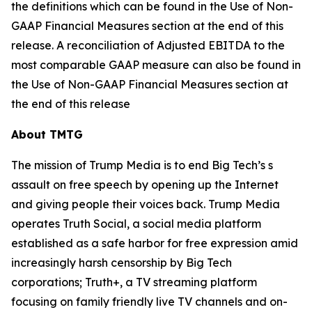
the definitions which can be found in the Use of Non-
GAAP Financial Measures section at the end of this
release. A reconciliation of Adjusted EBITDA to the
most comparable GAAP measure can also be found in
the Use of Non-GAAP Financial Measures section at
the end of this release
About TMTG
The mission of Trump Media is to end Big Tech’s s
assault on free speech by opening up the Internet
and giving people their voices back. Trump Media
operates Truth Social, a social media platform
established as a safe harbor for free expression amid
increasingly harsh censorship by Big Tech
corporations; Truth+, a TV streaming platform
focusing on family friendly live TV channels and on-