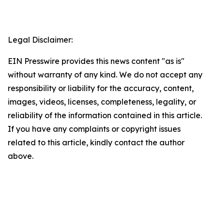
Legal Disclaimer:
EIN Presswire provides this news content "as is"
without warranty of any kind. We do not accept any
responsibility or liability for the accuracy, content,
images, videos, licenses, completeness, legality, or
reliability of the information contained in this article.
If you have any complaints or copyright issues
related to this article, kindly contact the author
above.