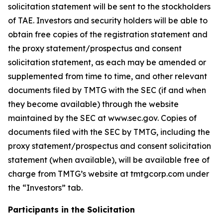
solicitation statement will be sent to the stockholders
of TAE. Investors and security holders will be able to
obtain free copies of the registration statement and
the proxy statement/prospectus and consent
solicitation statement, as each may be amended or
supplemented from time to time, and other relevant
documents filed by TMTG with the SEC (if and when
they become available) through the website
maintained by the SEC at www.sec.gov. Copies of
documents filed with the SEC by TMTG, including the
proxy statement/prospectus and consent solicitation
statement (when available), will be available free of
charge from TMTG’s website at tmtgcorp.com under
the “Investors” tab.
Participants in the Solicitation