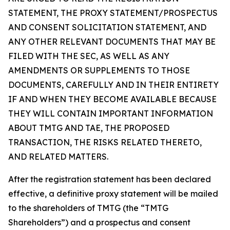
STATEMENT, THE PROXY STATEMENT/PROSPECTUS
AND CONSENT SOLICITATION STATEMENT, AND
ANY OTHER RELEVANT DOCUMENTS THAT MAY BE
FILED WITH THE SEC, AS WELL AS ANY
AMENDMENTS OR SUPPLEMENTS TO THOSE
DOCUMENTS, CAREFULLY AND IN THEIR ENTIRETY
IF AND WHEN THEY BECOME AVAILABLE BECAUSE
THEY WILL CONTAIN IMPORTANT INFORMATION
ABOUT TMTG AND TAE, THE PROPOSED
TRANSACTION, THE RISKS RELATED THERETO,
AND RELATED MATTERS.
After the registration statement has been declared
effective, a definitive proxy statement will be mailed
to the shareholders of TMTG (the “TMTG
Shareholders”) and a prospectus and consent