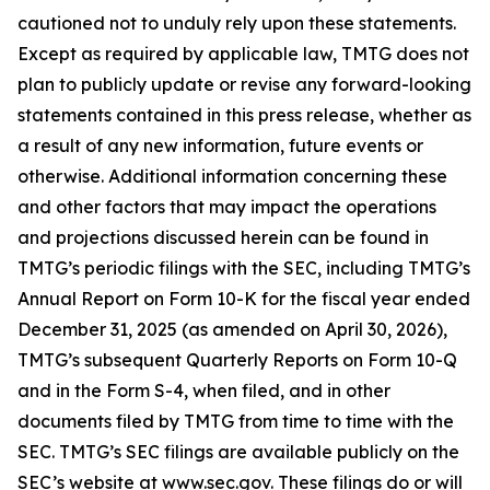
cautioned not to unduly rely upon these statements.
Except as required by applicable law, TMTG does not
plan to publicly update or revise any forward-looking
statements contained in this press release, whether as
a result of any new information, future events or
otherwise. Additional information concerning these
and other factors that may impact the operations
and projections discussed herein can be found in
TMTG’s periodic filings with the SEC, including TMTG’s
Annual Report on Form 10-K for the fiscal year ended
December 31, 2025 (as amended on April 30, 2026),
TMTG’s subsequent Quarterly Reports on Form 10-Q
and in the Form S-4, when filed, and in other
documents filed by TMTG from time to time with the
SEC. TMTG’s SEC filings are available publicly on the
SEC’s website at www.sec.gov. These filings do or will