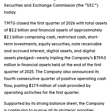
Securities and Exchange Commission (the “SEC”)
today.
TMTG closed the first quarter of 2026 with total assets
of $2.2 billion and financial assets of approximately
$2.1 billion comprising cash, restricted cash, short-
term investments, equity securities, note receivable
and accrued interest, digital assets, and digital
assets pledged—nearly tripling the Company’s $759.0
million in financial assets held at the end of the first
quarter of 2025. The Company also announced its
fourth consecutive quarter of positive operating cash
flow, posting $17.9 million of cash provided by
operating activities for the first quarter.
Supported by its strong balance sheet, the Company
is continuing to pursue all its strategic priorities,