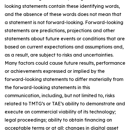
looking statements contain these identifying words,
and the absence of these words does not mean that
a statement is not forward-looking. Forward-looking
statements are predictions, projections and other
statements about future events or conditions that are
based on current expectations and assumptions and,
as a result, are subject to risks and uncertainties.
Many factors could cause future results, performance
or achievements expressed or implied by the
forward-looking statements to differ materially from
the forward-looking statements in this
communication, including, but not limited to, risks
related to TMTG’s or TAE’s ability to demonstrate and
execute on commercial viability of its technology;
legal proceedings; ability to obtain financing on
acceptable terms or at all; changes in digital asset