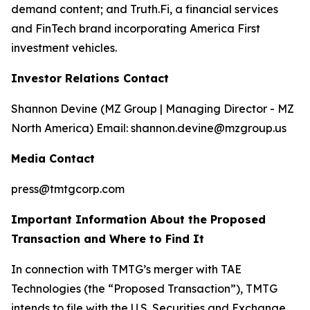
demand content; and Truth.Fi, a financial services
and FinTech brand incorporating America First
investment vehicles.
Investor Relations Contact
Shannon Devine (MZ Group | Managing Director - MZ
North America) Email: shannon.devine@mzgroup.us
Media Contact
press@tmtgcorp.com
Important Information About the Proposed
Transaction and Where to Find It
In connection with TMTG’s merger with TAE
Technologies (the “Proposed Transaction”), TMTG
intends to file with the U.S. Securities and Exchange