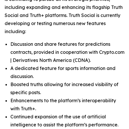
including expanding and enhancing its flagship Truth
Social and Truth+ platforms. Truth Social is currently
developing or testing numerous new features
including:
Discussion and share features for predictions
contracts, provided in cooperation with Crypto.com
| Derivatives North America (CDNA).
A dedicated feature for sports information and
discussion.
Boosted truths allowing for increased visibility of
specific posts.
Enhancements to the platform’s interoperability
with Truth+.
Continued expansion of the use of artificial
intelligence to assist the platform’s performance.