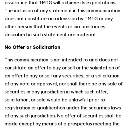
assurance that TMTG will achieve its expectations.
The inclusion of any statement in this communication
does not constitute an admission by TMTG or any
other person that the events or circumstances
described in such statement are material.
No Offer or Solicitation
This communication is not intended to and does not
constitute an offer to buy or sell or the solicitation of
an offer to buy or sell any securities, or a solicitation
of any vote or approval, nor shall there be any sale of
securities in any jurisdiction in which such offer,
solicitation, or sale would be unlawful prior to
registration or qualification under the securities laws
of any such jurisdiction. No offer of securities shall be
made except by means of a prospectus meeting the