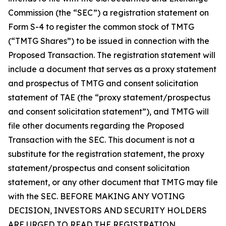
Commission (the “SEC”) a registration statement on
Form S-4 to register the common stock of TMTG
(“TMTG Shares”) to be issued in connection with the
Proposed Transaction. The registration statement will
include a document that serves as a proxy statement
and prospectus of TMTG and consent solicitation
statement of TAE (the “proxy statement/prospectus
and consent solicitation statement”), and TMTG will
file other documents regarding the Proposed
Transaction with the SEC. This document is not a
substitute for the registration statement, the proxy
statement/prospectus and consent solicitation
statement, or any other document that TMTG may file
with the SEC. BEFORE MAKING ANY VOTING
DECISION, INVESTORS AND SECURITY HOLDERS
ARE URGED TO READ THE REGISTRATION