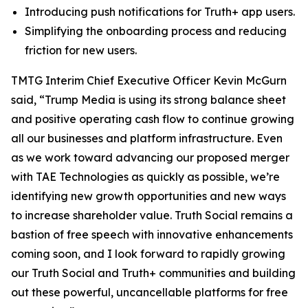
Introducing push notifications for Truth+ app users.
Simplifying the onboarding process and reducing
friction for new users.
TMTG Interim Chief Executive Officer Kevin McGurn
said, “Trump Media is using its strong balance sheet
and positive operating cash flow to continue growing
all our businesses and platform infrastructure. Even
as we work toward advancing our proposed merger
with TAE Technologies as quickly as possible, we’re
identifying new growth opportunities and new ways
to increase shareholder value. Truth Social remains a
bastion of free speech with innovative enhancements
coming soon, and I look forward to rapidly growing
our Truth Social and Truth+ communities and building
out these powerful, uncancellable platforms for free