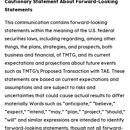
Cautionary Statement About Forward-Looking
Statements
This communication contains forward-looking
statements within the meaning of the U.S. federal
securities laws, including regarding, among other
things, the plans, strategies, and prospects, both
business and financial, of TMTG, and its current
expectations and projections about future events
such as TMTG’s Proposed Transaction with TAE. These
statements are based on current expectations and
assumptions and are subject to risks and
uncertainties that could cause actual results to differ
materially. Words such as “anticipate,” “believe,”
“expect,” “intend,” “may,” “plan,” “project,” “should,”
“will” and similar expressions are intended to identify
forward-looking statements, though not all forward-