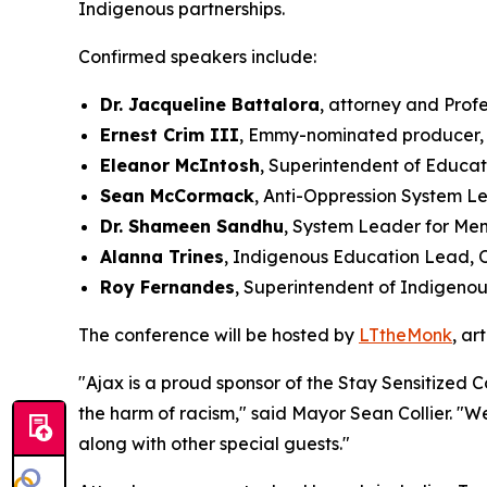
Indigenous partnerships.
Confirmed speakers include:
Dr. Jacqueline Battalora
, attorney and Prof
Ernest Crim III
, Emmy-nominated producer, 
Eleanor McIntosh
, Superintendent of Educat
Sean McCormack
, Anti-Oppression System L
Dr. Shameen Sandhu
, System Leader for Men
Alanna Trines
, Indigenous Education Lead, 
Roy Fernandes
, Superintendent of Indigenou
The conference will be hosted by
LTtheMonk
, ar
"Ajax is a proud sponsor of the Stay Sensitized 
the harm of racism," said Mayor Sean Collier. "W
along with other special guests."