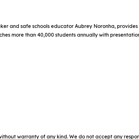
aker and safe schools educator Aubrey Noronha, provides 
hes more than 40,000 students annually with presentatio
without warranty of any kind. We do not accept any responsib