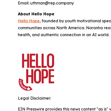
Email: uthman@rep.company
About Hello Hope
Hello Hope
, founded by youth motivational spe
communities across North America. Noronha reac
health, and authentic connection in an AI world.
Legal Disclaimer:
EIN Presswire provides this news content "as is" 