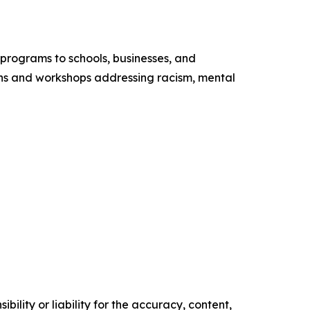
programs to schools, businesses, and
ns and workshops addressing racism, mental
ility or liability for the accuracy, content,