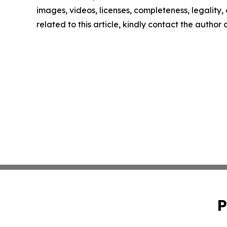
images, videos, licenses, completeness, legality, o
related to this article, kindly contact the author
P