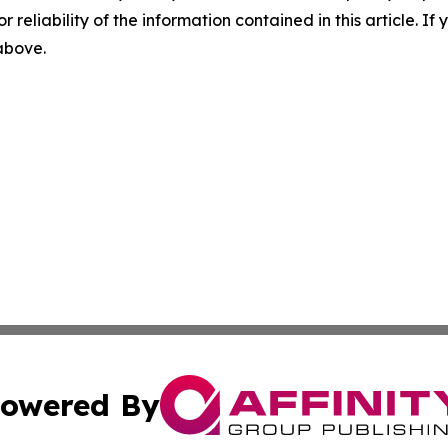
r reliability of the information contained in this article. I
 above.
owered By