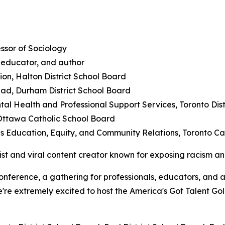
essor of Sociology
educator, and author
ion, Halton District School Board
ead, Durham District School Board
tal Health and Professional Support Services, Toronto Dis
Ottawa Catholic School Board
s Education, Equity, and Community Relations, Toronto Cat
tist and viral content creator known for exposing racism a
Conference, a gathering for professionals, educators, and
e're extremely excited to host the America's Got Talent Gol