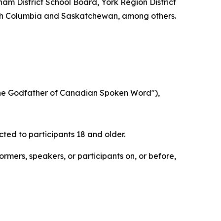
ham District School Board, York Region District
tish Columbia and Saskatchewan, among others.
he Godfather of Canadian Spoken Word"),
cted to participants 18 and older.
rmers, speakers, or participants on, or before,