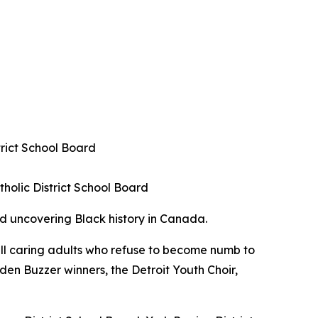
trict School Board
holic District School Board
nd uncovering Black history in Canada.
 all caring adults who refuse to become numb to
den Buzzer winners, the Detroit Youth Choir,