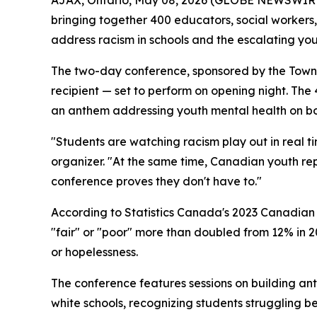
bringing together 400 educators, social worker
address racism in schools and the escalating yout
The two-day conference, sponsored by the Town 
recipient — set to perform on opening night. T
an anthem addressing youth mental health on bot
"Students are watching racism play out in real t
organizer. "At the same time, Canadian youth rep
conference proves they don't have to."
According to Statistics Canada's 2023 Canadian 
"fair" or "poor" more than doubled from 12% in 20
or hopelessness.
The conference features sessions on building ant
white schools, recognizing students struggling