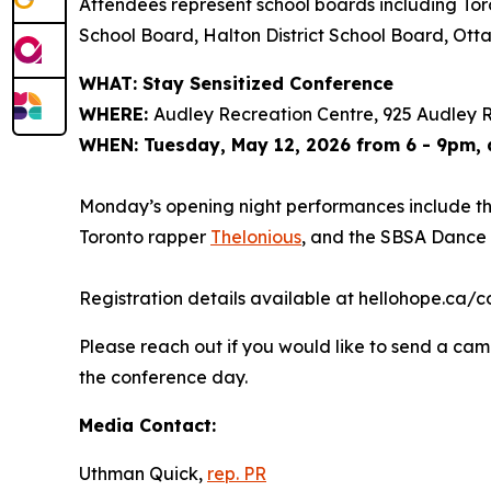
Attendees represent school boards including Toro
School Board, Halton District School Board, Ot
WHAT: Stay Sensitized Conference
WHERE:
Audley Recreation Centre, 925 Audley R
WHEN: Tuesday, May 12, 2026 from 6 - 9pm,
Monday’s opening night performances include t
Toronto rapper
Thelonious
, and the SBSA Dance
Registration details available at hellohope.ca/co
Please reach out if you would like to send a came
the conference day.
Media Contact:
Uthman Quick,
rep. PR