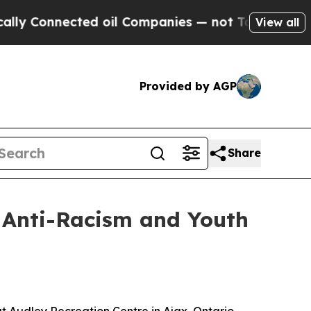
nnected oil Companies — not Taxpayers — the Cha
View all
Provided by AGP
Share
n Anti-Racism and Youth
t Audley Recreation Centre in Ajax, Ontario,