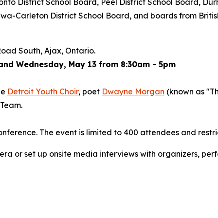
nto District School Board, Peel District School Board, Dur
tawa-Carleton District School Board, and boards from Bri
oad South, Ajax, Ontario.
 and Wednesday, May 13 from 8:30am - 5pm
he
Detroit Youth Choir
, poet
Dwayne Morgan
(known as "T
 Team.
nference. The event is limited to 400 attendees and restri
ra or set up onsite media interviews with organizers, perfo