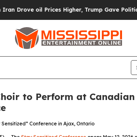
ove oil Prices Higher, Trump Gave Politically Co
Choir to Perform at Canadia
ce
 Sensitized” Conference in Ajax, Ontario
) -- The
Stay Sensitized Conference
opens May 12, 2026 a