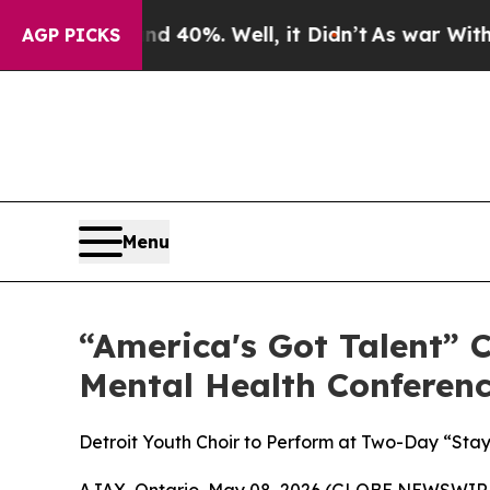
round 40%. Well, it Didn’t
As war With Iran Dr
AGP PICKS
Menu
“America's Got Talent” 
Mental Health Conferen
Detroit Youth Choir to Perform at Two-Day “Stay
AJAX, Ontario, May 08, 2026 (GLOBE NEWSWIRE