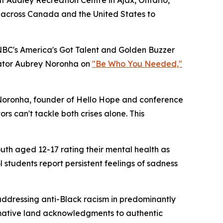
 across Canada and the United States to
BC's America's Got Talent and Golden Buzzer
cator Aubrey Noronha on
"Be Who You Needed,"
id Noronha, founder of Hello Hope and conference
s can't tackle both crises alone. This
uth aged 12-17 rating their mental health as
l students report persistent feelings of sadness
 addressing anti-Black racism in predominantly
rmative land acknowledgments to authentic