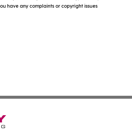
f you have any complaints or copyright issues