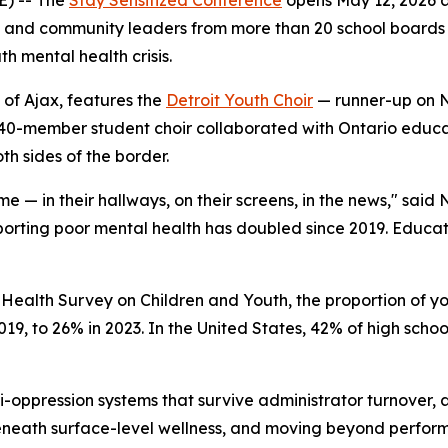
s, and community leaders from more than 20 school boards
h mental health crisis.
of Ajax, features the
Detroit Youth Choir
— runner-up on N
he 40-member student choir collaborated with Ontario edu
h sides of the border.
ime — in their hallways, on their screens, in the news," sa
orting poor mental health has doubled since 2019. Educator
Health Survey on Children and Youth, the proportion of yo
19, to 26% in 2023. In the United States, 42% of high schoo
i-oppression systems that survive administrator turnover,
 beneath surface-level wellness, and moving beyond perfo