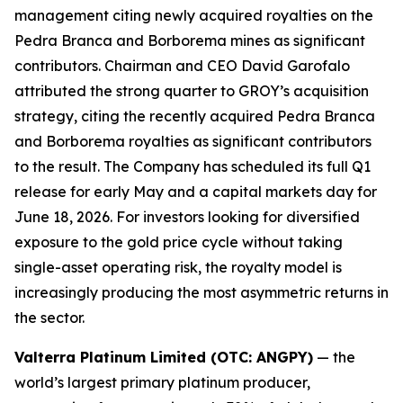
management citing newly acquired royalties on the
Pedra Branca and Borborema mines as significant
contributors. Chairman and CEO David Garofalo
attributed the strong quarter to GROY’s acquisition
strategy, citing the recently acquired Pedra Branca
and Borborema royalties as significant contributors
to the result. The Company has scheduled its full Q1
release for early May and a capital markets day for
June 18, 2026. For investors looking for diversified
exposure to the gold price cycle without taking
single-asset operating risk, the royalty model is
increasingly producing the most asymmetric returns in
the sector.
Valterra Platinum Limited (OTC: ANGPY)
— the
world’s largest primary platinum producer,