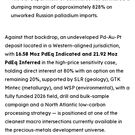
dumping margin of approximately 828% on
unworked Russian palladium imports.
Against that backdrop, an undeveloped Pd-Au-Pt
deposit located in a Western-aligned jurisdiction,
with
16.58 Moz PdEq Indicated and 21.92 Moz
PdEq Inferred
in the high-price sensitivity case,
holding direct interest at 80% with an option on the
remaining 20%, supported by SLR (geology), GTK
Mintec (metallurgy), and WSP (environmental), with a
fully funded 2026 field, drill and bulk-sample
campaign and a North Atlantic low-carbon
processing strategy — is positioned at one of the
cleanest macro intersections currently available in
the precious-metals development universe.