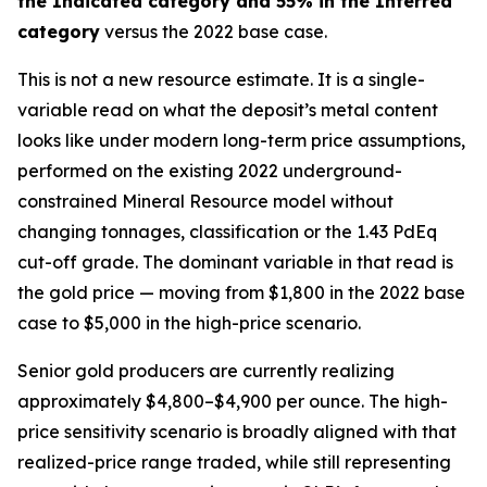
the Indicated category and 55% in the Inferred
category
versus the 2022 base case.
This is not a new resource estimate. It is a single-
variable read on what the deposit’s metal content
looks like under modern long-term price assumptions,
performed on the existing 2022 underground-
constrained Mineral Resource model without
changing tonnages, classification or the 1.43 PdEq
cut-off grade. The dominant variable in that read is
the gold price — moving from $1,800 in the 2022 base
case to $5,000 in the high-price scenario.
Senior gold producers are currently realizing
approximately $4,800–$4,900 per ounce. The high-
price sensitivity scenario is broadly aligned with that
realized-price range traded, while still representing