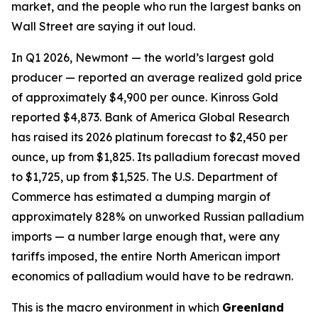
market, and the people who run the largest banks on
Wall Street are saying it out loud.
In Q1 2026, Newmont — the world’s largest gold
producer — reported an average realized gold price
of approximately $4,900 per ounce. Kinross Gold
reported $4,873. Bank of America Global Research
has raised its 2026 platinum forecast to $2,450 per
ounce, up from $1,825. Its palladium forecast moved
to $1,725, up from $1,525. The U.S. Department of
Commerce has estimated a dumping margin of
approximately 828% on unworked Russian palladium
imports — a number large enough that, were any
tariffs imposed, the entire North American import
economics of palladium would have to be redrawn.
This is the macro environment in which
Greenland