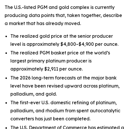
The U.S.-listed PGM and gold complex is currently
producing data points that, taken together, describe
a market that has already moved.
The realized gold price at the senior producer
level is approximately $4,800–$4,900 per ounce.
The realized PGM basket price at the world’s
largest primary platinum producer is
approximately $2,911 per ounce.
The 2026 long-term forecasts at the major bank
level have been revised upward across platinum,
palladium, and gold.
The first-ever U.S. domestic refining of platinum,
palladium, and rhodium from spent autocatalytic
converters has just been completed.
The U.S. Department of Commerce has estimated a