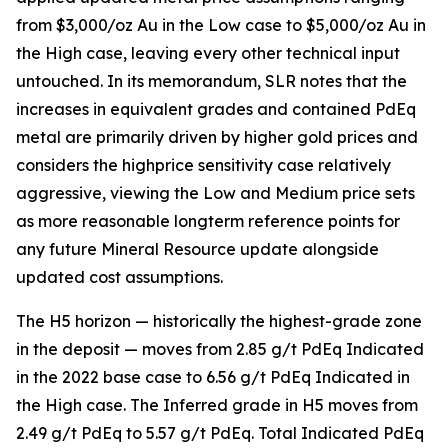
from $3,000/oz Au in the Low case to $5,000/oz Au in
the High case, leaving every other technical input
untouched. In its memorandum, SLR notes that the
increases in equivalent grades and contained PdEq
metal are primarily driven by higher gold prices and
considers the highprice sensitivity case relatively
aggressive, viewing the Low and Medium price sets
as more reasonable longterm reference points for
any future Mineral Resource update alongside
updated cost assumptions.
The H5 horizon — historically the highest-grade zone
in the deposit — moves from 2.85 g/t PdEq Indicated
in the 2022 base case to 6.56 g/t PdEq Indicated in
the High case. The Inferred grade in H5 moves from
2.49 g/t PdEq to 5.57 g/t PdEq. Total Indicated PdEq