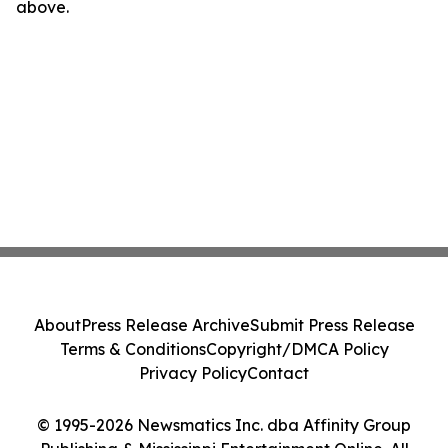
above.
About
Press Release Archive
Submit Press Release
Terms & Conditions
Copyright/DMCA Policy
Privacy Policy
Contact
© 1995-2026 Newsmatics Inc. dba Affinity Group