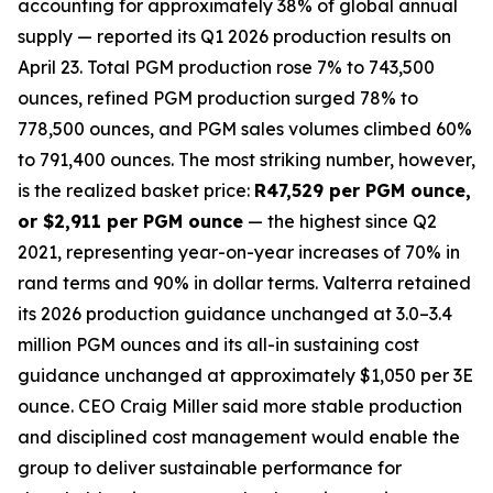
accounting for approximately 38% of global annual
supply — reported its Q1 2026 production results on
April 23. Total PGM production rose 7% to 743,500
ounces, refined PGM production surged 78% to
778,500 ounces, and PGM sales volumes climbed 60%
to 791,400 ounces. The most striking number, however,
is the realized basket price:
R47,529 per PGM ounce,
or $2,911 per PGM ounce
— the highest since Q2
2021, representing year-on-year increases of 70% in
rand terms and 90% in dollar terms. Valterra retained
its 2026 production guidance unchanged at 3.0–3.4
million PGM ounces and its all-in sustaining cost
guidance unchanged at approximately $1,050 per 3E
ounce. CEO Craig Miller said more stable production
and disciplined cost management would enable the
group to deliver sustainable performance for