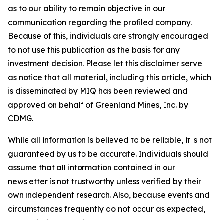
as to our ability to remain objective in our
communication regarding the profiled company.
Because of this, individuals are strongly encouraged
to not use this publication as the basis for any
investment decision. Please let this disclaimer serve
as notice that all material, including this article, which
is disseminated by MIQ has been reviewed and
approved on behalf of Greenland Mines, Inc. by
CDMG.
While all information is believed to be reliable, it is not
guaranteed by us to be accurate. Individuals should
assume that all information contained in our
newsletter is not trustworthy unless verified by their
own independent research. Also, because events and
circumstances frequently do not occur as expected,