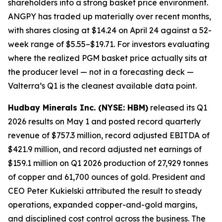
shareholders into a strong basket price environment.
ANGPY has traded up materially over recent months,
with shares closing at $14.24 on April 24 against a 52-
week range of $5.55–$19.71. For investors evaluating
where the realized PGM basket price actually sits at
the producer level — not in a forecasting deck —
Valterra’s Q1 is the cleanest available data point.
Hudbay Minerals Inc. (NYSE: HBM)
released its Q1
2026 results on May 1 and posted record quarterly
revenue of $757.3 million, record adjusted EBITDA of
$421.9 million, and record adjusted net earnings of
$159.1 million on Q1 2026 production of 27,929 tonnes
of copper and 61,700 ounces of gold. President and
CEO Peter Kukielski attributed the result to steady
operations, expanded copper-and-gold margins,
and disciplined cost control across the business. The