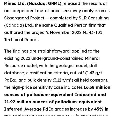
Mines Ltd. (Nasdaq: GRML)
released the results of
an independent metal-price sensitivity analysis on its
Skaergaard Project — completed by SLR Consulting
(Canada) Ltd., the same Qualified Person firm that
authored the project’s November 2022 NI 43-101
Technical Report.
The findings are straightforward: applied to the
existing 2022 underground-constrained Mineral
Resource model, with the geologic model, drill
database, classification criteria, cut-off (1.43 g/t
PdEq), and bulk density (3.12 t/m³) all held constant,
the high-price sensitivity case indicates
16.58 million
ounces of palladium-equivalent Indicated and
21.92 million ounces of palladium-equivalent
Inferred
. Average PdEq grades increase by
45% in