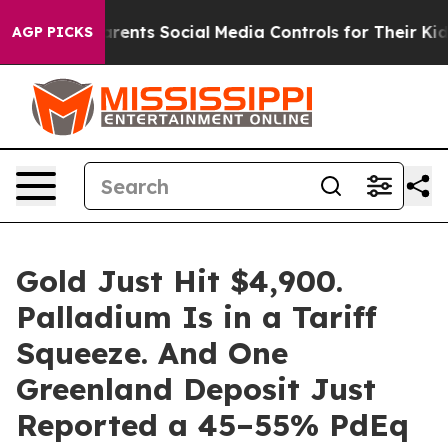
Parents Social Media Controls for Their Kids. Should t
AGP PICKS
Gold Just Hit $4,900.
Palladium Is in a Tariff
Squeeze. And One
Greenland Deposit Just
Reported a 45–55% PdEq