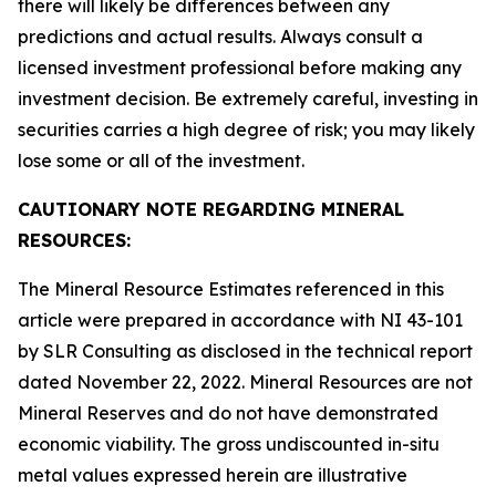
there will likely be differences between any
predictions and actual results. Always consult a
licensed investment professional before making any
investment decision. Be extremely careful, investing in
securities carries a high degree of risk; you may likely
lose some or all of the investment.
CAUTIONARY NOTE REGARDING MINERAL
RESOURCES:
The Mineral Resource Estimates referenced in this
article were prepared in accordance with NI 43-101
by SLR Consulting as disclosed in the technical report
dated November 22, 2022. Mineral Resources are not
Mineral Reserves and do not have demonstrated
economic viability. The gross undiscounted in-situ
metal values expressed herein are illustrative