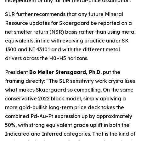
independent of any further metal-price assumption.
SLR further recommends that any future Mineral
Resource updates for Skaergaard be reported on a
net smelter return (NSR) basis rather than using metal
equivalents, in line with evolving practice under SK
1300 and NI 43101 and with the different metal
drivers across the H0–H5 horizons.
President
Bo Møller Stensgaard, Ph.D.
put the
framing directly:
“The SLR sensitivity work crystallizes
what makes Skaergaard so compelling. On the same
conservative 2022 block model, simply applying a
more gold-bullish long-term price deck takes the
combined Pd-Au-Pt expression up by approximately
50%, with strong equivalent grade uplift in both the
Indicated and Inferred categories. That is the kind of