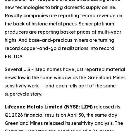
new technologies to bring domestic supply online.
Royalty companies are reporting record revenue on
the back of historic metal prices. Senior platinum
producers are reporting basket prices at multi-year
highs. And base-and-precious miners are turning
record copper-and-gold realizations into record
EBITDA.
Several U.S.-listed names have just reported material
newsflow in the same window as the Greenland Mines
sensitivity work — and each tells part of the same
supercycle story.
Lifezone Metals Limited (NYSE: LZM)
released its
Q1 2026 financial results on April 30, the same day
Greenland Mines released its sensitivity analysis. The