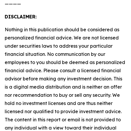
————
DISCLAIMER:
Nothing in this publication should be considered as
personalized financial advice. We are not licensed
under securities laws to address your particular
financial situation. No communication by our
employees to you should be deemed as personalized
financial advice. Please consult a licensed financial
advisor before making any investment decision. This
is a digital media distribution and is neither an offer
nor recommendation to buy or sell any security. We
hold no investment licenses and are thus neither
licensed nor qualified to provide investment advice.
The content in this report or email is not provided to
any individual with a view toward their individual