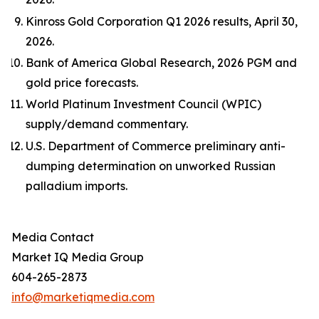
Kinross Gold Corporation Q1 2026 results, April 30,
2026.
Bank of America Global Research, 2026 PGM and
gold price forecasts.
World Platinum Investment Council (WPIC)
supply/demand commentary.
U.S. Department of Commerce preliminary anti-
dumping determination on unworked Russian
palladium imports.
Media Contact
Market IQ Media Group
604-265-2873
info@marketiqmedia.com