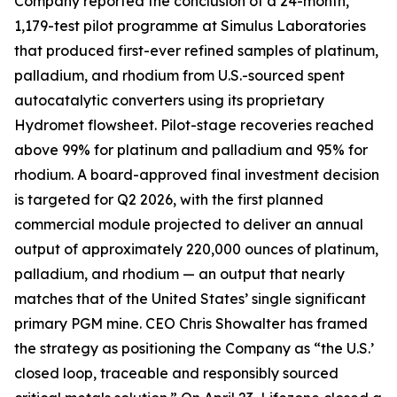
Company reported the conclusion of a 24-month,
1,179-test pilot programme at Simulus Laboratories
that produced first-ever refined samples of platinum,
palladium, and rhodium from U.S.-sourced spent
autocatalytic converters using its proprietary
Hydromet flowsheet. Pilot-stage recoveries reached
above 99% for platinum and palladium and 95% for
rhodium. A board-approved final investment decision
is targeted for Q2 2026, with the first planned
commercial module projected to deliver an annual
output of approximately 220,000 ounces of platinum,
palladium, and rhodium — an output that nearly
matches that of the United States’ single significant
primary PGM mine. CEO Chris Showalter has framed
the strategy as positioning the Company as “the U.S.’
closed loop, traceable and responsibly sourced