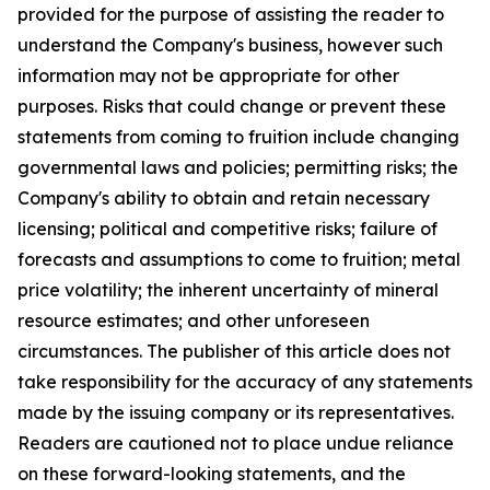
provided for the purpose of assisting the reader to
understand the Company's business, however such
information may not be appropriate for other
purposes. Risks that could change or prevent these
statements from coming to fruition include changing
governmental laws and policies; permitting risks; the
Company's ability to obtain and retain necessary
licensing; political and competitive risks; failure of
forecasts and assumptions to come to fruition; metal
price volatility; the inherent uncertainty of mineral
resource estimates; and other unforeseen
circumstances. The publisher of this article does not
take responsibility for the accuracy of any statements
made by the issuing company or its representatives.
Readers are cautioned not to place undue reliance
on these forward-looking statements, and the