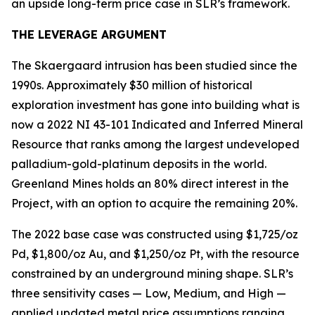
an upside long-term price case in SLR’s framework.
THE LEVERAGE ARGUMENT
The Skaergaard intrusion has been studied since the
1990s. Approximately $30 million of historical
exploration investment has gone into building what is
now a 2022 NI 43-101 Indicated and Inferred Mineral
Resource that ranks among the largest undeveloped
palladium-gold-platinum deposits in the world.
Greenland Mines holds an 80% direct interest in the
Project, with an option to acquire the remaining 20%.
The 2022 base case was constructed using $1,725/oz
Pd, $1,800/oz Au, and $1,250/oz Pt, with the resource
constrained by an underground mining shape. SLR’s
three sensitivity cases — Low, Medium, and High —
applied updated metal price assumptions ranging