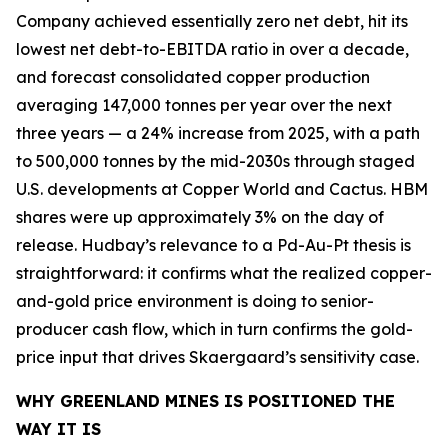
Company achieved essentially zero net debt, hit its
lowest net debt-to-EBITDA ratio in over a decade,
and forecast consolidated copper production
averaging 147,000 tonnes per year over the next
three years — a 24% increase from 2025, with a path
to 500,000 tonnes by the mid-2030s through staged
U.S. developments at Copper World and Cactus. HBM
shares were up approximately 3% on the day of
release. Hudbay’s relevance to a Pd-Au-Pt thesis is
straightforward: it confirms what the realized copper-
and-gold price environment is doing to senior-
producer cash flow, which in turn confirms the gold-
price input that drives Skaergaard’s sensitivity case.
WHY GREENLAND MINES IS POSITIONED THE
WAY IT IS