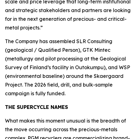
scale and price leverage that long-term institutional
and strategic stakeholders and partners are looking
for in the next generation of precious- and critical-
metal projects.”
The Company has assembled SLR Consulting
(geological / Qualified Person), GTK Mintec
(metallurgy and pilot processing at the
Geological
Survey of Finland’s
facility in Outokumpu), and WSP
(environmental baseline) around the Skaergaard
Project. The 2026 field, drill, and bulk-sample
campaign is fully funded.
THE SUPERCYCLE NAMES
What makes this moment unusual is the breadth of
the move occurring across the precious-metals
complex. PGM recyclers are commercializing brand-