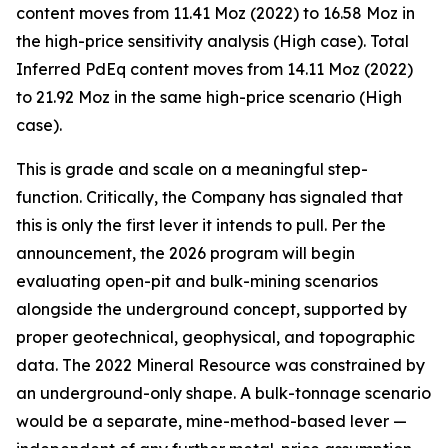
content moves from 11.41 Moz (2022) to 16.58 Moz in
the high-price sensitivity analysis (High case). Total
Inferred PdEq content moves from 14.11 Moz (2022)
to 21.92 Moz in the same high-price scenario (High
case).
This is grade and scale on a meaningful step-
function. Critically, the Company has signaled that
this is only the first lever it intends to pull. Per the
announcement, the 2026 program will begin
evaluating
open-pit and bulk-mining scenarios
alongside the underground concept, supported by
proper geotechnical, geophysical, and topographic
data. The 2022 Mineral Resource was constrained by
an underground-only shape. A bulk-tonnage scenario
would be a separate, mine-method-based lever —