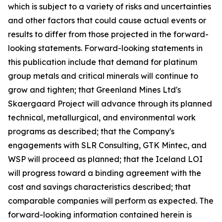
which is subject to a variety of risks and uncertainties
and other factors that could cause actual events or
results to differ from those projected in the forward-
looking statements. Forward-looking statements in
this publication include that demand for platinum
group metals and critical minerals will continue to
grow and tighten; that Greenland Mines Ltd's
Skaergaard Project will advance through its planned
technical, metallurgical, and environmental work
programs as described; that the Company's
engagements with SLR Consulting, GTK Mintec, and
WSP will proceed as planned; that the Iceland LOI
will progress toward a binding agreement with the
cost and savings characteristics described; that
comparable companies will perform as expected. The
forward-looking information contained herein is