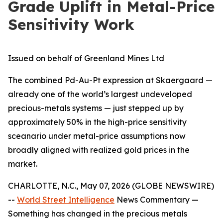
Grade Uplift in Metal-Price
Sensitivity Work
Issued on behalf of Greenland Mines Ltd
The combined Pd-Au-Pt expression at Skaergaard —
already one of the world’s largest undeveloped
precious-metals systems — just stepped up by
approximately 50% in the high-price sensitivity
sceanario under metal-price assumptions now
broadly aligned with realized gold prices in the
market.
CHARLOTTE, N.C., May 07, 2026 (GLOBE NEWSWIRE)
--
World Street Intelligence
News Commentary —
Something has changed in the precious metals