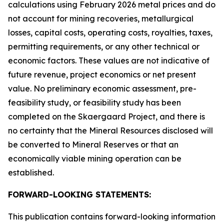
calculations using February 2026 metal prices and do
not account for mining recoveries, metallurgical
losses, capital costs, operating costs, royalties, taxes,
permitting requirements, or any other technical or
economic factors. These values are not indicative of
future revenue, project economics or net present
value. No preliminary economic assessment, pre-
feasibility study, or feasibility study has been
completed on the Skaergaard Project, and there is
no certainty that the Mineral Resources disclosed will
be converted to Mineral Reserves or that an
economically viable mining operation can be
established.
FORWARD-LOOKING STATEMENTS:
This publication contains forward-looking information