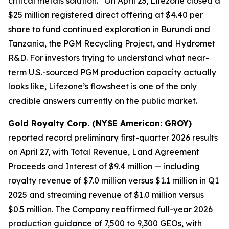
critical metals solution.” On April 23, Lifezone closed a
$25 million registered direct offering at $4.40 per
share to fund continued exploration in Burundi and
Tanzania, the PGM Recycling Project, and Hydromet
R&D. For investors trying to understand what near-
term U.S.-sourced PGM production capacity actually
looks like, Lifezone’s flowsheet is one of the only
credible answers currently on the public market.
Gold Royalty Corp. (NYSE American: GROY)
reported record preliminary first-quarter 2026 results
on April 27, with Total Revenue, Land Agreement
Proceeds and Interest of $9.4 million — including
royalty revenue of $7.0 million versus $1.1 million in Q1
2025 and streaming revenue of $1.0 million versus
$0.5 million. The Company reaffirmed full-year 2026
production guidance of 7,500 to 9,300 GEOs, with