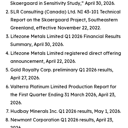
Skaergaard in Sensitivity Study,” April 30, 2026.
SLR Consulting (Canada) Ltd. NI 43-101 Technical
Report on the Skaergaard Project, Southeastern
Greenland, effective November 22, 2022.
Lifezone Metals Limited Q1 2026 Financial Results
Summary, April 30, 2026.
Lifezone Metals Limited registered direct offering
announcement, April 22, 2026.
Gold Royalty Corp. preliminary Q1 2026 results,
April 27, 2026.
Valterra Platinum Limited Production Report for
the First Quarter Ending 31 March 2026, April 23,
2026.
Hudbay Minerals Inc. Q1 2026 results, May 1, 2026.
Newmont Corporation Q1 2026 results, April 23,
2026.