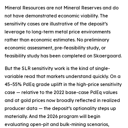
Mineral Resources are not Mineral Reserves and do
not have demonstrated economic viability. The
sensitivity cases are illustrative of the deposit’s
leverage to long-term metal price environments
rather than economic estimates. No preliminary
economic assessment, pre-feasibility study, or
feasibility study has been completed on Skaergaard.
But the SLR sensitivity work is the kind of single-
variable read that markets understand quickly. On a
45–55% PdEq grade uplift in the high-price sensitivity
case — relative to the 2022 base-case PdEq values
and at gold prices now broadly reflected in realized
producer data — the deposit’s optionality steps up
materially. And the 2026 program will begin
evaluating open-pit and bulk-mining scenarios,