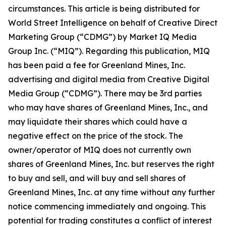
circumstances. This article is being distributed for
World Street Intelligence on behalf of Creative Direct
Marketing Group (“CDMG”) by Market IQ Media
Group Inc. (“MIQ”). Regarding this publication, MIQ
has been paid a fee for Greenland Mines, Inc.
advertising and digital media from Creative Digital
Media Group (“CDMG”). There may be 3rd parties
who may have shares of Greenland Mines, Inc., and
may liquidate their shares which could have a
negative effect on the price of the stock. The
owner/operator of MIQ does not currently own
shares of Greenland Mines, Inc. but reserves the right
to buy and sell, and will buy and sell shares of
Greenland Mines, Inc. at any time without any further
notice commencing immediately and ongoing. This
potential for trading constitutes a conflict of interest