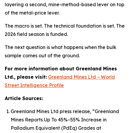
layering a second, mine-method-based lever on top
of the metal-price lever.
The macro is set. The technical foundation is set. The
2026 field season is funded.
The next question is what happens when the bulk
sample comes out of the ground.
For more information about Greenland Mines
Ltd., please visit:
Greenland Mines Ltd – World
Street Intelligence Profile
Article Sources:
Greenland Mines Ltd press release, “Greenland
Mines Reports Up To 45%–55% Increase in
Palladium Equivalent (PdEq) Grades at