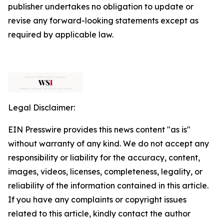
publisher undertakes no obligation to update or
revise any forward-looking statements except as
required by applicable law.
Legal Disclaimer:
EIN Presswire provides this news content "as is"
without warranty of any kind. We do not accept any
responsibility or liability for the accuracy, content,
images, videos, licenses, completeness, legality, or
reliability of the information contained in this article.
If you have any complaints or copyright issues
related to this article, kindly contact the author