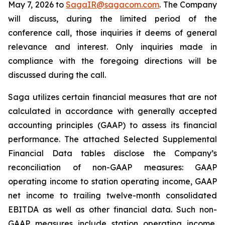
May 7, 2026 to
SagaIR@sagacom.com
. The Company
will discuss, during the limited period of the
conference call, those inquiries it deems of general
relevance and interest. Only inquiries made in
compliance with the foregoing directions will be
discussed during the call.
Saga utilizes certain financial measures that are not
calculated in accordance with generally accepted
accounting principles (GAAP) to assess its financial
performance. The attached Selected Supplemental
Financial Data tables disclose the Company’s
reconciliation of non-GAAP measures: GAAP
operating income to station operating income, GAAP
net income to trailing twelve-month consolidated
EBITDA as well as other financial data. Such non-
GAAP measures include station operating income,