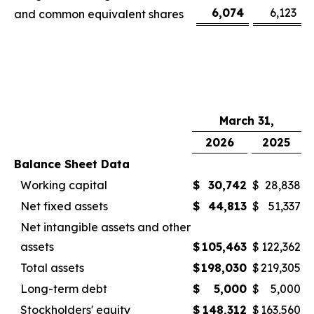
6,074
6,123
and common equivalent shares
March 31,
2026
2025
Balance Sheet Data
Working capital
$
30,742
$
28,838
Net fixed assets
$
44,813
$
51,337
Net intangible assets and other
assets
$
105,463
$
122,362
Total assets
$
198,030
$
219,305
Long-term debt
$
5,000
$
5,000
Stockholders' equity
$
148,312
$
163,560