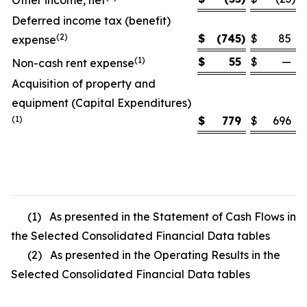
Other income, net
Deferred income tax (benefit)
(2)
$
(745
)
$
85
expense
(1)
$
55
$
—
Non-cash rent expense
Acquisition of property and
equipment (Capital Expenditures)
(1)
$
779
$
696
(1) As presented in the Statement of Cash Flows in
the Selected Consolidated Financial Data tables
(2) As presented in the Operating Results in the
Selected Consolidated Financial Data tables