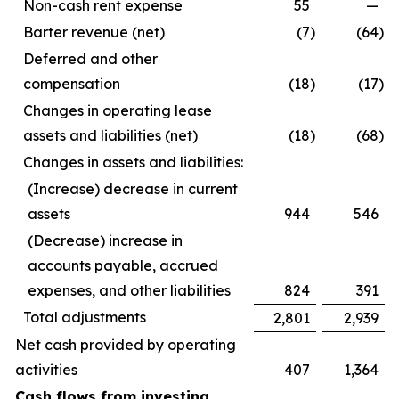
Non-cash rent expense
55
—
Barter revenue (net)
(7
)
(64
)
Deferred and other
compensation
(18
)
(17
)
Changes in operating lease
assets and liabilities (net)
(18
)
(68
)
Changes in assets and liabilities:
(Increase) decrease in current
assets
944
546
(Decrease) increase in
accounts payable, accrued
expenses, and other liabilities
824
391
Total adjustments
2,801
2,939
Net cash provided by operating
activities
407
1,364
Cash flows from investing