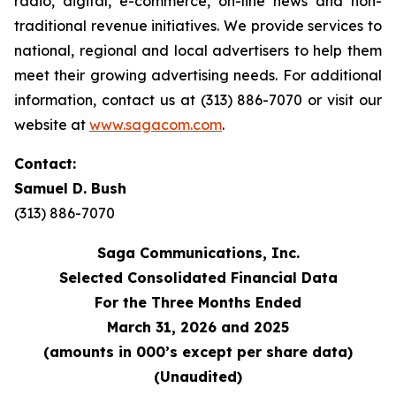
radio, digital, e-commerce, on-line news and non-
traditional revenue initiatives. We provide services to
national, regional and local advertisers to help them
meet their growing advertising needs. For additional
information, contact us at (313) 886-7070 or visit our
website at
www.sagacom.com
.
Contact:
Samuel D. Bush
(313) 886-7070
Saga Communications, Inc.
Selected Consolidated Financial Data
For the Three Months Ended
March 31, 2026 and 2025
(amounts in 000’s except per share data)
(Unaudited)