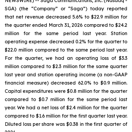
NEWSWIRE) -- Saga Communications, Inc. (Nasdaq -
SGA) (the “Company” or “Saga”) today reported
that net revenue decreased 5.6% to $22.9 million for
the quarter ended March 31, 2026 compared to $24.2
million for the same period last year. Station
operating expense decreased 0.2% for the quarter to
$22.0 million compared to the same period last year.
For the quarter, we had an operating loss of $3.3
million compared to $2.3 million for the same quarter
last year and station operating income (a non-GAAP
financial measure) decreased 62.0% to $0.9 million.
Capital expenditures were $0.8 million for the quarter
compared to $0.7 million for the same period last
year. We had a net loss of $2.4 million for the quarter
compared to $1.6 million for the first quarter last year.
Diluted loss per share was $0.38 in the first quarter of