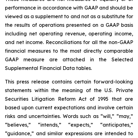
performance in accordance with GAAP and should be
viewed as a supplement to and not as a substitute for
the results of operations presented on a GAAP basis
including net operating revenue, operating income,
and net income. Reconciliations for all the non-GAAP
financial measures to the most directly comparable
GAAP measure are attached in the Selected
Supplemental Financial Data tables.
This press release contains certain forward-looking
statements within the meaning of the U.S. Private
Securities Litigation Reform Act of 1995 that are
based upon current expectations and involve certain
risks and uncertainties. Words such as “will,” “may,”
“believes,” “intends,” “expects,” “anticipates,”
“guidance,” and similar expressions are intended to