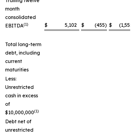
Trailing twelve
month
consolidated
(1)
$
5,102
$
(455
)
$
(1,555
)
EBITDA
Total long-term
debt, including
current
maturities
Less:
Unrestricted
cash in excess
of
(1)
$10,000,000
Debt net of
unrestricted