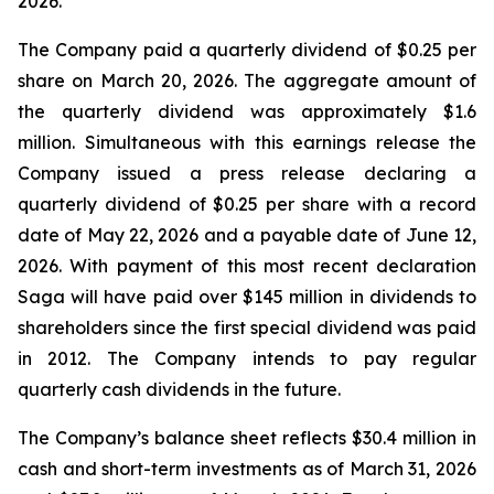
2026.
The Company paid a quarterly dividend of $0.25 per
share on March 20, 2026. The aggregate amount of
the quarterly dividend was approximately $1.6
million. Simultaneous with this earnings release the
Company issued a press release declaring a
quarterly dividend of $0.25 per share with a record
date of May 22, 2026 and a payable date of June 12,
2026. With payment of this most recent declaration
Saga will have paid over $145 million in dividends to
shareholders since the first special dividend was paid
in 2012. The Company intends to pay regular
quarterly cash dividends in the future.
The Company’s balance sheet reflects $30.4 million in
cash and short-term investments as of March 31, 2026