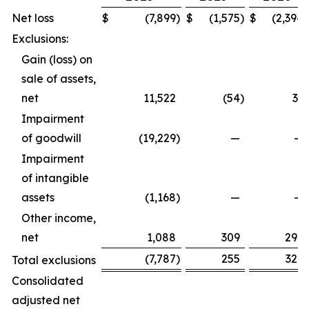
Net loss
$
(7,899
)
$
(1,575
)
$
(2,394
)
Exclusions:
Gain (loss) on
sale of assets,
net
11,522
(54
)
33
Impairment
of goodwill
(19,229
)
—
—
Impairment
of intangible
assets
(1,168
)
—
—
Other income,
net
1,088
309
296
(7,787
)
255
329
Total exclusions
Consolidated
adjusted net