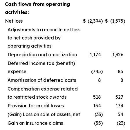
Cash flows from operating
activities:
Net loss
$
(2,394
)
$
(1,575
)
Adjustments to reconcile net loss
to net cash provided by
operating activities:
Depreciation and amortization
1,174
1,326
Deferred income tax (benefit)
expense
(745
)
85
Amortization of deferred costs
8
8
Compensation expense related
to restricted stock awards
518
527
Provision for credit losses
154
174
(Gain) Loss on sale of assets, net
(33
)
54
Gain on insurance claims
(55
)
(23
)