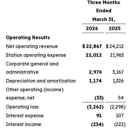
Three Months
Ended
March 31,
2026
2025
Operating Results
Net operating revenue
$
22,867
$
24,212
Station operating expense
22,012
21,963
Corporate general and
administrative
2,976
3,167
Depreciation and amortization
1,174
1,326
Other operating (income)
expense, net
(33
)
54
Operating loss
(3,262
)
(2,298
)
Interest expense
91
107
Interest income
(234
)
(222
)