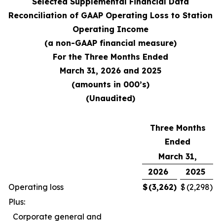
Selected Supplemental Financial Data
Reconciliation of GAAP Operating Loss to Station
Operating Income
(a non-GAAP financial measure)
For the Three Months Ended
March 31, 2026 and 2025
(amounts in 000’s)
(Unaudited)
Three Months
Ended
March 31,
2026
2025
Operating loss
$
(3,262
)
$
(2,298
)
Plus:
Corporate general and