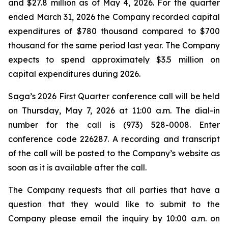
and $27.8 million as of May 4, 2026. For the quarter
ended March 31, 2026 the Company recorded capital
expenditures of $780 thousand compared to $700
thousand for the same period last year. The Company
expects to spend approximately $3.5 million on
capital expenditures during 2026.
Saga’s 2026 First Quarter conference call will be held
on Thursday, May 7, 2026 at 11:00 a.m. The dial-in
number for the call is (973) 528-0008. Enter
conference code 226287. A recording and transcript
of the call will be posted to the Company’s website as
soon as it is available after the call.
The Company requests that all parties that have a
question that they would like to submit to the
Company please email the inquiry by 10:00 a.m. on