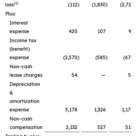
(1)
loss
(112
)
(1,830
)
(2,723
)
Plus:
Interest
expense
420
107
91
Income tax
(benefit)
expense
(2,570
)
(585
)
(670
)
Non-cash
lease charges
54
—
55
Depreciation
&
amortization
expense
5,178
1,326
1,174
Non-cash
compensation
2,132
527
518