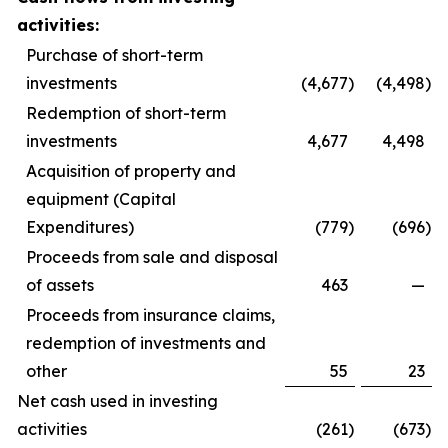
activities:
Purchase of short-term
investments
(4,677
)
(4,498
)
Redemption of short-term
investments
4,677
4,498
Acquisition of property and
equipment (Capital
Expenditures)
(779
)
(696
)
Proceeds from sale and disposal
of assets
463
—
Proceeds from insurance claims,
redemption of investments and
other
55
23
Net cash used in investing
activities
(261
)
(673
)