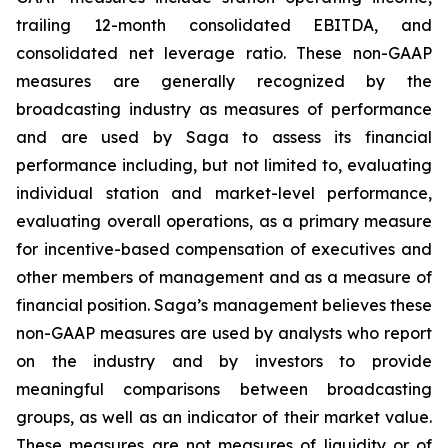
trailing 12-month consolidated EBITDA, and
consolidated net leverage ratio. These non-GAAP
measures are generally recognized by the
broadcasting industry as measures of performance
and are used by Saga to assess its financial
performance including, but not limited to, evaluating
individual station and market-level performance,
evaluating overall operations, as a primary measure
for incentive-based compensation of executives and
other members of management and as a measure of
financial position. Saga’s management believes these
non-GAAP measures are used by analysts who report
on the industry and by investors to provide
meaningful comparisons between broadcasting
groups, as well as an indicator of their market value.
These measures are not measures of liquidity or of