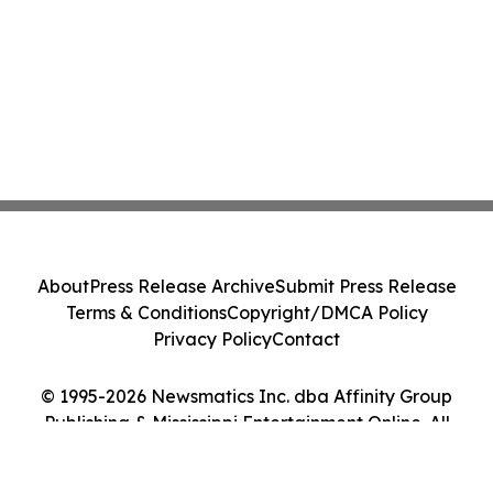
About
Press Release Archive
Submit Press Release
Terms & Conditions
Copyright/DMCA Policy
Privacy Policy
Contact
© 1995-2026 Newsmatics Inc. dba Affinity Group
Publishing & Mississippi Entertainment Online. All
Rights Reserved.