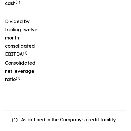
(1)
cash
Divided by
trailing twelve
month
consolidated
(1)
EBITDA
Consolidated
net leverage
(1)
ratio
(1) As defined in the Company's credit facility.