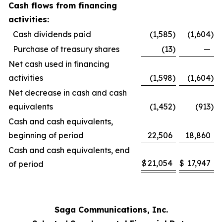
Cash flows from financing
activities:
Cash dividends paid
(1,585
)
(1,604
)
Purchase of treasury shares
(13
)
—
Net cash used in financing
activities
(1,598
)
(1,604
)
Net decrease in cash and cash
equivalents
(1,452
)
(913
)
Cash and cash equivalents,
beginning of period
22,506
18,860
Cash and cash equivalents, end
$
21,054
$
17,947
of period
Saga Communications, Inc.