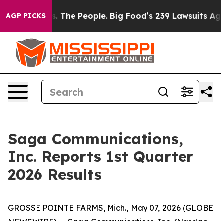
s. The People. Big Food’s 239 Lawsuits Against Life-Sa
AGP PICKS
Saga Communications,
Inc. Reports 1st Quarter
2026 Results
GROSSE POINTE FARMS, Mich., May 07, 2026 (GLOBE