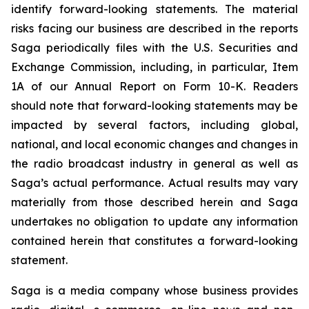
identify forward-looking statements. The material
risks facing our business are described in the reports
Saga periodically files with the U.S. Securities and
Exchange Commission, including, in particular, Item
1A of our Annual Report on Form 10-K. Readers
should note that forward-looking statements may be
impacted by several factors, including global,
national, and local economic changes and changes in
the radio broadcast industry in general as well as
Saga’s actual performance. Actual results may vary
materially from those described herein and Saga
undertakes no obligation to update any information
contained herein that constitutes a forward-looking
statement.
Saga is a media company whose business provides