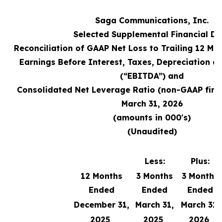
Saga Communications, Inc.
Selected Supplemental Financial Da
Reconciliation of GAAP Net Loss to Trailing 12 M
Earnings Before Interest, Taxes, Depreciation a
(“EBITDA”) and
Consolidated Net Leverage Ratio (non-GAAP fina
March 31, 2026
(amounts in 000's)
(Unaudited)
Less:
Plus:
12 Months
3 Months
3 Months
Ended
Ended
Ended
December 31,
March 31,
March 31,
2025
2025
2026