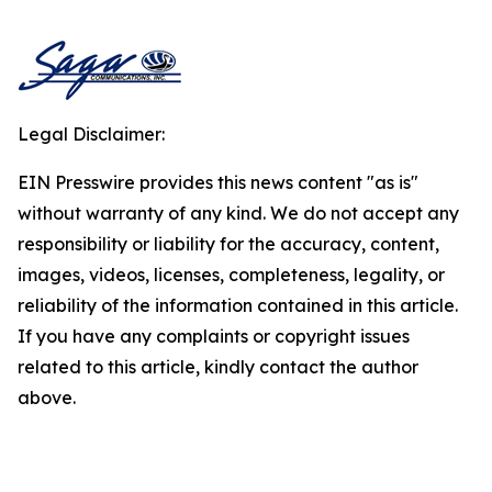
Legal Disclaimer:
EIN Presswire provides this news content "as is"
without warranty of any kind. We do not accept any
responsibility or liability for the accuracy, content,
images, videos, licenses, completeness, legality, or
reliability of the information contained in this article.
If you have any complaints or copyright issues
related to this article, kindly contact the author
above.