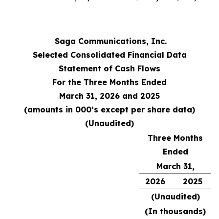
Saga Communications, Inc.
Selected Consolidated Financial Data
Statement of Cash Flows
For the Three Months Ended
March 31, 2026 and 2025
(amounts in 000’s except per share data)
(Unaudited)
Three Months
Ended
March 31,
2026
2025
(Unaudited)
(In thousands)