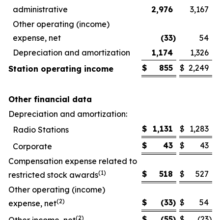
administrative
2,976
3,167
Other operating (income)
expense, net
(33
)
54
Depreciation and amortization
1,174
1,326
$
855
$
2,249
Station operating income
Other financial data
Depreciation and amortization:
$
1,131
$
1,283
Radio Stations
$
43
$
43
Corporate
Compensation expense related to
(1)
$
518
$
527
restricted stock awards
Other operating (income)
(2)
$
(33
)
$
54
expense, net
(2)
$
(55
)
$
(23
)