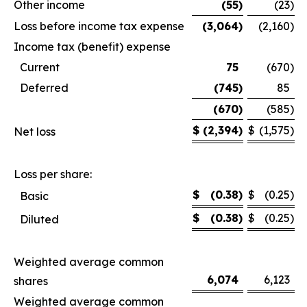
Other income
(55
)
(23
)
Loss before income tax expense
(3,064
)
(2,160
)
Income tax (benefit) expense
Current
75
(670
)
Deferred
(745
)
85
(670
)
(585
)
$
(2,394
)
$
(1,575
)
Net loss
Loss per share:
$
(0.38
)
$
(0.25
)
Basic
$
(0.38
)
$
(0.25
)
Diluted
Weighted average common
6,074
6,123
shares
Weighted average common