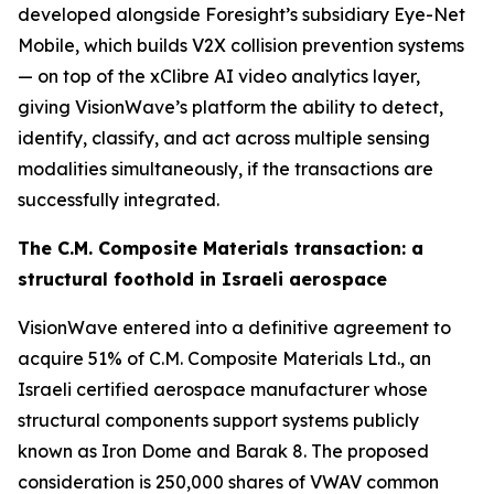
developed alongside Foresight’s subsidiary Eye-Net
Mobile, which builds V2X collision prevention systems
— on top of the xClibre AI video analytics layer,
giving VisionWave’s platform the ability to detect,
identify, classify, and act across multiple sensing
modalities simultaneously, if the transactions are
successfully integrated.
The C.M. Composite Materials transaction: a
structural foothold in Israeli aerospace
VisionWave entered into a definitive agreement to
acquire 51% of C.M. Composite Materials Ltd., an
Israeli certified aerospace manufacturer whose
structural components support systems publicly
known as Iron Dome and Barak 8. The proposed
consideration is 250,000 shares of VWAV common