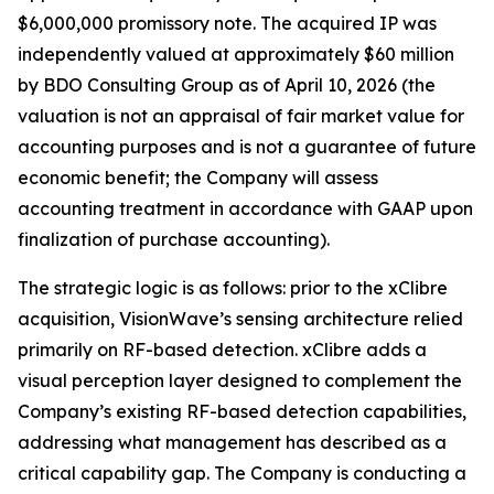
$6,000,000 promissory note. The acquired IP was
independently valued at approximately $60 million
by BDO Consulting Group as of April 10, 2026 (the
valuation is not an appraisal of fair market value for
accounting purposes and is not a guarantee of future
economic benefit; the Company will assess
accounting treatment in accordance with GAAP upon
finalization of purchase accounting).
The strategic logic is as follows: prior to the xClibre
acquisition, VisionWave’s sensing architecture relied
primarily on RF-based detection. xClibre adds a
visual perception layer designed to complement the
Company’s existing RF-based detection capabilities,
addressing what management has described as a
critical capability gap. The Company is conducting a