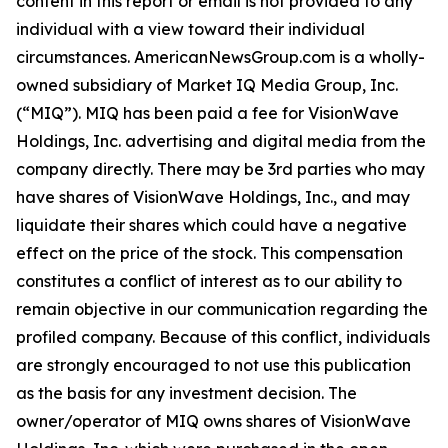
content in this report or email is not provided to any
individual with a view toward their individual
circumstances. AmericanNewsGroup.com is a wholly-
owned subsidiary of Market IQ Media Group, Inc.
(“MIQ”). MIQ has been paid a fee for VisionWave
Holdings, Inc. advertising and digital media from the
company directly. There may be 3rd parties who may
have shares of VisionWave Holdings, Inc., and may
liquidate their shares which could have a negative
effect on the price of the stock. This compensation
constitutes a conflict of interest as to our ability to
remain objective in our communication regarding the
profiled company. Because of this conflict, individuals
are strongly encouraged to not use this publication
as the basis for any investment decision. The
owner/operator of MIQ owns shares of VisionWave