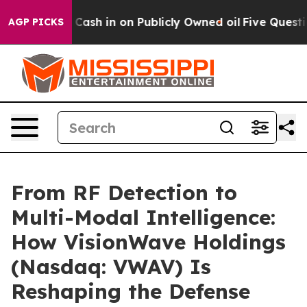
 Cash in on Publicly Owned oil
Five Questions the US
AGP PICKS
From RF Detection to
Multi-Modal Intelligence:
How VisionWave Holdings
(Nasdaq: VWAV) Is
Reshaping the Defense