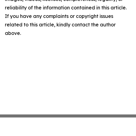
reliability of the information contained in this article.
If you have any complaints or copyright issues
related to this article, kindly contact the author
above.