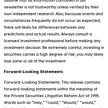
assume that all information contained in our
newsletter is not trustworthy unless verified by their
own independent research. Also, because events and
circumstances frequently do not occur as expected,
there will likely be differences between any
predictions and actual results. Always consult a
licensed investment professional before making any
investment decision. Be extremely careful, investing in
securities carries a high degree of risk; you may likely
lose some or all of the investment.
Forward-Looking Statements
Forward-Looking Statements. This release contains
forward-looking statements within the meaning of
the Private Securities Litigation Reform Act of 1995.
Words such as “may,” “could,” “should,” “would,”