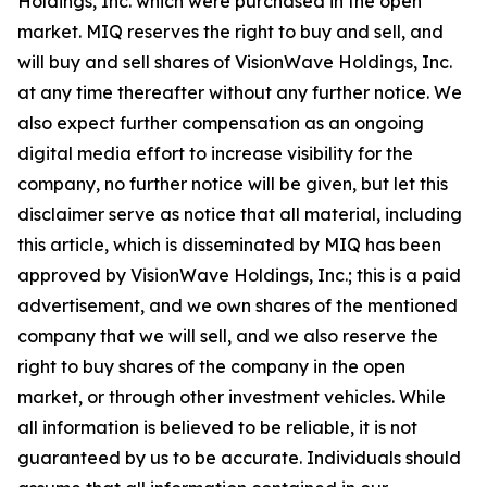
Holdings, Inc. which were purchased in the open
market. MIQ reserves the right to buy and sell, and
will buy and sell shares of VisionWave Holdings, Inc.
at any time thereafter without any further notice. We
also expect further compensation as an ongoing
digital media effort to increase visibility for the
company, no further notice will be given, but let this
disclaimer serve as notice that all material, including
this article, which is disseminated by MIQ has been
approved by VisionWave Holdings, Inc.; this is a paid
advertisement, and we own shares of the mentioned
company that we will sell, and we also reserve the
right to buy shares of the company in the open
market, or through other investment vehicles. While
all information is believed to be reliable, it is not
guaranteed by us to be accurate. Individuals should