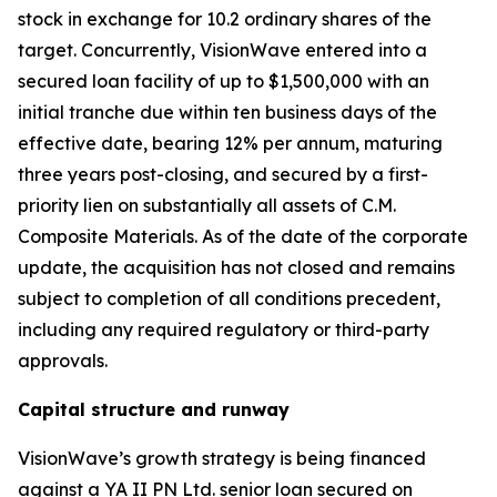
stock in exchange for 10.2 ordinary shares of the
target. Concurrently, VisionWave entered into a
secured loan facility of up to $1,500,000 with an
initial tranche due within ten business days of the
effective date, bearing 12% per annum, maturing
three years post-closing, and secured by a first-
priority lien on substantially all assets of C.M.
Composite Materials. As of the date of the corporate
update, the acquisition has not closed and remains
subject to completion of all conditions precedent,
including any required regulatory or third-party
approvals.
Capital structure and runway
VisionWave’s growth strategy is being financed
against a YA II PN Ltd. senior loan secured on