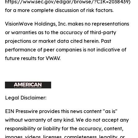
https://www.sec.gov/edgar/browse/?CIK=2038439)
for a more complete discussion of risk factors.
VisionWave Holdings, Inc. makes no representations
or warranties as to the accuracy of third-party
projections or market data cited herein. Past
performance of peer companies is not indicative of
future results for VWAV.
Legal Disclaimer:
EIN Presswire provides this news content "as is"
without warranty of any kind. We do not accept any
responsibility or liability for the accuracy, content,
images, videos, licenses, completeness, legality, or