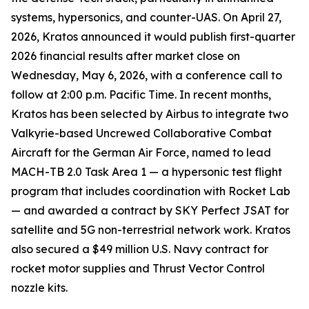
systems, hypersonics, and counter-UAS. On April 27,
2026, Kratos announced it would publish first-quarter
2026 financial results after market close on
Wednesday, May 6, 2026, with a conference call to
follow at 2:00 p.m. Pacific Time. In recent months,
Kratos has been selected by Airbus to integrate two
Valkyrie-based Uncrewed Collaborative Combat
Aircraft for the German Air Force, named to lead
MACH-TB 2.0 Task Area 1 — a hypersonic test flight
program that includes coordination with Rocket Lab
— and awarded a contract by SKY Perfect JSAT for
satellite and 5G non-terrestrial network work. Kratos
also secured a $49 million U.S. Navy contract for
rocket motor supplies and Thrust Vector Control
nozzle kits.