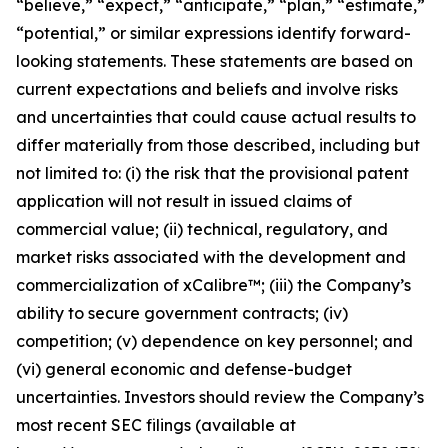
“believe,” “expect,” “anticipate,” “plan,” “estimate,”
“potential,” or similar expressions identify forward-
looking statements. These statements are based on
current expectations and beliefs and involve risks
and uncertainties that could cause actual results to
differ materially from those described, including but
not limited to: (i) the risk that the provisional patent
application will not result in issued claims of
commercial value; (ii) technical, regulatory, and
market risks associated with the development and
commercialization of xCalibre™; (iii) the Company’s
ability to secure government contracts; (iv)
competition; (v) dependence on key personnel; and
(vi) general economic and defense-budget
uncertainties. Investors should review the Company’s
most recent SEC filings (available at