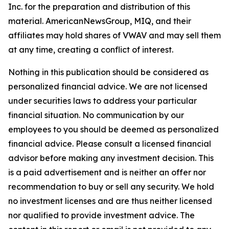
Inc. for the preparation and distribution of this
material. AmericanNewsGroup, MIQ, and their
affiliates may hold shares of VWAV and may sell them
at any time, creating a conflict of interest.
Nothing in this publication should be considered as
personalized financial advice. We are not licensed
under securities laws to address your particular
financial situation. No communication by our
employees to you should be deemed as personalized
financial advice. Please consult a licensed financial
advisor before making any investment decision. This
is a paid advertisement and is neither an offer nor
recommendation to buy or sell any security. We hold
no investment licenses and are thus neither licensed
nor qualified to provide investment advice. The