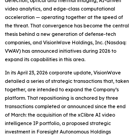
detection, optical and thermal imaging, AI-driven
video analytics, and edge-class computational
acceleration — operating together at the speed of
the threat. That convergence has become the central
thesis behind a new generation of defense-tech
companies, and VisionWave Holdings, Inc. (Nasdaq:
VWAV) has announced initiatives during 2026 to
expand its capabilities in this area.
In its April 23, 2026 corporate update, VisionWave
detailed a series of strategic transactions that, taken
together, are intended to expand the Company’s
platform. That repositioning is anchored by three
transactions completed or announced since the end
of March: the acquisition of the xClibre AI video
intelligence IP portfolio, a proposed strategic
investment in Foresight Autonomous Holdings