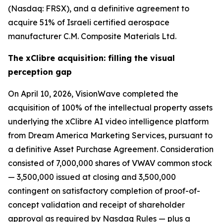
(Nasdaq: FRSX), and a definitive agreement to
acquire 51% of Israeli certified aerospace
manufacturer C.M. Composite Materials Ltd.
The xClibre acquisition: filling the visual
perception gap
On April 10, 2026, VisionWave completed the
acquisition of 100% of the intellectual property assets
underlying the xClibre AI video intelligence platform
from Dream America Marketing Services, pursuant to
a definitive Asset Purchase Agreement. Consideration
consisted of 7,000,000 shares of VWAV common stock
— 3,500,000 issued at closing and 3,500,000
contingent on satisfactory completion of proof-of-
concept validation and receipt of shareholder
approval as required by Nasdaq Rules — plus a