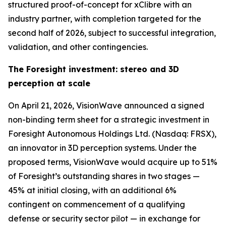
structured proof-of-concept for xClibre with an
industry partner, with completion targeted for the
second half of 2026, subject to successful integration,
validation, and other contingencies.
The Foresight investment: stereo and 3D
perception at scale
On April 21, 2026, VisionWave announced a signed
non-binding term sheet for a strategic investment in
Foresight Autonomous Holdings Ltd. (Nasdaq: FRSX),
an innovator in 3D perception systems. Under the
proposed terms, VisionWave would acquire up to 51%
of Foresight’s outstanding shares in two stages —
45% at initial closing, with an additional 6%
contingent on commencement of a qualifying
defense or security sector pilot — in exchange for