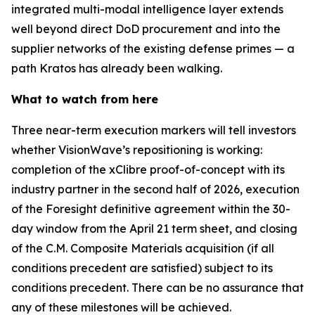
integrated multi-modal intelligence layer extends
well beyond direct DoD procurement and into the
supplier networks of the existing defense primes — a
path Kratos has already been walking.
What to watch from here
Three near-term execution markers will tell investors
whether VisionWave’s repositioning is working:
completion of the xClibre proof-of-concept with its
industry partner in the second half of 2026, execution
of the Foresight definitive agreement within the 30-
day window from the April 21 term sheet, and closing
of the C.M. Composite Materials acquisition (if all
conditions precedent are satisfied) subject to its
conditions precedent. There can be no assurance that
any of these milestones will be achieved.