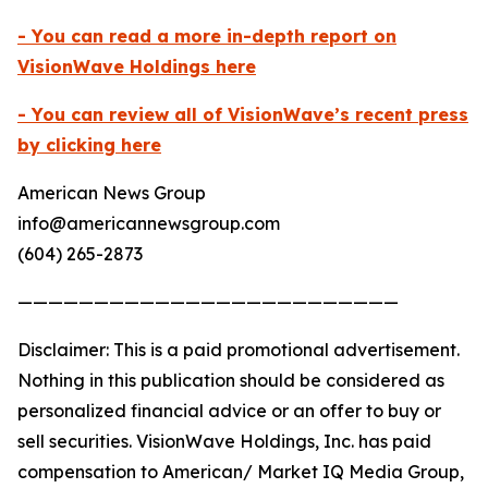
- You can read a more in-depth report on
VisionWave Holdings here
- You can review all of VisionWave’s recent press
by clicking here
American News Group
info@americannewsgroup.com
(604) 265-2873
—————————————————————————
Disclaimer: This is a paid promotional advertisement.
Nothing in this publication should be considered as
personalized financial advice or an offer to buy or
sell securities. VisionWave Holdings, Inc. has paid
compensation to American/ Market IQ Media Group,