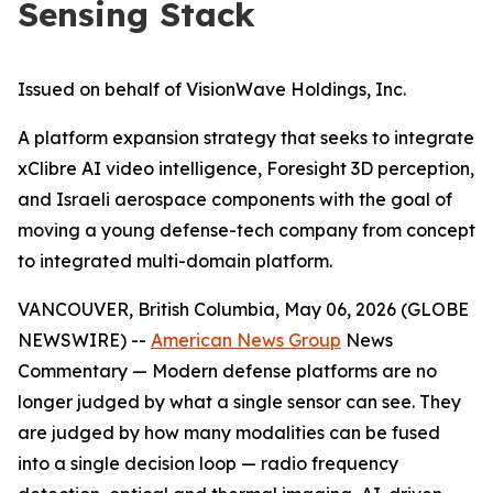
Sensing Stack
Issued on behalf of VisionWave Holdings, Inc.
A platform expansion strategy that seeks to integrate
xClibre AI video intelligence, Foresight 3D perception,
and Israeli aerospace components with the goal of
moving a young defense-tech company from concept
to integrated multi-domain platform.
VANCOUVER, British Columbia, May 06, 2026 (GLOBE
NEWSWIRE) --
American News Group
News
Commentary — Modern defense platforms are no
longer judged by what a single sensor can see. They
are judged by how many modalities can be fused
into a single decision loop — radio frequency