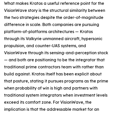
What makes Kratos a useful reference point for the
VisionWave story is the structural similarity between
the two strategies despite the order-of-magnitude
difference in scale. Both companies are pursuing
platform-of-platforms architectures — Kratos
through its Valkyrie unmanned aircraft, hypersonic
propulsion, and counter-UAS systems, and
VisionWave through its sensing-and-perception stack
— and both are positioning to be the integrator that
traditional prime contractors team with rather than
build against. Kratos itself has been explicit about
that posture, stating it pursues programs as the prime
when probability of win is high and partners with
traditional system integrators when investment levels
exceed its comfort zone. For VisionWave, the
implication is that the addressable market for an