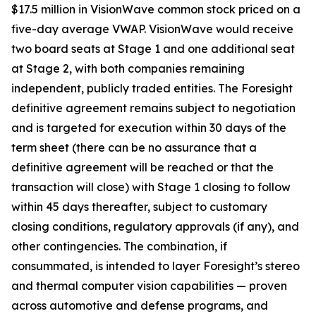
$17.5 million in VisionWave common stock priced on a
five-day average VWAP. VisionWave would receive
two board seats at Stage 1 and one additional seat
at Stage 2, with both companies remaining
independent, publicly traded entities. The Foresight
definitive agreement remains subject to negotiation
and is targeted for execution within 30 days of the
term sheet (there can be no assurance that a
definitive agreement will be reached or that the
transaction will close) with Stage 1 closing to follow
within 45 days thereafter, subject to customary
closing conditions, regulatory approvals (if any), and
other contingencies. The combination, if
consummated, is intended to layer Foresight’s stereo
and thermal computer vision capabilities — proven
across automotive and defense programs, and