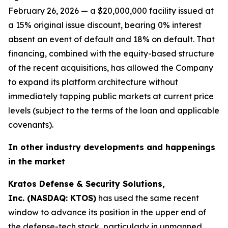
February 26, 2026 — a $20,000,000 facility issued at
a 15% original issue discount, bearing 0% interest
absent an event of default and 18% on default. That
financing, combined with the equity-based structure
of the recent acquisitions, has allowed the Company
to expand its platform architecture without
immediately tapping public markets at current price
levels (subject to the terms of the loan and applicable
covenants).
In other industry developments and happenings
in the market
Kratos Defense & Security Solutions,
Inc. (NASDAQ: KTOS)
has used the same recent
window to advance its position in the upper end of
the defense-tech stack, particularly in unmanned