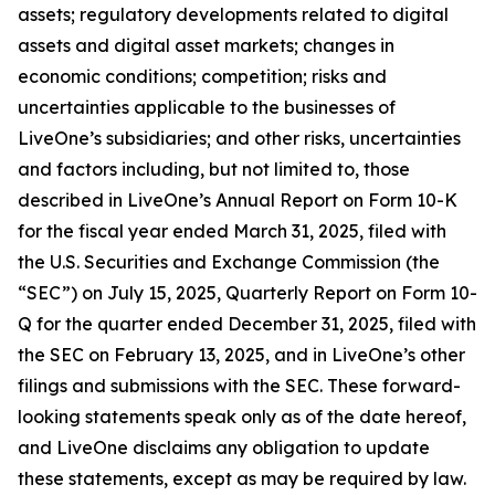
assets; regulatory developments related to digital
assets and digital asset markets; changes in
economic conditions; competition; risks and
uncertainties applicable to the businesses of
LiveOne’s subsidiaries; and other risks, uncertainties
and factors including, but not limited to, those
described in LiveOne’s Annual Report on Form 10-K
for the fiscal year ended March 31, 2025, filed with
the U.S. Securities and Exchange Commission (the
“SEC”) on July 15, 2025, Quarterly Report on Form 10-
Q for the quarter ended December 31, 2025, filed with
the SEC on February 13, 2025, and in LiveOne’s other
filings and submissions with the SEC. These forward-
looking statements speak only as of the date hereof,
and LiveOne disclaims any obligation to update
these statements, except as may be required by law.