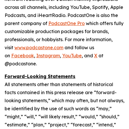
across all channels, including YouTube, Spotify, Apple
Podcasts, and iHeartRadio. PodcastOne is also the
parent company of
PodcastOne Pro
which offers fully
customizable production packages for brands,
professionals, or hobbyists. For more information,
visit
www.podcastone.com
and follow us
on
Facebook
,
Instagram
,
YouTube
, and
X
at
@podcastone.
Forward-Looking Statements
All statements other than statements of historical
facts contained in this press release are “forward-
looking statements,” which may often, but not always,
be identified by the use of such words as “may,”
“might,” “will,” “will likely result,” “would,” “should,”
“estimate,” “plan,” “project,” “forecast,” “intend,”