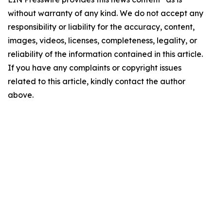
without warranty of any kind. We do not accept any
responsibility or liability for the accuracy, content,
images, videos, licenses, completeness, legality, or
reliability of the information contained in this article.
If you have any complaints or copyright issues
related to this article, kindly contact the author
above.