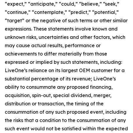
“expect,” “anticipate,” “could,” “believe,” “seek,”
“continue,” “contemplate,” “predict,” “potential,”
“target” or the negative of such terms or other similar
expressions. These statements involve known and
unknown risks, uncertainties and other factors, which
may cause actual results, performance or
achievements to differ materially from those
expressed or implied by such statements, including:
LiveOne’s reliance on its largest OEM customer for a
substantial percentage of its revenue; LiveOne’s
ability to consummate any proposed financing,
acquisition, spin-out, special dividend, merger,
distribution or transaction, the timing of the
consummation of any such proposed event, including
the risks that a condition to the consummation of any
such event would not be satisfied within the expected