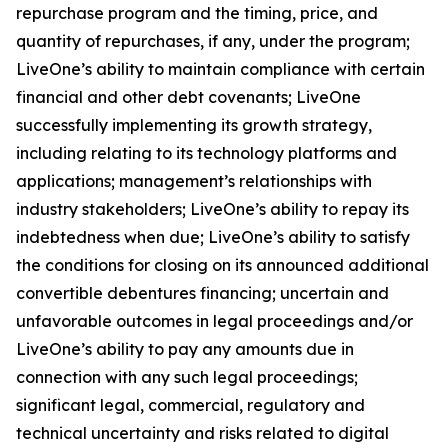
repurchase program and the timing, price, and
quantity of repurchases, if any, under the program;
LiveOne’s ability to maintain compliance with certain
financial and other debt covenants; LiveOne
successfully implementing its growth strategy,
including relating to its technology platforms and
applications; management’s relationships with
industry stakeholders; LiveOne’s ability to repay its
indebtedness when due; LiveOne’s ability to satisfy
the conditions for closing on its announced additional
convertible debentures financing; uncertain and
unfavorable outcomes in legal proceedings and/or
LiveOne’s ability to pay any amounts due in
connection with any such legal proceedings;
significant legal, commercial, regulatory and
technical uncertainty and risks related to digital