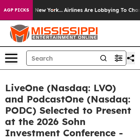
BS News New York...
Airlines Are Lobbying To Change Ai
AGP PICKS
LiveOne (Nasdaq: LVO)
and PodcastOne (Nasdaq:
PODC) Selected to Present
at the 2026 Sohn
Investment Conference -