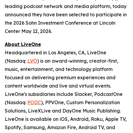
leading podcast network and media platform, today
announced they have been selected to participate in
the 2026 Sohn Investment Conference at Lincoln
Center May 12, 2026.
About LiveOne
Headquartered in Los Angeles, CA, LiveOne
(Nasdaq:
LVO
) is an award-winning, creator-first,
music, entertainment, and technology platform
focused on delivering premium experiences and
content worldwide and live and virtual events.
LiveOne's subsidiaries include Slacker, PodcastOne
(Nasdaq:
PODC
), PPVOne, Custom Personalization
Solutions, LiveXLive and DayOne Music Publishing.
LiveOne is available on iOS, Android, Roku, Apple TV,
Spotify, Samsung, Amazon Fire, Android TV, and