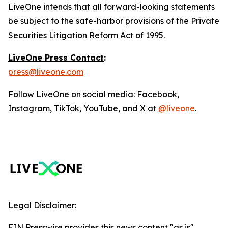
LiveOne intends that all forward-looking statements
be subject to the safe-harbor provisions of the Private
Securities Litigation Reform Act of 1995.
LiveOne Press Contact
:
press@liveone.com
Follow LiveOne on social media: Facebook,
Instagram, TikTok, YouTube, and X at
@liveone
.
Legal Disclaimer:
EIN Presswire provides this news content "as is"