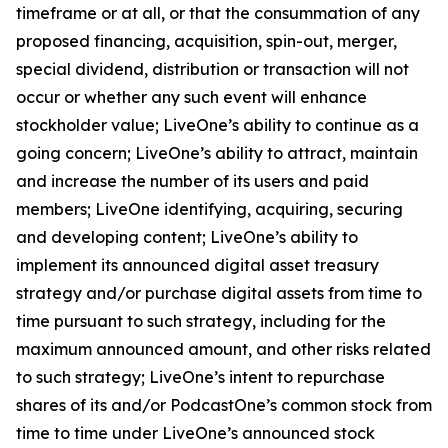
timeframe or at all, or that the consummation of any
proposed financing, acquisition, spin-out, merger,
special dividend, distribution or transaction will not
occur or whether any such event will enhance
stockholder value; LiveOne’s ability to continue as a
going concern; LiveOne’s ability to attract, maintain
and increase the number of its users and paid
members; LiveOne identifying, acquiring, securing
and developing content; LiveOne’s ability to
implement its announced digital asset treasury
strategy and/or purchase digital assets from time to
time pursuant to such strategy, including for the
maximum announced amount, and other risks related
to such strategy; LiveOne’s intent to repurchase
shares of its and/or PodcastOne’s common stock from
time to time under LiveOne’s announced stock