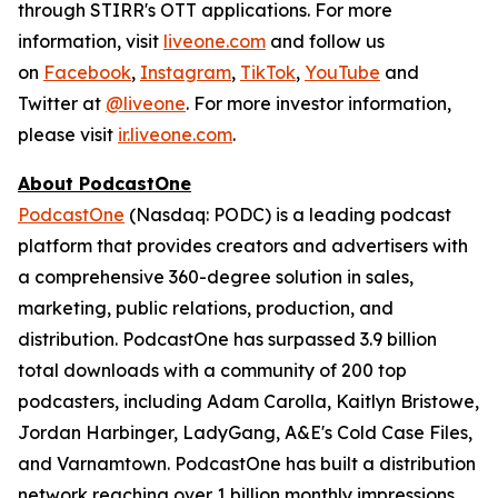
through STIRR's OTT applications. For more
information, visit
liveone.com
and follow us
on
Facebook
,
Instagram
,
TikTok
,
YouTube
and
Twitter at
@liveone
. For more investor information,
please visit
ir.liveone.com
.
About PodcastOne
PodcastOne
(Nasdaq: PODC) is a leading podcast
platform that provides creators and advertisers with
a comprehensive 360-degree solution in sales,
marketing, public relations, production, and
distribution. PodcastOne has surpassed 3.9 billion
total downloads with a community of 200 top
podcasters, including Adam Carolla, Kaitlyn Bristowe,
Jordan Harbinger, LadyGang, A&E's Cold Case Files,
and Varnamtown. PodcastOne has built a distribution
network reaching over 1 billion monthly impressions