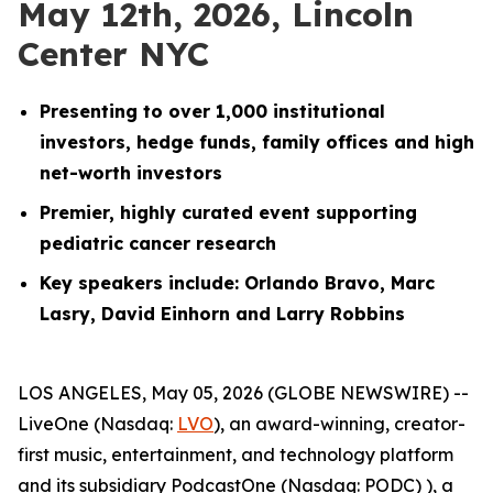
May 12th, 2026, Lincoln
Center NYC
Presenting to over 1,000 institutional
investors, hedge funds, family offices and high
net-worth investors
Premier, highly curated event supporting
pediatric cancer research
Key speakers include: Orlando Bravo, Marc
Lasry, David Einhorn and Larry Robbins
LOS ANGELES, May 05, 2026 (GLOBE NEWSWIRE) --
LiveOne (Nasdaq:
LVO
), an award-winning, creator-
first music, entertainment, and technology platform
and its subsidiary PodcastOne (Nasdaq: PODC) ), a